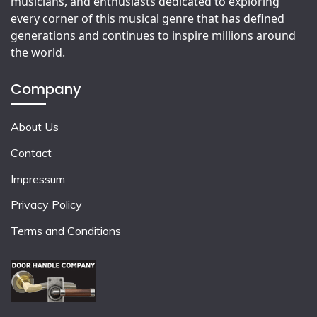
musicians, and enthusiasts dedicated to exploring
every corner of this musical genre that has defined
generations and continues to inspire millions around
the world.
Company
About Us
Contact
Impressum
Privacy Policy
Terms and Conditions