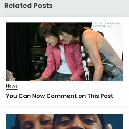
Related Posts
News
You Can Now Comment on This Post