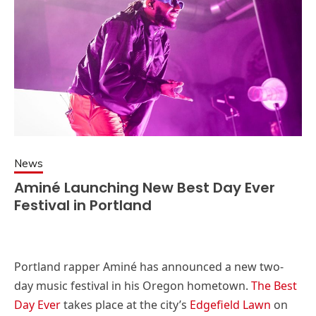
News
Aminé Launching New Best Day Ever
Festival in Portland
Portland rapper Aminé has announced a new two-
day music festival in his Oregon hometown.
The Best
Day Ever
takes place at the city’s
Edgefield Lawn
on