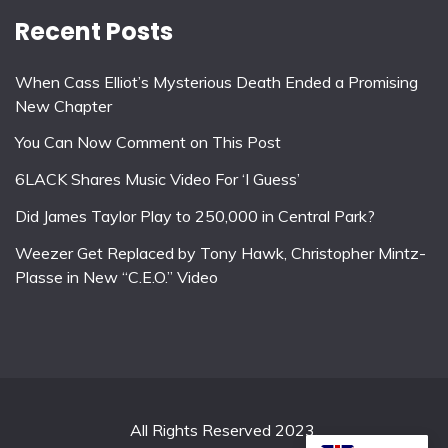
Recent Posts
When Cass Elliot’s Mysterious Death Ended a Promising
New Chapter
You Can Now Comment on This Post
6LACK Shares Music Video For ‘I Guess’
Did James Taylor Play to 250,000 in Central Park?
Weezer Get Replaced by Tony Hawk, Christopher Mintz-
Plasse in New “C.E.O.” Video
All Rights Reserved 2023.