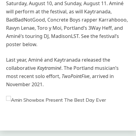
Saturday, August 10, and Sunday, August 11. Aminé
will perform at the festival, as will Kaytranada,
BadBadNotGood, Concrete Boys rapper Karrahbooo,
Ravyn Lenae, Toro y Moi, Portland’s 3Way Heff, and
Aminé’s touring DJ, MadisonLST. See the festival’s
poster below.
Last year, Aminé and Kaytranada released the
collaborative
Kaytraminé
. The Portland musician’s
most recent solo effort,
TwoPointFive
, arrived in
November 2021.