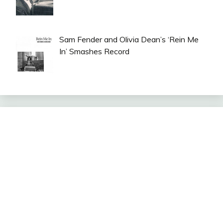
Sam Fender and Olivia Dean’s ‘Rein Me
In’ Smashes Record