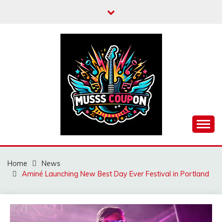
Skip
to
content
MUSSCOUPON
Home
News
Aminé Launching New Best Day Ever Festival in Portland