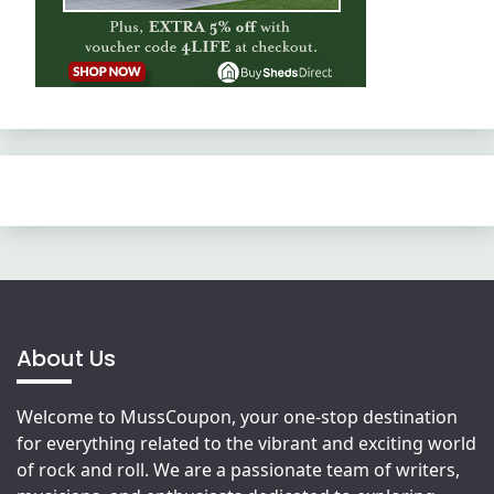
About Us
Welcome to MussCoupon, your one-stop destination
for everything related to the vibrant and exciting world
of rock and roll. We are a passionate team of writers,