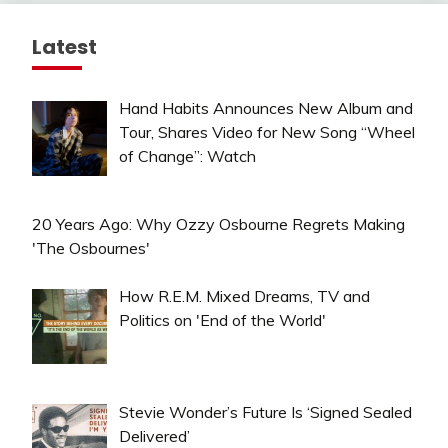
Latest
Hand Habits Announces New Album and
Tour, Shares Video for New Song “Wheel
of Change”: Watch
20 Years Ago: Why Ozzy Osbourne Regrets Making
'The Osbournes'
How R.E.M. Mixed Dreams, TV and
Politics on 'End of the World'
Stevie Wonder’s Future Is ‘Signed Sealed
Delivered’