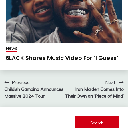
News
6LACK Shares Music Video For ‘I Guess’
Post
Previous:
Next:
Childish Gambino Announces
Iron Maiden Comes Into
navigation
Massive 2024 Tour
Their Own on ‘Piece of Mind’
Search