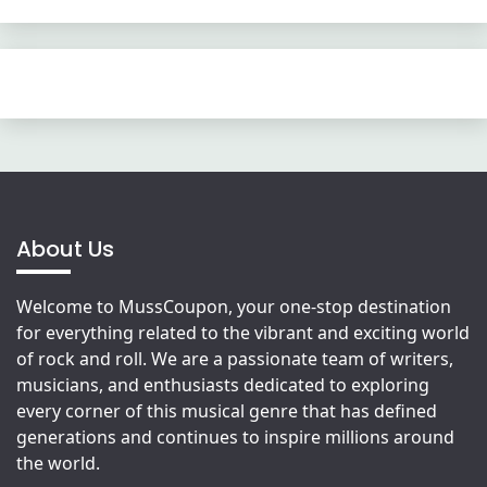
About Us
Welcome to MussCoupon, your one-stop destination
for everything related to the vibrant and exciting world
of rock and roll. We are a passionate team of writers,
musicians, and enthusiasts dedicated to exploring
every corner of this musical genre that has defined
generations and continues to inspire millions around
the world.