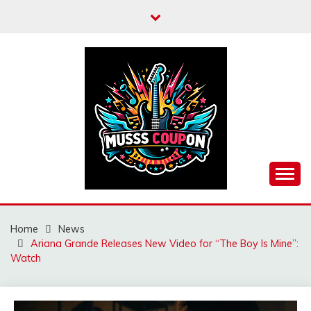
Skip
to
content
MUSSCOUPON
Home
News
Ariana Grande Releases New Video for “The Boy Is Mine”:
Watch