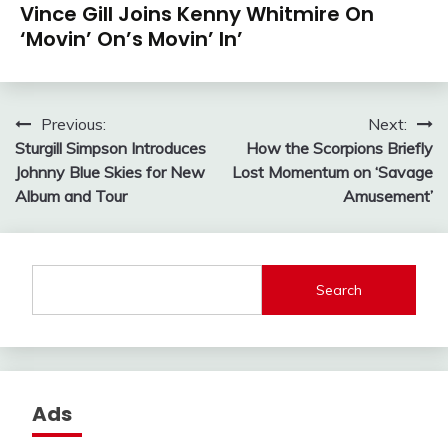
Vince Gill Joins Kenny Whitmire On
‘Movin’ On’s Movin’ In’
Post
Previous:
Next:
Sturgill Simpson Introduces
How the Scorpions Briefly
navigation
Johnny Blue Skies for New
Lost Momentum on ‘Savage
Album and Tour
Amusement’
Search
Ads