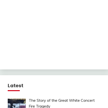
Latest
The Story of the Great White Concert
Fire Tragedy