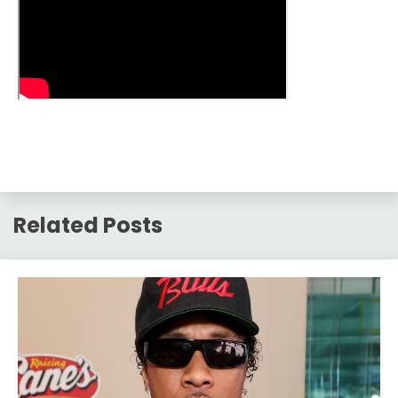
Related Posts