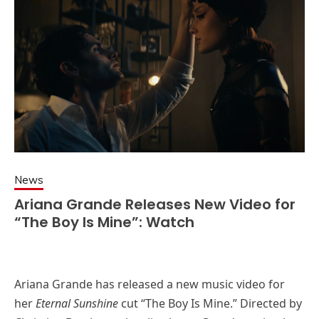
News
Ariana Grande Releases New Video for
“The Boy Is Mine”: Watch
Ariana Grande has released a new music video for
her
Eternal Sunshine
cut “The Boy Is Mine.” Directed by