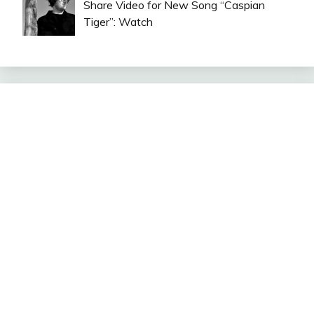
Share Video for New Song “Caspian
Tiger”: Watch