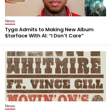
News
Tyga Admits to Making New Album
$tarface With AI: “I Don’t Care”
News