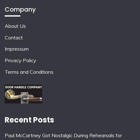
Company
About Us
Contact
Impressum
Privacy Policy
Terms and Conditions
Recent Posts
Paul McCartney Got Nostalgic During Rehearsals for