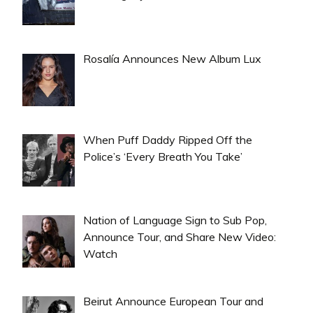
Rosalía Announces New Album Lux
When Puff Daddy Ripped Off the
Police’s ‘Every Breath You Take’
Nation of Language Sign to Sub Pop,
Announce Tour, and Share New Video:
Watch
Beirut Announce European Tour and