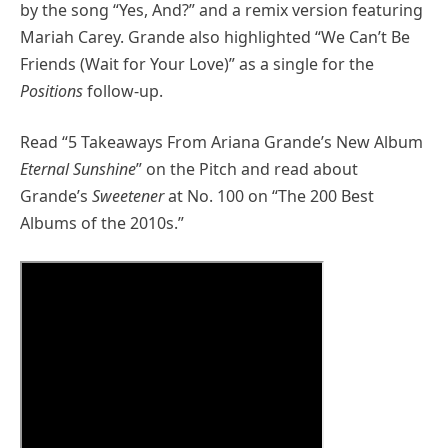
by the song “Yes, And?” and a remix version featuring
Mariah Carey. Grande also highlighted “We Can’t Be
Friends (Wait for Your Love)” as a single for the
Positions
follow-up.
Read “5 Takeaways From Ariana Grande’s New Album
Eternal Sunshine
” on the Pitch and read about
Grande’s
Sweetener
at No. 100 on “The 200 Best
Albums of the 2010s.”