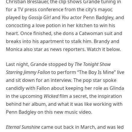
Christian Breslauer, the clip shows Grande tuning in
for a TV press conference from the city’s mayor,
played by
Gossip Girl
and
You
actor Penn Badgley, and
concocting a love potion in her kitchen to win his
heart. Once finished, she dons a Catwoman suit and
breaks into his apartment to stalk him. Brandy and
Monica also star as news reporters. Watch it below.
Last night, Grande stopped by
The Tonight Show
Starring Jimmy Fallon
to perform “The Boy Is Mine” live
and sit down for an interview. The pop star spoke
candidly with Fallon about keeping her role as Glinda
in the upcoming
Wicked
film a secret, the inspiration
behind her album, and what it was like working with
Penn Badgley on this new music video.
Eternal Sunshine
came out back in March, and was led