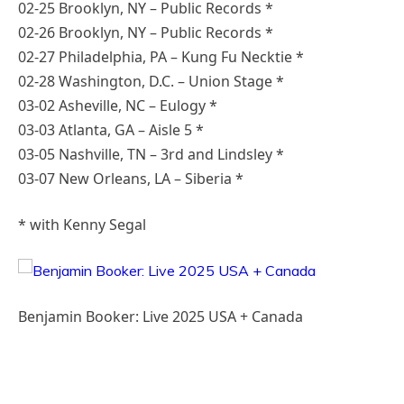
02-25 Brooklyn, NY – Public Records *
02-26 Brooklyn, NY – Public Records *
02-27 Philadelphia, PA – Kung Fu Necktie *
02-28 Washington, D.C. – Union Stage *
03-02 Asheville, NC – Eulogy *
03-03 Atlanta, GA – Aisle 5 *
03-05 Nashville, TN – 3rd and Lindsley *
03-07 New Orleans, LA – Siberia *
* with Kenny Segal
Benjamin Booker: Live 2025 USA + Canada