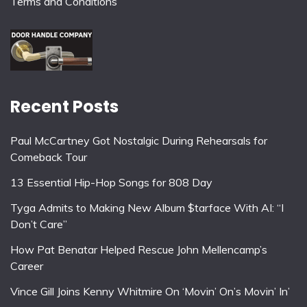
Terms and Conditions
Recent Posts
Paul McCartney Got Nostalgic During Rehearsals for
Comeback Tour
13 Essential Hip-Hop Songs for 808 Day
Tyga Admits to Making New Album $tarface With AI: “I
Don’t Care”
How Pat Benatar Helped Rescue John Mellencamp’s
Career
Vince Gill Joins Kenny Whitmire On ‘Movin’ On’s Movin’ In’