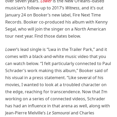
over seven years.
Lower
is the New Orleans–based
musician’s follow-up to 2017’s
Witness
, and it’s out
January 24 on Booker’s new label, Fire Next Time
Records. Booker co-produced his album with Kenny
Segal, who will join the singer on a North American
tour next year. Find those dates below.
Lower
’s lead single is “Lwa in the Trailer Park,” and it
comes with a black-and-white music video that you
can watch below. “I felt particularly connected to Paul
Schrader’s work making this album,” Booker said of
his visual in a press statement. “Like several of his
movies, I wanted to look at a troubled character on
the edge, reaching for transcendence. Now that I’m
working on a series of connected videos, Schrader
has had an influence in that arena as well, along with
Jean-Pierre Melville’s
Le Samouraï
and Charles