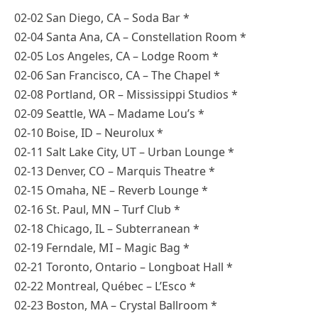
02-02 San Diego, CA – Soda Bar *
02-04 Santa Ana, CA – Constellation Room *
02-05 Los Angeles, CA – Lodge Room *
02-06 San Francisco, CA – The Chapel *
02-08 Portland, OR – Mississippi Studios *
02-09 Seattle, WA – Madame Lou’s *
02-10 Boise, ID – Neurolux *
02-11 Salt Lake City, UT – Urban Lounge *
02-13 Denver, CO – Marquis Theatre *
02-15 Omaha, NE – Reverb Lounge *
02-16 St. Paul, MN – Turf Club *
02-18 Chicago, IL – Subterranean *
02-19 Ferndale, MI – Magic Bag *
02-21 Toronto, Ontario – Longboat Hall *
02-22 Montreal, Québec – L’Esco *
02-23 Boston, MA – Crystal Ballroom *