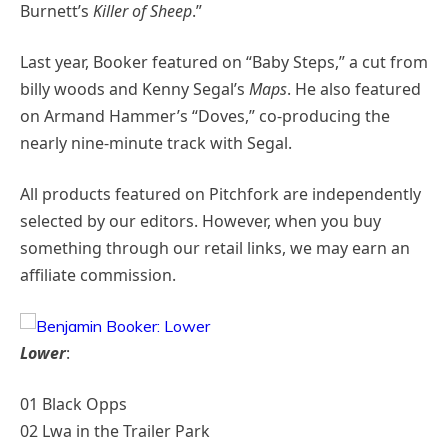
Burnett’s
Killer of Sheep
.”
Last year, Booker featured on “Baby Steps,” a cut from
billy woods and Kenny Segal’s
Maps
. He also featured
on Armand Hammer’s “Doves,” co-producing the
nearly nine-minute track with Segal.
All products featured on Pitchfork are independently
selected by our editors. However, when you buy
something through our retail links, we may earn an
affiliate commission.
Lower
:
01 Black Opps
02 Lwa in the Trailer Park