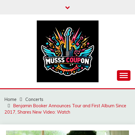
Skip
to
content
MUSSCOUPON
Home
Concerts
Benjamin Booker Announces Tour and First Album Since
2017, Shares New Video: Watch