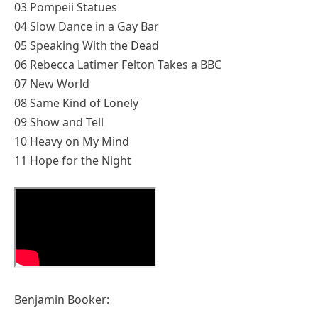
03 Pompeii Statues
04 Slow Dance in a Gay Bar
05 Speaking With the Dead
06 Rebecca Latimer Felton Takes a BBC
07 New World
08 Same Kind of Lonely
09 Show and Tell
10 Heavy on My Mind
11 Hope for the Night
Benjamin Booker: