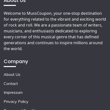
About Us
Welcome to MussCoupon, your one-stop destination
for everything related to the vibrant and exciting world
of rock and roll. We are a passionate team of writers,
musicians, and enthusiasts dedicated to exploring
every corner of this musical genre that has defined
generations and continues to inspire millions around
the world.
Company
About Us
Contact
Impressum
Privacy Policy