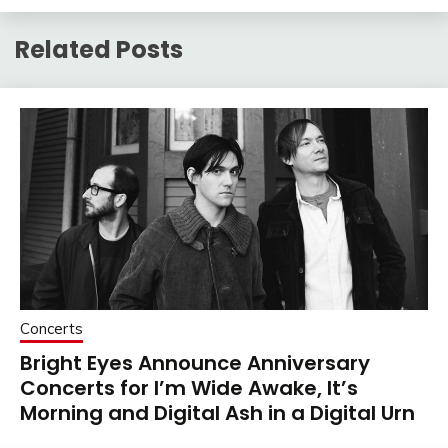
Related Posts
Concerts
Bright Eyes Announce Anniversary
Concerts for I’m Wide Awake, It’s
Morning and Digital Ash in a Digital Urn