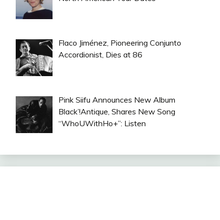
Flaco Jiménez, Pioneering Conjunto
Accordionist, Dies at 86
Pink Siifu Announces New Album
Black’!Antique, Shares New Song
“WhoUWithHo+”: Listen