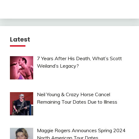
Latest
7 Years After His Death, What’s Scott
Weiland’s Legacy?
Neil Young & Crazy Horse Cancel
Remaining Tour Dates Due to Illness
Maggie Rogers Announces Spring 2024
North American Tour Dates