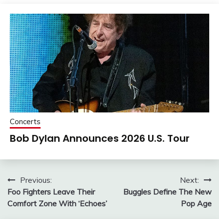
Concerts
Bob Dylan Announces 2026 U.S. Tour
Post
Previous:
Next:
Foo Fighters Leave Their
Buggles Define The New
navigation
Comfort Zone With ‘Echoes’
Pop Age