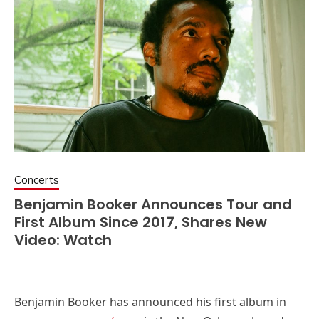
Concerts
Benjamin Booker Announces Tour and
First Album Since 2017, Shares New
Video: Watch
Benjamin Booker has announced his first album in