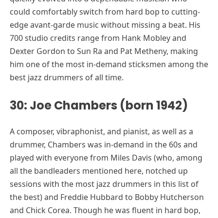
could comfortably switch from hard bop to cutting-
edge avant-garde music without missing a beat. His
700 studio credits range from Hank Mobley and
Dexter Gordon to Sun Ra and Pat Metheny, making
him one of the most in-demand sticksmen among the
best jazz drummers of all time.
30: Joe Chambers (born 1942)
A composer, vibraphonist, and pianist, as well as a
drummer, Chambers was in-demand in the 60s and
played with everyone from Miles Davis (who, among
all the bandleaders mentioned here, notched up
sessions with the most jazz drummers in this list of
the best) and Freddie Hubbard to Bobby Hutcherson
and Chick Corea. Though he was fluent in hard bop,