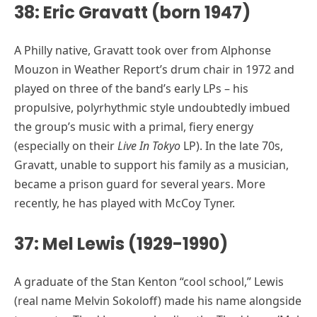
38: Eric Gravatt (born 1947)
A Philly native, Gravatt took over from Alphonse
Mouzon in Weather Report’s drum chair in 1972 and
played on three of the band’s early LPs – his
propulsive, polyrhythmic style undoubtedly imbued
the group’s music with a primal, fiery energy
(especially on their
Live In Tokyo
LP). In the late 70s,
Gravatt, unable to support his family as a musician,
became a prison guard for several years. More
recently, he has played with McCoy Tyner.
37: Mel Lewis (1929-1990)
A graduate of the Stan Kenton “cool school,” Lewis
(real name Melvin Sokoloff) made his name alongside