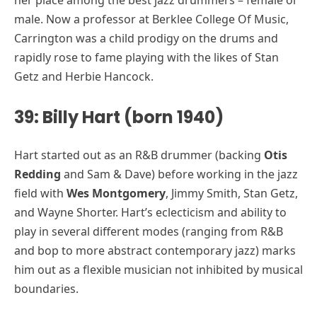
male. Now a professor at Berklee College Of Music,
Carrington was a child prodigy on the drums and
rapidly rose to fame playing with the likes of Stan
Getz and Herbie Hancock.
39: Billy Hart (born 1940)
Hart started out as an R&B drummer (backing
Otis
Redding
and Sam & Dave) before working in the jazz
field with
Wes Montgomery
, Jimmy Smith, Stan Getz,
and Wayne Shorter. Hart’s eclecticism and ability to
play in several different modes (ranging from R&B
and bop to more abstract contemporary jazz) marks
him out as a flexible musician not inhibited by musical
boundaries.