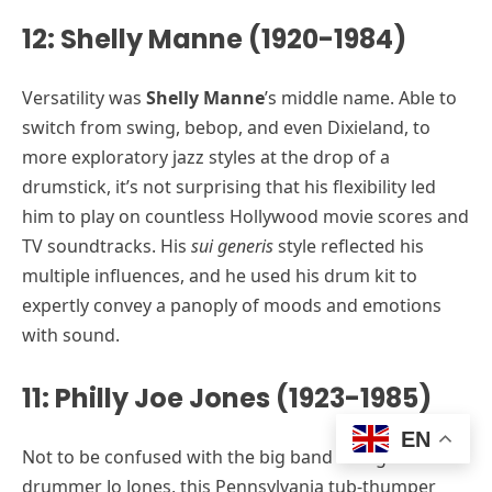
12: Shelly Manne (1920-1984)
Versatility was
Shelly Manne
’s middle name. Able to
switch from swing, bebop, and even Dixieland, to
more exploratory jazz styles at the drop of a
drumstick, it’s not surprising that his flexibility led
him to play on countless Hollywood movie scores and
TV soundtracks. His
sui generis
style reflected his
multiple influences, and he used his drum kit to
expertly convey a panoply of moods and emotions
with sound.
11: Philly Joe Jones (1923-1985)
EN
Not to be confused with the big band swing
drummer Jo Jones, this Pennsylvania tub-thumper