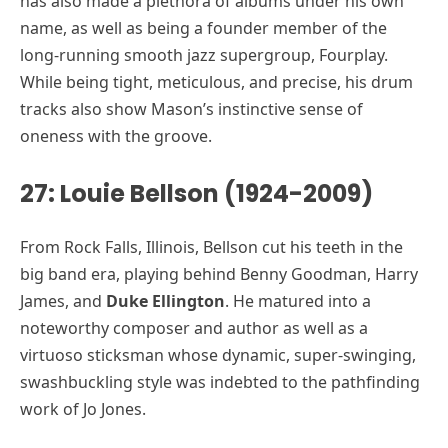
has also made a plethora of albums under his own
name, as well as being a founder member of the
long-running smooth jazz supergroup, Fourplay.
While being tight, meticulous, and precise, his drum
tracks also show Mason’s instinctive sense of
oneness with the groove.
27: Louie Bellson (1924-2009)
From Rock Falls, Illinois, Bellson cut his teeth in the
big band era, playing behind Benny Goodman, Harry
James, and
Duke Ellington
. He matured into a
noteworthy composer and author as well as a
virtuoso sticksman whose dynamic, super-swinging,
swashbuckling style was indebted to the pathfinding
work of Jo Jones.