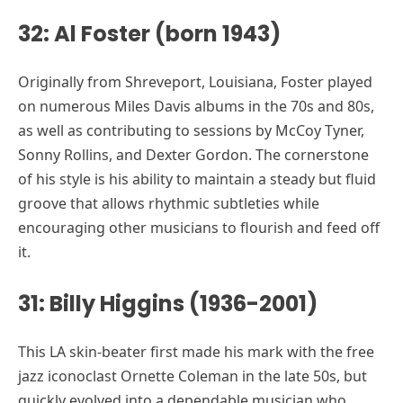
32: Al Foster (born 1943)
Originally from Shreveport, Louisiana, Foster played
on numerous Miles Davis albums in the 70s and 80s,
as well as contributing to sessions by McCoy Tyner,
Sonny Rollins, and Dexter Gordon. The cornerstone
of his style is his ability to maintain a steady but fluid
groove that allows rhythmic subtleties while
encouraging other musicians to flourish and feed off
it.
31: Billy Higgins (1936-2001)
This LA skin-beater first made his mark with the free
jazz iconoclast Ornette Coleman in the late 50s, but
quickly evolved into a dependable musician who