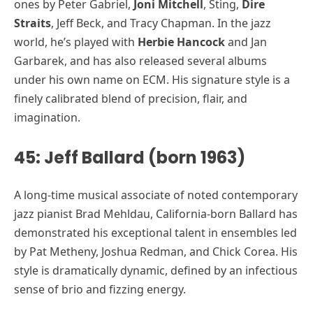
ones by Peter Gabriel,
Joni Mitchell
, Sting,
Dire
Straits
, Jeff Beck, and Tracy Chapman. In the jazz
world, he’s played with
Herbie Hancock
and Jan
Garbarek, and has also released several albums
under his own name on ECM. His signature style is a
finely calibrated blend of precision, flair, and
imagination.
45: Jeff Ballard (born 1963)
A long-time musical associate of noted contemporary
jazz pianist Brad Mehldau, California-born Ballard has
demonstrated his exceptional talent in ensembles led
by Pat Metheny, Joshua Redman, and Chick Corea. His
style is dramatically dynamic, defined by an infectious
sense of brio and fizzing energy.