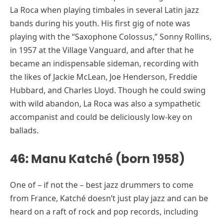
La Roca when playing timbales in several Latin jazz
bands during his youth. His first gig of note was
playing with the “Saxophone Colossus,” Sonny Rollins,
in 1957 at the Village Vanguard, and after that he
became an indispensable sideman, recording with
the likes of Jackie McLean, Joe Henderson, Freddie
Hubbard, and Charles Lloyd. Though he could swing
with wild abandon, La Roca was also a sympathetic
accompanist and could be deliciously low-key on
ballads.
46: Manu Katché (born 1958)
One of – if not the – best jazz drummers to come
from France, Katché doesn’t just play jazz and can be
heard on a raft of rock and pop records, including