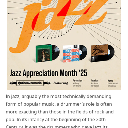
In jazz, arguably the most technically demanding
form of popular music, a drummer’s role is often
more exacting than those in the fields of rock and
pop. In its infancy at the beginning of the 20th
Century, it was the drummers who gave jazz its