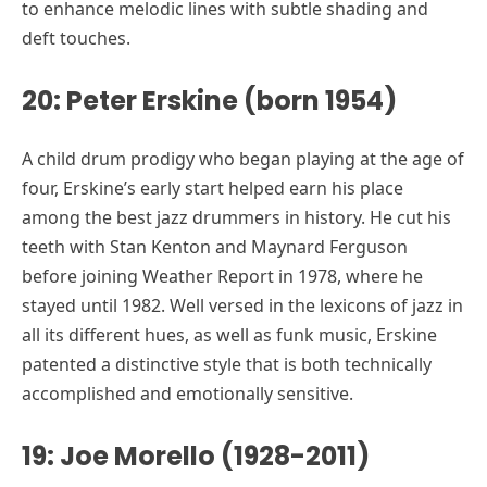
to enhance melodic lines with subtle shading and
deft touches.
20: Peter Erskine (born 1954)
A child drum prodigy who began playing at the age of
four, Erskine’s early start helped earn his place
among the best jazz drummers in history. He cut his
teeth with Stan Kenton and Maynard Ferguson
before joining Weather Report in 1978, where he
stayed until 1982. Well versed in the lexicons of jazz in
all its different hues, as well as funk music, Erskine
patented a distinctive style that is both technically
accomplished and emotionally sensitive.
19: Joe Morello (1928-2011)