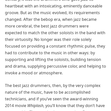
heartbeat with an intoxicating, eminently danceable
groove. But as the music evolved, its requirements
changed. After the bebop era, when jazz became
more cerebral, the best jazz drummers were
expected to match the other soloists in the band with
their virtuosity. No longer was their role solely
focused on providing a constant rhythmic pulse, they
had to contribute to the music in other ways: by
supporting and lifting the soloists, building tension
and drama, supplying percussive color, and helping to
invoke a mood or atmosphere.
The best jazz drummers, then, by the very complex
nature of the music, have to be accomplished
technicians, and if you’ve seen the award-winning
2014 movie
Whiplash
, you’ll know that they don’t have