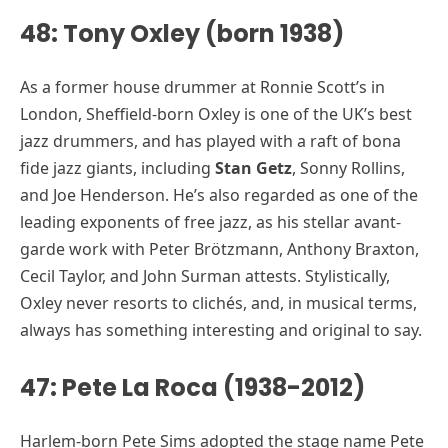
48: Tony Oxley (born 1938)
As a former house drummer at Ronnie Scott’s in
London, Sheffield-born Oxley is one of the UK’s best
jazz drummers, and has played with a raft of bona
fide jazz giants, including
Stan Getz
, Sonny Rollins,
and Joe Henderson. He’s also regarded as one of the
leading exponents of free jazz, as his stellar avant-
garde work with Peter Brötzmann, Anthony Braxton,
Cecil Taylor, and John Surman attests. Stylistically,
Oxley never resorts to clichés, and, in musical terms,
always has something interesting and original to say.
47: Pete La Roca (1938-2012)
Harlem-born Pete Sims adopted the stage name Pete