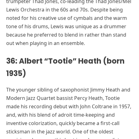
trumpeter Thad Jones, co-leading the Thad Jones/Mel
Lewis Orchestra in the 60s and 70s. Despite being
noted for his creative use of cymbals and the warm
tone of his drums, Lewis was unique as a drummer
because he preferred to blend in rather than stand
out when playing in an ensemble.
36: Albert “Tootie” Heath (born
1935)
The younger sibling of saxophonist Jimmy Heath and
Modern Jazz Quartet bassist Percy Heath, Tootie
made his recording debut with John Coltrane in 1957,
and, with his blend of adroit time-keeping and
inventive colorization, quickly became a first-call
sticksman in the jazz world. One of the oldest