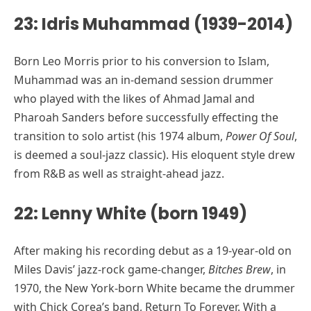
23: Idris Muhammad (1939-2014)
Born Leo Morris prior to his conversion to Islam,
Muhammad was an in-demand session drummer
who played with the likes of Ahmad Jamal and
Pharoah Sanders before successfully effecting the
transition to solo artist (his 1974 album,
Power Of Soul
,
is deemed a soul-jazz classic). His eloquent style drew
from R&B as well as straight-ahead jazz.
22: Lenny White (born 1949)
After making his recording debut as a 19-year-old on
Miles Davis’ jazz-rock game-changer,
Bitches Brew
, in
1970, the New York-born White became the drummer
with Chick Corea’s band, Return To Forever. With a