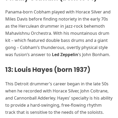
Panama-born Cobham played with Horace Silver and
Miles Davis before finding notoriety in the early 70s
as the Herculean drummer in jazz-rock behemoth
Mahavishnu Orchestra. With his mountainous drum
kit – which featured double bass drums and a giant
gong – Cobham’s thunderous, overtly physical style
was fusion’s answer to
Led Zeppelin
’s John Bonham.
13: Louis Hayes (born 1937)
This Detroit drummer’s career began in the late 50s
when he recorded with Horace Silver, John Coltrane,
and Cannonball Adderley. Hayes’ specialty is his ability
to provide a hard-swinging, free-flowing rhythm
track that is sensitive to the needs of the soloists.