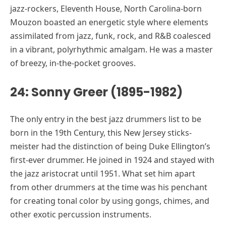
jazz-rockers, Eleventh House, North Carolina-born
Mouzon boasted an energetic style where elements
assimilated from jazz, funk, rock, and R&B coalesced
in a vibrant, polyrhythmic amalgam. He was a master
of breezy, in-the-pocket grooves.
24: Sonny Greer (1895-1982)
The only entry in the best jazz drummers list to be
born in the 19th Century, this New Jersey sticks-
meister had the distinction of being Duke Ellington’s
first-ever drummer. He joined in 1924 and stayed with
the jazz aristocrat until 1951. What set him apart
from other drummers at the time was his penchant
for creating tonal color by using gongs, chimes, and
other exotic percussion instruments.