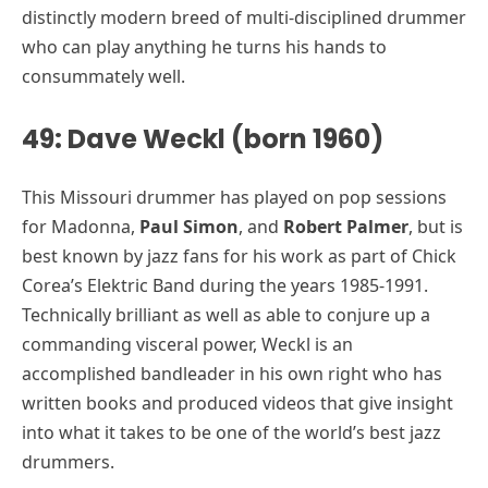
distinctly modern breed of multi-disciplined drummer
who can play anything he turns his hands to
consummately well.
49: Dave Weckl (born 1960)
This Missouri drummer has played on pop sessions
for Madonna,
Paul Simon
, and
Robert Palmer
, but is
best known by jazz fans for his work as part of Chick
Corea’s Elektric Band during the years 1985-1991.
Technically brilliant as well as able to conjure up a
commanding visceral power, Weckl is an
accomplished bandleader in his own right who has
written books and produced videos that give insight
into what it takes to be one of the world’s best jazz
drummers.