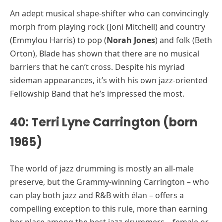
An adept musical shape-shifter who can convincingly
morph from playing rock (Joni Mitchell) and country
(Emmylou Harris) to pop (
Norah Jones
) and folk (Beth
Orton), Blade has shown that there are no musical
barriers that he can’t cross. Despite his myriad
sideman appearances, it’s with his own jazz-oriented
Fellowship Band that he’s impressed the most.
40: Terri Lyne Carrington (born
1965)
The world of jazz drumming is mostly an all-male
preserve, but the Grammy-winning Carrington – who
can play both jazz and R&B with élan – offers a
compelling exception to this rule, more than earning
her place among the best jazz drummers – female or