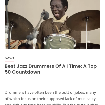
News
Best Jazz Drummers Of All Time: A Top
50 Countdown
Drummers have often been the butt of jokes, many
of which focus on their supposed lack of musicality
and dubious time-keeping skills. But the truth is that