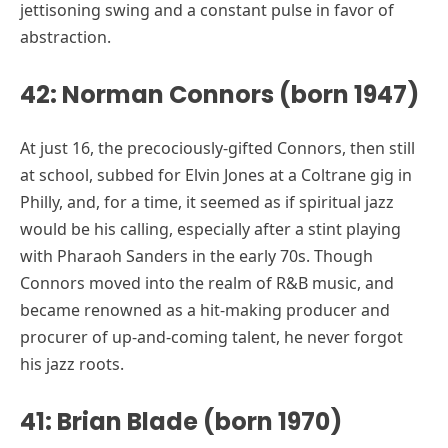
jettisoning swing and a constant pulse in favor of
abstraction.
42: Norman Connors (born 1947)
At just 16, the precociously-gifted Connors, then still
at school, subbed for Elvin Jones at a Coltrane gig in
Philly, and, for a time, it seemed as if spiritual jazz
would be his calling, especially after a stint playing
with Pharaoh Sanders in the early 70s. Though
Connors moved into the realm of R&B music, and
became renowned as a hit-making producer and
procurer of up-and-coming talent, he never forgot
his jazz roots.
41: Brian Blade (born 1970)