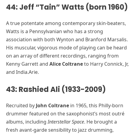
44: Jeff “Tain” Watts (born 1960)
A true potentate among contemporary skin-beaters,
Watts is a Pennsylvanian who has a strong
association with both Wynton and Branford Marsalis.
His muscular, vigorous mode of playing can be heard
on an array of different recordings, ranging from
Kenny Garrett and
Alice Coltrane
to Harry Connick, Jr,
and India.Arie.
43: Rashied Ali (1933-2009)
Recruited by
John Coltrane
in 1965, this Philly-born
drummer featured on the saxophonist’s most outré
albums, including
Interstellar Space
. He brought a
fresh avant-garde sensibility to jazz drumming,