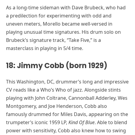
As a long-time sideman with Dave Brubeck, who had
a predilection for experimenting with odd and
uneven meters, Morello became well-versed in
playing unusual time signatures. His drum solo on
Brubeck’s signature track, “Take Five,” is a
masterclass in playing in 5/4 time.
18: Jimmy Cobb (born 1929)
This Washington, DC, drummer’s long and impressive
CV reads like a Who’s Who of jazz. Alongside stints
playing with John Coltrane, Cannonball Adderley, Wes
Montgomery, and Joe Henderson, Cobb also
famously drummed for Miles Davis, appearing on the
trumpeter’s iconic 1959 LP,
Kind Of Blue
. Able to blend
power with sensitivity, Cobb also knew how to swing