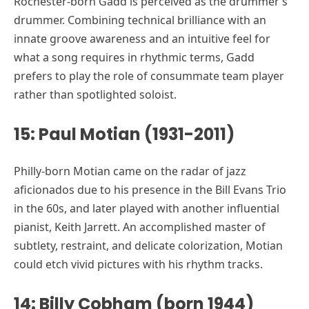
Rochester-born Gadd is perceived as the drummer’s
drummer. Combining technical brilliance with an
innate groove awareness and an intuitive feel for
what a song requires in rhythmic terms, Gadd
prefers to play the role of consummate team player
rather than spotlighted soloist.
15: Paul Motian (1931-2011)
Philly-born Motian came on the radar of jazz
aficionados due to his presence in the Bill Evans Trio
in the 60s, and later played with another influential
pianist, Keith Jarrett. An accomplished master of
subtlety, restraint, and delicate colorization, Motian
could etch vivid pictures with his rhythm tracks.
14: Billy Cobham (born 1944)