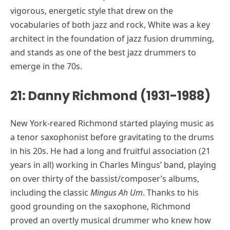
vigorous, energetic style that drew on the
vocabularies of both jazz and rock, White was a key
architect in the foundation of jazz fusion drumming,
and stands as one of the best jazz drummers to
emerge in the 70s.
21: Danny Richmond (1931-1988)
New York-reared Richmond started playing music as
a tenor saxophonist before gravitating to the drums
in his 20s. He had a long and fruitful association (21
years in all) working in Charles Mingus’ band, playing
on over thirty of the bassist/composer’s albums,
including the classic
Mingus Ah Um
. Thanks to his
good grounding on the saxophone, Richmond
proved an overtly musical drummer who knew how