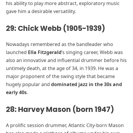
his ability to play more abstract, exploratory music
gave him a desirable versatility.
29: Chick Webb (1905-1939)
Nowadays remembered as the bandleader who
launched
Ella Fitzgerald
’s singing career, Webb was
also an innovative and influential drummer before his
untimely death, at the age of 34, in 1939. He was a
major proponent of the swing style that became
hugely popular and
dominated jazz in the 30s and
early 40s
.
28: Harvey Mason (born 1947)
A prolific session drummer, Atlantic City-born Mason