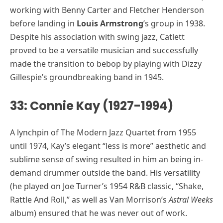
working with Benny Carter and Fletcher Henderson
before landing in
Louis Armstrong
’s group in 1938.
Despite his association with swing jazz, Catlett
proved to be a versatile musician and successfully
made the transition to bebop by playing with Dizzy
Gillespie’s groundbreaking band in 1945.
33: Connie Kay (1927-1994)
A lynchpin of The Modern Jazz Quartet from 1955
until 1974, Kay’s elegant “less is more” aesthetic and
sublime sense of swing resulted in him an being in-
demand drummer outside the band. His versatility
(he played on Joe Turner’s 1954 R&B classic, “Shake,
Rattle And Roll,” as well as Van Morrison’s
Astral Weeks
album) ensured that he was never out of work.