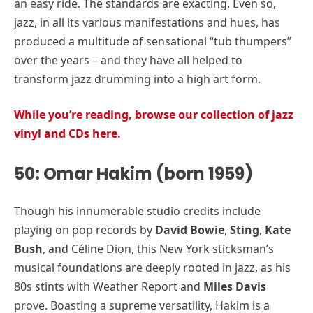
an easy ride. The standards are exacting. Even so,
jazz, in all its various manifestations and hues, has
produced a multitude of sensational “tub thumpers”
over the years – and they have all helped to
transform jazz drumming into a high art form.
While you’re reading, browse our collection of jazz
vinyl and CDs here.
50: Omar Hakim (born 1959)
Though his innumerable studio credits include
playing on pop records by
David Bowie
,
Sting
,
Kate
Bush
, and Céline Dion, this New York sticksman’s
musical foundations are deeply rooted in jazz, as his
80s stints with Weather Report and
Miles Davis
prove. Boasting a supreme versatility, Hakim is a