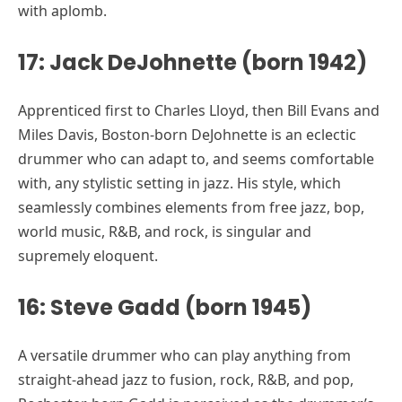
with aplomb.
17: Jack DeJohnette (born 1942)
Apprenticed first to Charles Lloyd, then Bill Evans and
Miles Davis, Boston-born DeJohnette is an eclectic
drummer who can adapt to, and seems comfortable
with, any stylistic setting in jazz. His style, which
seamlessly combines elements from free jazz, bop,
world music, R&B, and rock, is singular and
supremely eloquent.
16: Steve Gadd (born 1945)
A versatile drummer who can play anything from
straight-ahead jazz to fusion, rock, R&B, and pop,