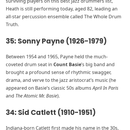
surviving players on this best jazz drummers list,
Heath is still performing today, aged 82, leading an
all-star percussion ensemble called The Whole Drum
Truth.
35: Sonny Payne (1926-1979)
Between 1954 and 1965, Payne held the much-
coveted drum seat in
Count Basie
’s big band and
brought a profound sense of rhythmic swagger,
drama, and verve to the jazz aristocrat’s music (he
appeared on Basie’s classic 50s albums
April In Paris
and
The Atomic Mr. Basie
).
34: Sid Catlett (1910-1951)
Indiana-born Catlett first made his name in the 30s,