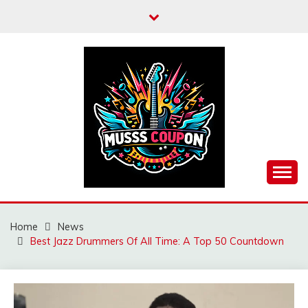
Skip
to
content
MUSSCOUPON
Home
News
Best Jazz Drummers Of All Time: A Top 50 Countdown