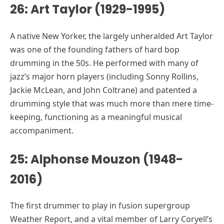
26: Art Taylor (1929-1995)
A native New Yorker, the largely unheralded Art Taylor
was one of the founding fathers of hard bop
drumming in the 50s. He performed with many of
jazz’s major horn players (including Sonny Rollins,
Jackie McLean, and John Coltrane) and patented a
drumming style that was much more than mere time-
keeping, functioning as a meaningful musical
accompaniment.
25: Alphonse Mouzon (1948-
2016)
The first drummer to play in fusion supergroup
Weather Report, and a vital member of Larry Coryell’s