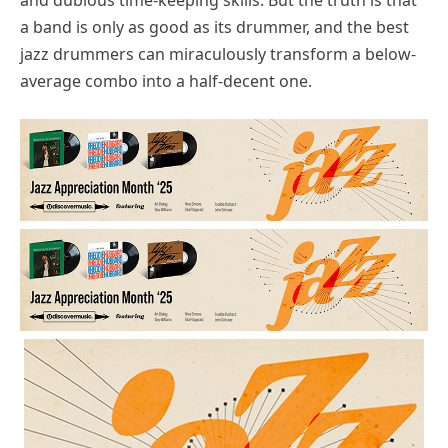
a band is only as good as its drummer, and the best
jazz drummers can miraculously transform a below-
average combo into a half-decent one.