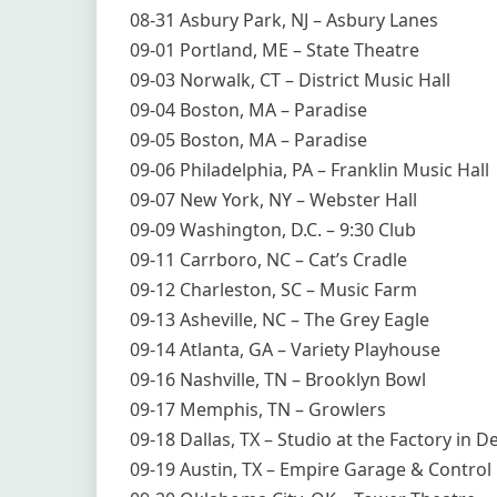
08-31 Asbury Park, NJ – Asbury Lanes
09-01 Portland, ME – State Theatre
09-03 Norwalk, CT – District Music Hall
09-04 Boston, MA – Paradise
09-05 Boston, MA – Paradise
09-06 Philadelphia, PA – Franklin Music Hall
09-07 New York, NY – Webster Hall
09-09 Washington, D.C. – 9:30 Club
09-11 Carrboro, NC – Cat’s Cradle
09-12 Charleston, SC – Music Farm
09-13 Asheville, NC – The Grey Eagle
09-14 Atlanta, GA – Variety Playhouse
09-16 Nashville, TN – Brooklyn Bowl
09-17 Memphis, TN – Growlers
09-18 Dallas, TX – Studio at the Factory in 
09-19 Austin, TX – Empire Garage & Contro