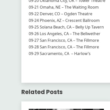
09-20 Oklahoma City, OK – Tower Theatre
09-21 Omaha, NE – The Waiting Room
09-22 Denver, CO – Ogden Theatre
09-24 Phoenix, AZ – Crescent Ballroom
09-25 Solana Beach, CA – Belly Up Tavern
09-26 Los Angeles, CA – The Bellwether
09-27 San Francisco, CA – The Fillmore
09-28 San Francisco, CA – The Fillmore
09-29 Sacramento, CA – Harlow’s
Related Posts