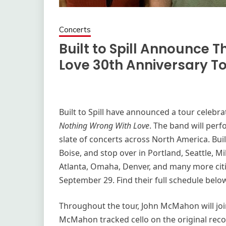
Concerts
Built to Spill Announce 
Love 30th Anniversary T
Built to Spill have announced a tour celebra
Nothing Wrong With Love
. The band will perf
slate of concerts across North America. Buil
Boise, and stop over in Portland, Seattle, M
Atlanta, Omaha, Denver, and many more cit
September 29. Find their full schedule belo
Throughout the tour, John McMahon will join 
McMahon tracked cello on the original rec