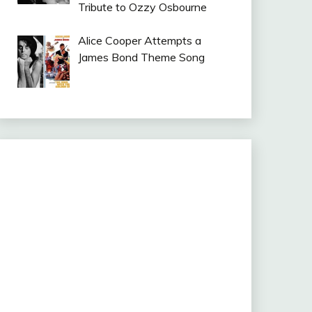
Tribute to Ozzy Osbourne
Alice Cooper Attempts a
James Bond Theme Song