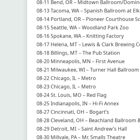
08-11 Bend, OR – Midtown Ballroom/Domi
08-13 Tacoma, WA – Spanish Ballroom at El
08-14 Portland, OR – Pioneer Courthouse S
08-15 Seattle, WA – Woodland Park Zoo
08-16 Spokane, WA – Knitting Factory
08-17 Helena, MT – Lewis & Clark Brewing C
08-18 Billings, MT – The Pub Station
08-20 Minneapolis, MN – First Avenue
08-21 Milwaukee, WI – Turner Hall Ballroom
08-22 Chicago, IL – Metro
08-23 Chicago, IL – Metro
08-24 St. Louis, MO – Red Flag
08-25 Indianapolis, IN – Hi-Fi Annex
08-27 Cincinnati, OH – Bogart’s
08-28 Cleveland, OH – Beachland Ballroom 
08-29 Detroit, MI – Saint Andrew’s Hall
08-30 Millvale, PA – Mr. Smalls Theatre