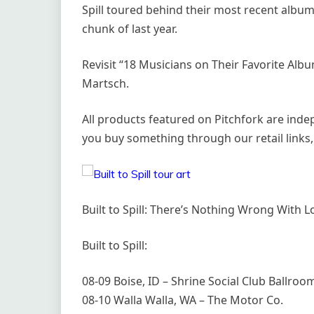
Spill toured behind their most recent album
chunk of last year.
Revisit “18 Musicians on Their Favorite Album
Martsch.
All products featured on Pitchfork are ind
you buy something through our retail links,
Built to Spill: There’s Nothing Wrong With 
Built to Spill:
08-09 Boise, ID – Shrine Social Club Ballroo
08-10 Walla Walla, WA – The Motor Co.