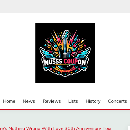
Home
News
Reviews
Lists
History
Concerts
here’s Nothing Wrong With Love 30th Anniversary Tour