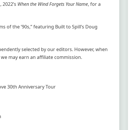
, 2022’s
When the Wind Forgets Your Name
, for a
s of the ’90s,” featuring Built to Spill’s Doug
ependently selected by our editors. However, when
 we may earn an affiliate commission.
Love 30th Anniversary Tour
m