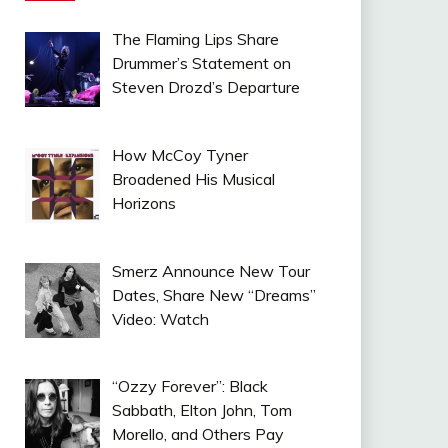
The Flaming Lips Share
Drummer’s Statement on
Steven Drozd’s Departure
How McCoy Tyner
Broadened His Musical
Horizons
Smerz Announce New Tour
Dates, Share New “Dreams”
Video: Watch
“Ozzy Forever”: Black
Sabbath, Elton John, Tom
Morello, and Others Pay