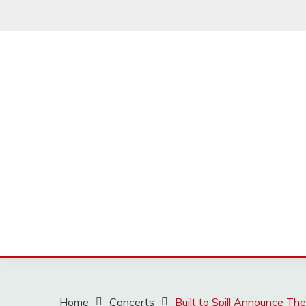
Skip
to
content
MUSSCOUPON
Home
Concerts
Built to Spill Announce T