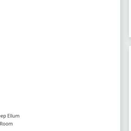
Deep Ellum
l Room