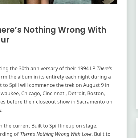
There’s Nothing Wrong With
our
ting the 30th anniversary of their 1994 LP
There’s
orm the album in its entirety each night during a
t to Spill will commence the trek on August 9 in
ilwaukee, Chicago, Cincinnati, Detroit, Boston,
ies before their closeout show in Sacramento on
w.
the current Built to Spill lineup on stage.
ording of
There’s Nothing Wrong With Love
. Built to