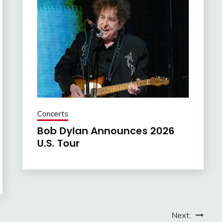
Concerts
Bob Dylan Announces 2026
U.S. Tour
Next: