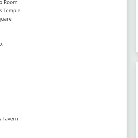
no Room
ks Temple
quare
o.
& Tavern