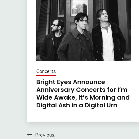
Concerts
Bright Eyes Announce
Anniversary Concerts for I’m
Wide Awake, It’s Morning and
Digital Ash in a Digital Urn
Post
Previous: