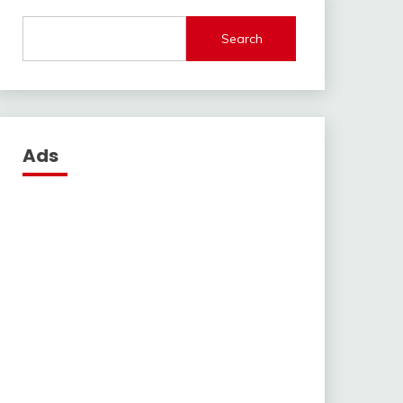
Search
Ads