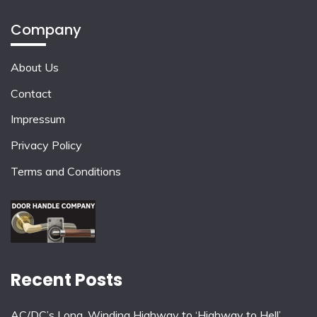
Company
About Us
Contact
Impressum
Privacy Policy
Terms and Conditions
Recent Posts
AC/DC’s Long, Winding Highway to ‘Highway to Hell’