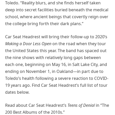
Toledo. “Reality blurs, and she finds herself taken
deep into secret facilities buried beneath the medical
school, where ancient beings that covertly reign over
the college bring forth their dark plans.”
Car Seat Headrest will bring their follow-up to 2020’s
Making a Door Less Open
on the road when they tour
the United States this year. The band has spaced out
the nine shows with relatively long gaps between
each one, beginning on May 16, in Salt Lake City, and
ending on November 1, in Oakland—in part due to
Toledo’s health following a severe reaction to COVID-
19 years ago. Find Car Seat Headrest’s full list of tour
dates below.
Read about Car Seat Headrest’s
Teens of Denial
in “The
200 Best Albums of the 2010s.”