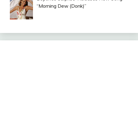
“Morning Dew (Donk)”