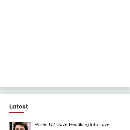
Latest
When U2 Dove Headlong Into Love