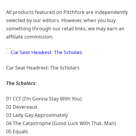
All products featured on Pitchfork are independently
selected by our editors. However, when you buy
something through our retail links, we may earn an
affiliate commission.
Car Seat Headrest: The Scholars
The Scholars
:
01 CCF (I’m Gonna Stay With You)
02 Devereaux
03 Lady Gay Approximately
04 The Catastrophe (Good Luck With That, Man)
05 Equals