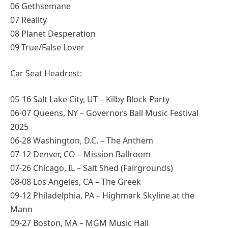
06 Gethsemane
07 Reality
08 Planet Desperation
09 True/False Lover
Car Seat Headrest:
05-16 Salt Lake City, UT – Kilby Block Party
06-07 Queens, NY – Governors Ball Music Festival
2025
06-28 Washington, D.C. – The Anthem
07-12 Denver, CO – Mission Ballroom
07-26 Chicago, IL – Salt Shed (Fairgrounds)
08-08 Los Angeles, CA – The Greek
09-12 Philadelphia, PA – Highmark Skyline at the
Mann
09-27 Boston, MA – MGM Music Hall