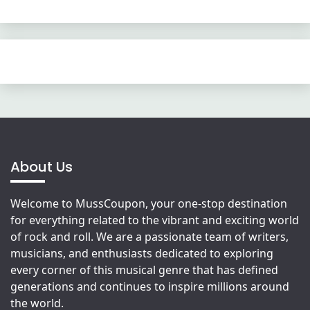
About Us
Welcome to MussCoupon, your one-stop destination
for everything related to the vibrant and exciting world
of rock and roll. We are a passionate team of writers,
musicians, and enthusiasts dedicated to exploring
every corner of this musical genre that has defined
generations and continues to inspire millions around
the world.