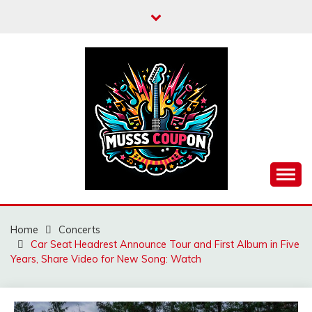
Skip
to
content
MUSSCOUPON
Home
Concerts
Car Seat Headrest Announce Tour and First Album in Five
Years, Share Video for New Song: Watch