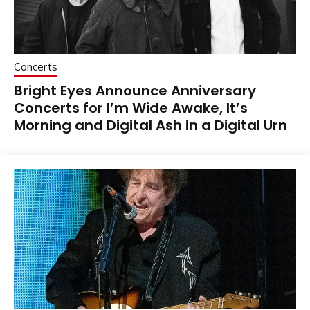
Concerts
Bright Eyes Announce Anniversary
Concerts for I’m Wide Awake, It’s
Morning and Digital Ash in a Digital Urn