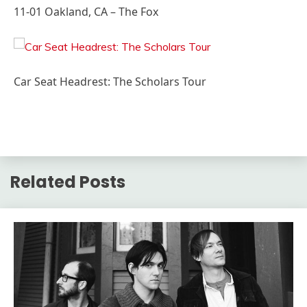
11-01 Oakland, CA – The Fox
Car Seat Headrest: The Scholars Tour
Related Posts