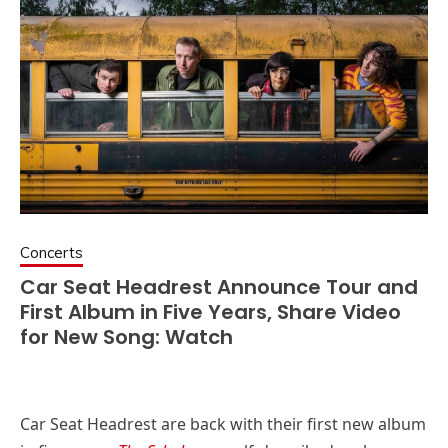
Concerts
Car Seat Headrest Announce Tour and
First Album in Five Years, Share Video
for New Song: Watch
Car Seat Headrest are back with their first new album