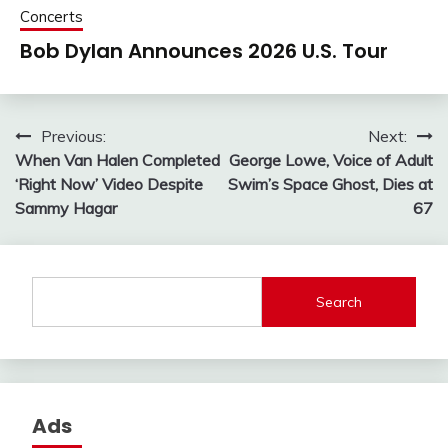
Concerts
Bob Dylan Announces 2026 U.S. Tour
Post
Previous:
Next:
When Van Halen Completed
George Lowe, Voice of Adult
navigation
‘Right Now’ Video Despite
Swim’s Space Ghost, Dies at
Sammy Hagar
67
Search
Ads