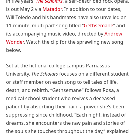
in five years:
The Scholars
, a self-described rock opera,
is out May 2 via
Matador
. In addition to tour dates,
Will Toledo and his bandmates have also unveiled an
11-minute, multi-part song titled “
Gethsemane
” and
its accompanying music video, directed by
Andrew
Wonder
. Watch the clip for the sprawling new song
below.
Set at the fictional college campus Parnassus
University,
The Scholars
focuses on a different student
or staff member on each song to tell tales of life,
death, and rebirth. “Gethsemane” follows Rosa, a
medical school student who revives a deceased
patient by absorbing their pain, a power she’s been
suppressing since childhood. “Each night, instead of
dreams, she encounters the raw pain and stories of
the souls she touches throughout the day,” explained