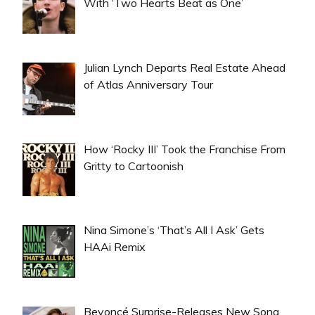
With ‘Two Hearts Beat as One’
Julian Lynch Departs Real Estate Ahead
of Atlas Anniversary Tour
How ‘Rocky III’ Took the Franchise From
Gritty to Cartoonish
Nina Simone’s ‘That’s All I Ask’ Gets
HAAi Remix
Beyoncé Surprise-Releases New Song