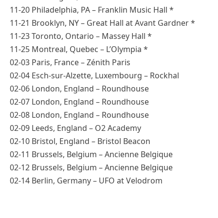
11-20 Philadelphia, PA – Franklin Music Hall *
11-21 Brooklyn, NY – Great Hall at Avant Gardner *
11-23 Toronto, Ontario – Massey Hall *
11-25 Montreal, Quebec – L’Olympia *
02-03 Paris, France – Zénith Paris
02-04 Esch-sur-Alzette, Luxembourg – Rockhal
02-06 London, England – Roundhouse
02-07 London, England – Roundhouse
02-08 London, England – Roundhouse
02-09 Leeds, England – O2 Academy
02-10 Bristol, England – Bristol Beacon
02-11 Brussels, Belgium – Ancienne Belgique
02-12 Brussels, Belgium – Ancienne Belgique
02-14 Berlin, Germany – UFO at Velodrom