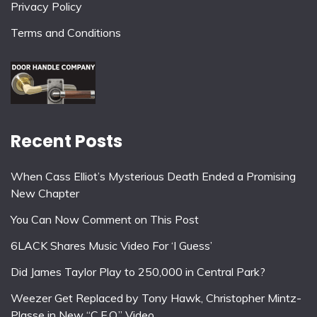
Privacy Policy
Terms and Conditions
Recent Posts
When Cass Elliot’s Mysterious Death Ended a Promising
New Chapter
You Can Now Comment on This Post
6LACK Shares Music Video For ‘I Guess’
Did James Taylor Play to 250,000 in Central Park?
Weezer Get Replaced by Tony Hawk, Christopher Mintz-
Plasse in New “C.E.O.” Video