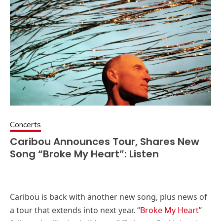
Concerts
Caribou Announces Tour, Shares New
Song “Broke My Heart”: Listen
Caribou is back with another new song, plus news of
a tour that extends into next year. “
Broke My Heart
”