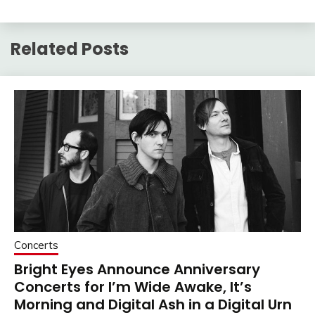
Related Posts
Concerts
Bright Eyes Announce Anniversary
Concerts for I’m Wide Awake, It’s
Morning and Digital Ash in a Digital Urn