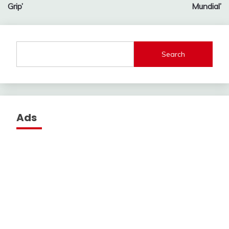
Grip’
Mundial’
Search
Ads