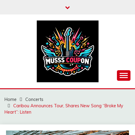
Skip
to
content
MUSSCOUPON
Home
Concerts
Caribou Announces Tour, Shares New Song “Broke My
Heart”: Listen