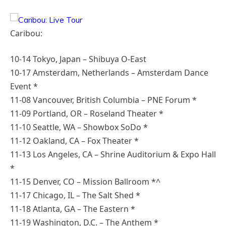
Caribou:
10-14 Tokyo, Japan – Shibuya O-East
10-17 Amsterdam, Netherlands – Amsterdam Dance
Event *
11-08 Vancouver, British Columbia – PNE Forum *
11-09 Portland, OR – Roseland Theater *
11-10 Seattle, WA – Showbox SoDo *
11-12 Oakland, CA – Fox Theater *
11-13 Los Angeles, CA – Shrine Auditorium & Expo Hall
*
11-15 Denver, CO – Mission Ballroom *^
11-17 Chicago, IL – The Salt Shed *
11-18 Atlanta, GA – The Eastern *
11-19 Washington, D.C. – The Anthem *