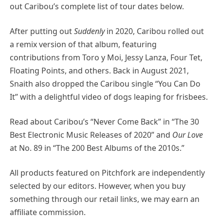
out Caribou’s complete list of tour dates below.
After putting out
Suddenly
in 2020, Caribou rolled out
a remix version of that album, featuring
contributions from Toro y Moi, Jessy Lanza, Four Tet,
Floating Points, and others. Back in August 2021,
Snaith also dropped the Caribou single “You Can Do
It” with a delightful video of dogs leaping for frisbees.
Read about Caribou’s “Never Come Back” in “The 30
Best Electronic Music Releases of 2020” and
Our Love
at No. 89 in “The 200 Best Albums of the 2010s.”
All products featured on Pitchfork are independently
selected by our editors. However, when you buy
something through our retail links, we may earn an
affiliate commission.