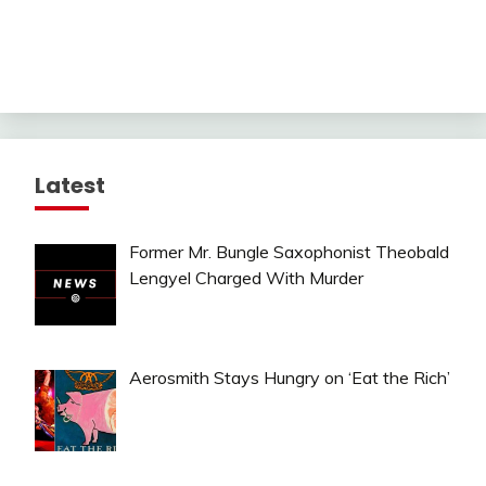
Latest
Former Mr. Bungle Saxophonist Theobald
Lengyel Charged With Murder
Aerosmith Stays Hungry on ‘Eat the Rich’