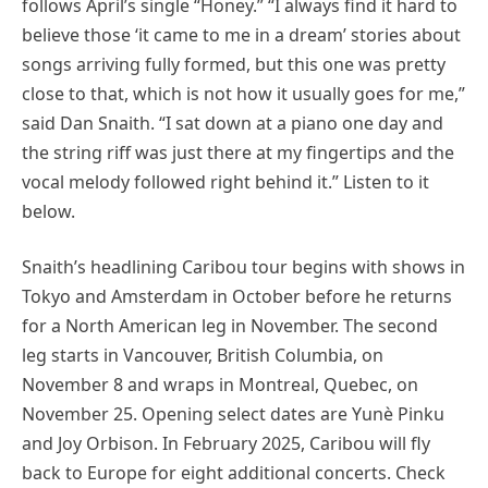
follows April’s single “Honey.” “I always find it hard to
believe those ‘it came to me in a dream’ stories about
songs arriving fully formed, but this one was pretty
close to that, which is not how it usually goes for me,”
said Dan Snaith. “I sat down at a piano one day and
the string riff was just there at my fingertips and the
vocal melody followed right behind it.” Listen to it
below.
Snaith’s headlining Caribou tour begins with shows in
Tokyo and Amsterdam in October before he returns
for a North American leg in November. The second
leg starts in Vancouver, British Columbia, on
November 8 and wraps in Montreal, Quebec, on
November 25. Opening select dates are Yunè Pinku
and Joy Orbison. In February 2025, Caribou will fly
back to Europe for eight additional concerts. Check