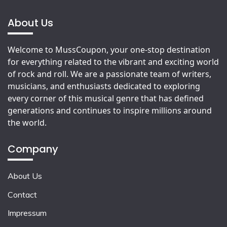
About Us
Welcome to MussCoupon, your one-stop destination
for everything related to the vibrant and exciting world
of rock and roll. We are a passionate team of writers,
musicians, and enthusiasts dedicated to exploring
every corner of this musical genre that has defined
generations and continues to inspire millions around
the world.
Company
About Us
Contact
Impressum