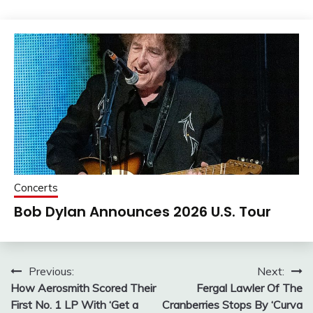
Concerts
Bob Dylan Announces 2026 U.S. Tour
Post
Previous:
Next:
How Aerosmith Scored Their
Fergal Lawler Of The
navigation
First No. 1 LP With ‘Get a
Cranberries Stops By ‘Curva