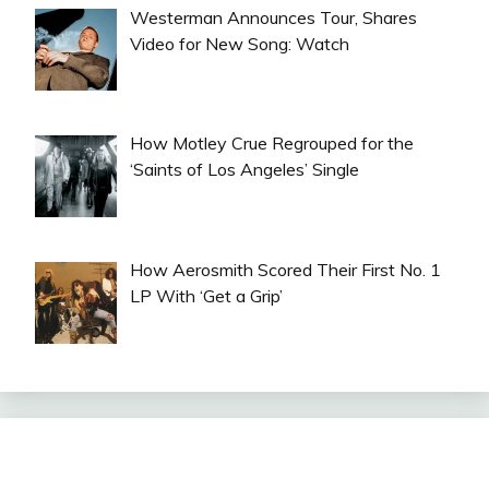
Westerman Announces Tour, Shares
Video for New Song: Watch
How Motley Crue Regrouped for the
‘Saints of Los Angeles’ Single
How Aerosmith Scored Their First No. 1
LP With ‘Get a Grip’