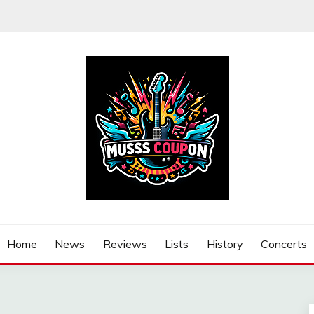
Home
News
Reviews
Lists
History
Concerts