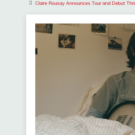
Claire Rousay Announces Tour and Debut Thri