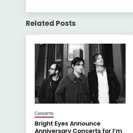
Related Posts
Concerts
Bright Eyes Announce
Anniversary Concerts for I’m