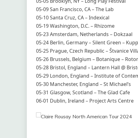
05-05 Brooklyn, NY – Long Play Festival
05-09 San Francisco, CA – The Lab
05-10 Santa Cruz, CA – Indexical
05-19 Washington, D.C. – Rhizome
05-23 Amsterdam, Netherlands – Dokzaal
05-24 Berlin, Germany – Silent Green – Kupp
05-25 Prague, Czech Republic – Štvanice Vill
05-26 Brussels, Belgium – Botanique – Roto
05-28 Bristol, England – Lantern Hall @ Bris
05-29 London, England – Institute of Conte
05-30 Manchester, England – St Michael’s
05-31 Glasgow, Scotland – The Glad Cafe
06-01 Dublin, Ireland – Project Arts Centre