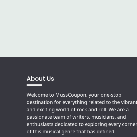
About Us
Welcome to MussCoupon, your one-stop
destination for everything related to the vibran
and exciting world of rock and roll. We are a
passionate team of writers, musicians, and
enthusiasts dedicated to exploring every corne
of this musical genre that has defined