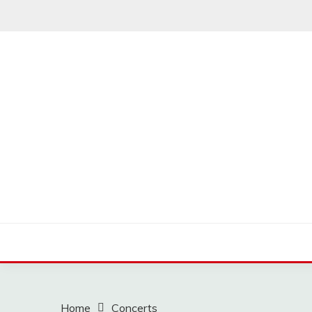
Skip
to
content
MUSSCOUPON
Home
Concerts