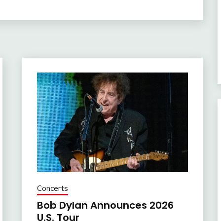
Concerts
Bob Dylan Announces 2026
U.S. Tour