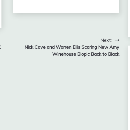
Next:
’
Nick Cave and Warren Ellis Scoring New Amy
Winehouse Biopic Back to Black