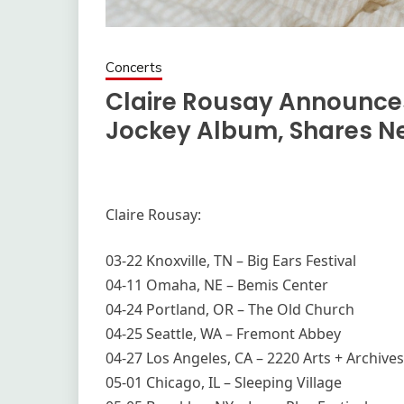
Concerts
Claire Rousay Announces
Jockey Album, Shares Ne
Claire Rousay:
03-22 Knoxville, TN – Big Ears Festival
04-11 Omaha, NE – Bemis Center
04-24 Portland, OR – The Old Church
04-25 Seattle, WA – Fremont Abbey
04-27 Los Angeles, CA – 2220 Arts + Archives
05-01 Chicago, IL – Sleeping Village