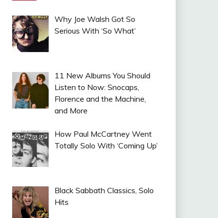
Why Joe Walsh Got So
Serious With ‘So What’
11 New Albums You Should
Listen to Now: Snocaps,
Florence and the Machine,
and More
How Paul McCartney Went
Totally Solo With ‘Coming Up’
Black Sabbath Classics, Solo
Hits