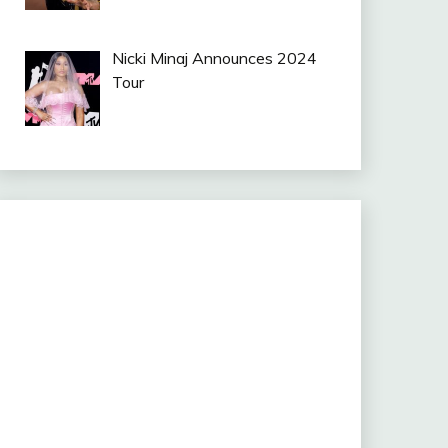
Nicki Minaj Announces 2024
Tour