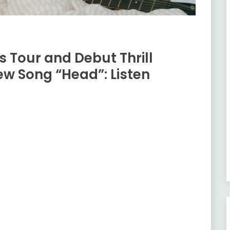
 Tour and Debut Thrill
w Song “Head”: Listen