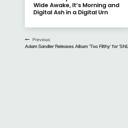
Wide Awake, It’s Morning and
Digital Ash in a Digital Urn
Post
Previous:
Adam Sandler Releases Album ‘Too Filthy’ for ‘SNL
navigation