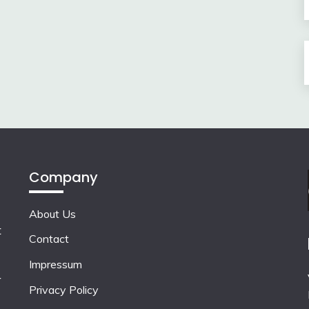
Company
About Us
t
Contact
Impressum
r
Privacy Policy