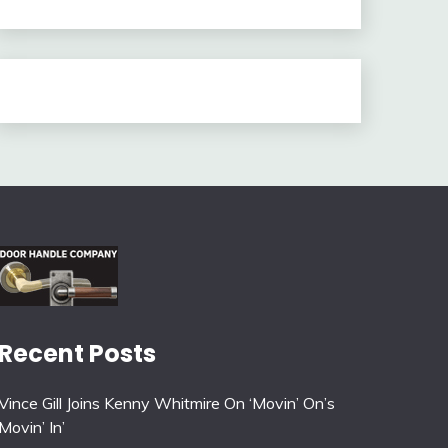
Recent Posts
Vince Gill Joins Kenny Whitmire On ‘Movin’ On’s
Movin’ In’