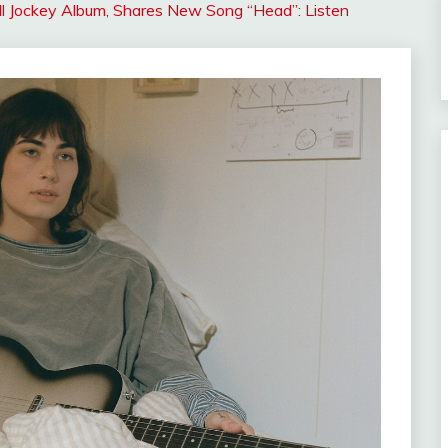
ll Jockey Album, Shares New Song “Head”: Listen