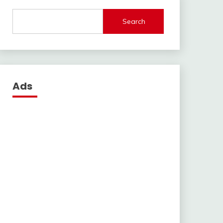
Search
Ads