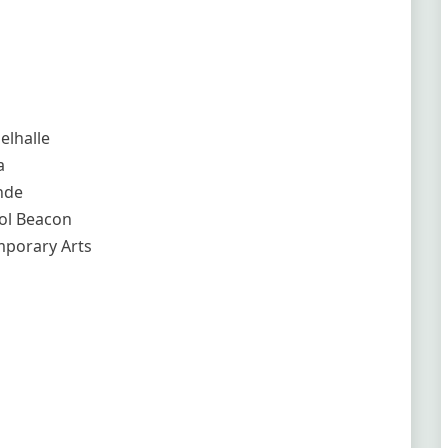
elhalle
a
nde
tol Beacon
mporary Arts