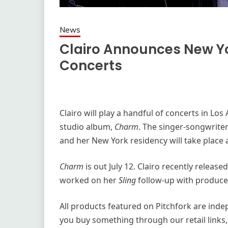
News
Clairo Announces New Y
Concerts
Clairo will play a handful of concerts in Lo
studio album,
Charm
. The singer-songwriter
and her New York residency will take place 
Charm
is out July 12. Clairo recently releas
worked on her
Sling
follow-up with produce
All products featured on Pitchfork are ind
you buy something through our retail links,