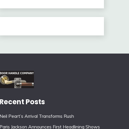
Recent Posts
Neil Peart’s Arrival Transforms Rush
Paris Jackson Announces First Headlining Shows