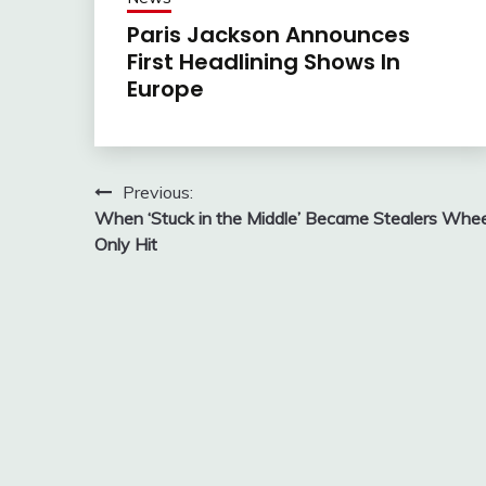
Paris Jackson Announces
First Headlining Shows In
Europe
Post
Previous:
When ‘Stuck in the Middle’ Became Stealers Whee
navigation
Only Hit