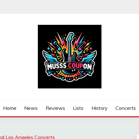
Home
News
Reviews
Lists
History
Concerts
nd Los Angeles Concerts