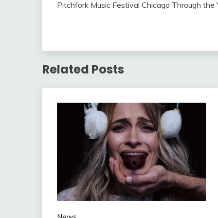
Pitchfork Music Festival Chicago Through the
Related Posts
News