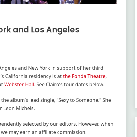
ork and Los Angeles
s Angeles and New York in support of her third
’s California residency is at
the Fonda Theatre
,
at
Webster Hall
. See Clairo’s tour dates below.
ed the album’s lead single, “Sexy to Someone.” She
r Leon Michels.
ependently selected by our editors. However, when
 we may earn an affiliate commission.