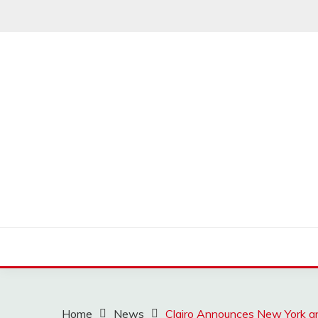
Skip
to
content
MUSSCOUPON
Home
News
Clairo Announces New York a