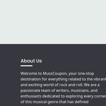
About Us
Welcome to MussCoupon, your one-stop
destination for everything related to the vibran
and exciting world of rock and roll. We are a
passionate team of writers, musicians, and
enthusiasts dedicated to exploring every corne
of this musical genre that has defined