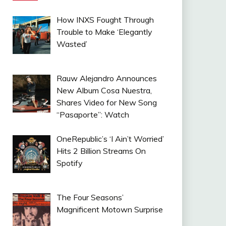
How INXS Fought Through
Trouble to Make ‘Elegantly
Wasted’
Rauw Alejandro Announces
New Album Cosa Nuestra,
Shares Video for New Song
“Pasaporte”: Watch
OneRepublic’s ‘I Ain’t Worried’
Hits 2 Billion Streams On
Spotify
The Four Seasons’
Magnificent Motown Surprise