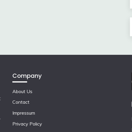
Company
About Us
t
Contact
Impressum
r
Privacy Policy