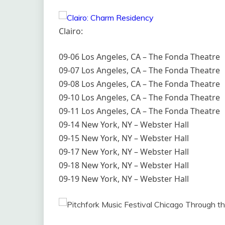
Clairo:
09-06 Los Angeles, CA – The Fonda Theatre
09-07 Los Angeles, CA – The Fonda Theatre
09-08 Los Angeles, CA – The Fonda Theatre
09-10 Los Angeles, CA – The Fonda Theatre
09-11 Los Angeles, CA – The Fonda Theatre
09-14 New York, NY – Webster Hall
09-15 New York, NY – Webster Hall
09-17 New York, NY – Webster Hall
09-18 New York, NY – Webster Hall
09-19 New York, NY – Webster Hall