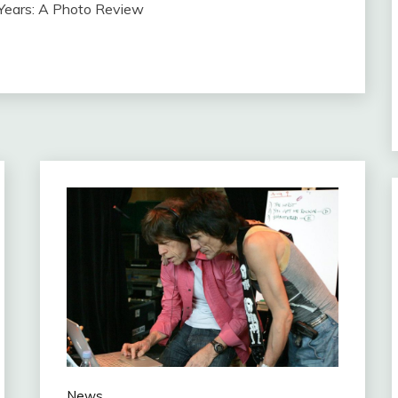
 Years: A Photo Review
News