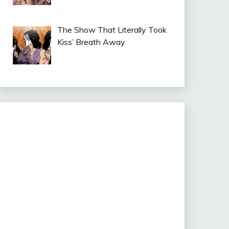
The Show That Literally Took
Kiss’ Breath Away