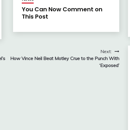
You Can Now Comment on
This Post
Next:
l’s
How Vince Neil Beat Motley Crue to the Punch With
‘Exposed’