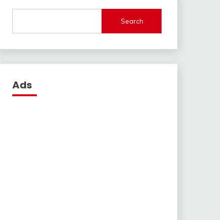
Search
Ads