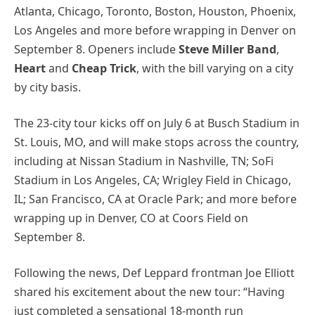
Atlanta, Chicago, Toronto, Boston, Houston, Phoenix,
Los Angeles and more before wrapping in Denver on
September 8. Openers include
Steve Miller Band
,
Heart
and
Cheap Trick
, with the bill varying on a city
by city basis.
The 23-city tour kicks off on July 6 at Busch Stadium in
St. Louis, MO, and will make stops across the country,
including at Nissan Stadium in Nashville, TN; SoFi
Stadium in Los Angeles, CA; Wrigley Field in Chicago,
IL; San Francisco, CA at Oracle Park; and more before
wrapping up in Denver, CO at Coors Field on
September 8.
Following the news, Def Leppard frontman Joe Elliott
shared his excitement about the new tour: “Having
just completed a sensational 18-month run