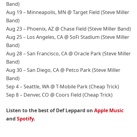
Band)
Aug 19 – Minneapolis, MN @ Target Field (Steve Miller
Band)
Aug 23 – Phoenix, AZ @ Chase Field (Steve Miller Band)
Aug 25 – Los Angeles, CA @ SoFi Stadium (Steve Miller
Band)
Aug 28 – San Francisco, CA @ Oracle Park (Steve Miller
Band)
Aug 30 – San Diego, CA @ Petco Park (Steve Miller
Band)
Sep 4 – Seattle, WA @ T-Mobile Park (Cheap Trick)
Sep 8 – Denver, CO @ Coors Field (Cheap Trick)
Listen to the best of Def Leppard on
Apple Music
and
Spotify
.