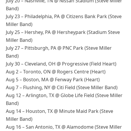
July 20 – Nashville, TN @ Nissan Stadium (Steve Miller
Band)
July 23 – Philadelphia, PA @ Citizens Bank Park (Steve
Miller Band)
July 25 – Hershey, PA @ Hersheypark (Stadium Steve
Miller Band)
July 27 – Pittsburgh, PA @ PNC Park (Steve Miller
Band)
July 30 – Cleveland, OH @ Progressive (Field Heart)
Aug 2 – Toronto, ON @ Rogers Centre (Heart)
Aug 5 – Boston, MA @ Fenway Park (Heart)
Aug 7 – Flushing, NY @ Citi Field (Steve Miller Band)
Aug 12 – Arlington, TX @ Globe Life Field (Steve Miller
Band)
Aug 14 – Houston, TX @ Minute Maid Park (Steve
Miller Band)
Aug 16 – San Antonio, TX @ Alamodome (Steve Miller