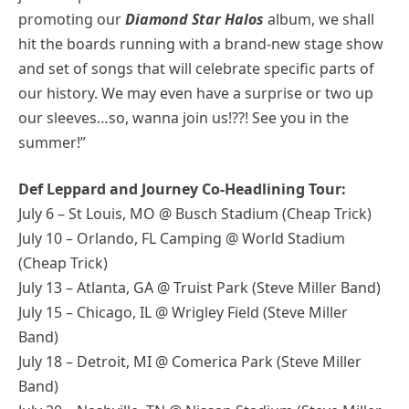
promoting our
Diamond Star Halos
album, we shall
hit the boards running with a brand-new stage show
and set of songs that will celebrate specific parts of
our history. We may even have a surprise or two up
our sleeves…so, wanna join us!??! See you in the
summer!”
Def Leppard and Journey Co-Headlining Tour:
July 6 – St Louis, MO @ Busch Stadium (Cheap Trick)
July 10 – Orlando, FL Camping @ World Stadium
(Cheap Trick)
July 13 – Atlanta, GA @ Truist Park (Steve Miller Band)
July 15 – Chicago, IL @ Wrigley Field (Steve Miller
Band)
July 18 – Detroit, MI @ Comerica Park (Steve Miller
Band)