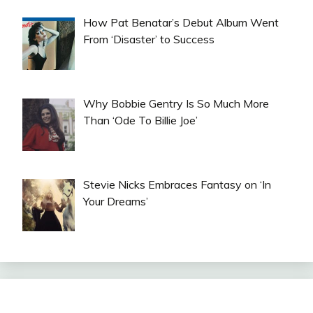
How Pat Benatar’s Debut Album Went
From ‘Disaster’ to Success
Why Bobbie Gentry Is So Much More
Than ‘Ode To Billie Joe’
Stevie Nicks Embraces Fantasy on ‘In
Your Dreams’