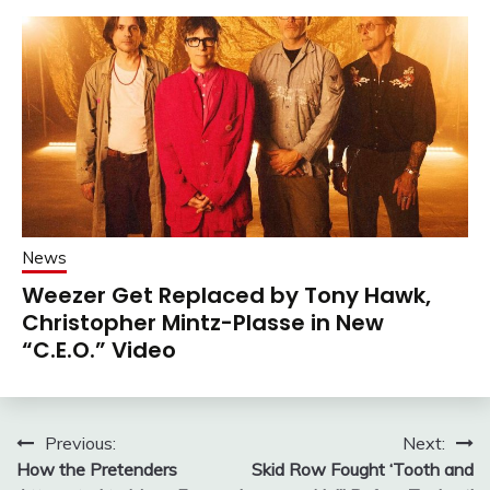
News
Weezer Get Replaced by Tony Hawk,
Christopher Mintz-Plasse in New
“C.E.O.” Video
Post
Previous:
Next:
How the Pretenders
Skid Row Fought ‘Tooth and
navigation