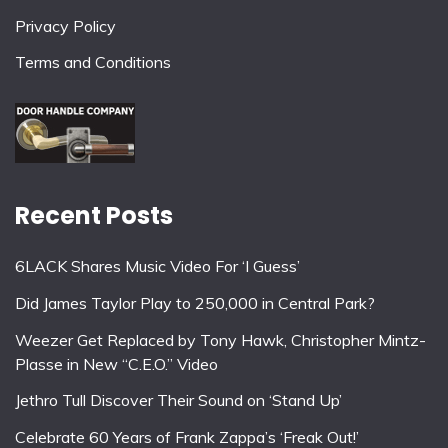
Privacy Policy
Terms and Conditions
Recent Posts
6LACK Shares Music Video For ‘I Guess’
Did James Taylor Play to 250,000 in Central Park?
Weezer Get Replaced by Tony Hawk, Christopher Mintz-
Plasse in New “C.E.O.” Video
Jethro Tull Discover Their Sound on ‘Stand Up’
Celebrate 60 Years of Frank Zappa’s ‘Freak Out!’