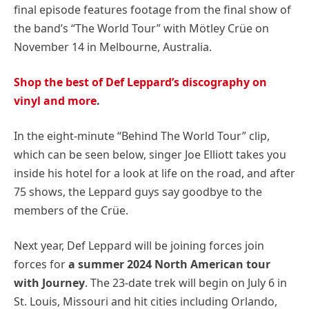
final episode features footage from the final show of
the band’s “The World Tour” with Mötley Crüe on
November 14 in Melbourne, Australia.
Shop the best of Def Leppard’s discography on
vinyl and more
.
In the eight-minute “Behind The World Tour” clip,
which can be seen below, singer Joe Elliott takes you
inside his hotel for a look at life on the road, and after
75 shows, the Leppard guys say goodbye to the
members of the Crüe.
Next year, Def Leppard will be joining forces join
forces for
a summer 2024 North American tour
with Journey
. The 23-date trek will begin on July 6 in
St. Louis, Missouri and hit cities including Orlando,