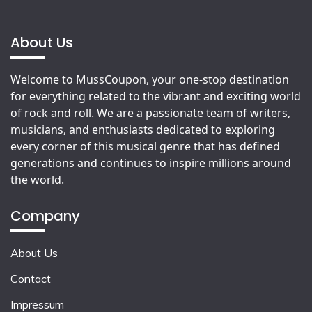
About Us
Welcome to MussCoupon, your one-stop destination
for everything related to the vibrant and exciting world
of rock and roll. We are a passionate team of writers,
musicians, and enthusiasts dedicated to exploring
every corner of this musical genre that has defined
generations and continues to inspire millions around
the world.
Company
About Us
Contact
Impressum