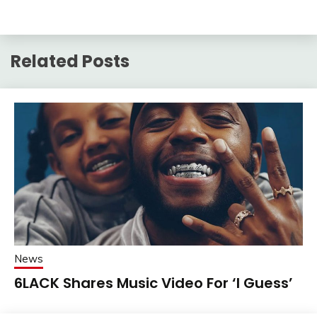
Related Posts
News
6LACK Shares Music Video For ‘I Guess’