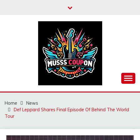
Skip
to
content
MUSSCOUPON
Home
News
Def Leppard Shares Final Episode Of Behind The World
Tour