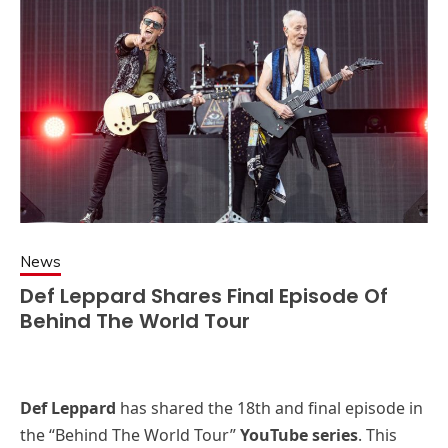
News
Def Leppard Shares Final Episode Of
Behind The World Tour
Def Leppard
has shared the 18th and final episode in
the “Behind The World Tour”
YouTube series
. This