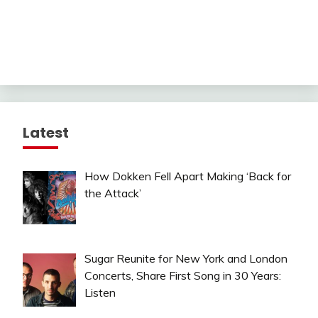
Latest
How Dokken Fell Apart Making ‘Back for
the Attack’
Sugar Reunite for New York and London
Concerts, Share First Song in 30 Years:
Listen