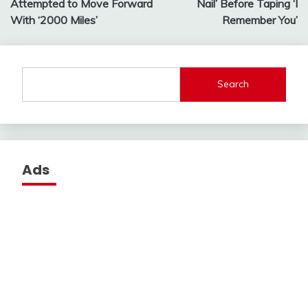
Attempted to Move Forward
Nail’ Before Taping ‘I
With ‘2000 Miles’
Remember You’
Search
Ads