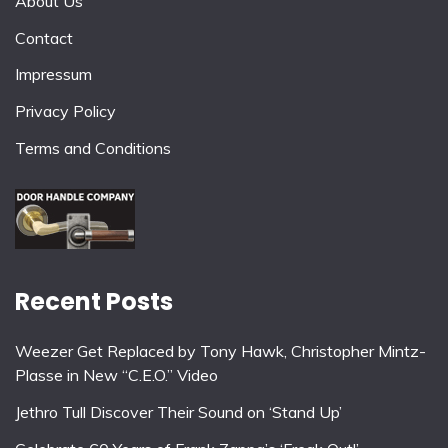
About Us
Contact
Impressum
Privacy Policy
Terms and Conditions
Recent Posts
Weezer Get Replaced by Tony Hawk, Christopher Mintz-
Plasse in New “C.E.O.” Video
Jethro Tull Discover Their Sound on ‘Stand Up’