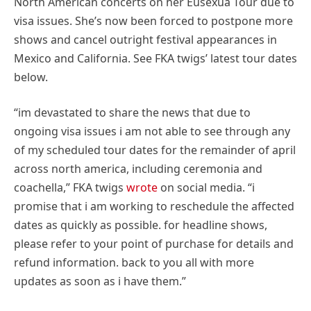
North American concerts on her Eusexua Tour due to
visa issues. She’s now been forced to postpone more
shows and cancel outright festival appearances in
Mexico and California. See FKA twigs’ latest tour dates
below.
“im devastated to share the news that due to
ongoing visa issues i am not able to see through any
of my scheduled tour dates for the remainder of april
across north america, including ceremonia and
coachella,” FKA twigs
wrote
on social media. “i
promise that i am working to reschedule the affected
dates as quickly as possible. for headline shows,
please refer to your point of purchase for details and
refund information. back to you all with more
updates as soon as i have them.”