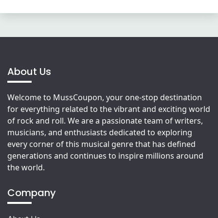
About Us
Welcome to MussCoupon, your one-stop destination
for everything related to the vibrant and exciting world
of rock and roll. We are a passionate team of writers,
musicians, and enthusiasts dedicated to exploring
every corner of this musical genre that has defined
generations and continues to inspire millions around
the world.
Company