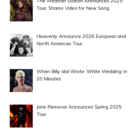
The Weather Station Announces 2025
Tour, Shares Video for New Song
Heavenly Announce 2026 European and
North American Tour
When Billy Idol Wrote ‘White Wedding’ in
20 Minutes
Jane Remover Announces Spring 2025
Tour