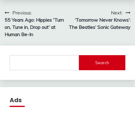
Post
Previous:
Next:
55 Years Ago: Hippies 'Turn
‘Tomorrow Never Knows’:
navigation
on, Tune in, Drop out' at
The Beatles’ Sonic Gateway
Human Be-In
Search
Ads