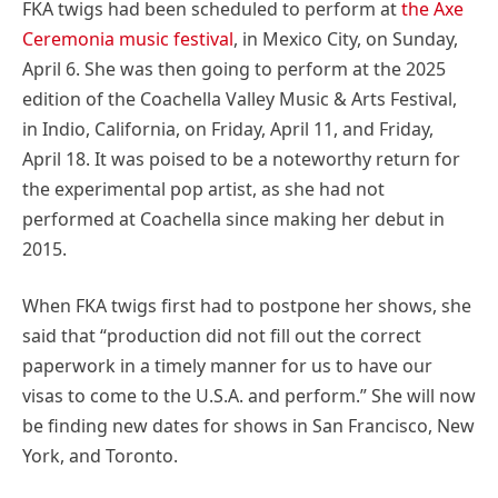
FKA twigs had been scheduled to perform at
the Axe
Ceremonia music festival
, in Mexico City, on Sunday,
April 6. She was then going to perform at the 2025
edition of the Coachella Valley Music & Arts Festival,
in Indio, California, on Friday, April 11, and Friday,
April 18. It was poised to be a noteworthy return for
the experimental pop artist, as she had not
performed at Coachella since making her debut in
2015.
When FKA twigs first had to postpone her shows, she
said that “production did not fill out the correct
paperwork in a timely manner for us to have our
visas to come to the U.S.A. and perform.” She will now
be finding new dates for shows in San Francisco, New
York, and Toronto.