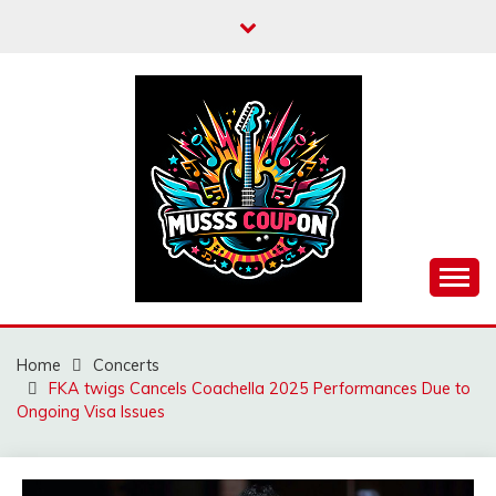
Skip
to
content
MUSSCOUPON
Home
Concerts
FKA twigs Cancels Coachella 2025 Performances Due to
Ongoing Visa Issues