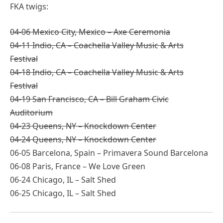
FKA twigs:
04-06 Mexico City, Mexico – Axe Ceremonia
04-11 Indio, CA – Coachella Valley Music & Arts
Festival
04-18 Indio, CA – Coachella Valley Music & Arts
Festival
04-19 San Francisco, CA – Bill Graham Civic
Auditorium
04-23 Queens, NY – Knockdown Center
04-24 Queens, NY – Knockdown Center
06-05 Barcelona, Spain – Primavera Sound Barcelona
06-08 Paris, France – We Love Green
06-24 Chicago, IL – Salt Shed
06-25 Chicago, IL – Salt Shed