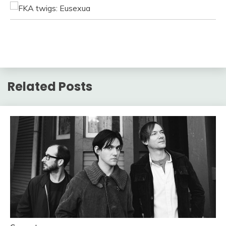
Related Posts