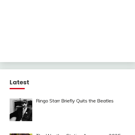
Latest
Ringo Starr Briefly Quits the Beatles