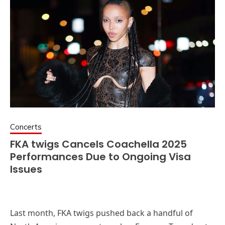
Concerts
FKA twigs Cancels Coachella 2025
Performances Due to Ongoing Visa
Issues
Last month, FKA twigs pushed back a handful of