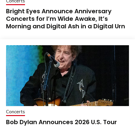
Concerts
Bright Eyes Announce Anniversary
Concerts for I’m Wide Awake, It’s
Morning and Digital Ash in a Digital Urn
Concerts
Bob Dylan Announces 2026 U.S. Tour