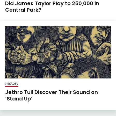
Did James Taylor Play to 250,000 in
Central Park?
History
Jethro Tull Discover Their Sound on
‘Stand Up’