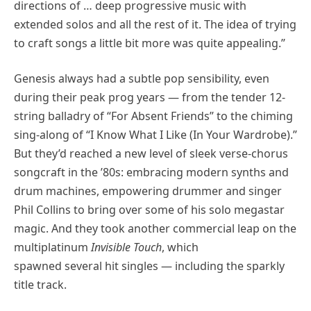
directions of … deep progressive music with
extended solos and all the rest of it. The idea of trying
to craft songs a little bit more was quite appealing.”
Genesis always had a subtle pop sensibility, even
during their peak prog years — from the tender 12-
string balladry of “For Absent Friends” to the chiming
sing-along of “I Know What I Like (In Your Wardrobe).”
But they’d reached a new level of sleek verse-chorus
songcraft in the ’80s: embracing modern synths and
drum machines, empowering drummer and singer
Phil Collins to bring over some of his solo megastar
magic. And they took another commercial leap on the
multiplatinum
Invisible Touch
, which
spawned several hit singles — including the sparkly
title track.