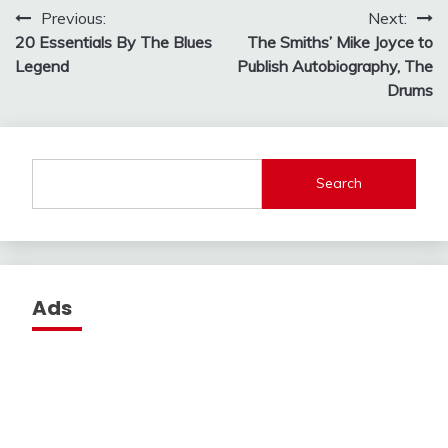
Post
Previous:
Next:
20 Essentials By The Blues
The Smiths’ Mike Joyce to
navigation
Legend
Publish Autobiography, The
Drums
Search
Ads