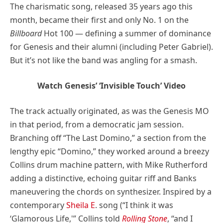
The charismatic song, released 35 years ago this
month, became their first and only No. 1 on the
Billboard
Hot 100 — defining a summer of dominance
for Genesis and their alumni (including Peter Gabriel).
But it’s not like the band was angling for a smash.
Watch Genesis’ ‘Invisible Touch’ Video
The track actually originated, as was the Genesis MO
in that period, from a democratic jam session.
Branching off “The Last Domino,” a section from the
lengthy epic “Domino,” they worked around a breezy
Collins drum machine pattern, with Mike Rutherford
adding a distinctive, echoing guitar riff and Banks
maneuvering the chords on synthesizer. Inspired by a
contemporary
Sheila E
. song (“I think it was
‘Glamorous Life,'” Collins told
Rolling Stone
, “and I