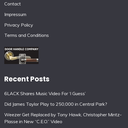
Contact
Impressum
Privacy Policy
Terms and Conditions
Recent Posts
6LACK Shares Music Video For ‘I Guess’
Did James Taylor Play to 250,000 in Central Park?
Weezer Get Replaced by Tony Hawk, Christopher Mintz-
Plasse in New “C.E.O.” Video