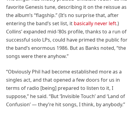
favorite Genesis tune, describing it on the reissue as
the album’s “flagship.” (It’s no surprise that, after
entering the band’s set list, it
basically never left
.)
Collins’ expanded mid-’80s profile, thanks to a run of
successful solo LPs, could have primed the public for
the band’s enormous 1986. But as Banks noted, “the
songs were there anyhow.”
“Obviously Phil had become established more as a
singles act, and that opened a few doors for us in
terms of radio [being] prepared to listen to it, I
suppose,” he said. “But ‘Invisible Touch’ and ‘Land of
Confusion’ — they’re hit songs, I think, by anybody.”