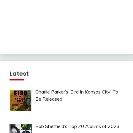
Latest
Charlie Parker’s ‘Bird In Kansas City’ To
Be Released
Rob Sheffield’s Top 20 Albums of 2023