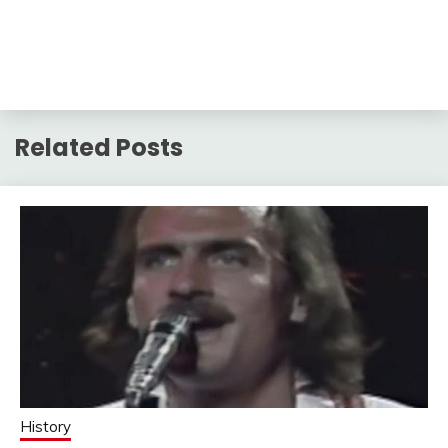
Related Posts
History