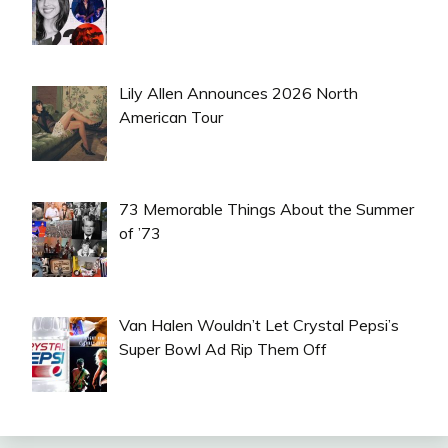
Lily Allen Announces 2026 North
American Tour
73 Memorable Things About the Summer
of ’73
Van Halen Wouldn’t Let Crystal Pepsi’s
Super Bowl Ad Rip Them Off