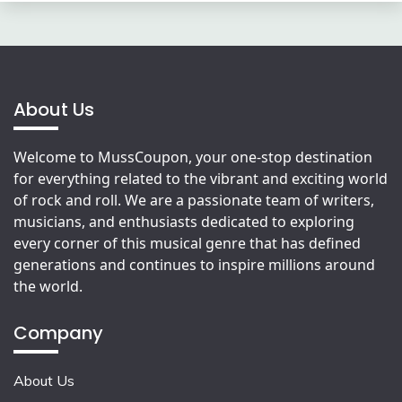
About Us
Welcome to MussCoupon, your one-stop destination
for everything related to the vibrant and exciting world
of rock and roll. We are a passionate team of writers,
musicians, and enthusiasts dedicated to exploring
every corner of this musical genre that has defined
generations and continues to inspire millions around
the world.
Company
About Us