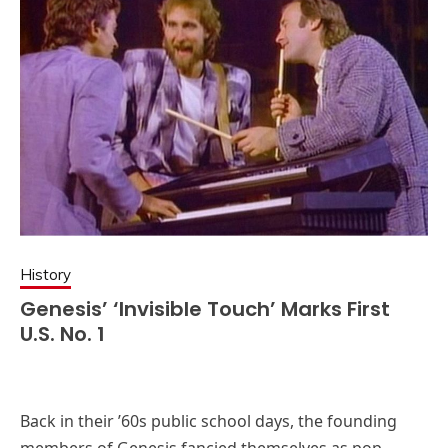
History
Genesis’ ‘Invisible Touch’ Marks First
U.S. No. 1
Back in their ’60s public school days, the founding
members of Genesis fancied themselves as pop