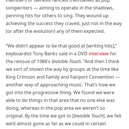
songwriters — aiming to operate in the shadows,
penning hits for others to sing. They wound up
achieving the success they craved, just not in the way
(or after the evolution) any of them expected.
“We didn’t appear to be that good at [writing hits],”
keyboardist Tony Banks said in a DVD
interview
for
the reissue of 1986’s
Invisible Touch
. “And then I think
we sort of shown the way by groups at the time like
King Crimson and Family and Fairport Convention —
another way of approaching music. That’s how we
got into the progressive thing. We found we were
able to do things in that area that no one else was
doing, whereas in the pop area we weren’t so
original. By the time we got to [
Invisible Touch
], we felt
we’d almost gone as far as we could in certain