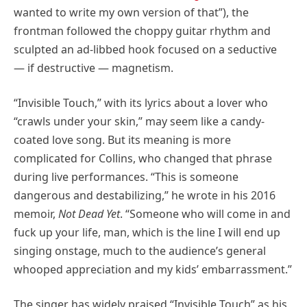
wanted to write my own version of that”), the
frontman followed the choppy guitar rhythm and
sculpted an ad-libbed hook focused on a seductive
— if destructive — magnetism.
“Invisible Touch,” with its lyrics about a lover who
“crawls under your skin,” may seem like a candy-
coated love song. But its meaning is more
complicated for Collins, who changed that phrase
during live performances. “This is someone
dangerous and destabilizing,” he wrote in his 2016
memoir,
Not Dead Yet
. “Someone who will come in and
fuck up your life, man, which is the line I will end up
singing onstage, much to the audience’s general
whooped appreciation and my kids’ embarrassment.”
The singer has widely praised “Invisible Touch” as his