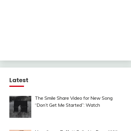
Latest
The Smile Share Video for New Song
“Don’t Get Me Started”: Watch