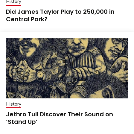
History
Did James Taylor Play to 250,000 in
Central Park?
History
Jethro Tull Discover Their Sound on
‘Stand Up’