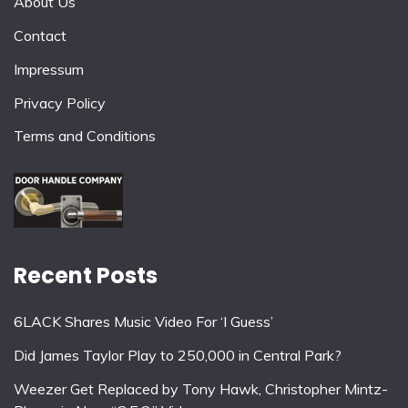
About Us
Contact
Impressum
Privacy Policy
Terms and Conditions
Recent Posts
6LACK Shares Music Video For ‘I Guess’
Did James Taylor Play to 250,000 in Central Park?
Weezer Get Replaced by Tony Hawk, Christopher Mintz-