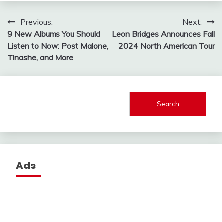
Post
Previous:
Next:
9 New Albums You Should
Leon Bridges Announces Fall
navigation
Listen to Now: Post Malone,
2024 North American Tour
Tinashe, and More
Search
Ads