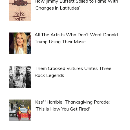
How Jimmy Buffett Sailed to Fame With
‘Changes in Latitudes’
All The Artists Who Don’t Want Donald
Trump Using Their Music
Them Crooked Vultures Unites Three
Rock Legends
Kiss' 'Horrible' Thanksgiving Parade:
'This is How You Get Fired'