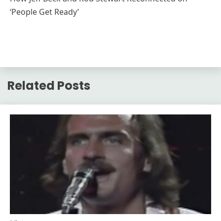
‘People Get Ready’
Related Posts