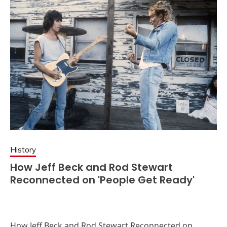
History
How Jeff Beck and Rod Stewart
Reconnected on 'People Get Ready'
How Jeff Beck and Rod Stewart Reconnected on