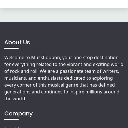
About Us
Welcome to MussCoupon, your one-stop destination
for everything related to the vibrant and exciting world
of rock and roll. We are a passionate team of writers,
musicians, and enthusiasts dedicated to exploring
every corner of this musical genre that has defined
generations and continues to inspire millions around
the world.
Company