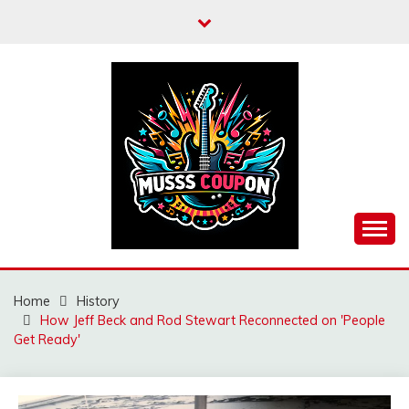
Skip
to
content
MUSSCOUPON
Home
History
How Jeff Beck and Rod Stewart Reconnected on 'People
Get Ready'