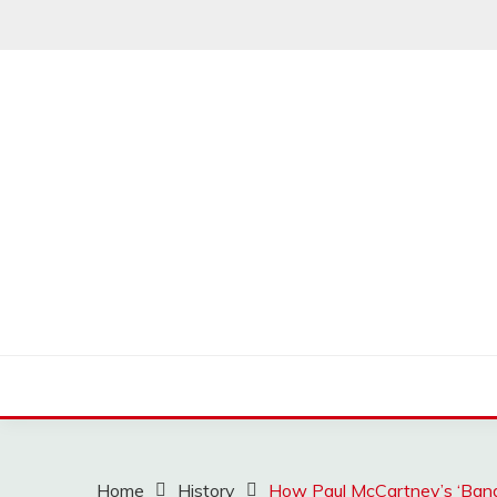
Skip
to
content
MUSSCOUPON
Home
History
How Paul McCartney’s ‘Ban