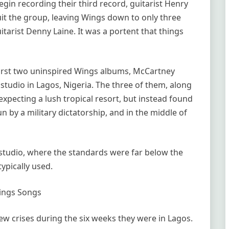
gin recording their third record, guitarist Henry
 the group, leaving Wings down to only three
tarist Denny Laine. It was a portent that things
 first two uninspired Wings albums, McCartney
 studio in Lagos, Nigeria. The three of them, along
expecting a lush tropical resort, but instead found
n by a military dictatorship, and in the middle of
studio, where the standards were far below the
ypically used.
ings Songs
ew crises during the six weeks they were in Lagos.