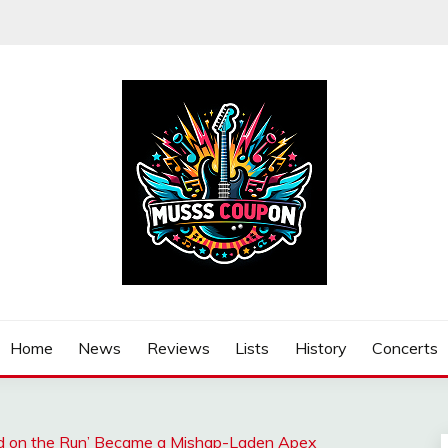
Home
News
Reviews
Lists
History
Concerts
d on the Run’ Became a Mishap-Laden Apex