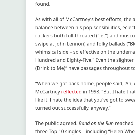
found.
As with all of McCartney’s best efforts, the 
balance between his pop sensibilities, ecle
rockers both full-throated (“Jet”) and muscu
swipe at John Lennon) and folky ballads (“B
whimsical side – so effective on the underr
Hundred and Eighty-Five.” Even the slighte
(Drink to Me)” have passages throughout t
“When we got back home, people said, ‘Ah, 
McCartney
reflected
in 1998. “But I hate tha
like it. I hate the idea that you’ve got to s
turned out successfully, anyway.”
The public agreed.
Band on the Run
reached 
three Top 10 singles – including “Helen Whee