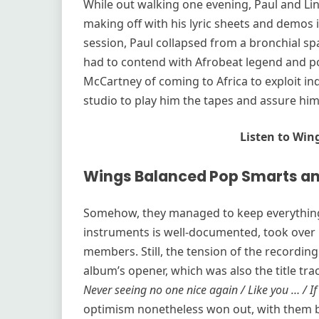
While out walking one evening, Paul and Lin
making off with his lyric sheets and demos in
session, Paul collapsed from a bronchial 
had to contend with Afrobeat legend and poli
McCartney of coming to Africa to exploit in
studio to play him the tapes and assure him
Listen to Win
Wings Balanced Pop Smarts an
Somehow, they managed to keep everything 
instruments is well-documented, took over 
members. Still, the tension of the recording
album’s opener, which was also the title trac
Never seeing no one nice again / Like you … / If
optimism nonetheless won out, with them br