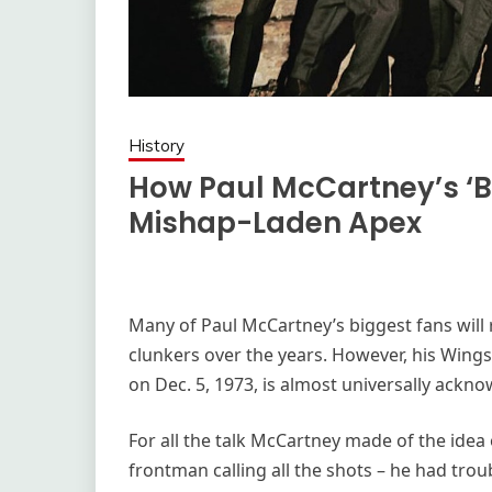
History
How Paul McCartney’s ‘
Mishap-Laden Apex
Many of Paul McCartney’s biggest fans will r
clunkers over the years. However, his Win
on Dec. 5, 1973, is almost universally ackno
For all the talk McCartney made of the idea 
frontman calling all the shots – he had tr