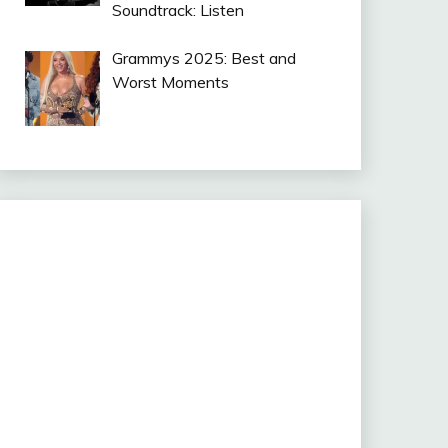
Soundtrack: Listen
Grammys 2025: Best and
Worst Moments