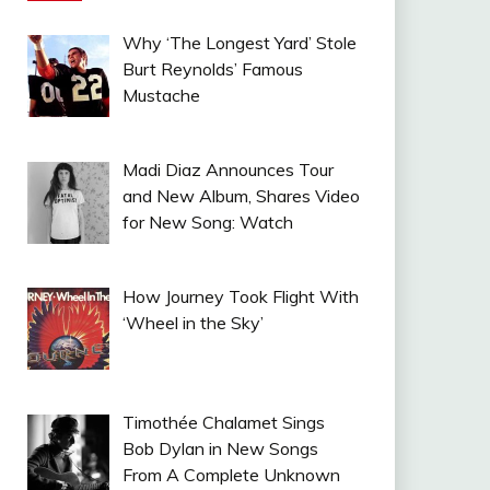
Why ‘The Longest Yard’ Stole
Burt Reynolds’ Famous
Mustache
Madi Diaz Announces Tour
and New Album, Shares Video
for New Song: Watch
How Journey Took Flight With
‘Wheel in the Sky’
Timothée Chalamet Sings
Bob Dylan in New Songs
From A Complete Unknown