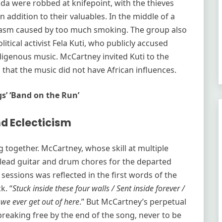
da were robbed at knifepoint, with the thieves
 addition to their valuables. In the middle of a
spasm caused by too much smoking. The group also
tical activist Fela Kuti, who publicly accused
digenous music. McCartney invited Kuti to the
 that the music did not have African influences.
gs’ ‘Band on the Run’
d Eclecticism
together. McCartney, whose skill at multiple
lead guitar and drum chores for the departed
 sessions was reflected in the first words of the
k. “
Stuck inside these four walls / Sent inside forever /
 we ever get out of here
.” But McCartney’s perpetual
eaking free by the end of the song, never to be