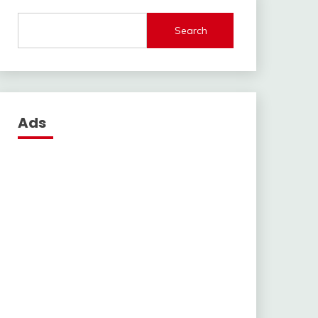
Search
Ads