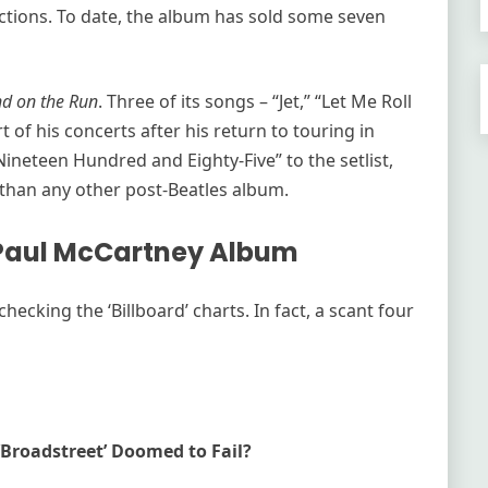
ctions. To date, the album has sold some seven
d on the Run
. Three of its songs – “Jet,” “Let Me Roll
t of his concerts after his return to touring in
ineteen Hundred and Eighty-Five” to the setlist,
than any other post-Beatles album.
 Paul McCartney Album
ecking the ‘Billboard’ charts. In fact, a scant four
‘Broadstreet’ Doomed to Fail?