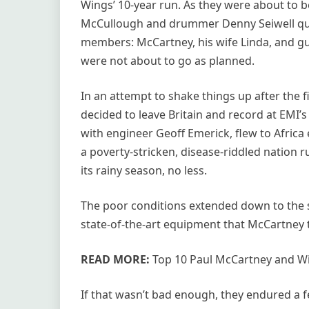
Wings’ 10-year run. As they were about to be
McCullough and drummer Denny Seiwell quit
members: McCartney, his wife Linda, and gui
were not about to go as planned.
In an attempt to shake things up after the
decided to leave Britain and record at EMI’s
with engineer Geoff Emerick, flew to Africa 
a poverty-stricken, disease-riddled nation ru
its rainy season, no less.
The poor conditions extended down to the 
state-of-the-art equipment that McCartney t
READ MORE:
Top 10 Paul McCartney and W
If that wasn’t bad enough, they endured a f