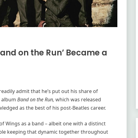
Band on the Run’ Became a
eadily admit that he’s put out his share of
gs album
Band on the Run,
which was released
wledged as the best of his post-Beatles career.
of Wings as a band – albeit one with a distinct
ouble keeping that dynamic together throughout