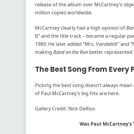
release of the album over McCartney’s obje
million copies worldwide.
McCartney clearly had a high opinion of
Ban
It” and the title track – became a regular par
1989. He later added “Mrs. Vandebilt” and “N
making
Band on the Run
better represented 
The Best Song From Every
Picking the best song doesn’t always mean ch
of Paul McCartney’s big hits are here.
Gallery Credit: Nick DeRiso
Was Paul McCartney’s 