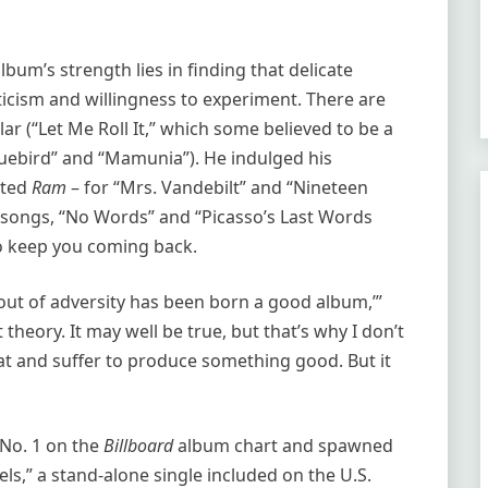
album’s strength lies in finding that delicate
cticism and willingness to experiment. There are
lar (“Let Me Roll It,” which some believed to be a
luebird” and “Mamunia”). He indulged his
ated
Ram
– for “Mrs. Vandebilt” and “Nineteen
r songs, “No Words” and “Picasso’s Last Words
o keep you coming back.
out of adversity has been born a good album,’”
t theory. It may well be true, but that’s why I don’t
weat and suffer to produce something good. But it
No. 1 on the
Billboard
album chart and spawned
ls,” a stand-alone single included on the U.S.