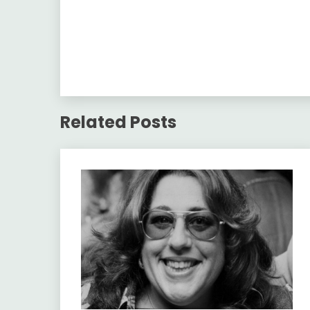
Related Posts