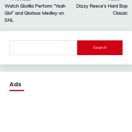
Post
Watch Glorilla Perform “Yeah
Dizzy Reece’s Hard Bop
navigation
Glo!” and Glorious Medley on
Classic
SNL
Search
Ads