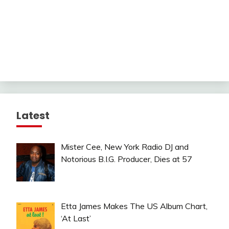
Latest
Mister Cee, New York Radio DJ and
Notorious B.I.G. Producer, Dies at 57
Etta James Makes The US Album Chart,
‘At Last’