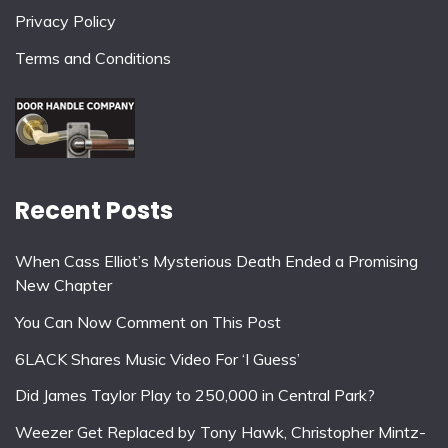
Privacy Policy
Terms and Conditions
Recent Posts
When Cass Elliot’s Mysterious Death Ended a Promising
New Chapter
You Can Now Comment on This Post
6LACK Shares Music Video For ‘I Guess’
Did James Taylor Play to 250,000 in Central Park?
Weezer Get Replaced by Tony Hawk, Christopher Mintz-