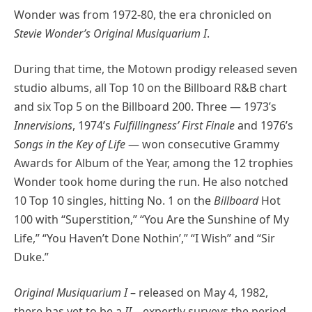
Wonder was from 1972-80, the era chronicled on
Stevie Wonder’s Original Musiquarium I
.
During that time, the Motown prodigy released seven
studio albums, all Top 10 on the Billboard R&B chart
and six Top 5 on the Billboard 200. Three — 1973’s
Innervisions
, 1974’s
Fulfillingness’ First Finale
and 1976’s
Songs in the Key of Life
— won consecutive Grammy
Awards for Album of the Year, among the 12 trophies
Wonder took home during the run. He also notched
10 Top 10 singles, hitting No. 1 on the
Billboard
Hot
100 with “Superstition,” “You Are the Sunshine of My
Life,” “You Haven’t Done Nothin’,” “I Wish” and “Sir
Duke.”
Original Musiquarium I
– released on May 4, 1982,
there has yet to be a
II
– expertly surveys the period,