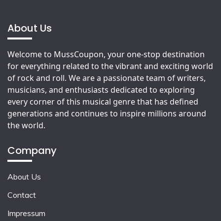
About Us
Welcome to MussCoupon, your one-stop destination
for everything related to the vibrant and exciting world
of rock and roll. We are a passionate team of writers,
musicians, and enthusiasts dedicated to exploring
every corner of this musical genre that has defined
generations and continues to inspire millions around
the world.
Company
About Us
Contact
Impressum