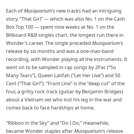
Each of
Musiquarium
‘s new tracks had an intriguing
story. “That Girl” — which was also No. 1 on the Cash
Box Top 100 — spent nine weeks at No. 1 on the
Billboard R&B singles chart, the longest run there in
Wonder’s career. The single preceded
Musiquarium
‘s
release by six months and was a one-man-band
recording, with Wonder playing all the instruments. It
went on to be sampled in rap songs by 2Pac (“So
Many Tears”), Queen Latifah (“Let Her Live”) and 50
Cent (“That Girl”). “Front Line” is the “deep cut” of the
four, a gritty rock track (guitar by Benjamin Bridges)
about a Vietnam vet who lost his leg in the war and
comes back to face hardships at home.
“Ribbon in the Sky” and “Do I Do,” meanwhile,
became Wonder staples after
Musiquarium
‘s release.