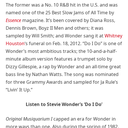
The former was a No. 10 R&B hit in the U.S. and was
named one of the 25 Best Slow Jams of All Time by
Essence
magazine. It’s been covered by Diana Ross,
Dennis Brown, Boyz II Men and others; it was
sampled by Will Smith; and Wonder sang it at
Whitney
Houston
‘s funeral on Feb. 18, 2012. “Do I Do” is one of
Wonder’s most ambitious tracks; the 10-and-a-half-
minute album version features a trumpet solo by
Dizzy Gillespie, a rap by Wonder and an all-time great
bass line by Nathan Watts. The song was nominated
for three Grammy Awards and sampled for Ja Rule’s
“Livin’ It Up.”
Listen to Stevie Wonder’s ‘Do I Do’
Original Musiquarium I
capped an era for Wonder in
more ways than one. Also during the spring of 1982,