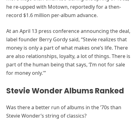
he re-upped with Motown, reportedly for a then-
record $1.6 million per-album advance.
At an April 13 press conference announcing the deal,
label founder Berry Gordy said, “Stevie realizes that
money is only a part of what makes one’s life. There
are also relationships, loyalty, a lot of things. There is
part of the human being that says, ‘I’m not for sale
for money only.'”
Stevie Wonder Albums Ranked
Was there a better run of albums in the ’70s than
Stevie Wonder’s string of classics?