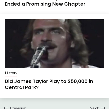
Ended a Promising New Chapter
History
Did James Taylor Play to 250,000 in
Central Park?
Previous:
Next: