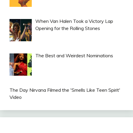
When Van Halen Took a Victory Lap
Opening for the Rolling Stones
The Best and Weirdest Nominations
The Day Nirvana Filmed the 'Smells Like Teen Spirit'
Video