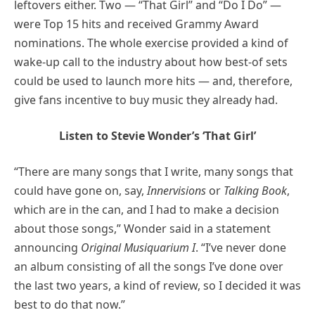
leftovers either. Two — “That Girl” and “Do I Do” —
were Top 15 hits and received Grammy Award
nominations. The whole exercise provided a kind of
wake-up call to the industry about how best-of sets
could be used to launch more hits — and, therefore,
give fans incentive to buy music they already had.
Listen to Stevie Wonder’s ‘That Girl’
“There are many songs that I write, many songs that
could have gone on, say,
Innervisions
or
Talking Book
,
which are in the can, and I had to make a decision
about those songs,” Wonder said in a statement
announcing
Original Musiquarium I
. “I’ve never done
an album consisting of all the songs I’ve done over
the last two years, a kind of review, so I decided it was
best to do that now.”