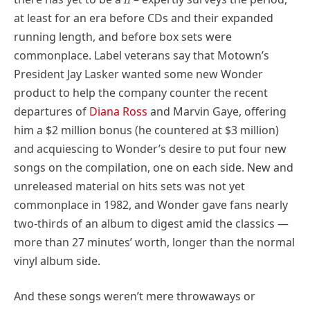
at least for an era before CDs and their expanded
running length, and before box sets were
commonplace. Label veterans say that Motown’s
President Jay Lasker wanted some new Wonder
product to help the company counter the recent
departures of
Diana Ross
and Marvin Gaye, offering
him a $2 million bonus (he countered at $3 million)
and acquiescing to Wonder’s desire to put four new
songs on the compilation, one on each side. New and
unreleased material on hits sets was not yet
commonplace in 1982, and Wonder gave fans nearly
two-thirds of an album to digest amid the classics —
more than 27 minutes’ worth, longer than the normal
vinyl album side.
And these songs weren’t mere throwaways or