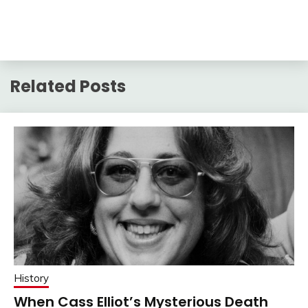
Related Posts
History
When Cass Elliot’s Mysterious Death