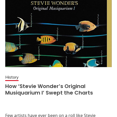
History
How ‘Stevie Wonder’s Original
Musiquarium I’ Swept the Charts
Few artists have ever been on a roll like Stevie