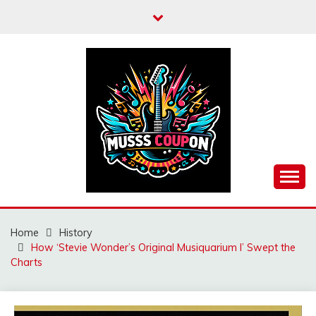
Skip
to
content
MUSSCOUPON
Home
History
How ‘Stevie Wonder’s Original Musiquarium I’ Swept the
Charts