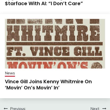
$tarface With AI: “I Don’t Care”
News
Vince Gill Joins Kenny Whitmire On
‘Movin’ On’s Movin’ In’
Post
Previous:
Next: