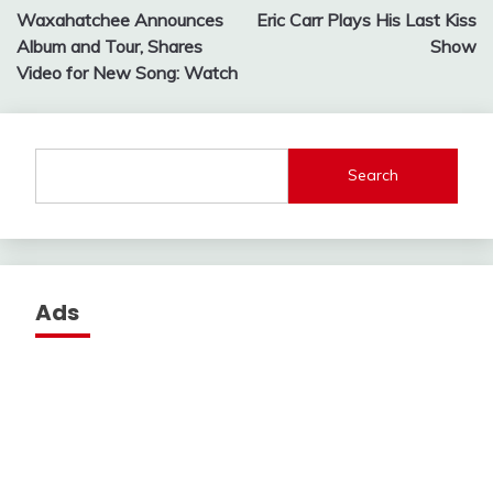
Waxahatchee Announces
Eric Carr Plays His Last Kiss
navigation
Album and Tour, Shares
Show
Video for New Song: Watch
Search
Ads