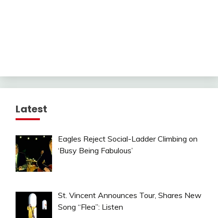
Latest
Eagles Reject Social-Ladder Climbing on
‘Busy Being Fabulous’
St. Vincent Announces Tour, Shares New
Song “Flea”: Listen