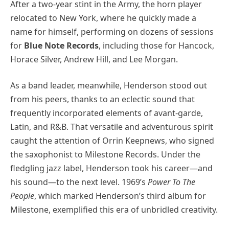
After a two-year stint in the Army, the horn player
relocated to New York, where he quickly made a
name for himself, performing on dozens of sessions
for
Blue Note Records
, including those for Hancock,
Horace Silver, Andrew Hill, and Lee Morgan.
As a band leader, meanwhile, Henderson stood out
from his peers, thanks to an eclectic sound that
frequently incorporated elements of avant-garde,
Latin, and R&B. That versatile and adventurous spirit
caught the attention of Orrin Keepnews, who signed
the saxophonist to Milestone Records. Under the
fledgling jazz label, Henderson took his career—and
his sound—to the next level. 1969’s
Power To The
People
, which marked Henderson’s third album for
Milestone, exemplified this era of unbridled creativity.