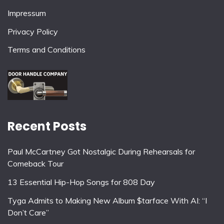
Impressum
Privacy Policy
Terms and Conditions
Recent Posts
Paul McCartney Got Nostalgic During Rehearsals for
Comeback Tour
13 Essential Hip-Hop Songs for 808 Day
Tyga Admits to Making New Album $tarface With AI: “I
Don’t Care”