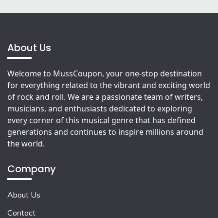
About Us
Welcome to MussCoupon, your one-stop destination
for everything related to the vibrant and exciting world
of rock and roll. We are a passionate team of writers,
musicians, and enthusiasts dedicated to exploring
every corner of this musical genre that has defined
generations and continues to inspire millions around
the world.
Company
About Us
Contact