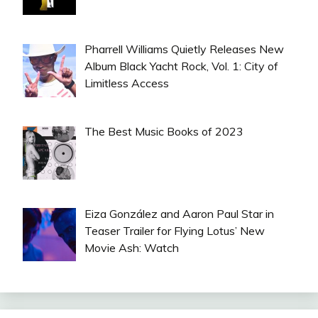
Pharrell Williams Quietly Releases New
Album Black Yacht Rock, Vol. 1: City of
Limitless Access
The Best Music Books of 2023
Eiza González and Aaron Paul Star in
Teaser Trailer for Flying Lotus’ New
Movie Ash: Watch