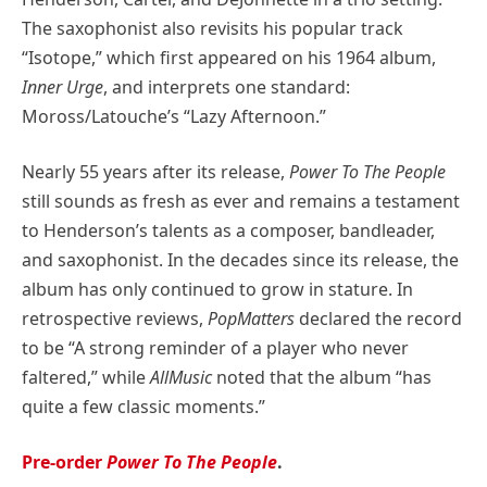
The saxophonist also revisits his popular track
“Isotope,” which first appeared on his 1964 album,
Inner Urge
, and interprets one standard:
Moross/Latouche’s “Lazy Afternoon.”
Nearly 55 years after its release,
Power To The People
still sounds as fresh as ever and remains a testament
to Henderson’s talents as a composer, bandleader,
and saxophonist. In the decades since its release, the
album has only continued to grow in stature. In
retrospective reviews,
PopMatters
declared the record
to be “A strong reminder of a player who never
faltered,” while
AllMusic
noted that the album “has
quite a few classic moments.”
Pre-order
Power To The People
.