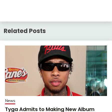
Related Posts
News
Tyga Admits to Making New Album