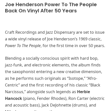
Joe Henderson Power To The People
Back On Vinyl After 50 Years
Craft Recordings and Jazz Dispensary are set to issue
a wide vinyl release of Joe Henderson’s 1969 classic,
Power To The People
, for the first time in over 50 years.
Blending a socially conscious spirit with hard bop,
jazz-funk, and electronic elements, the album finds
the saxophonist entering a new creative dimension,
as he performs such originals as “Isotope,” “Afro-
Centric” and the first recording of his classic “Black
Narcissus,” alongside such legends as
Herbie
Hancock
(piano, Fender Rhodes), Ron Carter (electric
and acoustic bass), Jack DeJohnette (drums), and