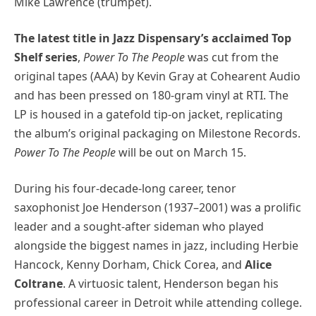
Mike Lawrence (trumpet).
The latest title in Jazz Dispensary’s acclaimed Top
Shelf series
,
Power To The People
was cut from the
original tapes (AAA) by Kevin Gray at Cohearent Audio
and has been pressed on 180-gram vinyl at RTI. The
LP is housed in a gatefold tip-on jacket, replicating
the album’s original packaging on Milestone Records.
Power To The People
will be out on March 15.
During his four-decade-long career, tenor
saxophonist Joe Henderson (1937–2001) was a prolific
leader and a sought-after sideman who played
alongside the biggest names in jazz, including Herbie
Hancock, Kenny Dorham, Chick Corea, and
Alice
Coltrane
. A virtuosic talent, Henderson began his
professional career in Detroit while attending college.