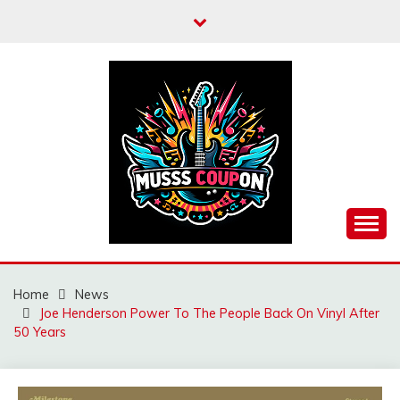
Skip
to
content
MUSSCOUPON
Home
News
Joe Henderson Power To The People Back On Vinyl After
50 Years