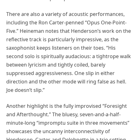
There are also a variety of acoustic performances,
including the Ron Carter-penned “Opus One-Point-
Five.” Heineman notes that Henderson’s work on the
reflective track is particularly impressive, as the
saxophonist keeps listeners on their toes. “His
second solo is spiritually audacious: a tightrope walk
between lyricism and tightly coiled, barely
suppressed aggressiveness. One slip in either
direction and the other mode will ring false as hell.
Joe doesn’t slip.”
Another highlight is the fully improvised “Foresight
and Afterthought.” The bluesy, seven-and-a-half-
minute-long “impromptu suite in three movements”
showcases the uncanny interconnectivity of
Henderson, Carter, and DeJohnette in a trio setting.