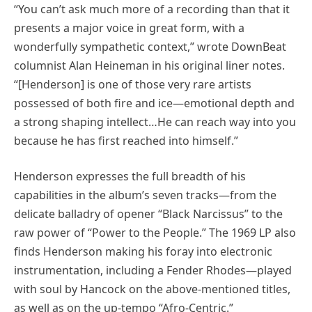
“You can’t ask much more of a recording than that it
presents a major voice in great form, with a
wonderfully sympathetic context,” wrote DownBeat
columnist Alan Heineman in his original liner notes.
“[Henderson] is one of those very rare artists
possessed of both fire and ice—emotional depth and
a strong shaping intellect…He can reach way into you
because he has first reached into himself.”
Henderson expresses the full breadth of his
capabilities in the album’s seven tracks—from the
delicate balladry of opener “Black Narcissus” to the
raw power of “Power to the People.” The 1969 LP also
finds Henderson making his foray into electronic
instrumentation, including a Fender Rhodes—played
with soul by Hancock on the above-mentioned titles,
as well as on the up-tempo “Afro-Centric.”