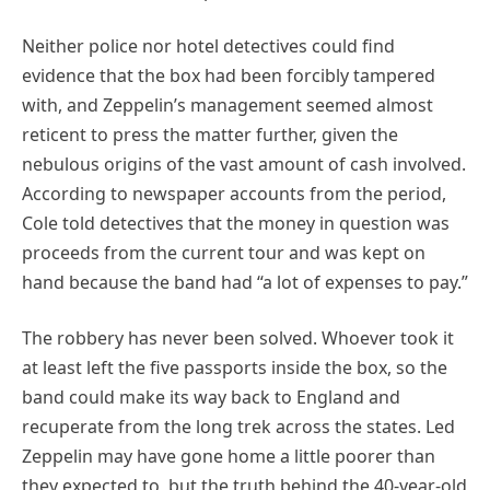
Neither police nor hotel detectives could find
evidence that the box had been forcibly tampered
with, and Zeppelin’s management seemed almost
reticent to press the matter further, given the
nebulous origins of the vast amount of cash involved.
According to newspaper accounts from the period,
Cole told detectives that the money in question was
proceeds from the current tour and was kept on
hand because the band had “a lot of expenses to pay.”
The robbery has never been solved. Whoever took it
at least left the five passports inside the box, so the
band could make its way back to England and
recuperate from the long trek across the states. Led
Zeppelin may have gone home a little poorer than
they expected to, but the truth behind the 40-year-old