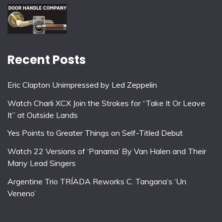
Recent Posts
Eric Clapton Unimpressed by Led Zeppelin
Watch Charli XCX Join the Strokes for “Take It Or Leave
It” at Outside Lands
Yes Points to Greater Things on Self-Titled Debut
Watch 22 Versions of ‘Panama’ By Van Halen and Their
Many Lead Singers
Argentine Trio TRÍADA Reworks C. Tangana’s ‘Un
Veneno’