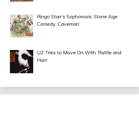
Ringo Starr’s Sophomoric Stone Age
Comedy ‘Caveman’
U2 Tries to Move On With ‘Rattle and
Hum’