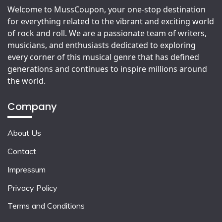
Welcome to MussCoupon, your one-stop destination
for everything related to the vibrant and exciting world
of rock and roll. We are a passionate team of writers,
musicians, and enthusiasts dedicated to exploring
every corner of this musical genre that has defined
generations and continues to inspire millions around
the world.
Company
About Us
Contact
Impressum
Privacy Policy
Terms and Conditions