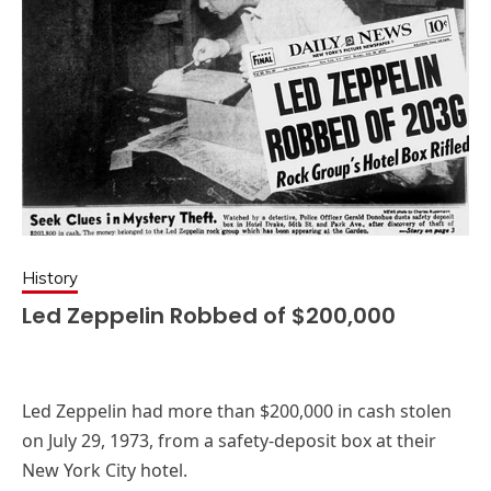
History
Led Zeppelin Robbed of $200,000
Led Zeppelin had more than $200,000 in cash stolen
on July 29, 1973, from a safety-deposit box at their
New York City hotel.