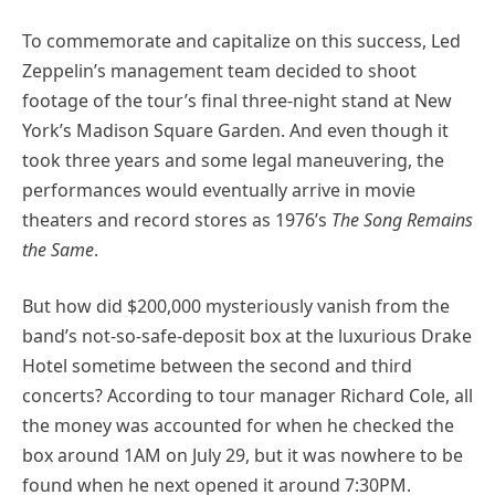
To commemorate and capitalize on this success, Led
Zeppelin’s management team decided to shoot
footage of the tour’s final three-night stand at New
York’s Madison Square Garden. And even though it
took three years and some legal maneuvering, the
performances would eventually arrive in movie
theaters and record stores as 1976’s
The Song Remains
the Same
.
But how did $200,000 mysteriously vanish from the
band’s not-so-safe-deposit box at the luxurious Drake
Hotel sometime between the second and third
concerts? According to tour manager Richard Cole, all
the money was accounted for when he checked the
box around 1AM on July 29, but it was nowhere to be
found when he next opened it around 7:30PM.