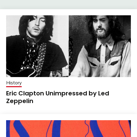
History
Eric Clapton Unimpressed by Led
Zeppelin