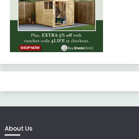
About Us