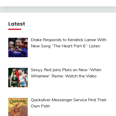
Latest
Drake Responds to Kendrick Lamar With
New Song “The Heart Part 6”: Listen
Sexyy Red Joins Pluto on New “Whim
Whamiee” Remix: Watch the Video
Quicksilver Messenger Service Find Their
Own Path