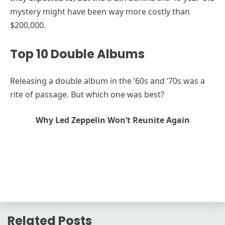
mystery might have been way more costly than
$200,000.
Top 10 Double Albums
Releasing a double album in the ’60s and ’70s was a
rite of passage. But which one was best?
Why Led Zeppelin Won’t Reunite Again
Related Posts