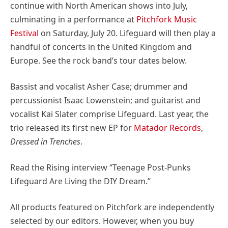
continue with North American shows into July,
culminating in a performance at
Pitchfork Music
Festival
on Saturday, July 20. Lifeguard will then play a
handful of concerts in the United Kingdom and
Europe. See the rock band’s tour dates below.
Bassist and vocalist Asher Case; drummer and
percussionist Isaac Lowenstein; and guitarist and
vocalist Kai Slater comprise Lifeguard. Last year, the
trio released its first new EP for
Matador Records
,
Dressed in Trenches
.
Read the Rising interview “Teenage Post-Punks
Lifeguard Are Living the DIY Dream.”
All products featured on Pitchfork are independently
selected by our editors. However, when you buy