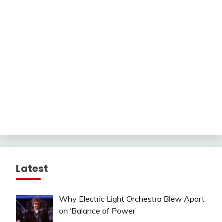
Latest
Why Electric Light Orchestra Blew Apart
on ‘Balance of Power’