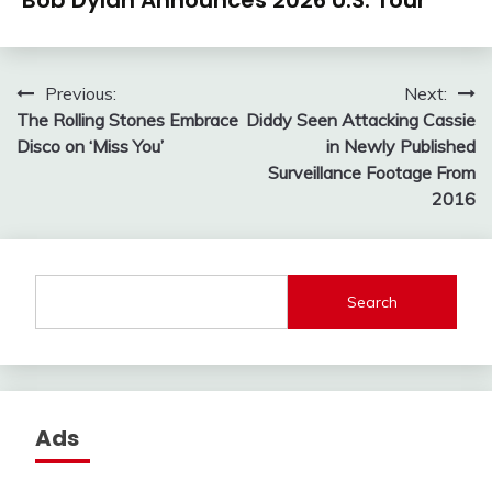
Bob Dylan Announces 2026 U.S. Tour
Post
Previous:
Next:
The Rolling Stones Embrace
Diddy Seen Attacking Cassie
navigation
Disco on ‘Miss You’
in Newly Published
Surveillance Footage From
2016
Search
Ads