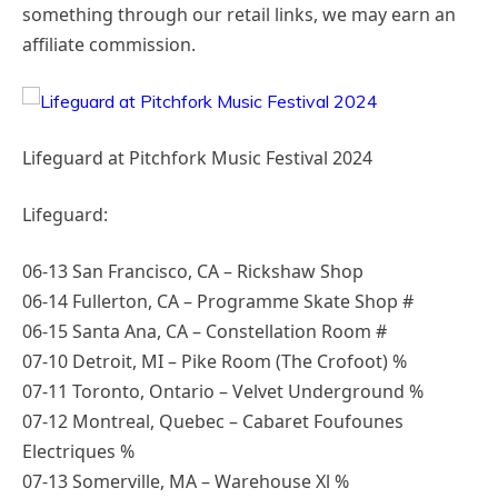
something through our retail links, we may earn an
affiliate commission.
Lifeguard at Pitchfork Music Festival 2024
Lifeguard:
06-13 San Francisco, CA – Rickshaw Shop
06-14 Fullerton, CA – Programme Skate Shop #
06-15 Santa Ana, CA – Constellation Room #
07-10 Detroit, MI – Pike Room (The Crofoot) %
07-11 Toronto, Ontario – Velvet Underground %
07-12 Montreal, Quebec – Cabaret Foufounes
Electriques %
07-13 Somerville, MA – Warehouse Xl %