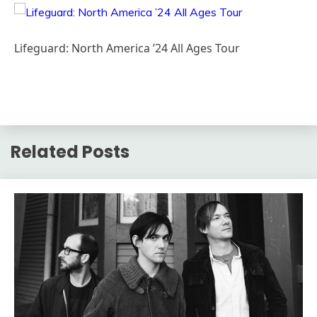
Lifeguard: North America ’24 All Ages Tour
Related Posts