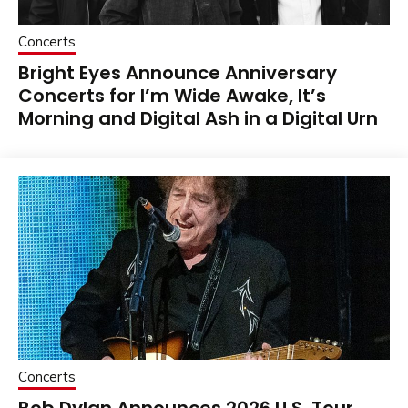
Concerts
Bright Eyes Announce Anniversary
Concerts for I’m Wide Awake, It’s
Morning and Digital Ash in a Digital Urn
Concerts