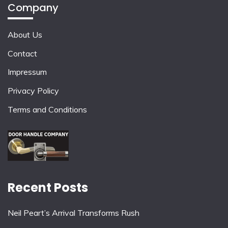
Company
About Us
Contact
Impressum
Privacy Policy
Terms and Conditions
Recent Posts
Neil Peart’s Arrival Transforms Rush