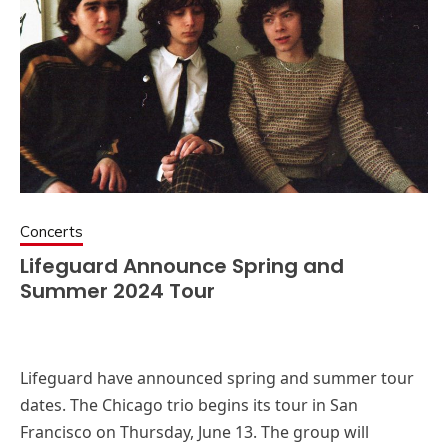
Concerts
Lifeguard Announce Spring and
Summer 2024 Tour
Lifeguard have announced spring and summer tour
dates. The Chicago trio begins its tour in San
Francisco on Thursday, June 13. The group will