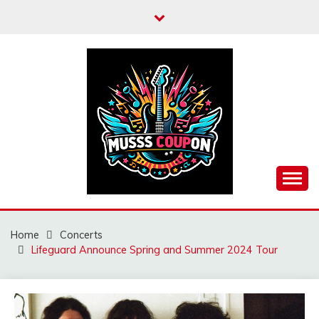
Skip
to
content
MUSSCOUPON
Home
Concerts
Lifeguard Announce Spring and Summer 2024 Tour