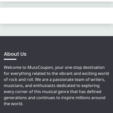
About Us
Welcome to MussCoupon, your one-stop destination
for everything related to the vibrant and exciting world
of rock and roll. We are a passionate team of writers,
musicians, and enthusiasts dedicated to exploring
every corner of this musical genre that has defined
generations and continues to inspire millions around
the world.