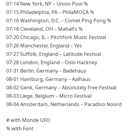
07-14 New York, NY – Union Pool %
07-15 Philadelphia, PA – PhilaMOCA %
07-16 Washington, D.C. – Comet Ping Pong %
07-18 Cleveland, OH – Mahall’s %
07-20 Chicago, IL – Pitchfork Music Festival
07-26 Manchester, England – Yes
07-27 Suffolk, England – Latitude Festival
07-28 London, England – Oslo Hackney
07-31 Berlin, Germany – Badehaus
08-01 Hamburg, Germany – Aalhaus
08-02 Genk, Germany – Absolutely Free Festival
08-03 Liege, Belgium – Micro Festival
08-04 Amsterdam, Netherlands – Paradiso Noord
# with Monde UFO
% with Font