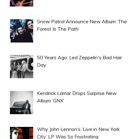
Snow Patrol Announce New Album ‘The
Forest Is The Path’
50 Years Ago: Led Zeppelin's Bad Hair
Day
Kendrick Lamar Drops Surprise New
Album ‘GNX’
Why John Lennon’s ‘Live in New York
City’ LP Was So Frustrating