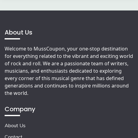
About Us
Welcome to MussCoupon, your one-stop destination
for everything related to the vibrant and exciting world
of rock and roll. We are a passionate team of writers,
musicians, and enthusiasts dedicated to exploring
every corner of this musical genre that has defined
generations and continues to inspire millions around
the world.
Company
About Us
Contact