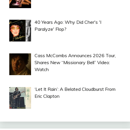
40 Years Ago: Why Did Cher's 'I
Paralyze' Flop?
Cass McCombs Announces 2026 Tour,
Shares New “Missionary Bell” Video:
Watch
‘Let It Rain’: A Belated Cloudburst From
Eric Clapton