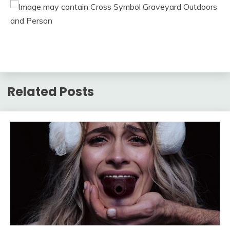
Related Posts