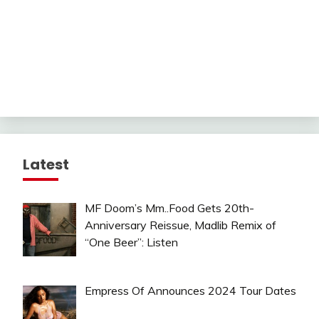
Latest
MF Doom’s Mm..Food Gets 20th-
Anniversary Reissue, Madlib Remix of
“One Beer”: Listen
Empress Of Announces 2024 Tour Dates