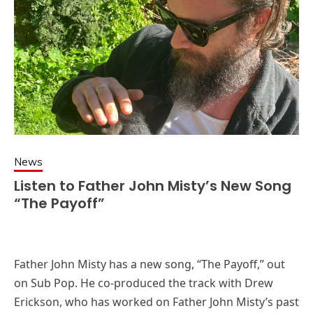
News
Listen to Father John Misty’s New Song
“The Payoff”
Father John Misty has a new song, “The Payoff,” out
on Sub Pop. He co-produced the track with Drew
Erickson, who has worked on Father John Misty’s past