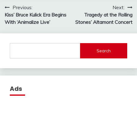
Post
Previous:
Next:
Kiss’ Bruce Kulick Era Begins
Tragedy at the Rolling
navigation
With ‘Animalize Live’
Stones’ Altamont Concert
Search
Ads