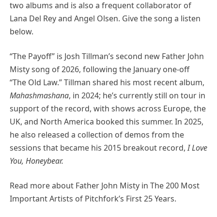
two albums and is also a frequent collaborator of
Lana Del Rey and Angel Olsen. Give the song a listen
below.
“The Payoff” is Josh Tillman’s second new Father John
Misty song of 2026, following the January one-off
“The Old Law.” Tillman shared his most recent album,
Mahashmashana
, in 2024; he’s currently still on tour in
support of the record, with shows across Europe, the
UK, and North America booked this summer. In 2025,
he also released a collection of demos from the
sessions that became his 2015 breakout record,
I Love
You, Honeybear.
Read more about Father John Misty in The 200 Most
Important Artists of Pitchfork’s First 25 Years.