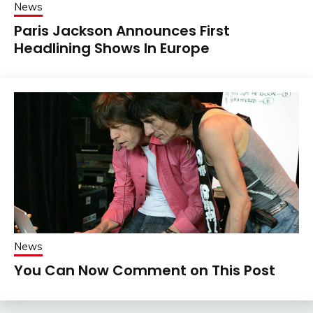
News
Paris Jackson Announces First
Headlining Shows In Europe
News
You Can Now Comment on This Post