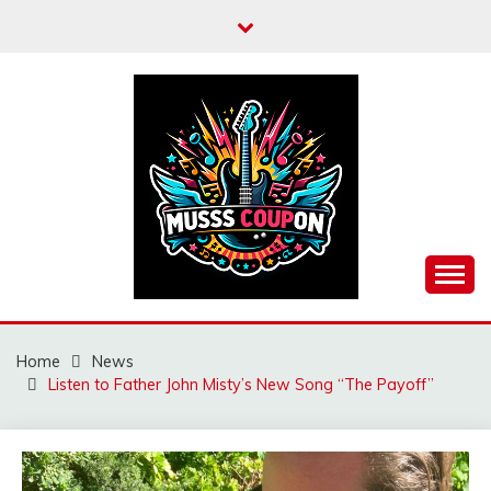
Skip
to
content
MUSSCOUPON
Home
News
Listen to Father John Misty’s New Song “The Payoff”