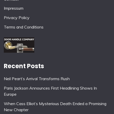
Impressum
Privacy Policy
Terms and Conditions
Recent Posts
Neil Peart’s Arrival Transforms Rush
Paris Jackson Announces First Headlining Shows In
Europe
When Cass Elliot’s Mysterious Death Ended a Promising
New Chapter