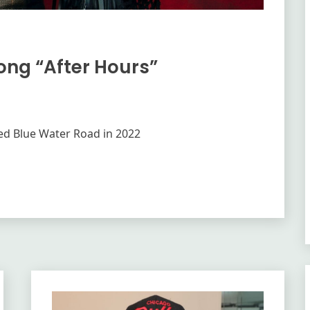
Song “After Hours”
ased Blue Water Road in 2022