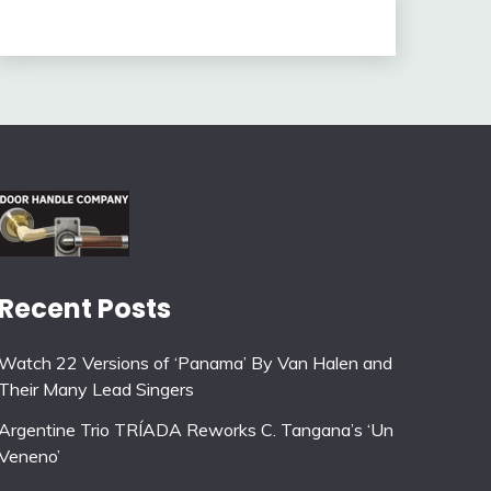
Recent Posts
Watch 22 Versions of ‘Panama’ By Van Halen and
Their Many Lead Singers
Argentine Trio TRÍADA Reworks C. Tangana’s ‘Un
Veneno’