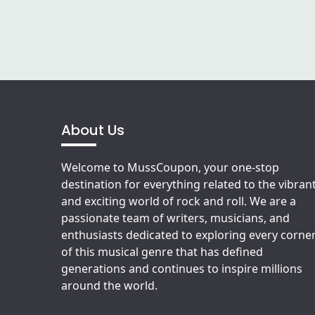
About Us
Welcome to MussCoupon, your one-stop
destination for everything related to the vibran
and exciting world of rock and roll. We are a
passionate team of writers, musicians, and
enthusiasts dedicated to exploring every corne
of this musical genre that has defined
generations and continues to inspire millions
around the world.