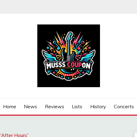
Home
News
Reviews
Lists
History
Concerts
“After Hours”