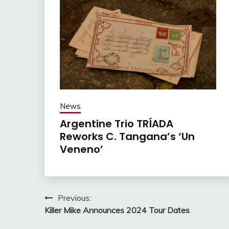
News
Argentine Trio TRÍADA
Reworks C. Tangana’s ‘Un
Veneno’
Post
Previous:
Killer Mike Announces 2024 Tour Dates
navigation