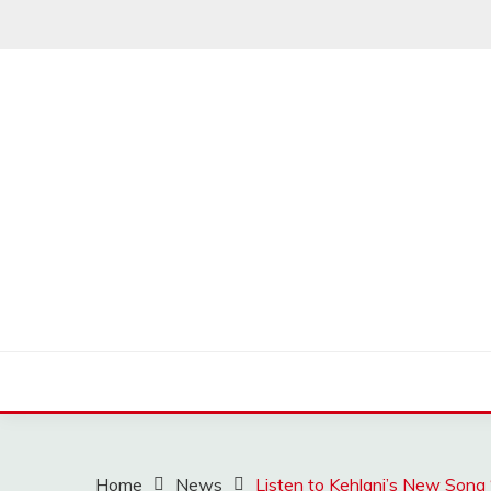
Skip
to
content
MUSSCOUPON
Home
News
Listen to Kehlani’s New Song 