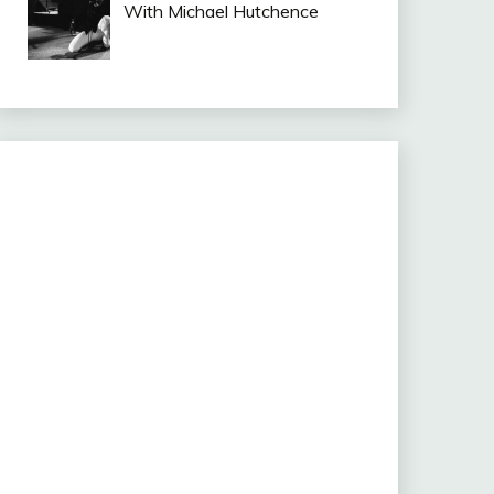
With Michael Hutchence