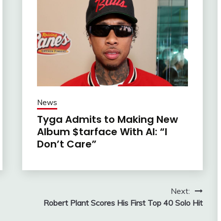
News
Tyga Admits to Making New
Album $tarface With AI: “I
Don’t Care”
Next:
Robert Plant Scores His First Top 40 Solo Hit