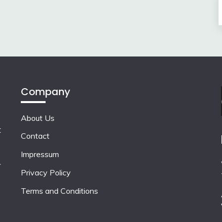
Company
About Us
t
Contact
Impressum
r
Privacy Policy
Terms and Conditions