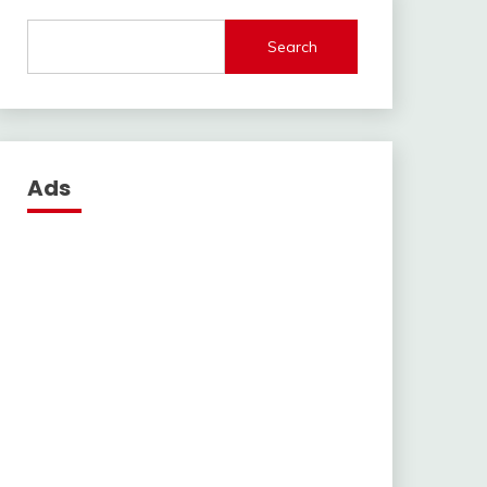
Search
Ads