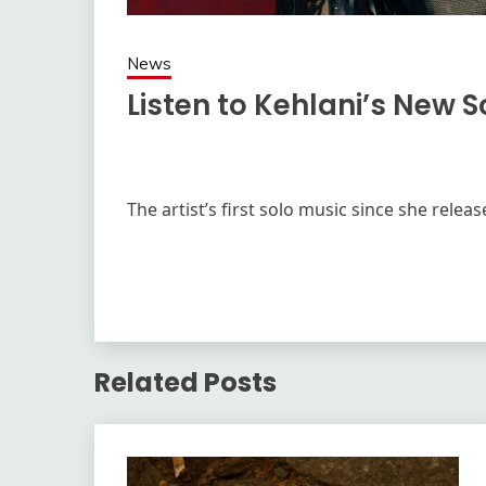
News
Listen to Kehlani’s New 
The artist’s first solo music since she rele
Related Posts