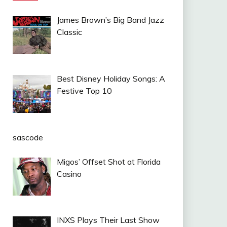
James Brown’s Big Band Jazz
Classic
Best Disney Holiday Songs: A
Festive Top 10
sascode
Migos’ Offset Shot at Florida
Casino
INXS Plays Their Last Show