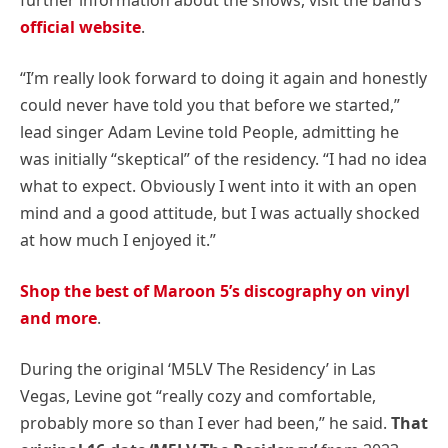
official website
.
“I’m really look forward to doing it again and honestly
could never have told you that before we started,”
lead singer Adam Levine told People, admitting he
was initially “skeptical” of the residency. “I had no idea
what to expect. Obviously I went into it with an open
mind and a good attitude, but I was actually shocked
at how much I enjoyed it.”
Shop the best of Maroon 5’s discography on vinyl
and more
.
During the original ‘M5LV The Residency’ in Las
Vegas, Levine got “really cozy and comfortable,
probably more so than I ever had been,” he said.
That