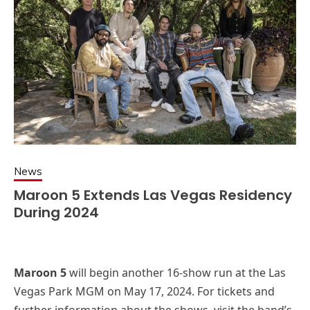
News
Maroon 5 Extends Las Vegas Residency
During 2024
Maroon 5
will begin another 16-show run at the Las
Vegas Park MGM on May 17, 2024. For tickets and
further information about the shows, visit the band’s