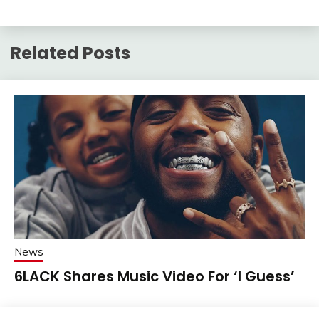
Related Posts
News
6LACK Shares Music Video For ‘I Guess’