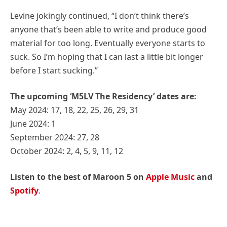
Levine jokingly continued, “I don’t think there’s
anyone that’s been able to write and produce good
material for too long. Eventually everyone starts to
suck. So I’m hoping that I can last a little bit longer
before I start sucking.”
The upcoming ‘M5LV The Residency’ dates are:
May 2024: 17, 18, 22, 25, 26, 29, 31
June 2024: 1
September 2024: 27, 28
October 2024: 2, 4, 5, 9, 11, 12
Listen to the best of Maroon 5 on
Apple Music
and
Spotify
.