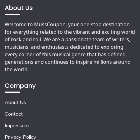
About Us
Welcome to MussCoupon, your one-stop destination
for everything related to the vibrant and exciting world
of rock and roll. We are a passionate team of writers,
musicians, and enthusiasts dedicated to exploring
every corner of this musical genre that has defined
generations and continues to inspire millions around
the world.
Company
About Us
Contact
Impressum
Privacy Policy