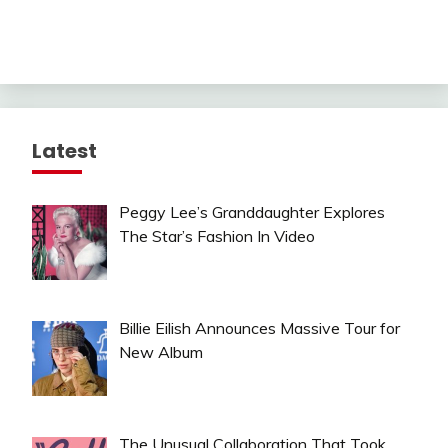
Latest
Peggy Lee’s Granddaughter Explores
The Star’s Fashion In Video
Billie Eilish Announces Massive Tour for
New Album
The Unusual Collaboration That Took