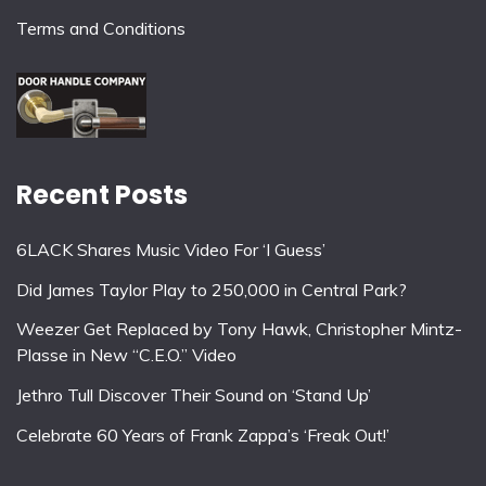
Terms and Conditions
Recent Posts
6LACK Shares Music Video For ‘I Guess’
Did James Taylor Play to 250,000 in Central Park?
Weezer Get Replaced by Tony Hawk, Christopher Mintz-
Plasse in New “C.E.O.” Video
Jethro Tull Discover Their Sound on ‘Stand Up’
Celebrate 60 Years of Frank Zappa’s ‘Freak Out!’