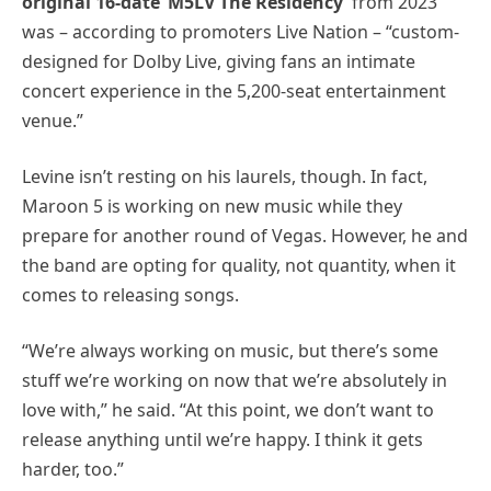
original 16-date ‘M5LV The Residency’
from 2023
was – according to promoters Live Nation – “custom-
designed for Dolby Live, giving fans an intimate
concert experience in the 5,200-seat entertainment
venue.”
Levine isn’t resting on his laurels, though. In fact,
Maroon 5 is working on new music while they
prepare for another round of Vegas. However, he and
the band are opting for quality, not quantity, when it
comes to releasing songs.
“We’re always working on music, but there’s some
stuff we’re working on now that we’re absolutely in
love with,” he said. “At this point, we don’t want to
release anything until we’re happy. I think it gets
harder, too.”