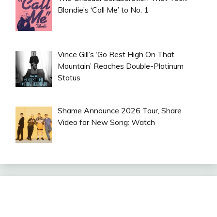
Blondie’s ‘Call Me’ to No. 1
Vince Gill’s ‘Go Rest High On That
Mountain’ Reaches Double-Platinum
Status
Shame Announce 2026 Tour, Share
Video for New Song: Watch