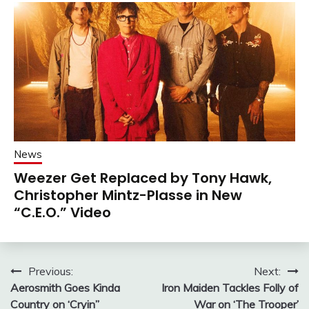
News
Weezer Get Replaced by Tony Hawk,
Christopher Mintz-Plasse in New
“C.E.O.” Video
Post
Previous:
Next:
Aerosmith Goes Kinda
Iron Maiden Tackles Folly of
navigation
Country on ‘Cryin”
War on ‘The Trooper’