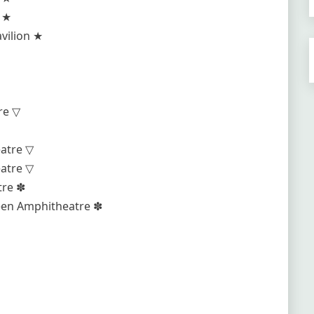
e ★
vilion ★
re ▽
eatre ▽
eatre ▽
tre ✽
reen Amphitheatre ✽