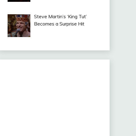
Steve Martin’s ‘King Tut’
Becomes a Surprise Hit