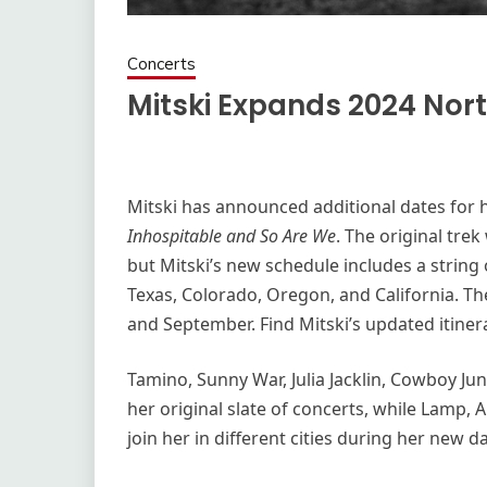
Concerts
Mitski Expands 2024 Nor
Mitski has announced additional dates for 
Inhospitable and So Are We
. The original tre
but Mitski’s new schedule includes a string
Texas, Colorado, Oregon, and California. Th
and September. Find Mitski’s updated itiner
Tamino, Sunny War, Julia Jacklin, Cowboy Jun
her original slate of concerts, while Lamp, A
join her in different cities during her new d