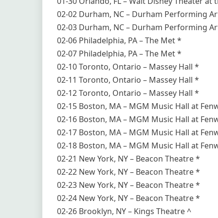
01-30 Orlando, FL – Walt Disney Theater at th
02-02 Durham, NC – Durham Performing Art
02-03 Durham, NC – Durham Performing Art
02-06 Philadelphia, PA – The Met *
02-07 Philadelphia, PA – The Met *
02-10 Toronto, Ontario – Massey Hall *
02-11 Toronto, Ontario – Massey Hall *
02-12 Toronto, Ontario – Massey Hall *
02-15 Boston, MA – MGM Music Hall at Fen
02-16 Boston, MA – MGM Music Hall at Fen
02-17 Boston, MA – MGM Music Hall at Fen
02-18 Boston, MA – MGM Music Hall at Fen
02-21 New York, NY – Beacon Theatre *
02-22 New York, NY – Beacon Theatre *
02-23 New York, NY – Beacon Theatre *
02-24 New York, NY – Beacon Theatre *
02-26 Brooklyn, NY – Kings Theatre ^