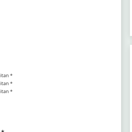
itan *
itan *
itan *
e ★