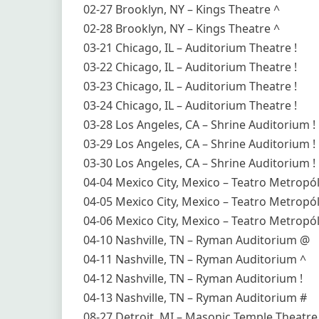
02-27 Brooklyn, NY – Kings Theatre ^
02-28 Brooklyn, NY – Kings Theatre ^
03-21 Chicago, IL – Auditorium Theatre !
03-22 Chicago, IL – Auditorium Theatre !
03-23 Chicago, IL – Auditorium Theatre !
03-24 Chicago, IL – Auditorium Theatre !
03-28 Los Angeles, CA – Shrine Auditorium !
03-29 Los Angeles, CA – Shrine Auditorium !
03-30 Los Angeles, CA – Shrine Auditorium !
04-04 Mexico City, Mexico – Teatro Metropól
04-05 Mexico City, Mexico – Teatro Metropól
04-06 Mexico City, Mexico – Teatro Metropól
04-10 Nashville, TN – Ryman Auditorium @
04-11 Nashville, TN – Ryman Auditorium ^
04-12 Nashville, TN – Ryman Auditorium !
04-13 Nashville, TN – Ryman Auditorium #
08-27 Detroit, MI – Masonic Temple Theatr