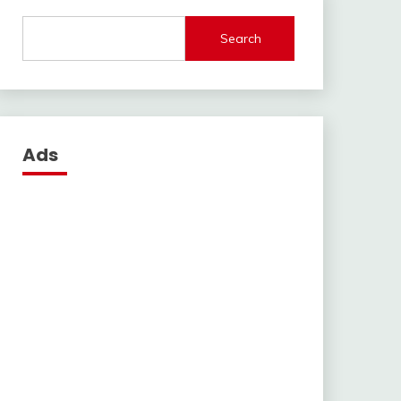
Search
Ads