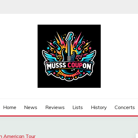
Home
News
Reviews
Lists
History
Concerts
h American Tour