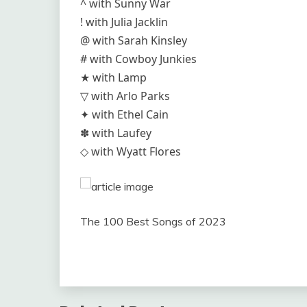
^ with Sunny War
! with Julia Jacklin
@ with Sarah Kinsley
# with Cowboy Junkies
★ with Lamp
▽ with Arlo Parks
✦ with Ethel Cain
✽ with Laufey
◇ with Wyatt Flores
The 100 Best Songs of 2023