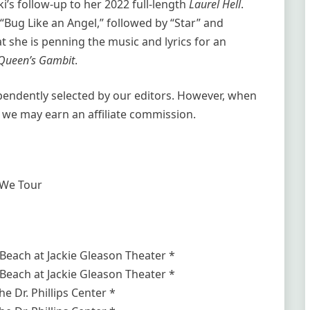
i’s follow-up to her 2022 full-length
Laurel Hell
.
Bug Like an Angel,” followed by “Star” and
t she is penning the music and lyrics for an
Queen’s Gambit
.
ependently selected by our editors. However, when
 we may earn an affiliate commission.
 We Tour
Beach at Jackie Gleason Theater *
Beach at Jackie Gleason Theater *
e Dr. Phillips Center *