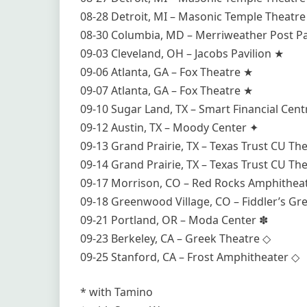
08-28 Detroit, MI – Masonic Temple Theatr
08-30 Columbia, MD – Merriweather Post Pa
09-03 Cleveland, OH – Jacobs Pavilion ★
09-06 Atlanta, GA – Fox Theatre ★
09-07 Atlanta, GA – Fox Theatre ★
09-10 Sugar Land, TX – Smart Financial Cent
09-12 Austin, TX – Moody Center ✦
09-13 Grand Prairie, TX – Texas Trust CU Th
09-14 Grand Prairie, TX – Texas Trust CU Th
09-17 Morrison, CO – Red Rocks Amphithea
09-18 Greenwood Village, CO – Fiddler’s G
09-21 Portland, OR – Moda Center ✽
09-23 Berkeley, CA – Greek Theatre ◇
09-25 Stanford, CA – Frost Amphitheater ◇
* with Tamino