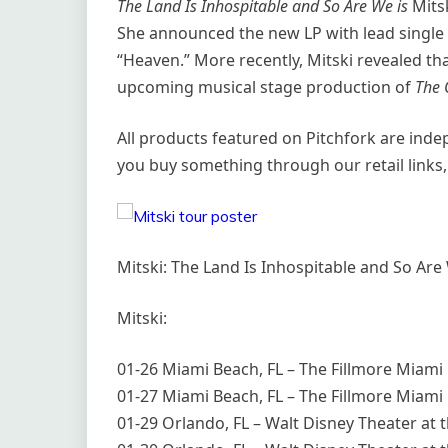
The Land Is Inhospitable and So Are We is
Mitsk
She announced the new LP with lead single “
“Heaven.” More recently, Mitski revealed tha
upcoming musical stage production of
The 
All products featured on Pitchfork are ind
you buy something through our retail links,
Mitski: The Land Is Inhospitable and So Are
Mitski:
01-26 Miami Beach, FL – The Fillmore Miami 
01-27 Miami Beach, FL – The Fillmore Miami 
01-29 Orlando, FL – Walt Disney Theater at th