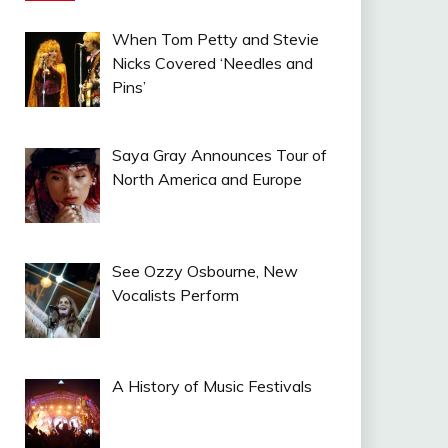
When Tom Petty and Stevie
Nicks Covered ‘Needles and
Pins’
Saya Gray Announces Tour of
North America and Europe
See Ozzy Osbourne, New
Vocalists Perform
A History of Music Festivals