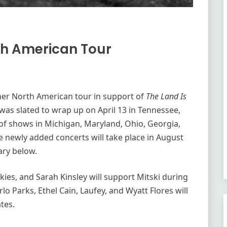
th American Tour
her North American tour in support of
The Land Is
k was slated to wrap up on April 13 in Tennessee,
 of shows in Michigan, Maryland, Ohio, Georgia,
e newly added concerts will take place in August
ary below.
kies, and Sarah Kinsley will support Mitski during
rlo Parks, Ethel Cain, Laufey, and Wyatt Flores will
ates.