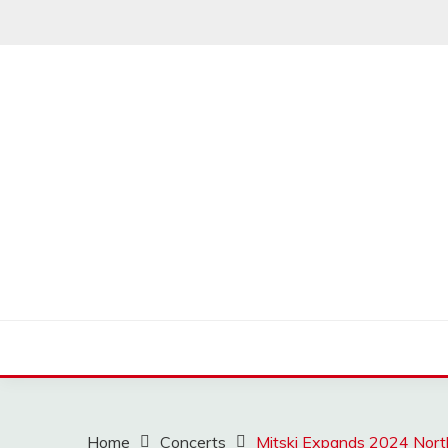
Skip
to
content
MUSSCOUPON
Home
Concerts
Mitski Expands 2024 Nort