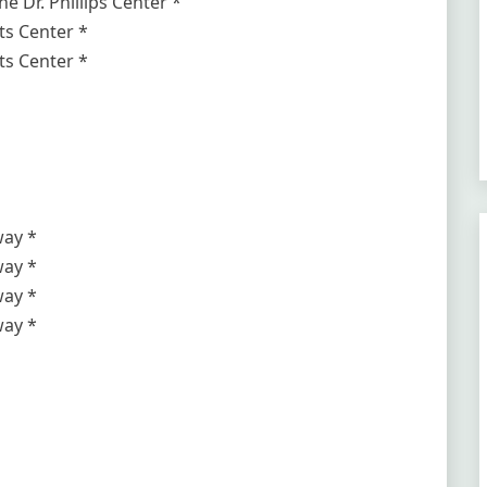
e Dr. Phillips Center *
s Center *
s Center *
way *
way *
way *
way *