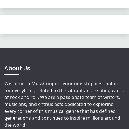
About Us
Welcome to MussCoupon, your one-stop destination
for everything related to the vibrant and exciting world
of rock and roll. We are a passionate team of writers,
musicians, and enthusiasts dedicated to exploring
every corner of this musical genre that has defined
generations and continues to inspire millions around
the world.