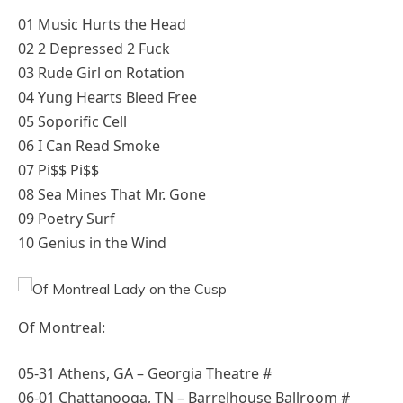
01 Music Hurts the Head
02 2 Depressed 2 Fuck
03 Rude Girl on Rotation
04 Yung Hearts Bleed Free
05 Soporific Cell
06 I Can Read Smoke
07 Pi$$ Pi$$
08 Sea Mines That Mr. Gone
09 Poetry Surf
10 Genius in the Wind
Of Montreal:
05-31 Athens, GA – Georgia Theatre #
06-01 Chattanooga, TN – Barrelhouse Ballroom #