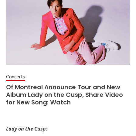
Concerts
Of Montreal Announce Tour and New
Album Lady on the Cusp, Share Video
for New Song: Watch
Lady on the Cusp
: