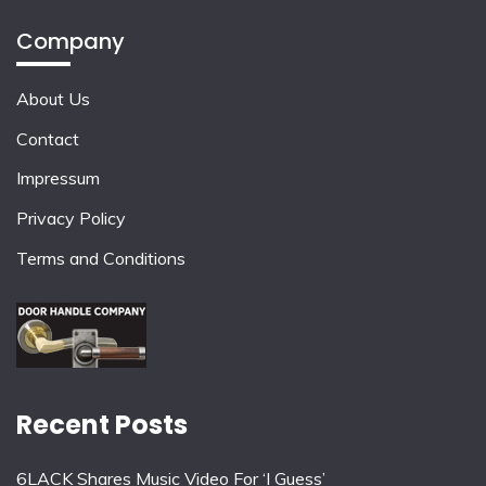
Company
About Us
Contact
Impressum
Privacy Policy
Terms and Conditions
Recent Posts
6LACK Shares Music Video For ‘I Guess’