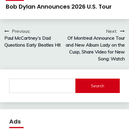
Bob Dylan Announces 2026 U.S. Tour
Post
Previous:
Next:
Paul McCartney’s Dad
Of Montreal Announce Tour
navigation
Questions Early Beatles Hit
and New Album Lady on the
Cusp, Share Video for New
Song: Watch
Search
Ads