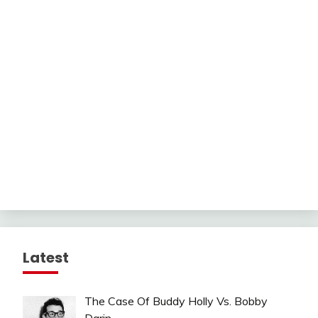
Latest
The Case Of Buddy Holly Vs. Bobby
Darin