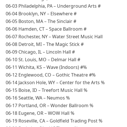
06-03 Philadelphia, PA – Underground Arts #
06-04 Brooklyn, NY – Elsewhere #
06-05 Boston, MA – The Sinclair #
06-06 Hamden, CT – Space Ballroom #
06-07 Rochester, NY – Water Street Music Hall
06-08 Detroit, MI – The Magic Stick #
06-09 Chicago, IL – Lincoln Hall #
06-10 St. Louis, MO – Delmar Hall #
06-11 Wichita, KS – Wave (Indoors) #%
06-12 Englewood, CO – Gothic Theatre #%
06-14 Jackson Hole, WY – Center for the Arts %
06-15 Boise, ID – Treefort Music Hall %
06-16 Seattle, WA – Neumos %
06-17 Portland, OR – Wonder Ballroom %
06-18 Eugene, OR – WOW Hall %
06-19 Roseville, CA – Goldfield Trading Post %