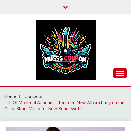
Skip
to
content
MUSSCOUPON
Home
Concerts
Of Montreal Announce Tour and New Album Lady on the
Cusp, Share Video for New Song: Watch