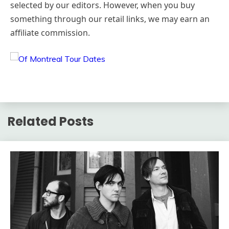
selected by our editors. However, when you buy
something through our retail links, we may earn an
affiliate commission.
Related Posts