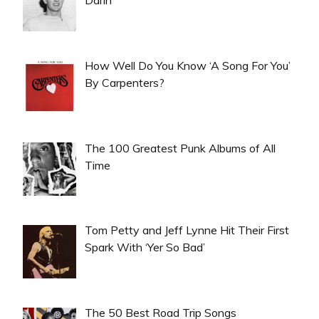
How Well Do You Know ‘A Song For You’
By Carpenters?
The 100 Greatest Punk Albums of All
Time
Tom Petty and Jeff Lynne Hit Their First
Spark With ‘Yer So Bad’
The 50 Best Road Trip Songs