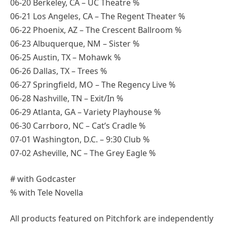
06-20 Berkeley, CA – UC Theatre %
06-21 Los Angeles, CA – The Regent Theater %
06-22 Phoenix, AZ – The Crescent Ballroom %
06-23 Albuquerque, NM – Sister %
06-25 Austin, TX – Mohawk %
06-26 Dallas, TX – Trees %
06-27 Springfield, MO – The Regency Live %
06-28 Nashville, TN – Exit/In %
06-29 Atlanta, GA – Variety Playhouse %
06-30 Carrboro, NC – Cat’s Cradle %
07-01 Washington, D.C. – 9:30 Club %
07-02 Asheville, NC – The Grey Eagle %
# with Godcaster
% with Tele Novella
All products featured on Pitchfork are independently