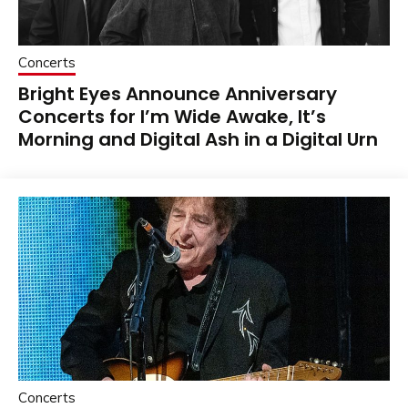
Concerts
Bright Eyes Announce Anniversary
Concerts for I’m Wide Awake, It’s
Morning and Digital Ash in a Digital Urn
Concerts