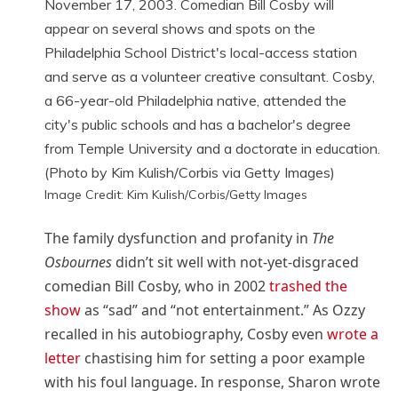
Image Credit: Kim Kulish/Corbis/Getty Images
The family dysfunction and profanity in
The
Osbournes
didn’t sit well with not-yet-disgraced
comedian Bill Cosby, who in 2002
trashed the
show
as “sad” and “not entertainment.” As Ozzy
recalled in his autobiography, Cosby even
wrote a
letter
chastising him for setting a poor example
with his foul language. In response, Sharon wrote