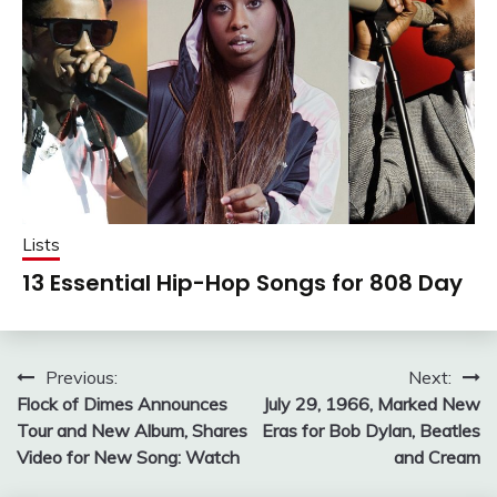
Lists
13 Essential Hip-Hop Songs for 808 Day
Post
Previous:
Next:
Flock of Dimes Announces
July 29, 1966, Marked New
navigation
Tour and New Album, Shares
Eras for Bob Dylan, Beatles
Video for New Song: Watch
and Cream