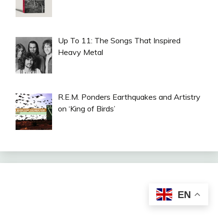
Up To 11: The Songs That Inspired
Heavy Metal
R.E.M. Ponders Earthquakes and Artistry
on ‘King of Birds’
EN