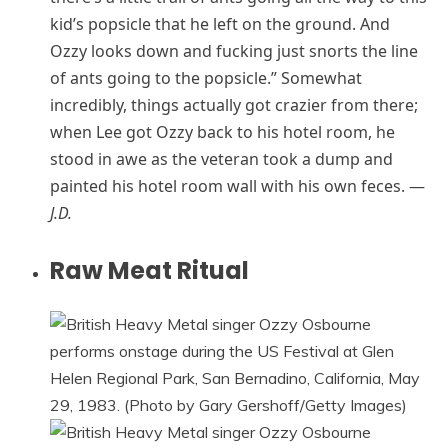
kid’s popsicle that he left on the ground. And
Ozzy looks down and fucking just snorts the line
of ants going to the popsicle.” Somewhat
incredibly, things actually got crazier from there;
when Lee got Ozzy back to his hotel room, he
stood in awe as the veteran took a dump and
painted his hotel room wall with his own feces. —
J.D.
Raw Meat Ritual