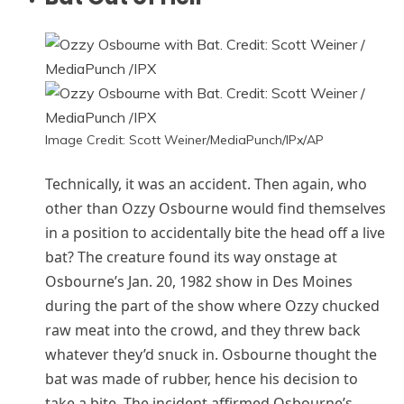
Image Credit: Scott Weiner/MediaPunch/IPx/AP
Technically, it was an accident. Then again, who
other than Ozzy Osbourne would find themselves
in a position to accidentally bite the head off a live
bat? The creature found its way onstage at
Osbourne’s Jan. 20, 1982 show in Des Moines
during the part of the show where Ozzy chucked
raw meat into the crowd, and they threw back
whatever they’d snuck in. Osbourne thought the
bat was made of rubber, hence his decision to
take a bite. The incident affirmed Osbourne’s