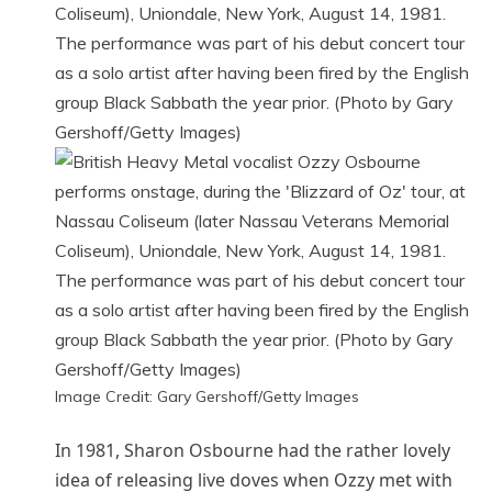
Image Credit: Gary Gershoff/Getty Images
In 1981, Sharon Osbourne had the rather lovely
idea of releasing live doves when Ozzy met with