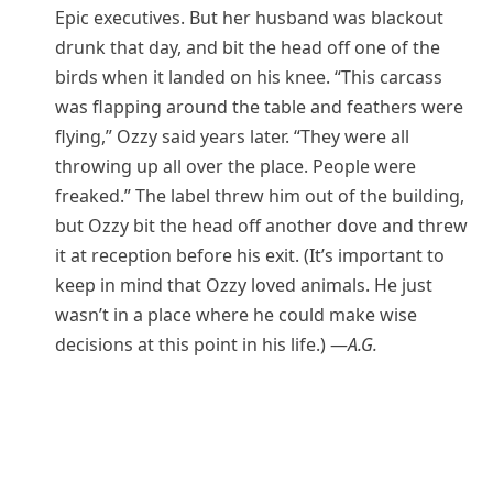
Epic executives. But her husband was blackout
drunk that day, and bit the head off one of the
birds when it landed on his knee. “This carcass
was flapping around the table and feathers were
flying,” Ozzy said years later. “They were all
throwing up all over the place. People were
freaked.” The label threw him out of the building,
but Ozzy bit the head off another dove and threw
it at reception before his exit. (It’s important to
keep in mind that Ozzy loved animals. He just
wasn’t in a place where he could make wise
decisions at this point in his life.) —
A.G.