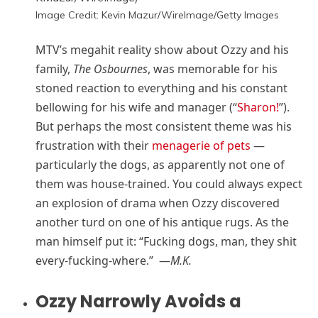
Image Credit: Kevin Mazur/WireImage/Getty Images
MTV’s megahit reality show about Ozzy and his
family,
The Osbournes
, was memorable for his
stoned reaction to everything and his constant
bellowing for his wife and manager (“
Sharon!
”).
But perhaps the most consistent theme was his
frustration with their
menagerie of pets
—
particularly the dogs, as apparently not one of
them was house-trained. You could always expect
an explosion of drama when Ozzy discovered
another turd on one of his antique rugs. As the
man himself put it: “Fucking dogs, man, they shit
every-fucking-where.” —
M.K.
Ozzy Narrowly Avoids a