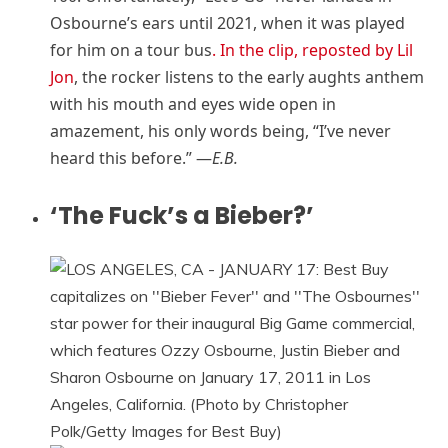
Osbourne’s ears until 2021, when it was played
for him on a tour bus
. In the clip, reposted by Lil
Jon
, the rocker listens to the early aughts anthem
with his mouth and eyes wide open in
amazement, his only words being, “I’ve never
heard this before.” —
E.B.
‘The Fuck’s a Bieber?’