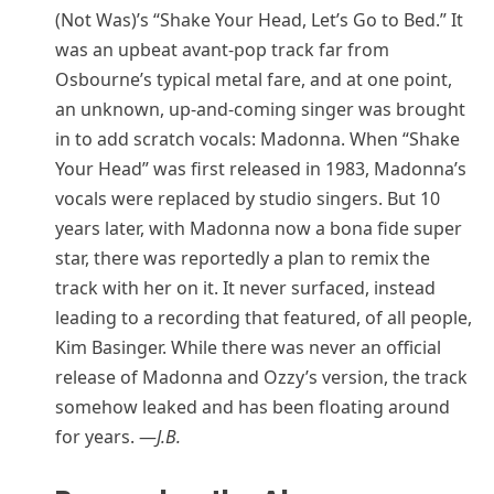
(Not Was)’s “Shake Your Head, Let’s Go to Bed.” It
was an upbeat avant-pop track far from
Osbourne’s typical metal fare, and at one point,
an unknown, up-and-coming singer was brought
in to add scratch vocals: Madonna. When “Shake
Your Head” was first released in 1983, Madonna’s
vocals were replaced by studio singers. But 10
years later, with Madonna now a bona fide super
star, there was reportedly a plan to remix the
track with her on it. It never surfaced, instead
leading to a recording that featured, of all people,
Kim Basinger. While there was never an official
release of Madonna and Ozzy’s version, the track
somehow leaked and has been floating around
for years. —
J.B.