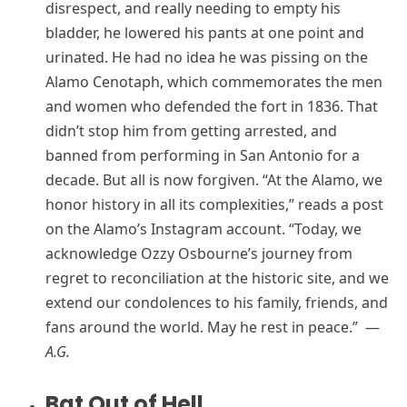
disrespect, and really needing to empty his
bladder, he lowered his pants at one point and
urinated. He had no idea he was pissing on the
Alamo Cenotaph, which commemorates the men
and women who defended the fort in 1836. That
didn’t stop him from getting arrested, and
banned from performing in San Antonio for a
decade. But all is now forgiven. “At the Alamo, we
honor history in all its complexities,” reads a post
on the Alamo’s Instagram account. “Today, we
acknowledge Ozzy Osbourne’s journey from
regret to reconciliation at the historic site, and we
extend our condolences to his family, friends, and
fans around the world. May he rest in peace.” —
A.G.
Bat Out of Hell