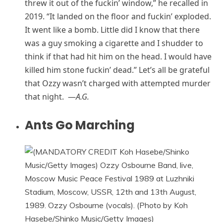
threw it out of the fuckin’ window,” he recalled in
2019. “It landed on the floor and fuckin’ exploded.
It went like a bomb. Little did I know that there
was a guy smoking a cigarette and I shudder to
think if that had hit him on the head. I would have
killed him stone fuckin’ dead.” Let’s all be grateful
that Ozzy wasn’t charged with attempted murder
that night. —
A.G.
Ants Go Marching