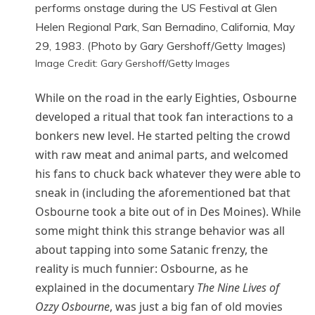
Image Credit: Gary Gershoff/Getty Images
While on the road in the early Eighties, Osbourne
developed a ritual that took fan interactions to a
bonkers new level. He started pelting the crowd
with raw meat and animal parts, and welcomed
his fans to chuck back whatever they were able to
sneak in (including the aforementioned bat that
Osbourne took a bite out of in Des Moines). While
some might think this strange behavior was all
about tapping into some Satanic frenzy, the
reality is much funnier: Osbourne, as he
explained in the documentary
The Nine Lives of
Ozzy Osbourne
, was just a big fan of old movies