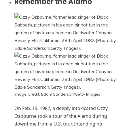
Remember the Alamo
Image Credit: Eddie Sanderson/Getty Images
On Feb. 19, 1982, a deeply intoxicated Ozzy
Osbourne took a tour of the Alamo during
downtime from a U.S. tour. Intending no