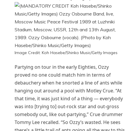
Image Credit: Koh Hasebe/Shinko Music/Getty Images
Partying on tour in the early Eighties, Ozzy
proved no one could match him in terms of
debauchery when he snorted a line of ants while
hanging out around a pool with Motley Crue. “At
that time, it was just kind of a thing — everybody
was into [trying to] out-rock star and out-gross
somebody out, like out-partying,” Crue drummer
Tommy Lee recalled. “So Ozzy’s wasted. He sees
there’s a little trail of ants going all the way to this