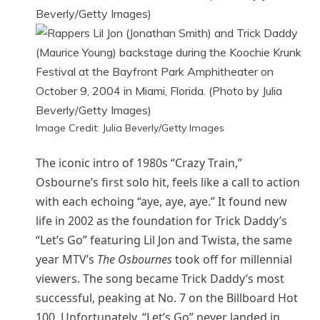
Image Credit: Julia Beverly/Getty Images
The iconic intro of 1980s “Crazy Train,”
Osbourne’s first solo hit, feels like a call to action
with each echoing “aye, aye, aye.” It found new
life in 2002 as the foundation for Trick Daddy’s
“Let’s Go” featuring Lil Jon and Twista, the same
year MTV’s
The Osbournes
took off for millennial
viewers. The song became Trick Daddy’s most
successful, peaking at No. 7 on the Billboard Hot
100. Unfortunately, “Let’s Go” never landed in