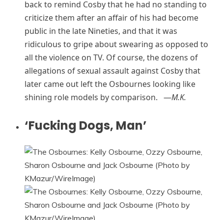
back to remind Cosby that he had no standing to
criticize them after an affair of his had become
public in the late Nineties, and that it was
ridiculous to gripe about swearing as opposed to
all the violence on TV. Of course, the dozens of
allegations of sexual assault against Cosby that
later came out left the Osbournes looking like
shining role models by comparison. —
M.K.
‘Fucking Dogs, Man’