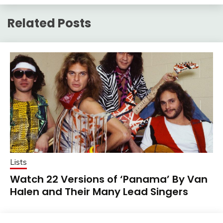
Related Posts
Lists
Watch 22 Versions of ‘Panama’ By Van
Halen and Their Many Lead Singers