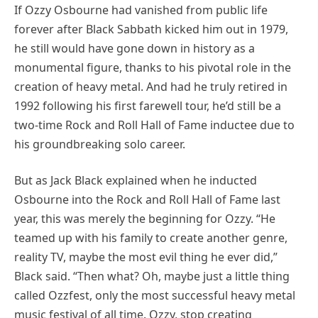
If Ozzy Osbourne had vanished from public life
forever after Black Sabbath kicked him out in 1979,
he still would have gone down in history as a
monumental figure, thanks to his pivotal role in the
creation of heavy metal. And had he truly retired in
1992 following his first farewell tour, he’d still be a
two-time Rock and Roll Hall of Fame inductee due to
his groundbreaking solo career.
But as Jack Black explained when he inducted
Osbourne into the Rock and Roll Hall of Fame last
year, this was merely the beginning for Ozzy. “He
teamed up with his family to create another genre,
reality TV, maybe the most evil thing he ever did,”
Black said. “Then what? Oh, maybe just a little thing
called Ozzfest, only the most successful heavy metal
music festival of all time. Ozzy, stop creating