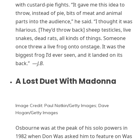
with custard-pie fights. “It gave me this idea to
throw, instead of pie, bits of meat and animal
parts into the audience,” he said. “I thought it was
hilarious. [They’d throw back] sheep testicles, live
snakes, dead rats, all kinds of things. Someone
once threw a live frog onto onstage. It was the
biggest frog I’d ever seen, and it landed on its
back.” —
J.B.
A Lost Duet With Madonna
Image Credit: Paul Natkin/Getty Images; Dave
Hogan/Getty Images
Osbourne was at the peak of his solo powers in
1982 when Don Was asked him to feature on Was