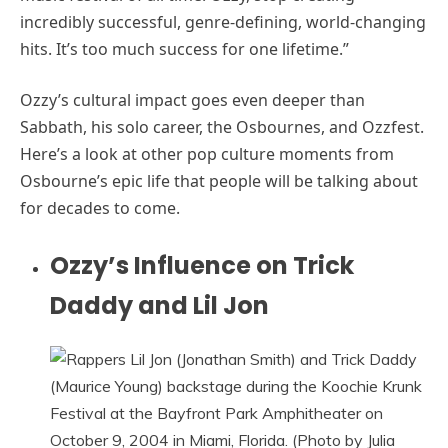
incredibly successful, genre-defining, world-changing
hits. It’s too much success for one lifetime.”
Ozzy’s cultural impact goes even deeper than
Sabbath, his solo career, the Osbournes, and Ozzfest.
Here’s a look at other pop culture moments from
Osbourne’s epic life that people will be talking about
for decades to come.
Ozzy’s Influence on Trick
Daddy and Lil Jon