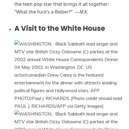
the teen pop star that brings it all together:
“What the fuck’s a Bieber?” —
M.K.
A Visit to the White House