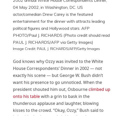
Image Credit: PAUL J. RICHARDS/AFP/Getty Images
God knows why Ozzy was invited to the White
House Correspondents’ Dinner in 2002 — not
exactly his scene — but George W. Bush didn’t
want his presence to go unnoticed. When the
president shouted him out, Osbourne
climbed up
onto his table
with a grin to bask in the
thunderous applause and laughter, blowing
kisses to the crowd. “Okay, Ozzy,” Bush said to