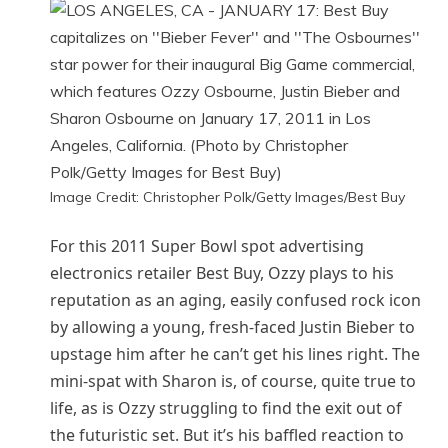
Image Credit: Christopher Polk/Getty Images/Best Buy
For this 2011 Super Bowl spot advertising
electronics retailer Best Buy, Ozzy plays to his
reputation as an aging, easily confused rock icon
by allowing a young, fresh-faced Justin Bieber to
upstage him after he can’t get his lines right. The
mini-spat with Sharon is, of course, quite true to
life, as is Ozzy struggling to find the exit out of
the futuristic set. But it’s his baffled reaction to