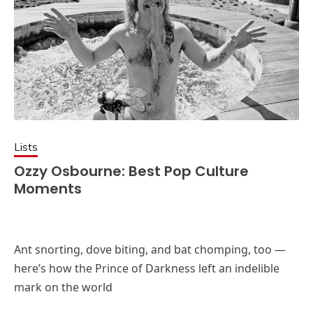
Lists
Ozzy Osbourne: Best Pop Culture
Moments
Ant snorting, dove biting, and bat chomping, too —
here’s how the Prince of Darkness left an indelible
mark on the world