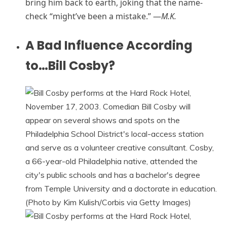
bring him back to earth, joking that the name-
check “might’ve been a mistake.” —
M.K.
A Bad Influence According
to…Bill Cosby?