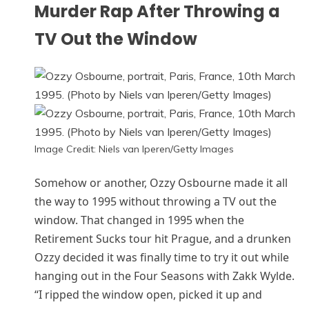
Murder Rap After Throwing a
TV Out the Window
Image Credit: Niels van Iperen/Getty Images
Somehow or another, Ozzy Osbourne made it all
the way to 1995 without throwing a TV out the
window. That changed in 1995 when the
Retirement Sucks tour hit Prague, and a drunken
Ozzy decided it was finally time to try it out while
hanging out in the Four Seasons with Zakk Wylde.
“I ripped the window open, picked it up and