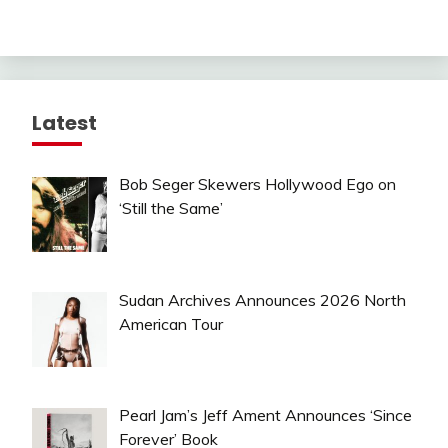
Latest
Bob Seger Skewers Hollywood Ego on
‘Still the Same’
Sudan Archives Announces 2026 North
American Tour
Pearl Jam’s Jeff Ament Announces ‘Since
Forever’ Book