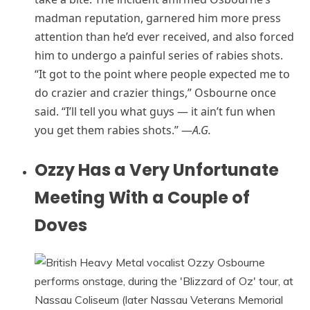
madman reputation, garnered him more press
attention than he’d ever received, and also forced
him to undergo a painful series of rabies shots.
“It got to the point where people expected me to
do crazier and crazier things,” Osbourne once
said. “I’ll tell you what guys — it ain’t fun when
you get them rabies shots.” —
A.G.
Ozzy Has a Very Unfortunate
Meeting With a Couple of
Doves