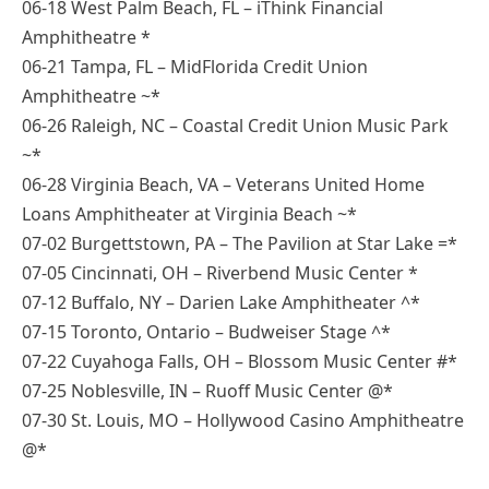
06-18 West Palm Beach, FL – iThink Financial
Amphitheatre *
06-21 Tampa, FL – MidFlorida Credit Union
Amphitheatre ~*
06-26 Raleigh, NC – Coastal Credit Union Music Park
~*
06-28 Virginia Beach, VA – Veterans United Home
Loans Amphitheater at Virginia Beach ~*
07-02 Burgettstown, PA – The Pavilion at Star Lake =*
07-05 Cincinnati, OH – Riverbend Music Center *
07-12 Buffalo, NY – Darien Lake Amphitheater ^*
07-15 Toronto, Ontario – Budweiser Stage ^*
07-22 Cuyahoga Falls, OH – Blossom Music Center #*
07-25 Noblesville, IN – Ruoff Music Center @*
07-30 St. Louis, MO – Hollywood Casino Amphitheatre
@*