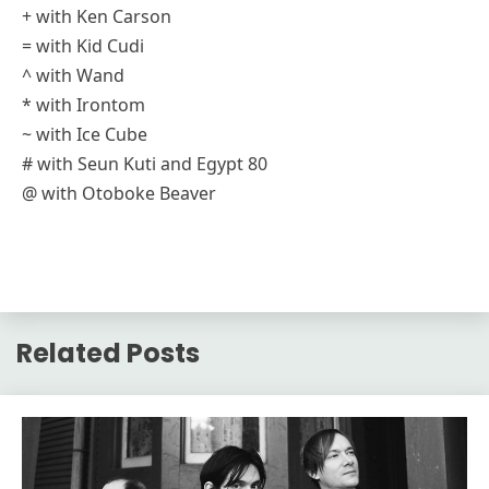
+ with Ken Carson
= with Kid Cudi
^ with Wand
* with Irontom
~ with Ice Cube
# with Seun Kuti and Egypt 80
@ with Otoboke Beaver
Related Posts