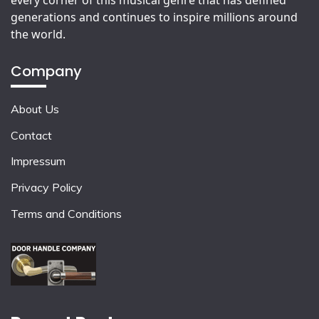
generations and continues to inspire millions around
the world.
Company
About Us
Contact
Impressum
Privacy Policy
Terms and Conditions