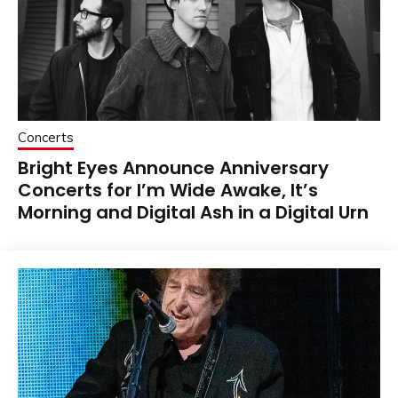
Concerts
Bright Eyes Announce Anniversary
Concerts for I’m Wide Awake, It’s
Morning and Digital Ash in a Digital Urn