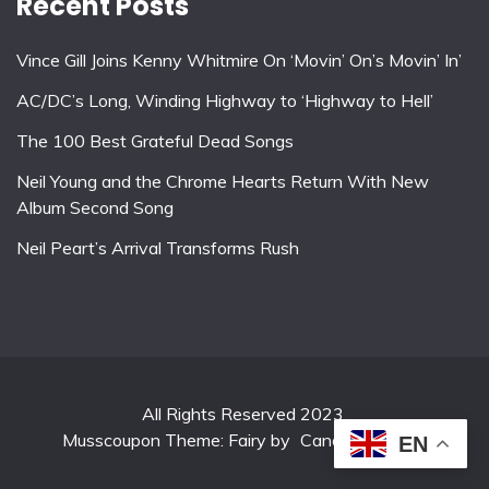
Recent Posts
Vince Gill Joins Kenny Whitmire On ‘Movin’ On’s Movin’ In’
AC/DC’s Long, Winding Highway to ‘Highway to Hell’
The 100 Best Grateful Dead Songs
Neil Young and the Chrome Hearts Return With New
Album Second Song
Neil Peart’s Arrival Transforms Rush
All Rights Reserved 2023.
Musscoupon Theme: Fairy by
Candid Themes
.
EN