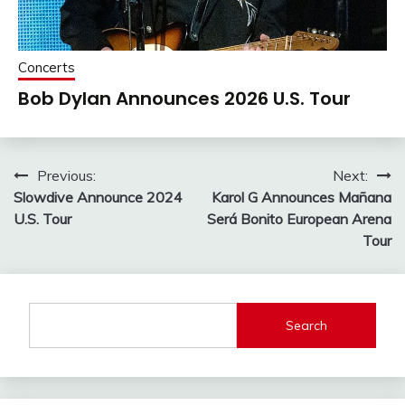
Concerts
Bob Dylan Announces 2026 U.S. Tour
Post
Previous:
Next:
Slowdive Announce 2024
Karol G Announces Mañana
navigation
U.S. Tour
Será Bonito European Arena
Tour
Search