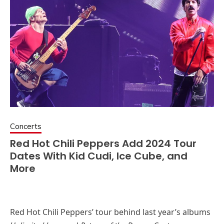
Concerts
Red Hot Chili Peppers Add 2024 Tour
Dates With Kid Cudi, Ice Cube, and
More
Red Hot Chili Peppers’ tour behind last year’s albums