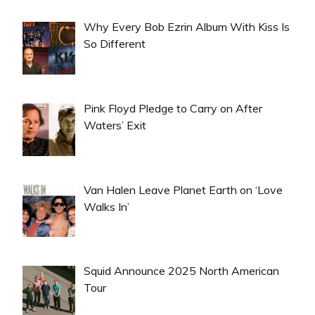
Why Every Bob Ezrin Album With Kiss Is
So Different
Pink Floyd Pledge to Carry on After
Waters’ Exit
Van Halen Leave Planet Earth on ‘Love
Walks In’
Squid Announce 2025 North American
Tour