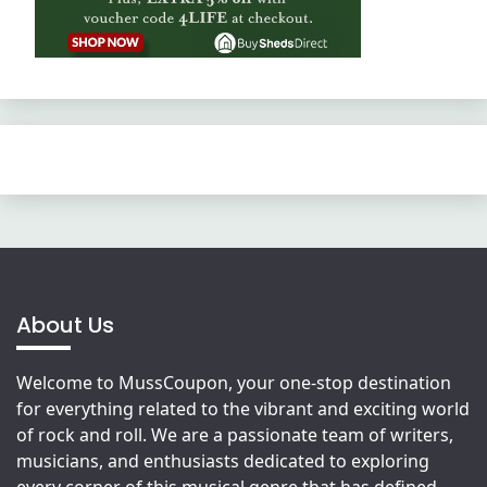
About Us
Welcome to MussCoupon, your one-stop destination
for everything related to the vibrant and exciting world
of rock and roll. We are a passionate team of writers,
musicians, and enthusiasts dedicated to exploring
every corner of this musical genre that has defined