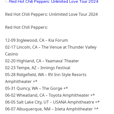
Red Hot Chili Peppers: Unlimited Love Tour 2024
Red Hot Chili Peppers:
12-09 Inglewood, CA – Kia Forum
02-17 Lincoln, CA – The Venue at Thunder Valley
Casino
02-20 Highland, CA – Yaamava’ Theater
02-23 Tempe, AZ – Innings Festival
05-28 Ridgefield, WA – RV Inn Style Resorts
Amphitheater +*
05-31 Quincy, WA – The Gorge +*
06-02 Wheatland, CA – Toyota Amphitheater +*
06-05 Salt Lake City, UT – USANA Amphitheatre =*
06-07 Albuquerque, NM – Isleta Amphitheater ^*