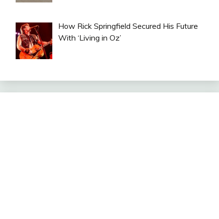
How Rick Springfield Secured His Future
With ‘Living in Oz’