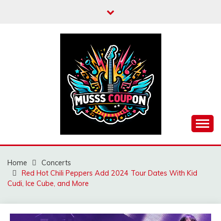
Skip
to
content
MUSSCOUPON
Home
Concerts
Red Hot Chili Peppers Add 2024 Tour Dates With Kid
Cudi, Ice Cube, and More