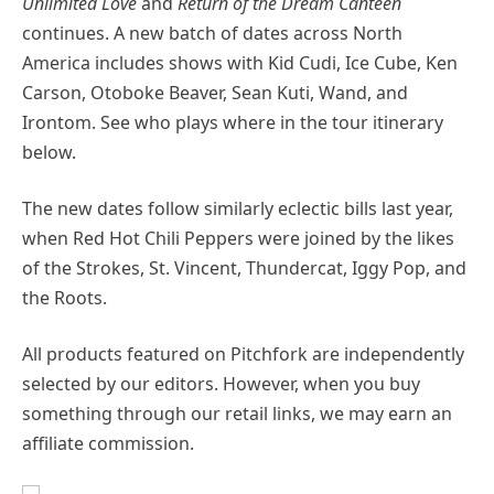
Unlimited Love
and
Return of the Dream Canteen
continues. A new batch of dates across North
America includes shows with Kid Cudi, Ice Cube, Ken
Carson, Otoboke Beaver, Sean Kuti, Wand, and
Irontom. See who plays where in the tour itinerary
below.
The new dates follow similarly eclectic bills last year,
when Red Hot Chili Peppers were joined by the likes
of the Strokes, St. Vincent, Thundercat, Iggy Pop, and
the Roots.
All products featured on Pitchfork are independently
selected by our editors. However, when you buy
something through our retail links, we may earn an
affiliate commission.