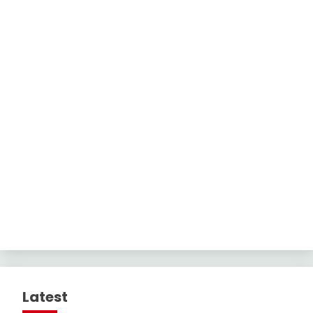
Latest