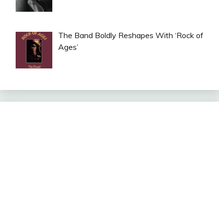
The Band Boldly Reshapes With ‘Rock of
Ages’