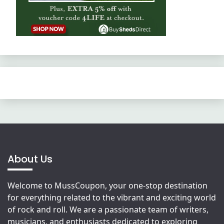
About Us
Welcome to MussCoupon, your one-stop destination
for everything related to the vibrant and exciting world
of rock and roll. We are a passionate team of writers,
musicians, and enthusiasts dedicated to exploring