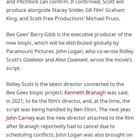
and Pitchfork can confirm. If confirmed, Scott will
produce alongside Stacey Snider, GK Film’ Graham
King, and Scott Free Productions’ Michael Pruss.
Bee Gees’ Barry Gibb is the executive producer of the
new biopic, which will be distributed globally by
Paramount Pictures. John Logan, who co-wrote Ridley
Scott’s
Gladiator
and
Alien Covenant
, wrote the movie’s
script.
Ridley Scott is the latest director connected to the
Bee Gees biopic project.
Kenneth Branagh
was said,
in 2021, to be the film’s director, and, at the time, the
script was being handled by Ben Elton. The next year,
John Carney
was the new director attached to the film
after Branagh reportedly had to cancel due to
scheduling conflicts; John Logan was also brought on