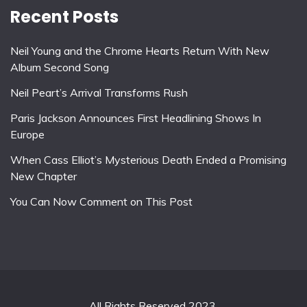
Recent Posts
Neil Young and the Chrome Hearts Return With New
Album Second Song
Neil Peart’s Arrival Transforms Rush
Paris Jackson Announces First Headlining Shows In
Europe
When Cass Elliot’s Mysterious Death Ended a Promising
New Chapter
You Can Now Comment on This Post
All Rights Reserved 2023.