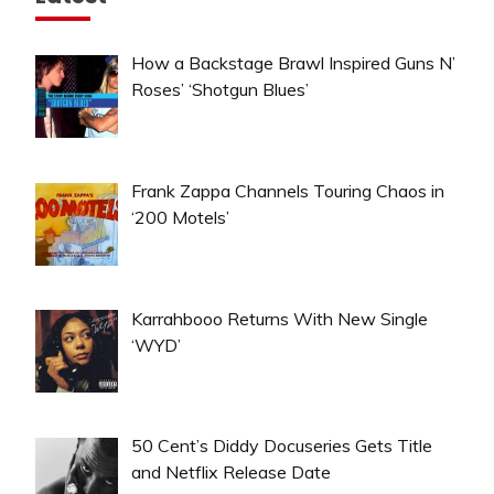
How a Backstage Brawl Inspired Guns N’
Roses’ ‘Shotgun Blues’
Frank Zappa Channels Touring Chaos in
‘200 Motels’
Karrahbooo Returns With New Single
‘WYD’
50 Cent’s Diddy Docuseries Gets Title
and Netflix Release Date