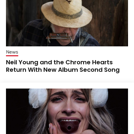
News
Neil Young and the Chrome Hearts
Return With New Album Second Song