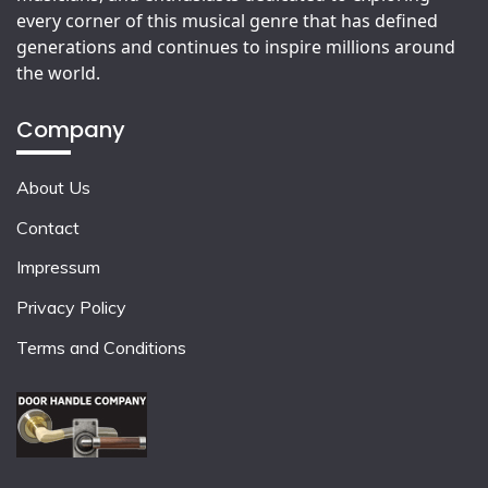
every corner of this musical genre that has defined
generations and continues to inspire millions around
the world.
Company
About Us
Contact
Impressum
Privacy Policy
Terms and Conditions