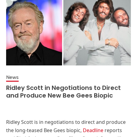
News
Ridley Scott in Negotiations to Direct
and Produce New Bee Gees Biopic
Ridley Scott is in negotiations to direct and produce
the long-teased Bee Gees biopic,
Deadline
reports