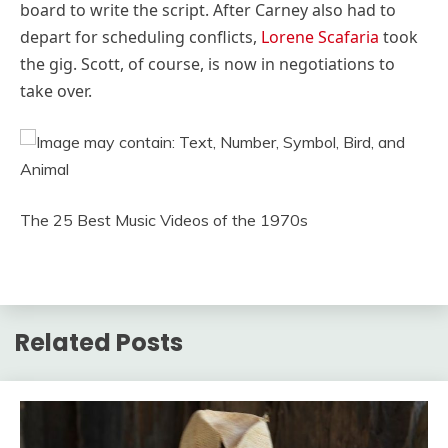
board to write the script. After Carney also had to
depart for scheduling conflicts,
Lorene Scafaria
took
the gig. Scott, of course, is now in negotiations to
take over.
The 25 Best Music Videos of the 1970s
Related Posts