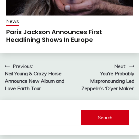
News
Paris Jackson Announces First
Headlining Shows In Europe
Post
Previous:
Next:
Neil Young & Crazy Horse
You’re Probably
navigation
Announce New Album and
Mispronouncing Led
Love Earth Tour
Zeppelin’s ‘D’yer Mak’er’
Search