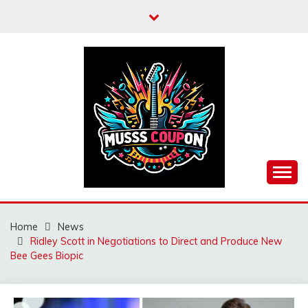
Skip
to
content
MUSSCOUPON
Home
News
Ridley Scott in Negotiations to Direct and Produce New
Bee Gees Biopic