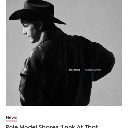
News
Role Model Shares ‘Look At That