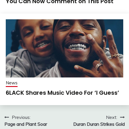
You Can Now Comment on This Post
News
6LACK Shares Music Video For ‘I Guess’
Post
Previous:
Next:
Page and Plant Soar
Duran Duran Strikes Gold
navigation