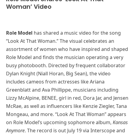
Woman’ Video
Role Model
has shared a music video for the song
“Look At That Woman.” The visual celebrates an
assortment of women who have inspired and shaped
Role Model and finds the musician operating a very
busy photobooth. Directed by frequent collaborator
Dylan Knight (Niall Horan, Big Sean), the video
includes cameos from actresses like Ariana
Greenblatt and Ava Phillippe, musicians including
Lizzy McAlpine, BENEE, girl in red, Dora Jar, and Jensen
McRae, as well as influencers like Kenzie Ziegler, Tana
Mongeau, and more. “Look At That Woman” appears
on Role Model’s upcoming sophomore album,
Kansas
Anymore
. The record is out July 19 via Interscope and