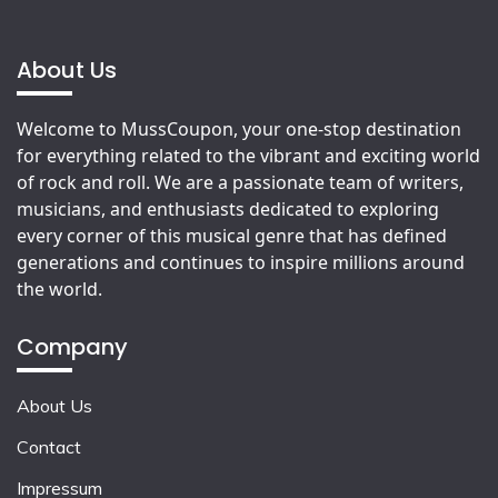
About Us
Welcome to MussCoupon, your one-stop destination
for everything related to the vibrant and exciting world
of rock and roll. We are a passionate team of writers,
musicians, and enthusiasts dedicated to exploring
every corner of this musical genre that has defined
generations and continues to inspire millions around
the world.
Company
About Us
Contact
Impressum