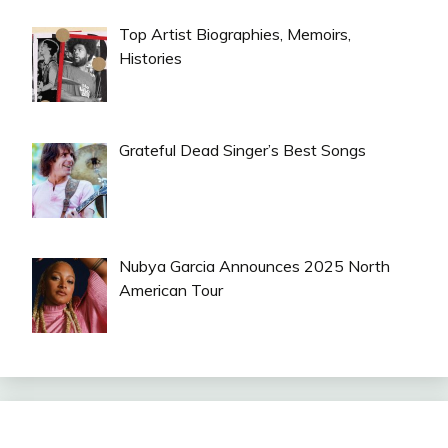
Top Artist Biographies, Memoirs,
Histories
Grateful Dead Singer’s Best Songs
Nubya Garcia Announces 2025 North
American Tour