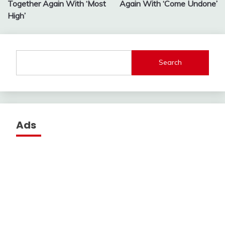
Together Again With ‘Most
Again With ‘Come Undone’
High’
Search
Ads