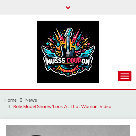
Skip
to
content
MUSSCOUPON
Home
News
Role Model Shares ‘Look At That Woman’ Video