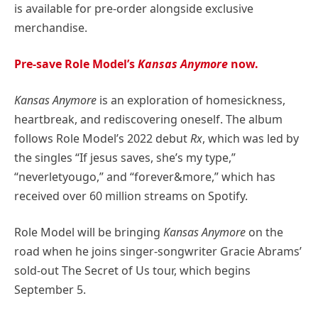
is available for pre-order alongside exclusive
merchandise.
Pre-save Role Model’s
Kansas Anymore
now.
Kansas Anymore
is an exploration of homesickness,
heartbreak, and rediscovering oneself. The album
follows Role Model’s 2022 debut
Rx
, which was led by
the singles “If jesus saves, she’s my type,”
“neverletyougo,” and “forever&more,” which has
received over 60 million streams on Spotify.
Role Model will be bringing
Kansas Anymore
on the
road when he joins singer-songwriter Gracie Abrams’
sold-out The Secret of Us tour, which begins
September 5.