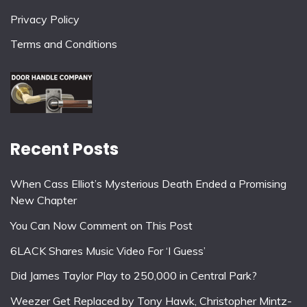
Privacy Policy
Terms and Conditions
Recent Posts
When Cass Elliot’s Mysterious Death Ended a Promising
New Chapter
You Can Now Comment on This Post
6LACK Shares Music Video For ‘I Guess’
Did James Taylor Play to 250,000 in Central Park?
Weezer Get Replaced by Tony Hawk, Christopher Mintz-