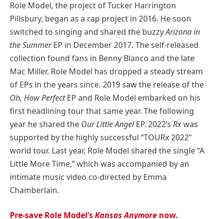
Role Model, the project of Tucker Harrington
Pillsbury, began as a rap project in 2016. He soon
switched to singing and shared the buzzy
Arizona in
the Summer
EP in December 2017. The self-released
collection found fans in Benny Blanco and the late
Mac Miller. Role Model has dropped a steady stream
of EPs in the years since. 2019 saw the release of the
Oh, How Perfect
EP and Role Model embarked on his
first headlining tour that same year. The following
year he shared the
Our Little Angel
EP. 2022’s
Rx
was
supported by the highly successful “TOURx 2022”
world tour. Last year, Role Model shared the single “A
Little More Time,” which was accompanied by an
intimate music video co-directed by Emma
Chamberlain.
Pre-save Role Model’s
Kansas Anymore
now.