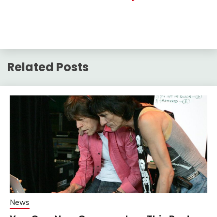
Related Posts
News