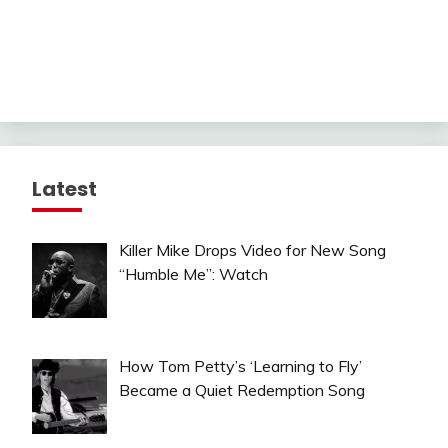
Latest
Killer Mike Drops Video for New Song
“Humble Me”: Watch
How Tom Petty’s ‘Learning to Fly’
Became a Quiet Redemption Song