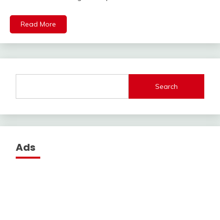
Read More
Search
Ads