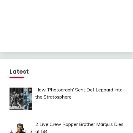
Latest
How ‘Photograph’ Sent Def Leppard Into
the Stratosphere
2 Live Crew Rapper Brother Marquis Dies
at 58