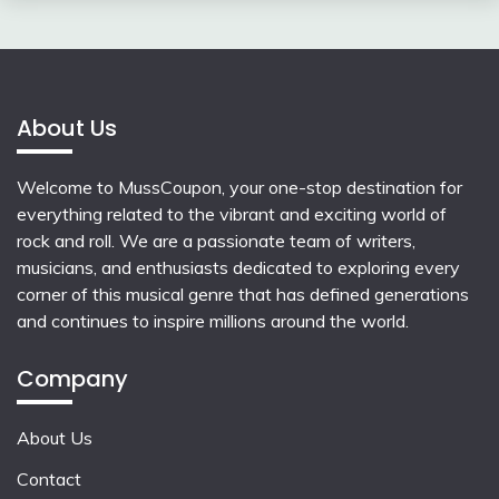
About Us
Welcome to MussCoupon, your one-stop destination for
everything related to the vibrant and exciting world of
rock and roll. We are a passionate team of writers,
musicians, and enthusiasts dedicated to exploring every
corner of this musical genre that has defined generations
and continues to inspire millions around the world.
Company
About Us
Contact