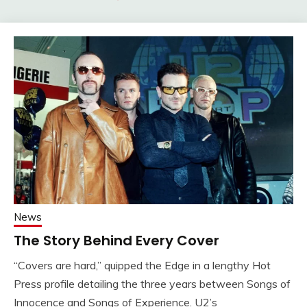
News
The Story Behind Every Cover
“Covers are hard,” quipped the Edge in a lengthy Hot
Press profile detailing the three years between Songs of
Innocence and Songs of Experience. U2’s