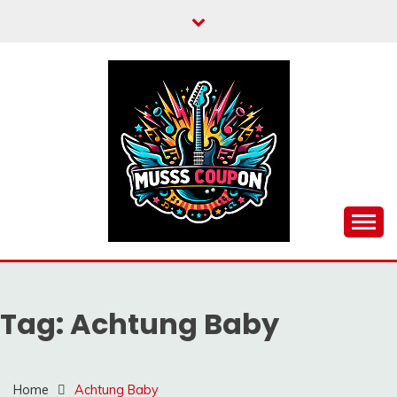
Skip
to
content
MUSSCOUPON
Tag:
Achtung Baby
Home
Achtung Baby