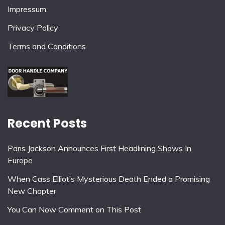
Impressum
Privacy Policy
Terms and Conditions
Recent Posts
Paris Jackson Announces First Headlining Shows In
Europe
When Cass Elliot’s Mysterious Death Ended a Promising
New Chapter
You Can Now Comment on This Post