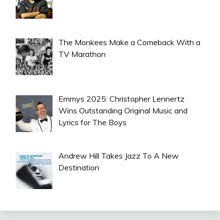
The Monkees Make a Comeback With a
TV Marathon
Emmys 2025: Christopher Lennertz
Wins Outstanding Original Music and
Lyrics for The Boys
Andrew Hill Takes Jazz To A New
Destination