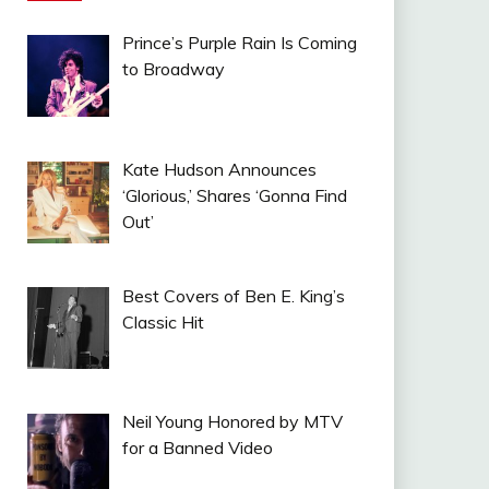
Prince’s Purple Rain Is Coming
to Broadway
Kate Hudson Announces
‘Glorious,’ Shares ‘Gonna Find
Out’
Best Covers of Ben E. King’s
Classic Hit
Neil Young Honored by MTV
for a Banned Video