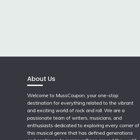
About Us
Welcome to MussCoupon, your one-stop
destination for everything related to the vibrant
and exciting world of rock and roll. We are a
passionate team of writers, musicians, and
enthusiasts dedicated to exploring every corner of
this musical genre that has defined generations