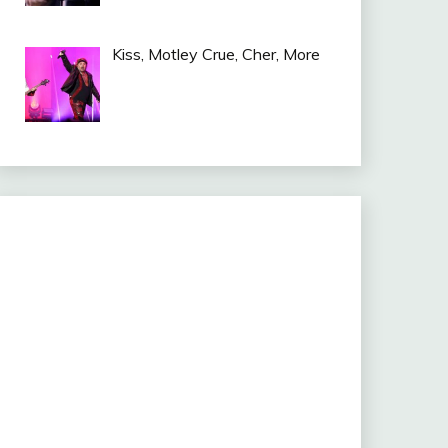
Kiss, Motley Crue, Cher, More