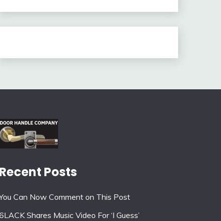
Recent Posts
You Can Now Comment on This Post
6LACK Shares Music Video For ‘I Guess’