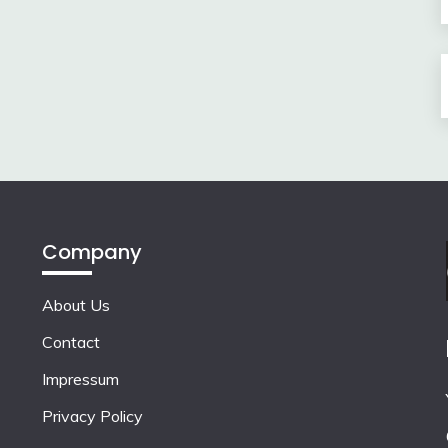
Company
About Us
Contact
Impressum
Privacy Policy