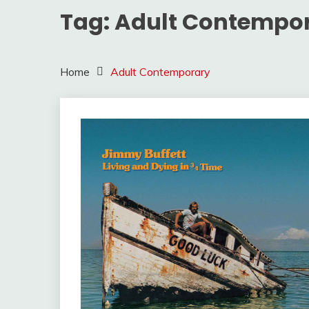
Tag:
Adult Contempo
Home
Adult Contemporary