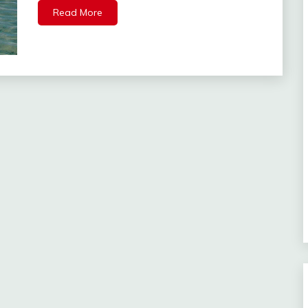
Read More