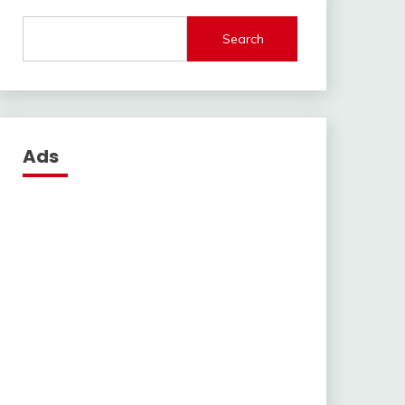
Search
Ads