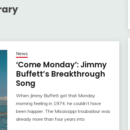
rary
News
‘Come Monday’: Jimmy
Buffett’s Breakthrough
Song
When Jimmy Buffett got that Monday
morning feeling in 1974, he couldn’t have
been happier. The Mississippi troubadour was
already more than four years into