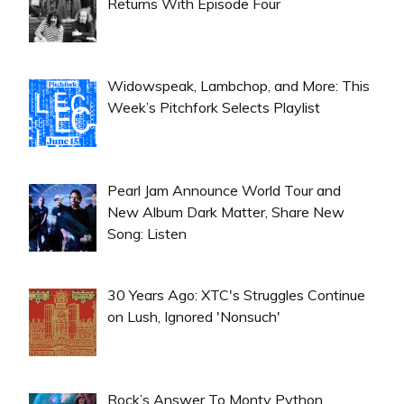
Returns With Episode Four
Widowspeak, Lambchop, and More: This
Week’s Pitchfork Selects Playlist
Pearl Jam Announce World Tour and
New Album Dark Matter, Share New
Song: Listen
30 Years Ago: XTC's Struggles Continue
on Lush, Ignored 'Nonsuch'
Rock’s Answer To Monty Python