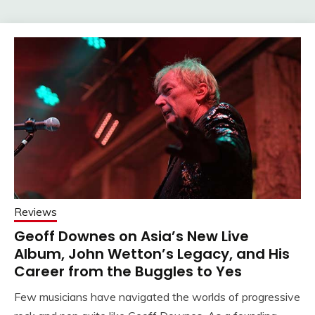
Reviews
Geoff Downes on Asia’s New Live
Album, John Wetton’s Legacy, and His
Career from the Buggles to Yes
Few musicians have navigated the worlds of progressive