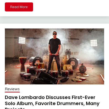
Read More
Reviews
Dave Lombardo Discusses First-Ever
Solo Album, Favorite Drummers, Many