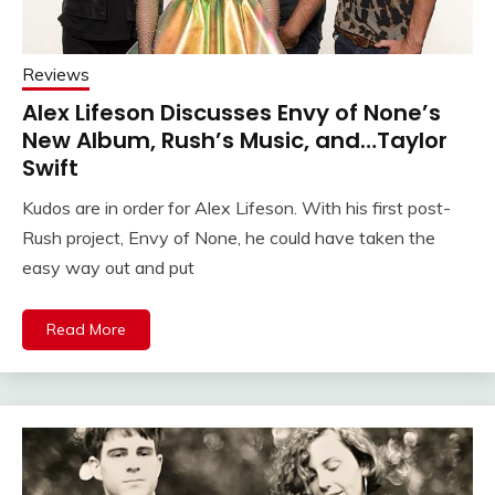
Reviews
Alex Lifeson Discusses Envy of None’s
New Album, Rush’s Music, and…Taylor
Swift
Kudos are in order for Alex Lifeson. With his first post-
Rush project, Envy of None, he could have taken the
easy way out and put
Read More