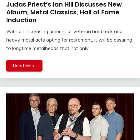
Judas Priest’s Ian Hill Discusses New
Album, Metal Classics, Hall of Fame
Induction
With an increasing amount of veteran hard rock and
heavy metal acts opting for retirement, it will be assuring
to longtime metalheads that not only
Read More