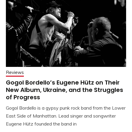
Reviews
Gogol Bordello’s Eugene Hütz on Their
New Album, Ukraine, and the Struggles
of Progress
Gogol Bordello is a gypsy punk rock band from the Lower
East Side of Manhattan. Lead singer and songwriter
Eugene Hütz founded the band in