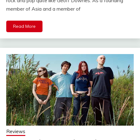
rock and pop quite like Geoff Downes. As a founding
member of Asia and a member of
Read More
Reviews