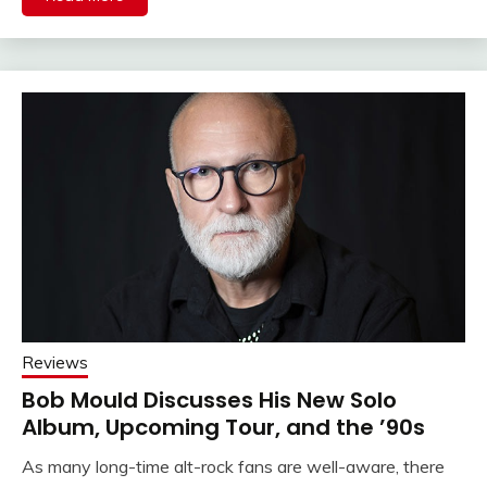
Reviews
Bob Mould Discusses His New Solo
Album, Upcoming Tour, and the ’90s
As many long-time alt-rock fans are well-aware, there