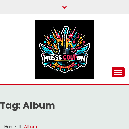
Skip
to
content
MUSSCOUPON
Tag:
Album
Home
Album