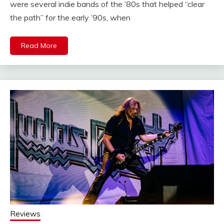
were several indie bands of the ’80s that helped “clear
the path” for the early ’90s, when
Read More
Reviews