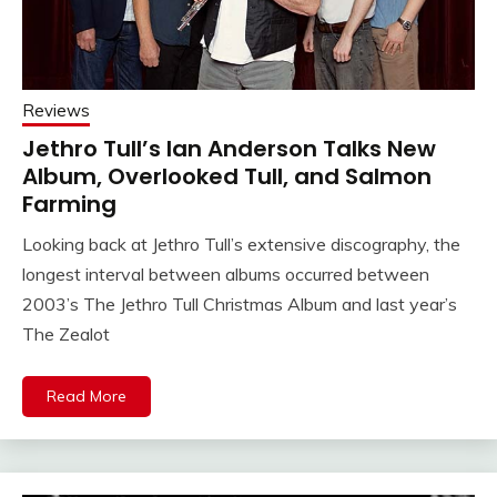
Reviews
Jethro Tull’s Ian Anderson Talks New
Album, Overlooked Tull, and Salmon
Farming
Looking back at Jethro Tull’s extensive discography, the
longest interval between albums occurred between
2003’s The Jethro Tull Christmas Album and last year’s
The Zealot
Read More