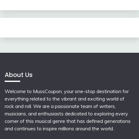
About Us
Welcome to MussCoupon, your one-stop destination for
everything related to the vibrant and exciting world of
rock and roll. We are a passionate team of writers,
musicians, and enthusiasts dedicated to exploring every
corner of this musical genre that has defined generations
and continues to inspire millions around the world.