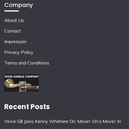
Company
About Us
Contact
Impressum
Privacy Policy
Terms and Conditions
Recent Posts
Vince Gill Joins Kenny Whitmire On ‘Movin’ On’s Movin’ In’