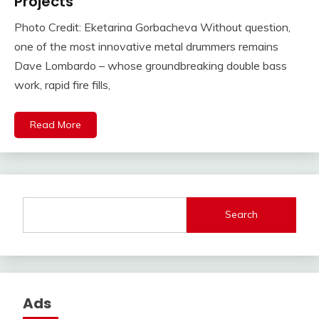
Projects
Photo Credit: Eketarina Gorbacheva Without question,
one of the most innovative metal drummers remains
Dave Lombardo – whose groundbreaking double bass
work, rapid fire fills,
Read More
Search
Ads