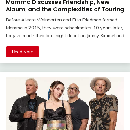
Momma Discusses Friendship, New
Album, and the Complexities of Touring
Before Allegra Weingarten and Etta Friedman formed
Momma in 2015, they were schoolmates. 10 years later,
they’ve made their late-night debut on Jimmy Kimmel and
Read More