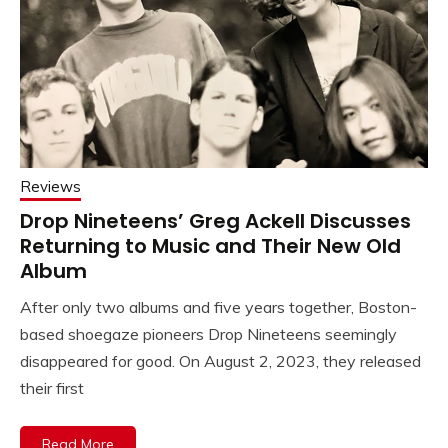
Reviews
Drop Nineteens’ Greg Ackell Discusses
Returning to Music and Their New Old
Album
After only two albums and five years together, Boston-
based shoegaze pioneers Drop Nineteens seemingly
disappeared for good. On August 2, 2023, they released
their first
Read More