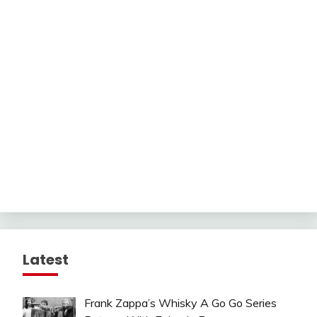
Latest
Frank Zappa’s Whisky A Go Go Series