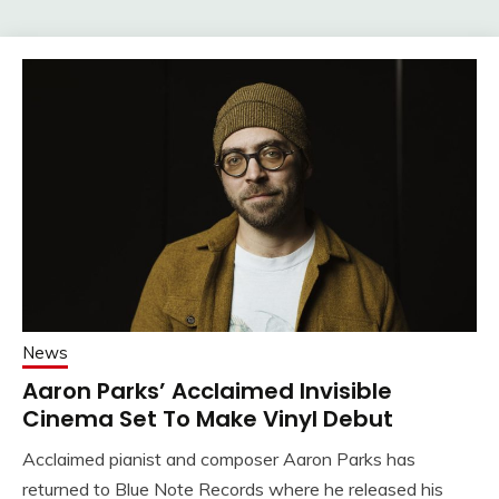
News
Aaron Parks’ Acclaimed Invisible
Cinema Set To Make Vinyl Debut
Acclaimed pianist and composer Aaron Parks has
returned to Blue Note Records where he released his