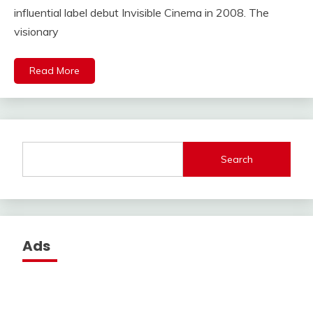
influential label debut Invisible Cinema in 2008. The
visionary
Read More
Search
Ads