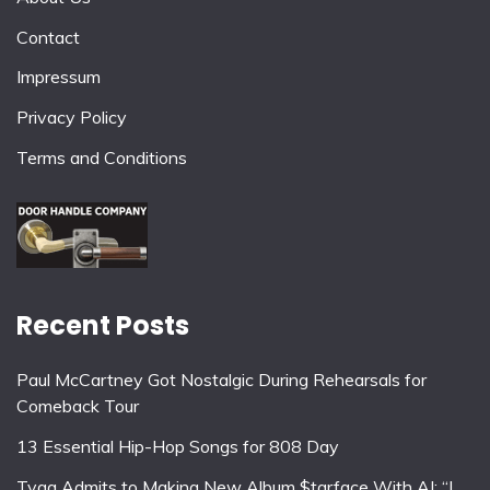
Contact
Impressum
Privacy Policy
Terms and Conditions
Recent Posts
Paul McCartney Got Nostalgic During Rehearsals for
Comeback Tour
13 Essential Hip-Hop Songs for 808 Day
Tyga Admits to Making New Album $tarface With AI: “I