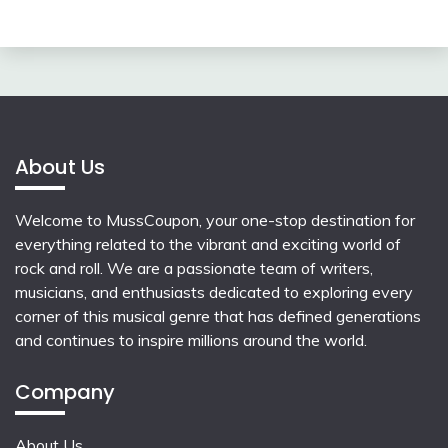
About Us
Welcome to MussCoupon, your one-stop destination for
everything related to the vibrant and exciting world of
rock and roll. We are a passionate team of writers,
musicians, and enthusiasts dedicated to exploring every
corner of this musical genre that has defined generations
and continues to inspire millions around the world.
Company
About Us