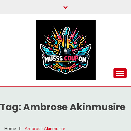
Skip
to
content
MUSSCOUPON
Tag:
Ambrose Akinmusire
Home
Ambrose Akinmusire