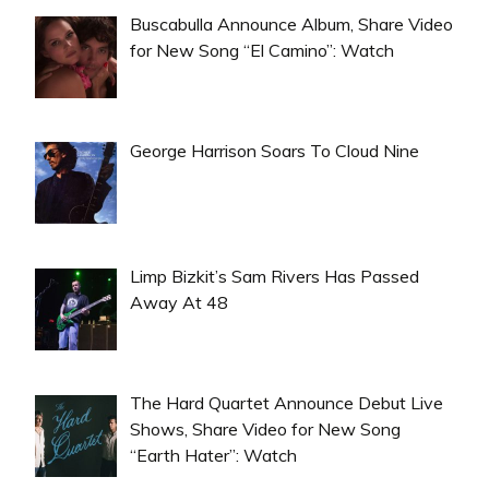
Buscabulla Announce Album, Share Video
for New Song “El Camino”: Watch
George Harrison Soars To Cloud Nine
Limp Bizkit’s Sam Rivers Has Passed
Away At 48
The Hard Quartet Announce Debut Live
Shows, Share Video for New Song
“Earth Hater”: Watch