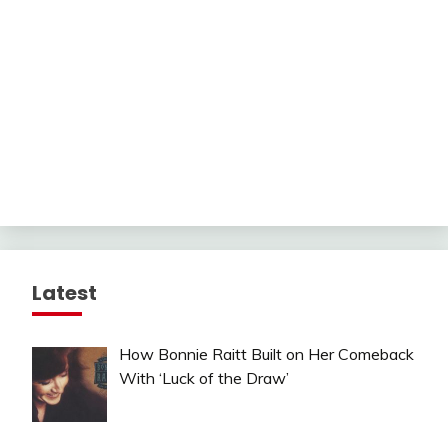
Latest
How Bonnie Raitt Built on Her Comeback
With ‘Luck of the Draw’