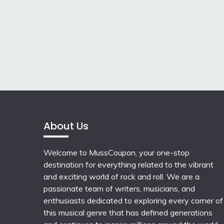
About Us
Welcome to MussCoupon, your one-stop
destination for everything related to the vibrant
and exciting world of rock and roll. We are a
passionate team of writers, musicians, and
enthusiasts dedicated to exploring every corner of
this musical genre that has defined generations