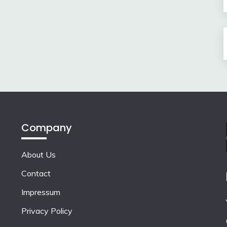
Company
About Us
Contact
Impressum
Privacy Policy