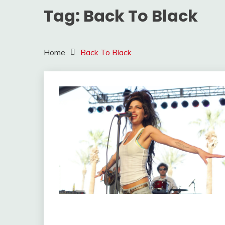
Tag:
Back To Black
Home
Back To Black