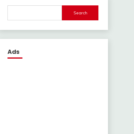
Search
Ads