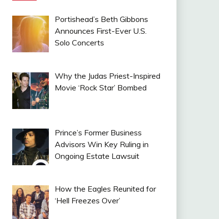
Portishead’s Beth Gibbons
Announces First-Ever U.S.
Solo Concerts
Why the Judas Priest-Inspired
Movie ‘Rock Star’ Bombed
Prince’s Former Business
Advisors Win Key Ruling in
Ongoing Estate Lawsuit
How the Eagles Reunited for
‘Hell Freezes Over’