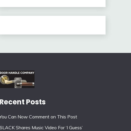
Recent Posts
You Can Now Comment on This Post
6LACK Shares Music Video For ‘I Guess’