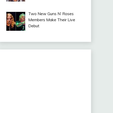
Two New Guns N’ Roses
Members Make Their Live
Debut