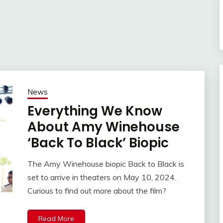
News
Everything We Know
About Amy Winehouse
‘Back To Black’ Biopic
The Amy Winehouse biopic Back to Black is
set to arrive in theaters on May 10, 2024.
Curious to find out more about the film?
Read More