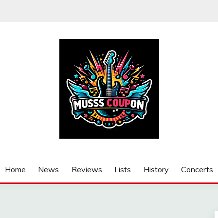
Home
News
Reviews
Lists
History
Concerts