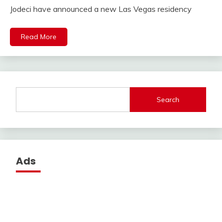
Jodeci have announced a new Las Vegas residency
Read More
Search
Ads