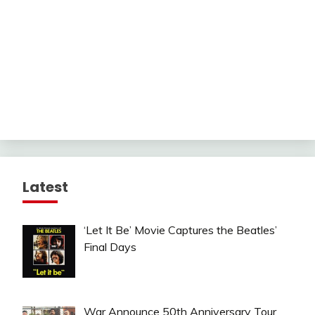
Latest
‘Let It Be’ Movie Captures the Beatles’
Final Days
War Announce 50th Anniversary Tour