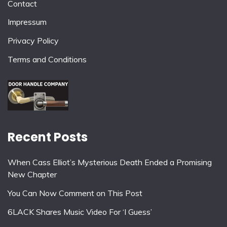
Contact
Impressum
Privacy Policy
Terms and Conditions
Recent Posts
When Cass Elliot’s Mysterious Death Ended a Promising
New Chapter
You Can Now Comment on This Post
6LACK Shares Music Video For ‘I Guess’