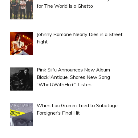
for The World Is a Ghetto
Johnny Ramone Nearly Dies in a Street
Fight
Pink Siifu Announces New Album
Black’!Antique, Shares New Song
“WhoUWithHo+”: Listen
When Lou Gramm Tried to Sabotage
Foreigner’s Final Hit