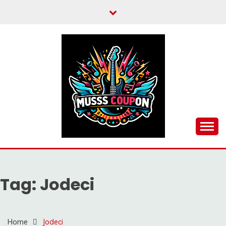
Skip
to
content
MUSSCOUPON
Tag:
Jodeci
Home
Jodeci