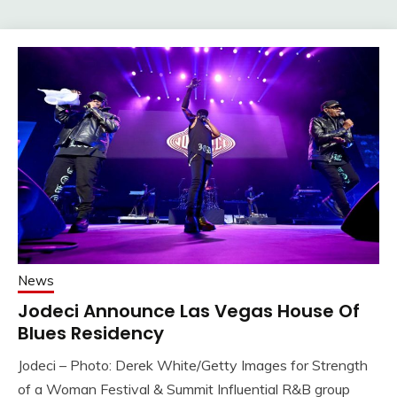
News
Jodeci Announce Las Vegas House Of
Blues Residency
Jodeci – Photo: Derek White/Getty Images for Strength
of a Woman Festival & Summit Influential R&B group