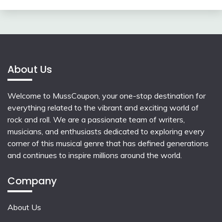
About Us
Welcome to MussCoupon, your one-stop destination for
everything related to the vibrant and exciting world of
rock and roll. We are a passionate team of writers,
musicians, and enthusiasts dedicated to exploring every
corner of this musical genre that has defined generations
and continues to inspire millions around the world.
Company
About Us