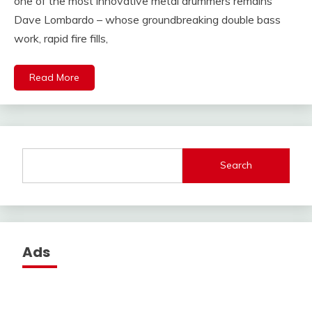
one of the most innovative metal drummers remains
Dave Lombardo – whose groundbreaking double bass
work, rapid fire fills,
Read More
Search
Ads