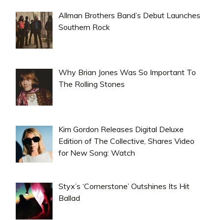
Allman Brothers Band’s Debut Launches
Southern Rock
Why Brian Jones Was So Important To
The Rolling Stones
Kim Gordon Releases Digital Deluxe
Edition of The Collective, Shares Video
for New Song: Watch
Styx’s ‘Cornerstone’ Outshines Its Hit
Ballad