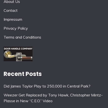
About Us
Contact
Impressum
Privacy Policy
Terms and Conditions
Recent Posts
Did James Taylor Play to 250,000 in Central Park?
Weezer Get Replaced by Tony Hawk, Christopher Mintz-
Plasse in New “C.E.O.” Video