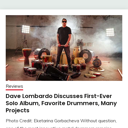
Reviews
Dave Lombardo Discusses First-Ever
Solo Album, Favorite Drummers, Many
Projects
Photo Credit: Eketarina Gorbacheva Without question,