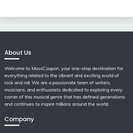
About Us
Welcome to MussCoupon, your one-stop destination for
everything related to the vibrant and exciting world of
rock and roll. We are a passionate team of writers,
musicians, and enthusiasts dedicated to exploring every
corner of this musical genre that has defined generations
and continues to inspire millions around the world.
Company