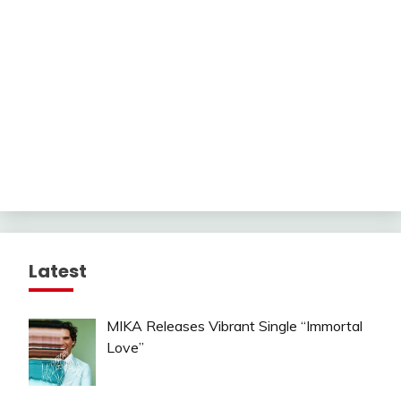
Latest
MIKA Releases Vibrant Single “Immortal
Love”