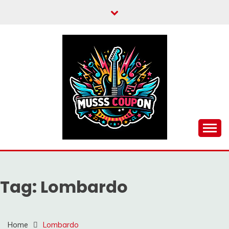
Skip
to
content
MUSSCOUPON
Tag:
Lombardo
Home
Lombardo