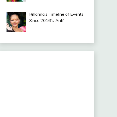
Rihanna’s Timeline of Events
Since 2016’s ‘Anti’