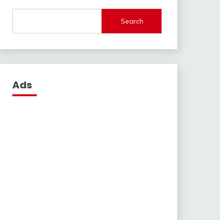
Search
Ads