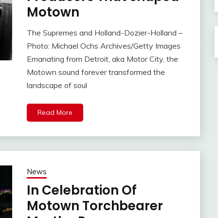
Motown
The Supremes and Holland-Dozier-Holland –
Photo: Michael Ochs Archives/Getty Images
Emanating from Detroit, aka Motor City, the
Motown sound forever transformed the
landscape of soul
Read More
News
In Celebration Of
Motown Torchbearer