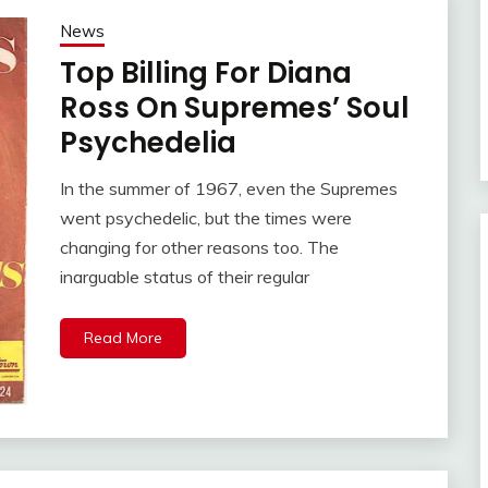
News
Top Billing For Diana
Ross On Supremes’ Soul
Psychedelia
In the summer of 1967, even the Supremes
went psychedelic, but the times were
changing for other reasons too. The
inarguable status of their regular
Read More