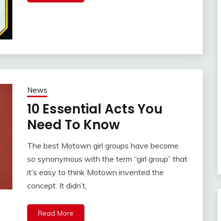
News
10 Essential Acts You
Need To Know
The best Motown girl groups have become
so synonymous with the term “girl group” that
it’s easy to think Motown invented the
concept. It didn’t,
Read More