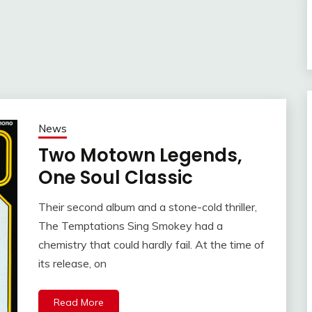
News
Two Motown Legends,
One Soul Classic
Their second album and a stone-cold thriller,
The Temptations Sing Smokey had a
chemistry that could hardly fail. At the time of
its release, on
Read More