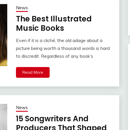
News
The Best Illustrated
Music Books
Even if it is a cliché, the old adage about a
picture being worth a thousand words is hard
to discredit. Regardless of any book’s
Read More
News
15 Songwriters And
Producers That Shaped