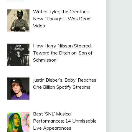
Watch Tyler, the Creator’s
New “Thought I Was Dead”
Video
How Harry Nilsson Steered
Toward the Ditch on ‘Son of
Schmilsson’
Justin Bieber’s ‘Baby’ Reaches
One Billion Spotify Streams
Best ‘SNL’ Musical
Performances: 14 Unmissable
Live Appearances