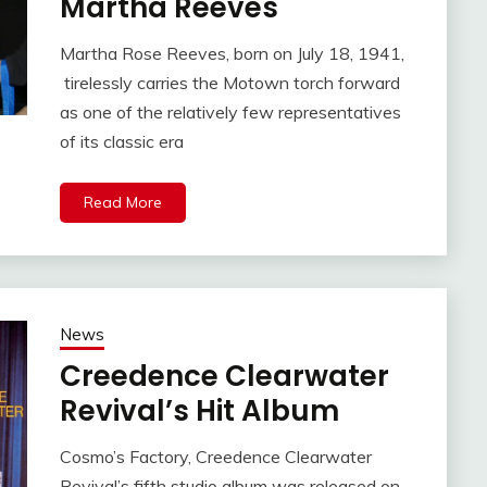
Martha Reeves
Martha Rose Reeves, born on July 18, 1941,
tirelessly carries the Motown torch forward
as one of the relatively few representatives
of its classic era
Read More
News
Creedence Clearwater
Revival’s Hit Album
Cosmo’s Factory, Creedence Clearwater
Revival’s fifth studio album was released on