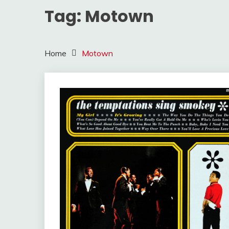
Tag:
Motown
Home
Motown