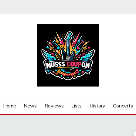
Home
News
Reviews
Lists
History
Concerts