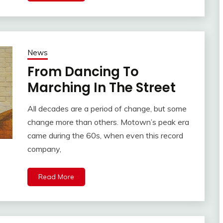
News
From Dancing To
Marching In The Street
All decades are a period of change, but some
change more than others. Motown’s peak era
came during the 60s, when even this record
company,
Read More