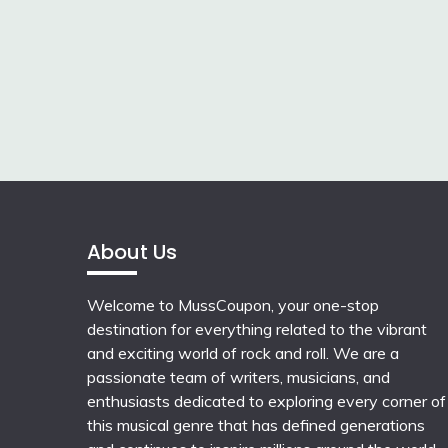
About Us
Welcome to MussCoupon, your one-stop
destination for everything related to the vibrant
and exciting world of rock and roll. We are a
passionate team of writers, musicians, and
enthusiasts dedicated to exploring every corner of
this musical genre that has defined generations