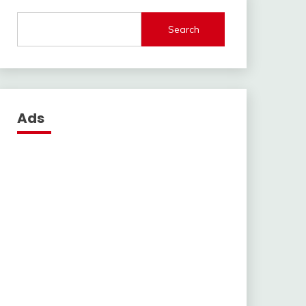
Search
Ads