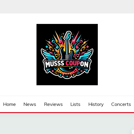
Home
News
Reviews
Lists
History
Concerts