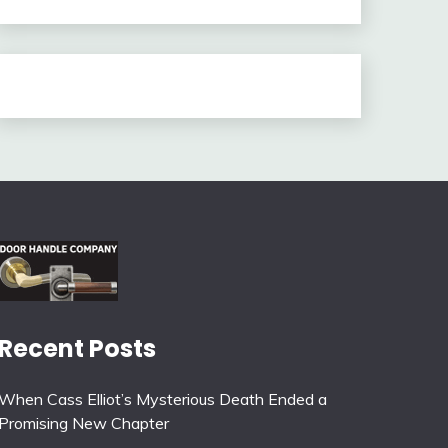
Recent Posts
When Cass Elliot’s Mysterious Death Ended a
Promising New Chapter