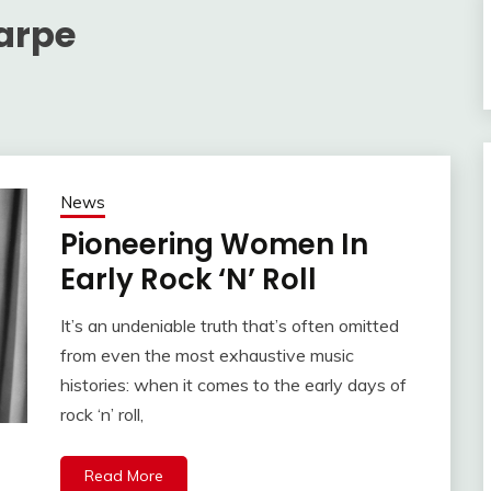
harpe
News
Pioneering Women In
Early Rock ‘N’ Roll
It’s an undeniable truth that’s often omitted
from even the most exhaustive music
histories: when it comes to the early days of
rock ‘n’ roll,
Read More