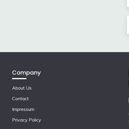
Company
About Us
Contact
Impressum
Privacy Policy