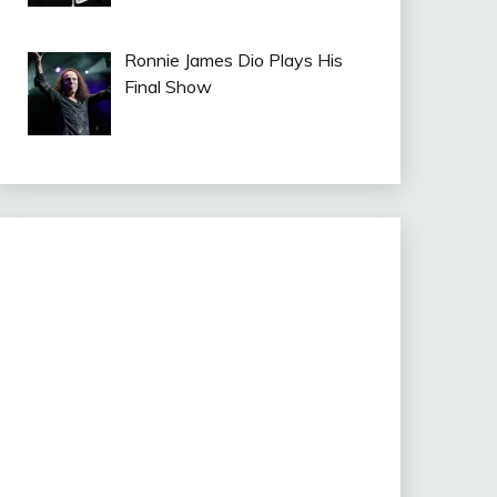
Ronnie James Dio Plays His
Final Show