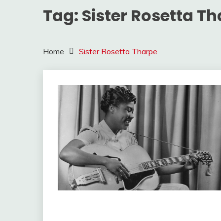
Tag:
Sister Rosetta T
Home
Sister Rosetta Tharpe