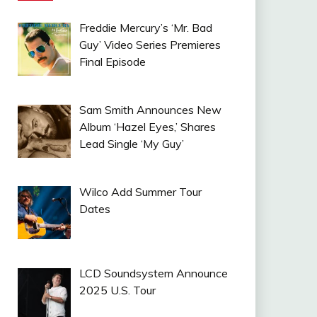
Freddie Mercury’s ‘Mr. Bad
Guy’ Video Series Premieres
Final Episode
Sam Smith Announces New
Album ‘Hazel Eyes,’ Shares
Lead Single ‘My Guy’
Wilco Add Summer Tour
Dates
LCD Soundsystem Announce
2025 U.S. Tour