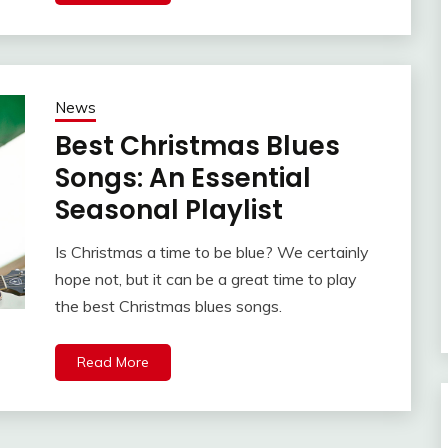
News
Best Christmas Blues
Songs: An Essential
Seasonal Playlist
Is Christmas a time to be blue? We certainly
hope not, but it can be a great time to play
the best Christmas blues songs.
Read More