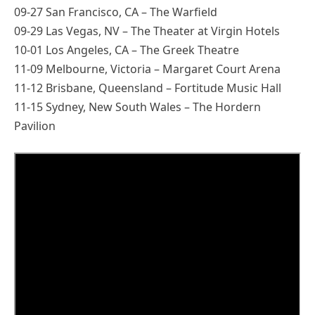
09-27 San Francisco, CA – The Warfield
09-29 Las Vegas, NV – The Theater at Virgin Hotels
10-01 Los Angeles, CA – The Greek Theatre
11-09 Melbourne, Victoria – Margaret Court Arena
11-12 Brisbane, Queensland – Fortitude Music Hall
11-15 Sydney, New South Wales – The Hordern
Pavilion