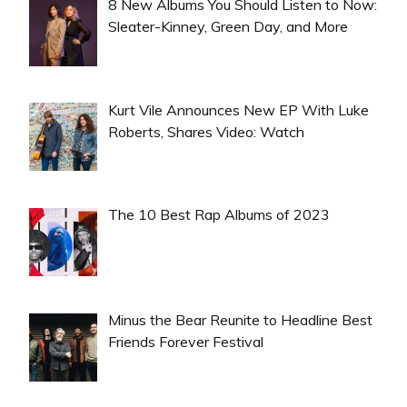
8 New Albums You Should Listen to Now:
Sleater-Kinney, Green Day, and More
Kurt Vile Announces New EP With Luke
Roberts, Shares Video: Watch
The 10 Best Rap Albums of 2023
Minus the Bear Reunite to Headline Best
Friends Forever Festival