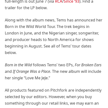
full-length is out June 7 (via
RCA
/
Since ’93
). Find a
trailer for the LP below.
Along with the album news, Tems has announced her
Born in the Wild World Tour. The trek begins in
London in June, and the Nigerian singer, songwriter,
and producer heads to North America for shows
beginning in August. See all of Tems’ tour dates
below.
Born in the Wild
follows Tems’ two EPs,
For Broken Ears
and
If Orange Was a Place
. The new album will include
her single “Love Me JeJe.”
All products featured on Pitchfork are independently
selected by our editors. However, when you buy
something through our retail links, we may earn an