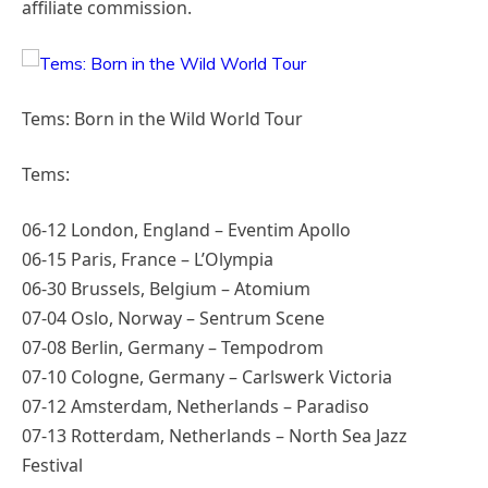
affiliate commission.
Tems: Born in the Wild World Tour
Tems:
06-12 London, England – Eventim Apollo
06-15 Paris, France – L’Olympia
06-30 Brussels, Belgium – Atomium
07-04 Oslo, Norway – Sentrum Scene
07-08 Berlin, Germany – Tempodrom
07-10 Cologne, Germany – Carlswerk Victoria
07-12 Amsterdam, Netherlands – Paradiso
07-13 Rotterdam, Netherlands – North Sea Jazz
Festival