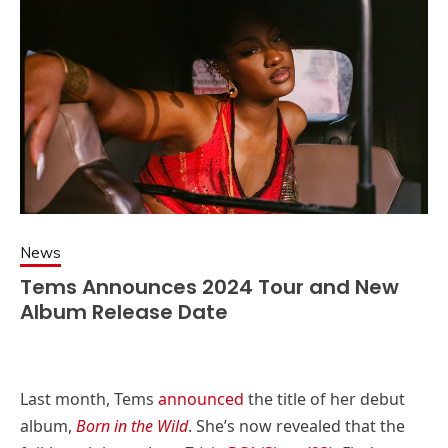
News
Tems Announces 2024 Tour and New
Album Release Date
Last month, Tems
announced
the title of her debut
album,
Born in the Wild
. She’s now revealed that the