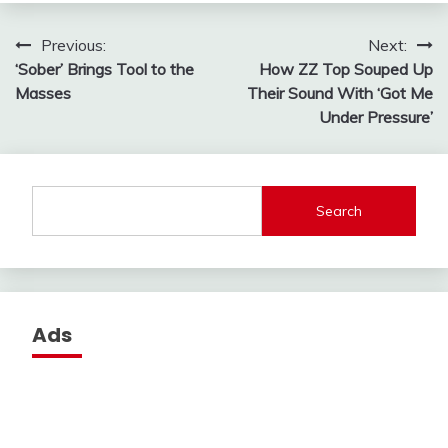
Post
Previous:
Next:
‘Sober’ Brings Tool to the
How ZZ Top Souped Up
navigation
Masses
Their Sound With ‘Got Me
Under Pressure’
Search
Ads