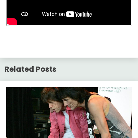
Related Posts