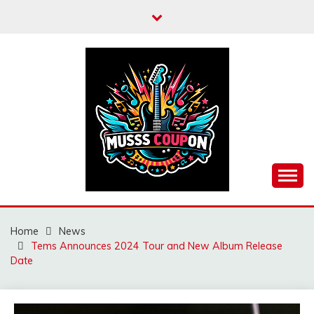
Skip
to
content
MUSSCOUPON
Home
News
Tems Announces 2024 Tour and New Album Release
Date