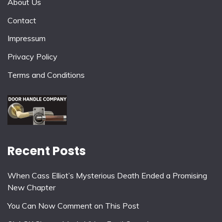
About Us
Contact
Impressum
Privacy Policy
Terms and Conditions
Recent Posts
When Cass Elliot’s Mysterious Death Ended a Promising
New Chapter
You Can Now Comment on This Post