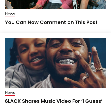
News
You Can Now Comment on This Post
News
6LACK Shares Music Video For ‘I Guess’