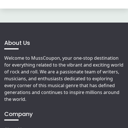
About Us
Welcome to MussCoupon, your one-stop destination
for everything related to the vibrant and exciting world
of rock and roll. We are a passionate team of writers,
musicians, and enthusiasts dedicated to exploring
every corner of this musical genre that has defined
generations and continues to inspire millions around
the world.
Company