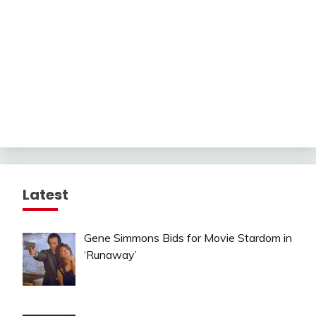
Latest
Gene Simmons Bids for Movie Stardom in
‘Runaway’