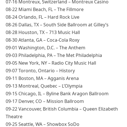
07-16 Montreux, Switzerland – Montreux Casino
08-22 Miami Beach, FL – The Fillmore
08-24 Orlando, FL – Hard Rock Live
08-26 Dallas, TX – South Side Ballroom at Gilley’s
08-28 Houston, TX – 713 Music Hall
08-30 Atlanta, GA – Coca-Cola Roxy
09-01 Washington, D.C. – The Anthem
09-03 Philadelphia, PA – The Met Philadelphia
09-05 New York, NY – Radio City Music Hall
09-07 Toronto, Ontario – History
09-11 Boston, MA – Agganis Arena
09-13 Montreal, Quebec – L’Olympia
09-15 Chicago, IL – Byline Bank Aragon Ballroom
09-17 Denver, CO – Mission Ballroom
09-22 Vancouver, British Columbia – Queen Elizabeth
Theatre
09-25 Seattle, WA – Showbox SoDo