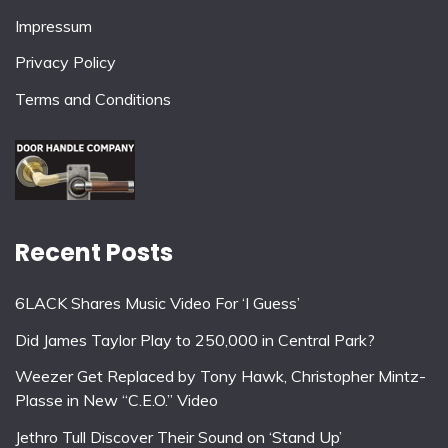
Impressum
Privacy Policy
Terms and Conditions
Recent Posts
6LACK Shares Music Video For ‘I Guess’
Did James Taylor Play to 250,000 in Central Park?
Weezer Get Replaced by Tony Hawk, Christopher Mintz-
Plasse in New “C.E.O.” Video
Jethro Tull Discover Their Sound on ‘Stand Up’