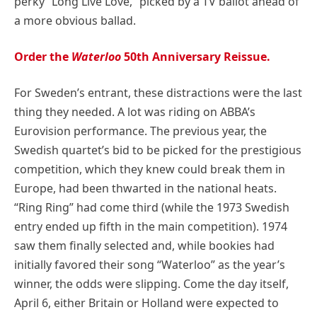
perky “Long Live Love,” picked by a TV ballot ahead of
a more obvious ballad.
Order the
Waterloo
50th Anniversary Reissue.
For Sweden’s entrant, these distractions were the last
thing they needed. A lot was riding on ABBA’s
Eurovision performance. The previous year, the
Swedish quartet’s bid to be picked for the prestigious
competition, which they knew could break them in
Europe, had been thwarted in the national heats.
“Ring Ring” had come third (while the 1973 Swedish
entry ended up fifth in the main competition). 1974
saw them finally selected and, while bookies had
initially favored their song “Waterloo” as the year’s
winner, the odds were slipping. Come the day itself,
April 6, either Britain or Holland were expected to