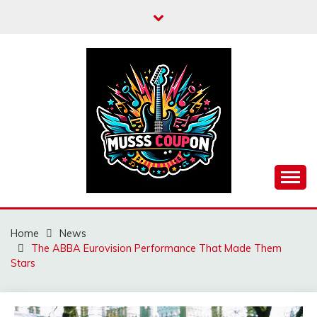
Skip
to
content
MUSSCOUPON
Home
News
The ABBA Eurovision Performance That Made Them
Stars