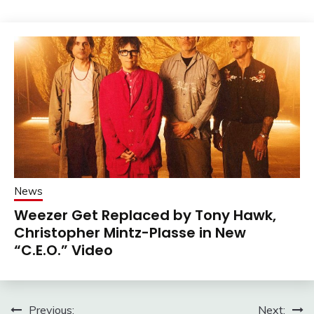
News
Weezer Get Replaced by Tony Hawk,
Christopher Mintz-Plasse in New
“C.E.O.” Video
Post
Previous:
Next: