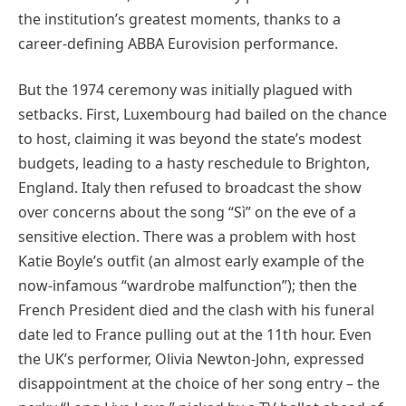
the institution’s greatest moments, thanks to a
career-defining ABBA Eurovision performance.
But the 1974 ceremony was initially plagued with
setbacks. First, Luxembourg had bailed on the chance
to host, claiming it was beyond the state’s modest
budgets, leading to a hasty reschedule to Brighton,
England. Italy then refused to broadcast the show
over concerns about the song “Sì” on the eve of a
sensitive election. There was a problem with host
Katie Boyle’s outfit (an almost early example of the
now-infamous “wardrobe malfunction”); then the
French President died and the clash with his funeral
date led to France pulling out at the 11th hour. Even
the UK’s performer, Olivia Newton-John, expressed
disappointment at the choice of her song entry – the