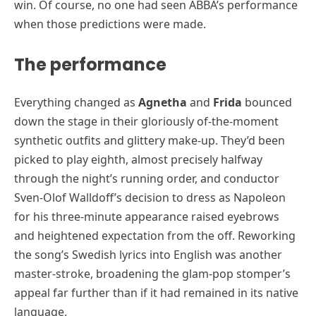
win. Of course, no one had seen ABBA’s performance
when those predictions were made.
The performance
Everything changed as
Agnetha
and
Frida
bounced
down the stage in their gloriously of-the-moment
synthetic outfits and glittery make-up. They’d been
picked to play eighth, almost precisely halfway
through the night’s running order, and conductor
Sven-Olof Walldoff’s decision to dress as Napoleon
for his three-minute appearance raised eyebrows
and heightened expectation from the off. Reworking
the song’s Swedish lyrics into English was another
master-stroke, broadening the glam-pop stomper’s
appeal far further than if it had remained in its native
language.