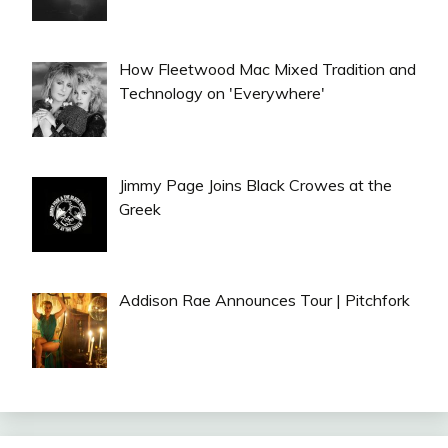
How Fleetwood Mac Mixed Tradition and
Technology on 'Everywhere'
Jimmy Page Joins Black Crowes at the
Greek
Addison Rae Announces Tour | Pitchfork