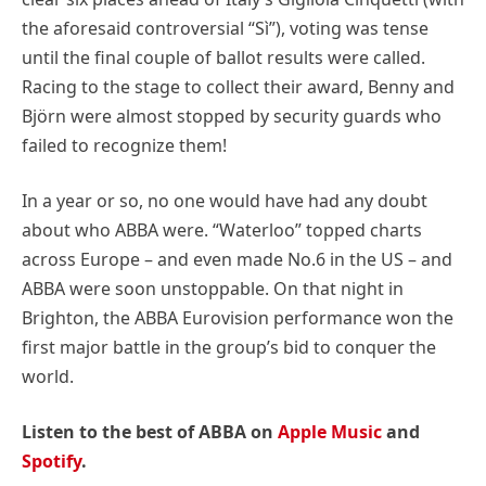
the aforesaid controversial “Sì”), voting was tense
until the final couple of ballot results were called.
Racing to the stage to collect their award, Benny and
Björn were almost stopped by security guards who
failed to recognize them!
In a year or so, no one would have had any doubt
about who ABBA were. “Waterloo” topped charts
across Europe – and even made No.6 in the US – and
ABBA were soon unstoppable. On that night in
Brighton, the ABBA Eurovision performance won the
first major battle in the group’s bid to conquer the
world.
Listen to the best of ABBA on
Apple Music
and
Spotify
.