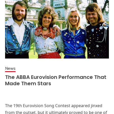
News
The ABBA Eurovision Performance That
Made Them Stars
The 19th Eurovision Song Contest appeared jinxed
from the outset, but it ultimately proved to be one of