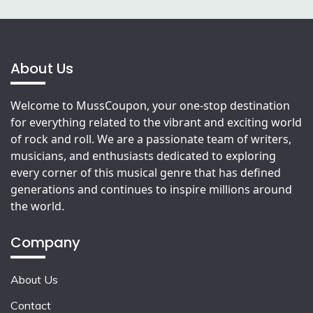
About Us
Welcome to MussCoupon, your one-stop destination
for everything related to the vibrant and exciting world
of rock and roll. We are a passionate team of writers,
musicians, and enthusiasts dedicated to exploring
every corner of this musical genre that has defined
generations and continues to inspire millions around
the world.
Company
About Us
Contact