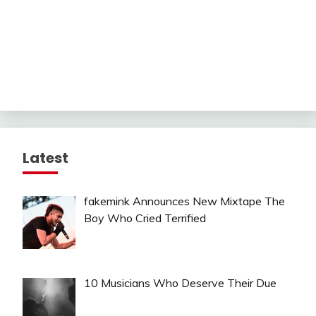
Latest
fakemink Announces New Mixtape The
Boy Who Cried Terrified
10 Musicians Who Deserve Their Due