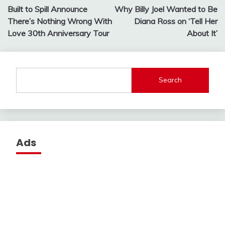
Built to Spill Announce
Why Billy Joel Wanted to Be
navigation
There’s Nothing Wrong With
Diana Ross on ‘Tell Her
Love 30th Anniversary Tour
About It’
Search
Ads