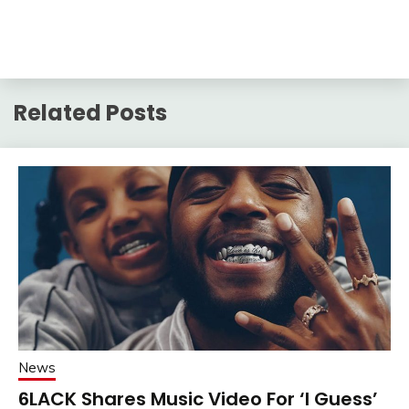
Related Posts
News
6LACK Shares Music Video For ‘I Guess’