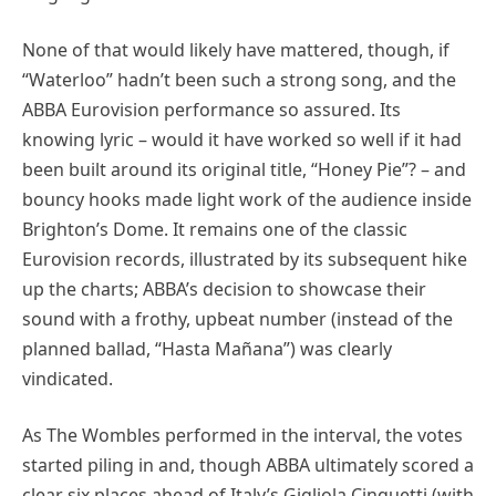
None of that would likely have mattered, though, if
“Waterloo” hadn’t been such a strong song, and the
ABBA Eurovision performance so assured. Its
knowing lyric – would it have worked so well if it had
been built around its original title, “Honey Pie”? – and
bouncy hooks made light work of the audience inside
Brighton’s Dome. It remains one of the classic
Eurovision records, illustrated by its subsequent hike
up the charts; ABBA’s decision to showcase their
sound with a frothy, upbeat number (instead of the
planned ballad, “Hasta Mañana”) was clearly
vindicated.
As The Wombles performed in the interval, the votes
started piling in and, though ABBA ultimately scored a
clear six places ahead of Italy’s Gigliola Cinquetti (with