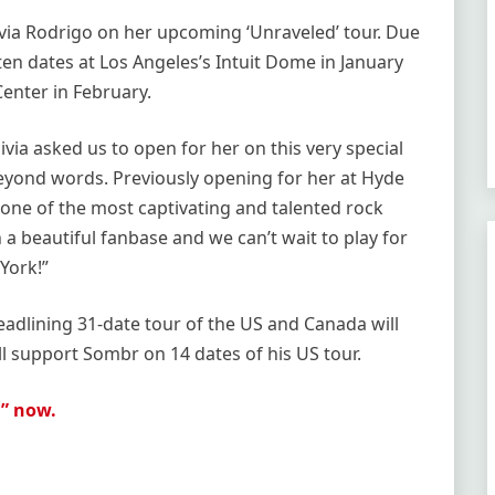
ivia Rodrigo on her upcoming ‘Unraveled’ tour. Due
en dates at Los Angeles’s Intuit Dome in January
enter in February.
via asked us to open for her on this very special
eyond words. Previously opening for her at Hyde
 one of the most captivating and talented rock
h a beautiful fanbase and we can’t wait to play for
York!”
eadlining 31-date tour of the US and Canada will
ill support Sombr on 14 dates of his US tour.
g” now.