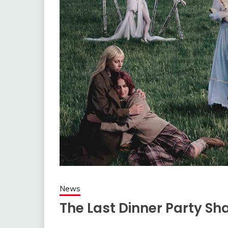
News
The Last Dinner Party Sha