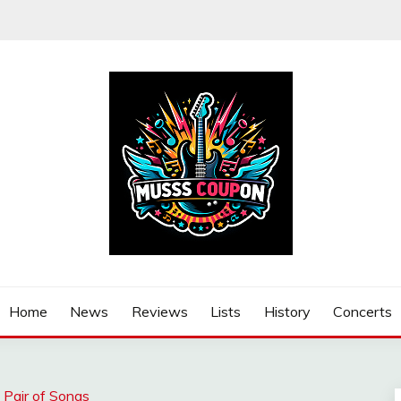
Home
News
Reviews
Lists
History
Concerts
 Pair of Songs