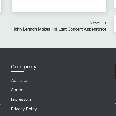
Next:
John Lennon Makes His Last Concert Appearance
Company
About Us
t
Contact
Impressum
r
Privacy Policy