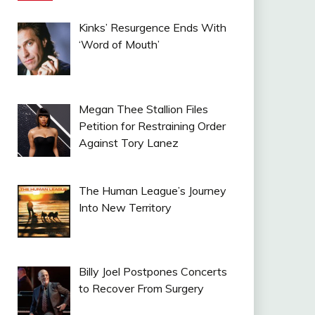
Kinks’ Resurgence Ends With
‘Word of Mouth’
Megan Thee Stallion Files
Petition for Restraining Order
Against Tory Lanez
The Human League’s Journey
Into New Territory
Billy Joel Postpones Concerts
to Recover From Surgery