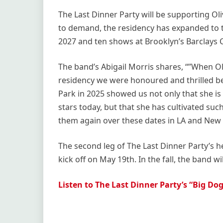
The Last Dinner Party will be supporting Ol
to demand, the residency has expanded to t
2027 and ten shows at Brooklyn’s Barclays C
The band’s Abigail Morris shares, “”When Oli
residency we were honoured and thrilled b
Park in 2025 showed us not only that she is
stars today, but that she has cultivated suc
them again over these dates in LA and New 
The second leg of The Last Dinner Party’s h
kick off on May 19th. In the fall, the band w
Listen to The Last Dinner Party’s “Big Do