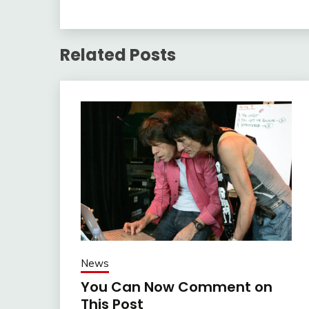
Related Posts
News
You Can Now Comment on
This Post