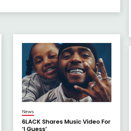
News
6LACK Shares Music Video For
‘I Guess’