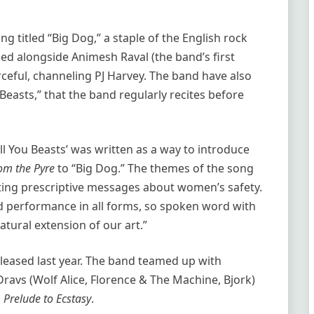
 titled “Big Dog,” a staple of the English rock
ced alongside Animesh Raval (the band’s first
rceful, channeling PJ Harvey. The band have also
easts,” that the band regularly recites before
l You Beasts’ was written as a way to introduce
om the Pyre
to “Big Dog.” The themes of the song
rting prescriptive messages about women’s safety.
d performance in all forms, so spoken word with
tural extension of our art.”
leased last year. The band teamed up with
vs (Wolf Alice, Florence & The Machine, Bjork)
s
Prelude to Ecstasy
.