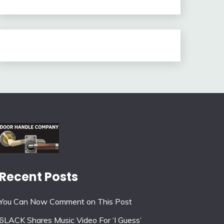
Recent Posts
You Can Now Comment on This Post
6LACK Shares Music Video For ‘I Guess’