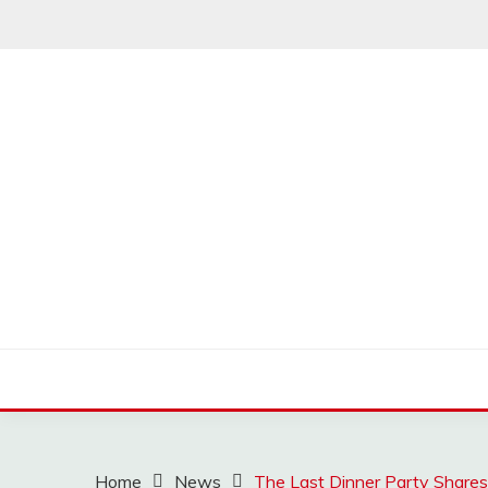
Skip
to
content
MUSSCOUPON
Home
News
The Last Dinner Party Shares