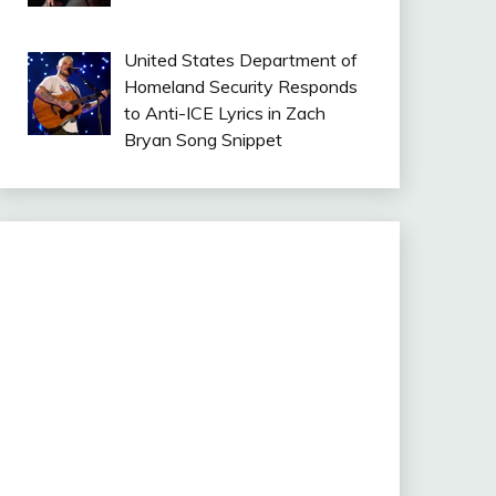
United States Department of
Homeland Security Responds
to Anti-ICE Lyrics in Zach
Bryan Song Snippet