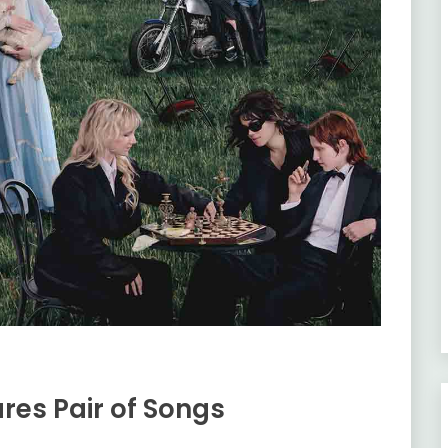
res Pair of Songs