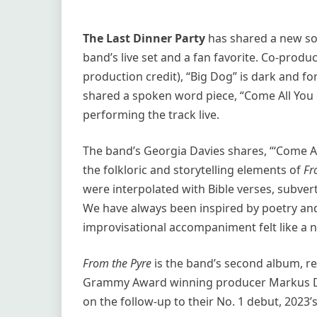
The Last Dinner Party
has shared a new song
band’s live set and a fan favorite. Co-produ
production credit), “Big Dog” is dark and fo
shared a spoken word piece, “Come All You B
performing the track live.
The band’s Georgia Davies shares, “‘Come Al
the folkloric and storytelling elements of
Fr
were interpolated with Bible verses, subve
We have always been inspired by poetry an
improvisational accompaniment felt like a na
From the Pyre
is the band’s second album, re
Grammy Award winning producer Markus Dra
on the follow-up to their No. 1 debut, 2023’