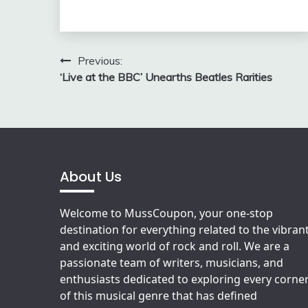
Post
Previous:
‘Live at the BBC’ Unearths Beatles Rarities
navigation
About Us
Welcome to MussCoupon, your one-stop
destination for everything related to the vibran
and exciting world of rock and roll. We are a
passionate team of writers, musicians, and
enthusiasts dedicated to exploring every corne
of this musical genre that has defined