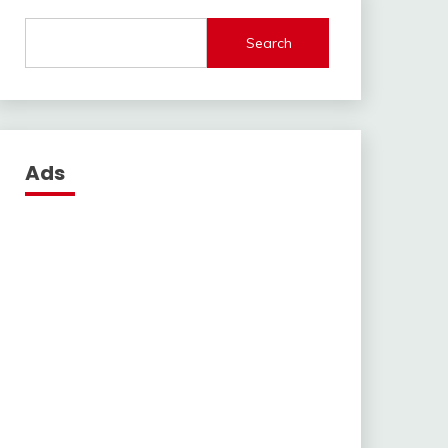
Search
Ads