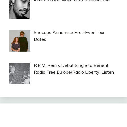
Snocaps Announce First-Ever Tour
Dates
R.E.M. Remix Debut Single to Benefit
Radio Free Europe/Radio Liberty: Listen