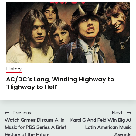
History
AC/DC’s Long, Winding Highway to
‘Highway to Hell’
Post
Previous:
Next:
Watch Grimes Discuss AI in
Karol G And Feid Win Big At
navigation
Music for PBS Series A Brief
Latin American Music
History of the Future
Awards