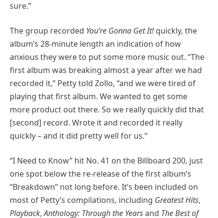
sure.”
The group recorded
You’re Gonna Get It!
quickly, the
album’s 28-minute length an indication of how
anxious they were to put some more music out. “The
first album was breaking almost a year after we had
recorded it,” Petty told Zollo, “and we were tired of
playing that first album. We wanted to get some
more product out there. So we really quickly did that
[second] record. Wrote it and recorded it really
quickly – and it did pretty well for us.”
“I Need to Know” hit No. 41 on the Billboard 200, just
one spot below the re-release of the first album’s
“Breakdown” not long before. It’s been included on
most of Petty’s compilations, including
Greatest Hits
,
Playback
,
Anthology: Through the Years
and
The Best of