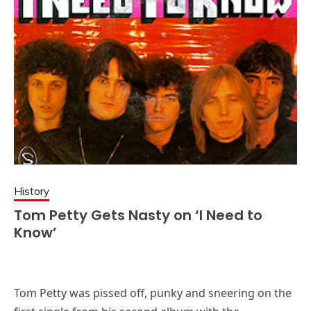
History
Tom Petty Gets Nasty on ‘I Need to
Know’
Tom Petty was pissed off, punky and sneering on the