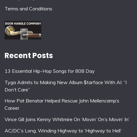
Terms and Conditions
Recent Posts
13 Essential Hip-Hop Songs for 808 Day
Tyga Admits to Making New Album $tarface With AI: “I
Don’t Care”
How Pat Benatar Helped Rescue John Mellencamp’s
Career
Vince Gill Joins Kenny Whitmire On ‘Movin’ On’s Movin’ In’
AC/DC’s Long, Winding Highway to ‘Highway to Hell’