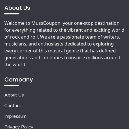
About Us
Welcome to MussCoupon, your one-stop destination
for everything related to the vibrant and exciting world
of rock and roll. We are a passionate team of writers,
musicians, and enthusiasts dedicated to exploring
every corner of this musical genre that has defined
generations and continues to inspire millions around
the world.
Company
About Us
Contact
Impressum
Privacy Policy