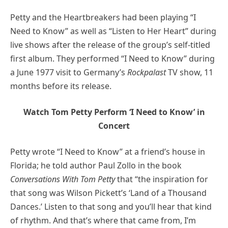
Petty and the Heartbreakers had been playing “I
Need to Know” as well as “Listen to Her Heart” during
live shows after the release of the group’s self-titled
first album. They performed “I Need to Know” during
a June 1977 visit to Germany’s
Rockpalast
TV show, 11
months before its release.
Watch Tom Petty Perform ‘I Need to Know’ in
Concert
Petty wrote “I Need to Know” at a friend’s house in
Florida; he told author Paul Zollo in the book
Conversations With Tom Petty
that “the inspiration for
that song was Wilson Pickett’s ‘Land of a Thousand
Dances.’ Listen to that song and you’ll hear that kind
of rhythm. And that’s where that came from, I’m