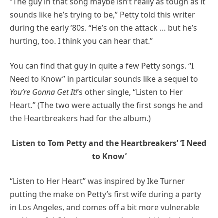
“The guy in that song maybe isn’t really as tough as it
sounds like he’s trying to be,” Petty told this writer
during the early ’80s. “He’s on the attack … but he’s
hurting, too. I think you can hear that.”
You can find that guy in quite a few Petty songs. “I
Need to Know” in particular sounds like a sequel to
You’re Gonna Get It!
‘s other single, “Listen to Her
Heart.” (The two were actually the first songs he and
the Heartbreakers had for the album.)
Listen to Tom Petty and the Heartbreakers’ ‘I Need
to Know’
“Listen to Her Heart” was inspired by Ike Turner
putting the make on Petty’s first wife during a party
in Los Angeles, and comes off a bit more vulnerable