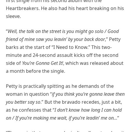
first single from his second album with the
Heartbreakers. He also had his heart breaking on his
sleeve.
“
Well, the talk on the street is you might go solo / Good
friend of mine saw you leavin’ by your back door
,” Petty
barks at the start of “I Need to Know.” This two-
minute and 24-second assault kicks off the second
side of
You’re Gonna Get It!
, which was released about
a month before the single.
Petty is practically spitting as he demands of the
woman in question “
if you think you’re gonna leave then
you better say so
.” But the bravado recedes, just a bit,
as he confesses that “
I don’t know how long I can hold
on / If you’re making me wait, if you’re leadin’ me on…
“