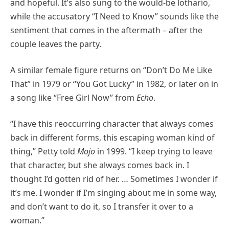
and hopeful. It’s also sung to the would-be lothario,
while the accusatory “I Need to Know” sounds like the
sentiment that comes in the aftermath – after the
couple leaves the party.
A similar female figure returns on “Don’t Do Me Like
That” in 1979 or “You Got Lucky” in 1982, or later on in
a song like “Free Girl Now” from
Echo
.
“I have this reoccurring character that always comes
back in different forms, this escaping woman kind of
thing,” Petty told
Mojo
in 1999. “I keep trying to leave
that character, but she always comes back in. I
thought I’d gotten rid of her. … Sometimes I wonder if
it’s me. I wonder if I’m singing about me in some way,
and don’t want to do it, so I transfer it over to a
woman.”