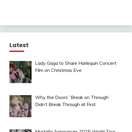
Latest
Lady Gaga to Share Harlequin Concert
Film on Christmas Eve
Why the Doors’ ‘Break on Through’
Didn’t Break Through at First
Mustafa Announces 2025 World Tour