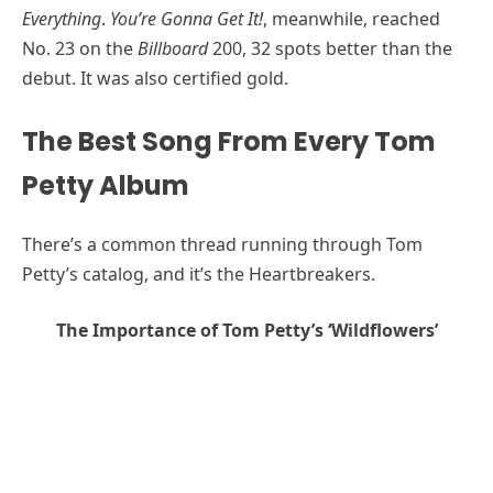
Everything
.
You’re Gonna Get It!
, meanwhile, reached
No. 23 on the
Billboard
200, 32 spots better than the
debut. It was also certified gold.
The Best Song From Every Tom
Petty Album
There’s a common thread running through Tom
Petty’s catalog, and it’s the Heartbreakers.
The Importance of Tom Petty’s ‘Wildflowers’