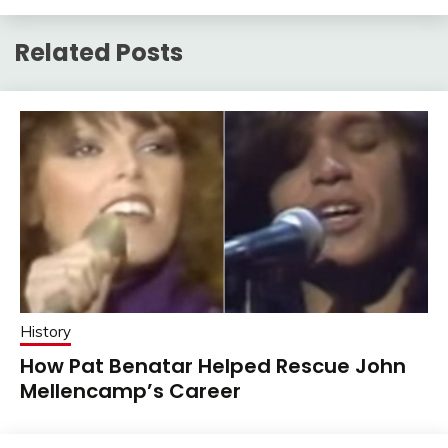
Related Posts
History
How Pat Benatar Helped Rescue John
Mellencamp’s Career