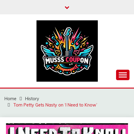
Skip
to
content
MUSSCOUPON
Home
History
Tom Petty Gets Nasty on ‘I Need to Know’