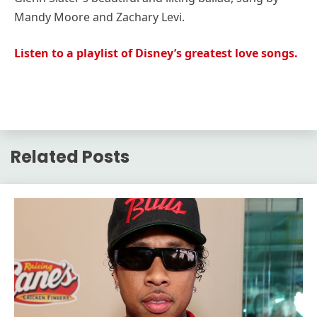
Mandy Moore and Zachary Levi.
Listen to a playlist of Disney’s greatest love songs.
Related Posts