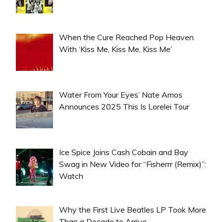
When the Cure Reached Pop Heaven
With ‘Kiss Me, Kiss Me, Kiss Me’
Water From Your Eyes’ Nate Amos
Announces 2025 This Is Lorelei Tour
Ice Spice Joins Cash Cobain and Bay
Swag in New Video for “Fisherrr (Remix)”:
Watch
Why the First Live Beatles LP Took More
Than a Decade to Arrive