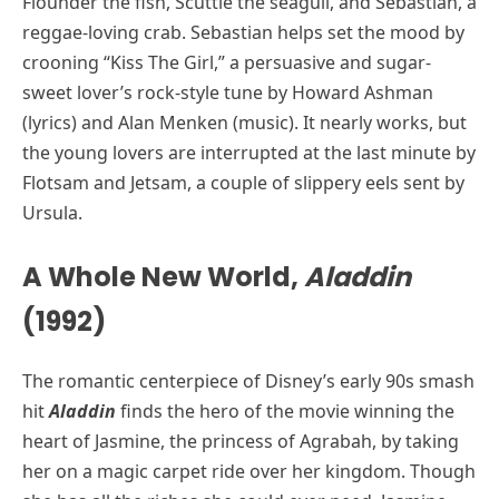
Flounder the fish, Scuttle the seagull, and Sebastian, a
reggae-loving crab. Sebastian helps set the mood by
crooning “Kiss The Girl,” a persuasive and sugar-
sweet lover’s rock-style tune by Howard Ashman
(lyrics) and Alan Menken (music). It nearly works, but
the young lovers are interrupted at the last minute by
Flotsam and Jetsam, a couple of slippery eels sent by
Ursula.
A Whole New World,
Aladdin
(1992)
The romantic centerpiece of Disney’s early 90s smash
hit
Aladdin
finds the hero of the movie winning the
heart of Jasmine, the princess of Agrabah, by taking
her on a magic carpet ride over her kingdom. Though