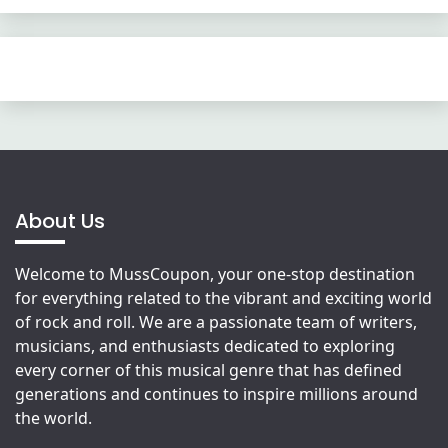
About Us
Welcome to MussCoupon, your one-stop destination
for everything related to the vibrant and exciting world
of rock and roll. We are a passionate team of writers,
musicians, and enthusiasts dedicated to exploring
every corner of this musical genre that has defined
generations and continues to inspire millions around
the world.