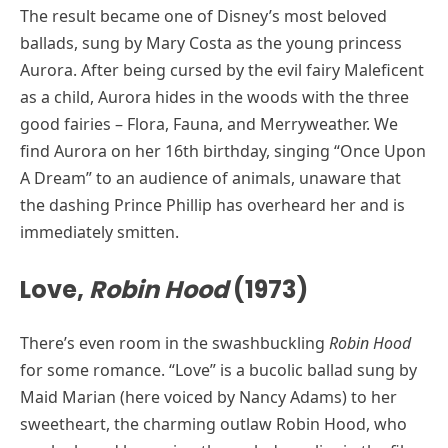
The result became one of Disney’s most beloved
ballads, sung by Mary Costa as the young princess
Aurora. After being cursed by the evil fairy Maleficent
as a child, Aurora hides in the woods with the three
good fairies – Flora, Fauna, and Merryweather. We
find Aurora on her 16th birthday, singing “Once Upon
A Dream” to an audience of animals, unaware that
the dashing Prince Phillip has overheard her and is
immediately smitten.
Love,
Robin Hood
(1973)
There’s even room in the swashbuckling
Robin Hood
for some romance. “Love” is a bucolic ballad sung by
Maid Marian (here voiced by Nancy Adams) to her
sweetheart, the charming outlaw Robin Hood, who