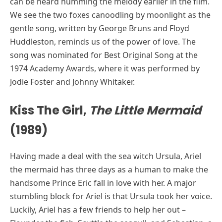
can be heard humming the melody earlier in the film.
We see the two foxes canoodling by moonlight as the
gentle song, written by George Bruns and Floyd
Huddleston, reminds us of the power of love. The
song was nominated for Best Original Song at the
1974 Academy Awards, where it was performed by
Jodie Foster and Johnny Whitaker.
Kiss The Girl,
The Little Mermaid
(1989)
Having made a deal with the sea witch Ursula, Ariel
the mermaid has three days as a human to make the
handsome Prince Eric fall in love with her. A major
stumbling block for Ariel is that Ursula took her voice.
Luckily, Ariel has a few friends to help her out –