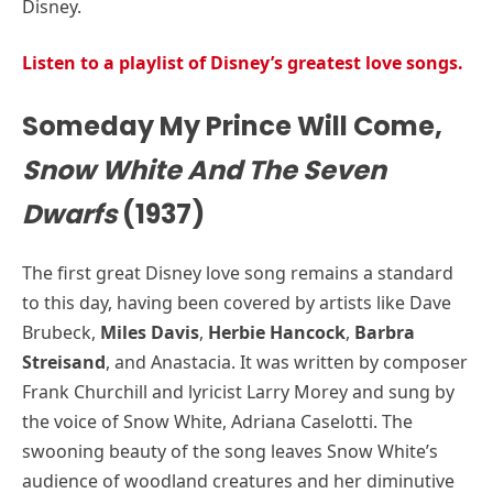
Disney.
Listen to a playlist of Disney’s greatest love songs.
Someday My Prince Will Come,
Snow White And The Seven
Dwarfs
(1937)
The first great Disney love song remains a standard
to this day, having been covered by artists like Dave
Brubeck,
Miles Davis
,
Herbie Hancock
,
Barbra
Streisand
, and Anastacia. It was written by composer
Frank Churchill and lyricist Larry Morey and sung by
the voice of Snow White, Adriana Caselotti. The
swooning beauty of the song leaves Snow White’s
audience of woodland creatures and her diminutive