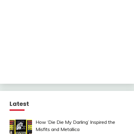
Latest
How ‘Die Die My Darling’ Inspired the
Misfits and Metallica