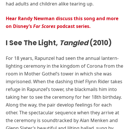
had adults and children alike tearing up.
Hear Randy Newman discuss this song and more
on Disney’s
For Scores
podcast series.
I See The Light,
Tangled
(2010)
For 18 years, Rapunzel had seen the annual lantern-
lighting ceremony in the kingdom of Corona from the
room in Mother Gothel’s tower in which she was
imprisoned. When the dashing thief Flynn Rider takes
refuge in Rapunzel’s tower, she blackmails him into
taking her to see the ceremony for her 18th birthday.
Along the way, the pair develop feelings for each
other. The spectacular sequence when they arrive at
the ceremony is soundtracked by Alan Menken and
Glenn Slater’s beautiful and lilting ballad, sung by