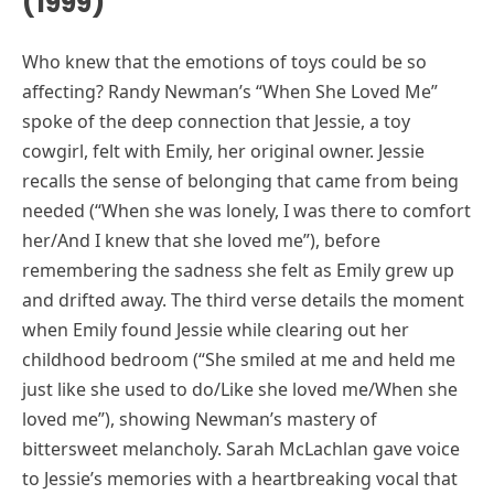
(1999)
Who knew that the emotions of toys could be so
affecting? Randy Newman’s “When She Loved Me”
spoke of the deep connection that Jessie, a toy
cowgirl, felt with Emily, her original owner. Jessie
recalls the sense of belonging that came from being
needed (“When she was lonely, I was there to comfort
her/And I knew that she loved me”), before
remembering the sadness she felt as Emily grew up
and drifted away. The third verse details the moment
when Emily found Jessie while clearing out her
childhood bedroom (“She smiled at me and held me
just like she used to do/Like she loved me/When she
loved me”), showing Newman’s mastery of
bittersweet melancholy. Sarah McLachlan gave voice
to Jessie’s memories with a heartbreaking vocal that