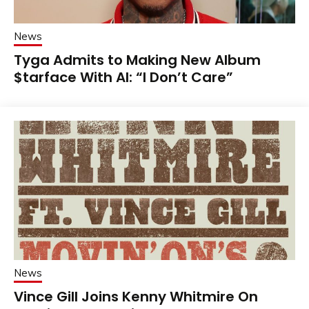
News
Tyga Admits to Making New Album
$tarface With AI: “I Don’t Care”
News
Vince Gill Joins Kenny Whitmire On