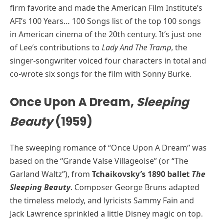
firm favorite and made the American Film Institute’s
AFI’s 100 Years… 100 Songs list of the top 100 songs
in American cinema of the 20th century. It’s just one
of Lee’s contributions to
Lady And The Tramp
, the
singer-songwriter voiced four characters in total and
co-wrote six songs for the film with Sonny Burke.
Once Upon A Dream,
Sleeping
Beauty
(1959)
The sweeping romance of “Once Upon A Dream” was
based on the “Grande Valse Villageoise” (or “The
Garland Waltz”), from
Tchaikovsky’s 1890 ballet
The
Sleeping Beauty
. Composer George Bruns adapted
the timeless melody, and lyricists Sammy Fain and
Jack Lawrence sprinkled a little Disney magic on top.