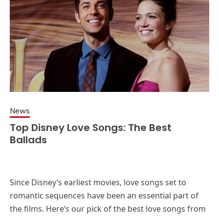
News
Top Disney Love Songs: The Best
Ballads
Since Disney’s earliest movies, love songs set to
romantic sequences have been an essential part of
the films. Here’s our pick of the best love songs from