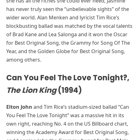
she has all the riches she could ever need, Jasmine
has never truly seen the “unbelievable sights” of the
wider world. Alan Menken and lyricist Tim Rice’s
blockbusting ballad was matched by the vocal talents
of Brad Kane and Lea Salonga and it won the Oscar
for Best Original Song, the Grammy for Song Of The
Year, and the Golden Globe for Best Original Song,
among others.
Can You Feel The Love Tonight?,
The Lion King
(1994)
Elton John
and Tim Rice’s stadium-sized ballad “Can
You Feel The Love Tonight” was a massive hit in its
own right, reaching No. 4 on the US Billboard chart,
winning the Academy Award for Best Original Song,