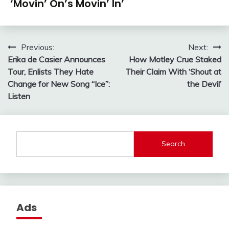
‘Movin’ On’s Movin’ In’
Post
Previous:
Next:
Erika de Casier Announces
How Motley Crue Staked
navigation
Tour, Enlists They Hate
Their Claim With ‘Shout at
Change for New Song “Ice”:
the Devil’
Listen
Search
Ads