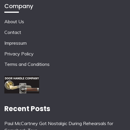
Company
About Us
Contact
Impressum
Privacy Policy
Terms and Conditions
Recent Posts
Paul McCartney Got Nostalgic During Rehearsals for