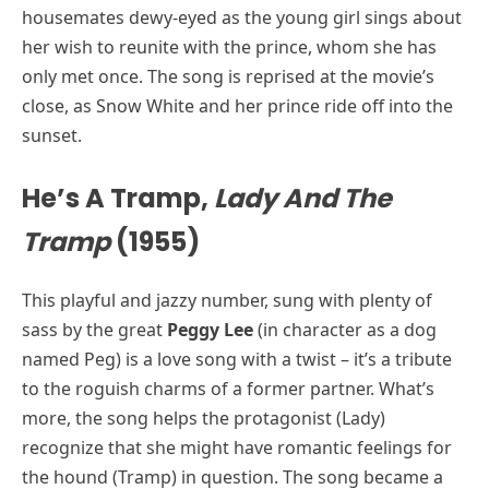
housemates dewy-eyed as the young girl sings about
her wish to reunite with the prince, whom she has
only met once. The song is reprised at the movie’s
close, as Snow White and her prince ride off into the
sunset.
He’s A Tramp,
Lady And The
Tramp
(1955)
This playful and jazzy number, sung with plenty of
sass by the great
Peggy Lee
(in character as a dog
named Peg) is a love song with a twist – it’s a tribute
to the roguish charms of a former partner. What’s
more, the song helps the protagonist (Lady)
recognize that she might have romantic feelings for
the hound (Tramp) in question. The song became a