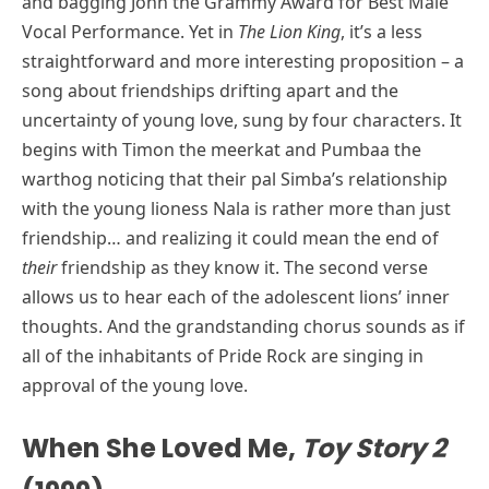
and bagging John the Grammy Award for Best Male
Vocal Performance. Yet in
The Lion King
, it’s a less
straightforward and more interesting proposition – a
song about friendships drifting apart and the
uncertainty of young love, sung by four characters. It
begins with Timon the meerkat and Pumbaa the
warthog noticing that their pal Simba’s relationship
with the young lioness Nala is rather more than just
friendship… and realizing it could mean the end of
their
friendship as they know it. The second verse
allows us to hear each of the adolescent lions’ inner
thoughts. And the grandstanding chorus sounds as if
all of the inhabitants of Pride Rock are singing in
approval of the young love.
When She Loved Me,
Toy Story 2