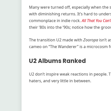
Many were turned off, especially when the
with diminishing returns. It’s hard to unde
commonplace in indie rock.
All That You Can
their ’80s into the ’90s; notice how the gro
The transition U2 made with
Zooropa
isn’t a
cameo on “The Wanderer” is a microcosm fo
U2 Albums Ranked
U2 don’t inspire weak reactions in people. 
haters, and very little in between.