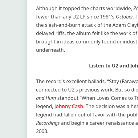
Although it topped the charts worldwide,
Z
fewer than any U2 LP since 1981’s
October
. 
the slash-and-burn attack of the Adam Clayt
delayed riffs, the album felt like the work o
brought in ideas commonly found in industri
underneath.
Listen to U2 and Jo
The record’s excellent ballads, “Stay (Faraw
connected to U2’s previous work. But so did
and Hum
standout “When Loves Comes to T
legend,
Johnny Cash
. The decision was a he
legend had fallen out of favor with the publ
Recordings
and begin a career renaissance an
2003.