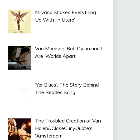
Nirvana Shakes Everything
Up With ‘In Utero’
Van Morrison: Bob Dylan and I
Are ‘Worlds Apart’
‘Yer Blues’: The Story Behind
The Beatles Song
The Troubled Creation of Van
Halen&CloseCurlyQuote;s
'Amsterdam'