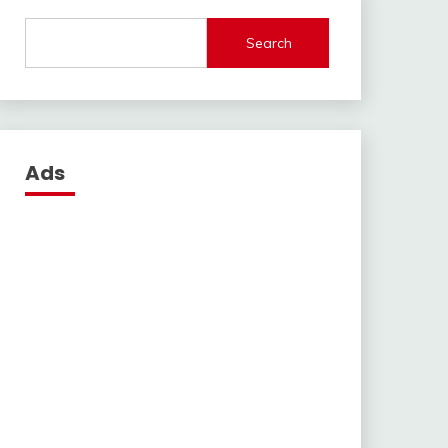
Search
Ads