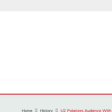
Skip
to
content
MUSSCOUPON
Home
History
U2 Polarizes Audience With 