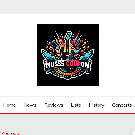
Home
News
Reviews
Lists
History
Concerts
‘Zooropa’