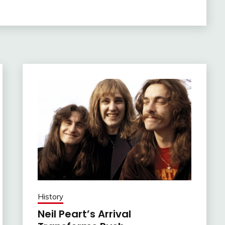
History
Neil Peart’s Arrival