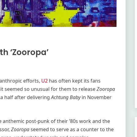
th ‘Zooropa’
anthropic efforts,
U2
has often kept its fans
y it seemed so unusual for them to release
Zooropa
 a half after delivering
Achtung Baby
in November
e anthemic post-punk of their ’80s work and the
ssor,
Zooropa
seemed to serve as a counter to the