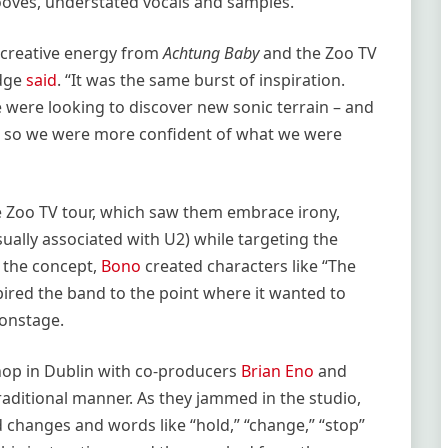
ooves, understated vocals and samples.
f creative energy from
Achtung Baby
and the Zoo TV
Edge
said
. “It was the same burst of inspiration.
e were looking to discover new sonic terrain – and
d, so we were more confident of what we were
 Zoo TV tour, which saw them embrace irony,
ually associated with U2) while targeting the
 the concept,
Bono
created characters like “The
pired the band to the point where it wanted to
 onstage.
shop in Dublin with co-producers
Brian Eno
and
aditional manner. As they jammed in the studio,
 changes and words like “hold,” “change,” “stop”