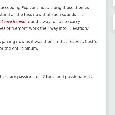
 succeeding
Pop
continued along those themes
rstand all the fuss now that such sounds are
’t Leave Behind
found a way for U2 to carry
oves of “Lemon” work their way into “Elevation.”
s jarring now as it was then. In that respect, Cash’s
r the entire album.
There are passionate U2 fans, and passionate U2