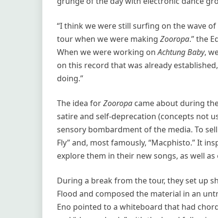
grunge of the day with electronic dance gr
“I think we were still surfing on the wave o
tour when we were making
Zooropa
.” the 
When we were working on
Achtung Baby
, w
on this record that was already establishe
doing.”
The idea for
Zooropa
came about during the
satire and self-deprecation (concepts not us
sensory bombardment of the media. To sell
Fly” and, most famously, “Macphisto.” It ins
explore them in their new songs, as well as
During a break from the tour, they set up 
Flood and composed the material in an untr
Eno pointed to a whiteboard that had chord