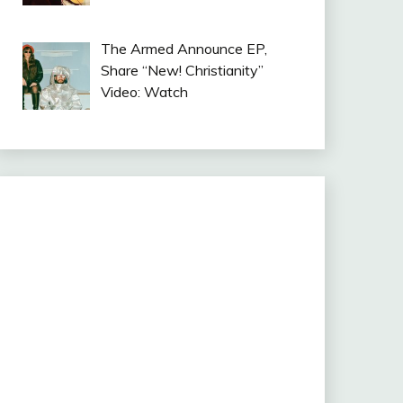
The Armed Announce EP,
Share “New! Christianity”
Video: Watch