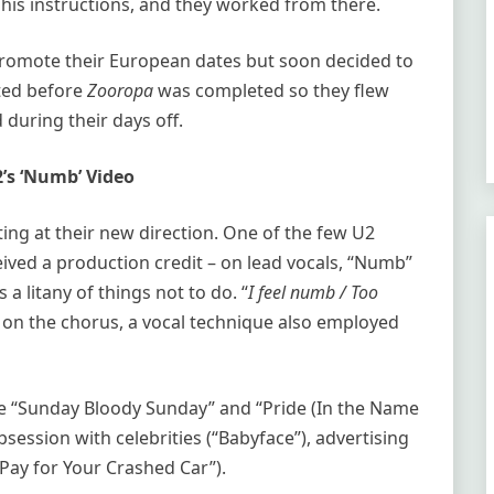
his instructions, and they worked from there.
 promote their European dates but soon decided to
arted before
Zooropa
was completed so they flew
 during their days off.
’s ‘Numb’ Video
nting at their new direction. One of the few U2
eived a production credit – on lead vocals, “Numb”
 a litany of things not to do. “
I feel numb / Too
o on the chorus, a vocal technique also employed
ike “Sunday Bloody Sunday” and “Pride (In the Name
bsession with celebrities (“Babyface”), advertising
Pay for Your Crashed Car”).