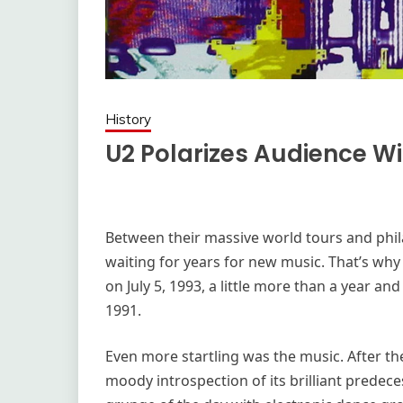
History
U2 Polarizes Audience Wi
Between their massive world tours and phil
waiting for years for new music. That’s wh
on July 5, 1993, a little more than a year and
1991.
Even more startling was the music. After th
moody introspection of its brilliant predece