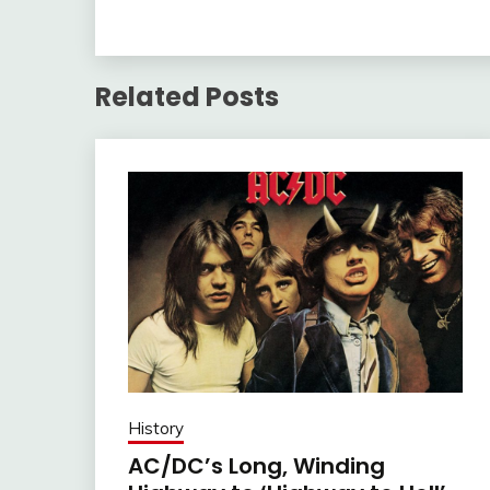
Related Posts
History
AC/DC’s Long, Winding