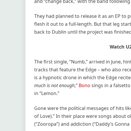
and “change back,” with the band following 
They had planned to release it as an EP to
flesh it out to a full-length. But that leg st
back to Dublin until the project was finished
Watch U2
The first single, “Numb,” arrived in June, hi
tracks that feature the Edge – who also rec
is a hypnotic drone in which the Edge recites
much is not enough
,”
Bono
sings in a falsett
in “Lemon.”
Gone were the political messages of hits l
of Love).” In their place were songs about o
(“Zooropa”) and addiction (“Daddy’s Gonna 