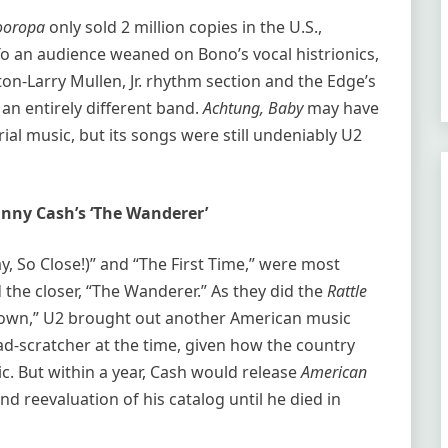
ooropa
only sold 2 million copies in the U.S.,
To an audience weaned on Bono’s vocal histrionics,
on-Larry Mullen, Jr. rhythm section and the Edge’s
f an entirely different band.
Achtung, Baby
may have
al music, but its songs were still undeniably U2
hnny Cash’s ‘The Wanderer’
ay, So Close!)” and “The First Time,” were most
 the closer, “The Wanderer.” As they did the
Rattle
own,” U2 brought out another American music
ad-scratcher at the time, given how the country
ic. But within a year, Cash would release
American
d reevaluation of his catalog until he died in