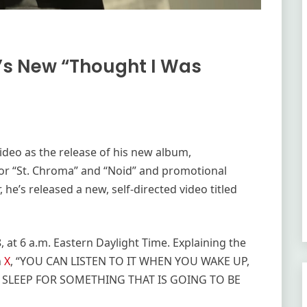
r’s New “Thought I Was
ideo as the release of his new album,
s for “St. Chroma” and “Noid” and promotional
 he’s released a new, self-directed video titled
 at 6 a.m. Eastern Daylight Time. Explaining the
n
X
, “YOU CAN LISTEN TO IT WHEN YOU WAKE UP,
 SLEEP FOR SOMETHING THAT IS GOING TO BE