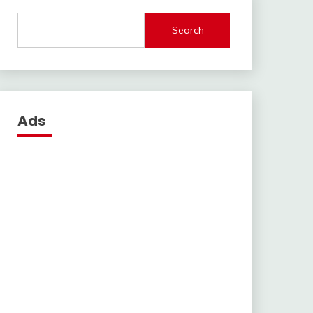
Search
Ads