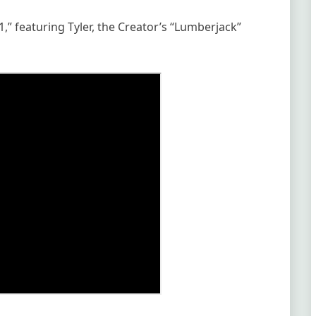
1,” featuring Tyler, the Creator’s “Lumberjack”