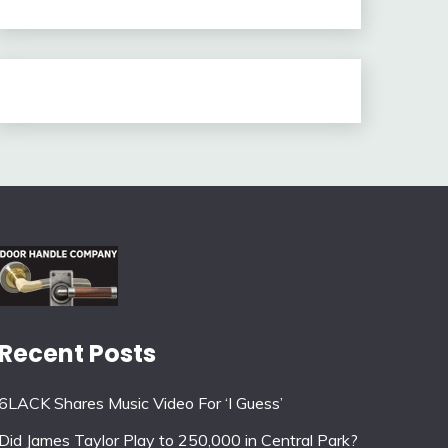
Recent Posts
6LACK Shares Music Video For ‘I Guess’
Did James Taylor Play to 250,000 in Central Park?