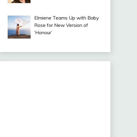
Elmiene Teams Up with Baby
Rose for New Version of
‘Honour’