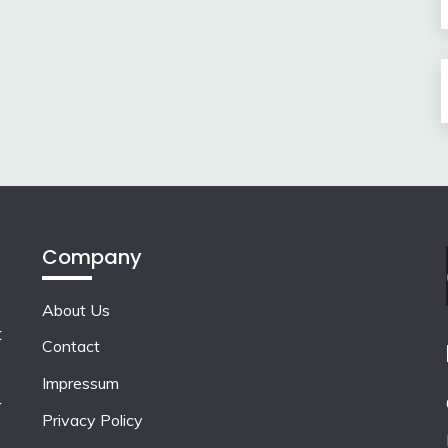
Company
About Us
t
Contact
Impressum
r
Privacy Policy