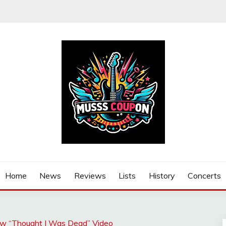
Home
News
Reviews
Lists
History
Concerts
New “Thought I Was Dead” Video