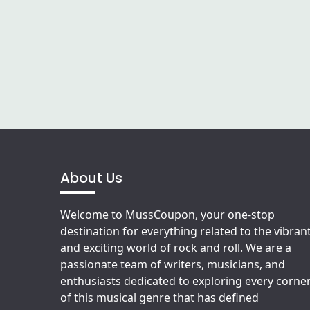
About Us
Welcome to MussCoupon, your one-stop
destination for everything related to the vibran
and exciting world of rock and roll. We are a
passionate team of writers, musicians, and
enthusiasts dedicated to exploring every corne
of this musical genre that has defined