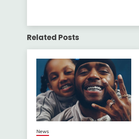
Related Posts
News