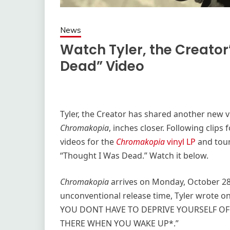
News
Watch Tyler, the Creato
Dead” Video
Tyler, the Creator has shared another new v
Chromakopia
, inches closer. Following clip
videos for the
Chromakopia
vinyl LP
and tour,
“Thought I Was Dead.” Watch it below.
Chromakopia
arrives on Monday, October 28,
unconventional release time, Tyler wrote o
YOU DONT HAVE TO DEPRIVE YOURSELF OF
THERE WHEN YOU WAKE UP*.”