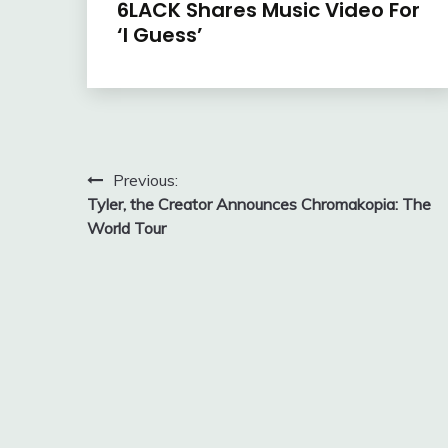
6LACK Shares Music Video For
‘I Guess’
Post
Previous:
Tyler, the Creator Announces Chromakopia: The
navigation
World Tour