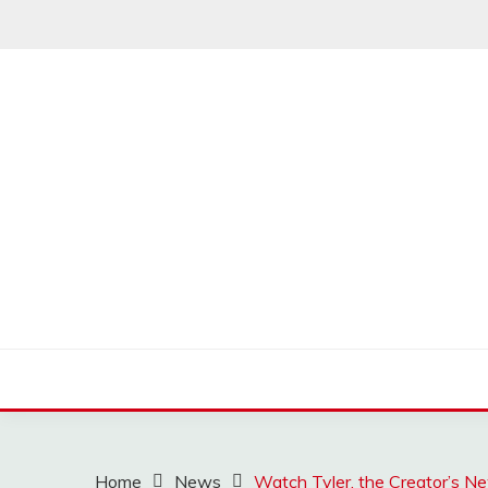
Skip
to
content
MUSSCOUPON
Home
News
Watch Tyler, the Creator’s 