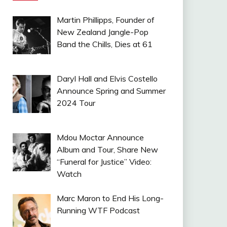
Martin Phillipps, Founder of
New Zealand Jangle-Pop
Band the Chills, Dies at 61
Daryl Hall and Elvis Costello
Announce Spring and Summer
2024 Tour
Mdou Moctar Announce
Album and Tour, Share New
“Funeral for Justice” Video:
Watch
Marc Maron to End His Long-
Running WTF Podcast