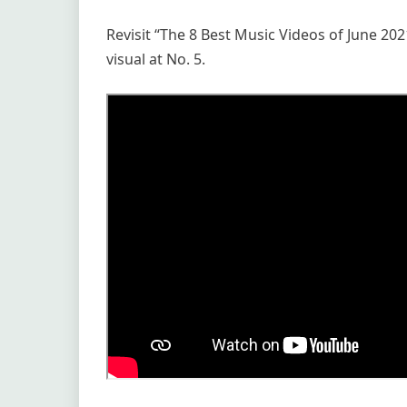
Revisit “The 8 Best Music Videos of June 202
visual at No. 5.