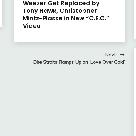
Weezer Get Replaced by
Tony Hawk, Christopher
Mintz-Plasse in New “C.E.O.”
Video
Next:
Dire Straits Ramps Up on ‘Love Over Gold’