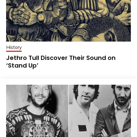
History
Jethro Tull Discover Their Sound on
‘Stand Up’