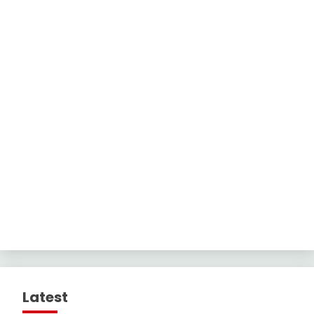
Latest