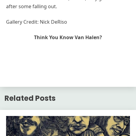
after some falling out.
Gallery Credit: Nick DeRiso
Think You Know Van Halen?
Related Posts