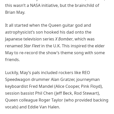
this wasn’t a NASA initiative, but the brainchild of
Brian May.
It all started when the Queen guitar god and
astrophysicist’s son hooked his dad onto the
Japanese television series
X Bomber
, which was
renamed
Star Fleet
in the U.K. This inspired the elder
May to re-record the show’s theme song with some
friends.
Luckily, May’s pals included rockers like REO
Speedwagon drummer Alan Gratzer, journeyman
keyboardist Fred Mandel (Alice Cooper, Pink Floyd),
session bassist Phil Chen (Jeff Beck, Rod Stewart),
Queen colleague Roger Taylor (who provided backing
vocals) and Eddie Van Halen.