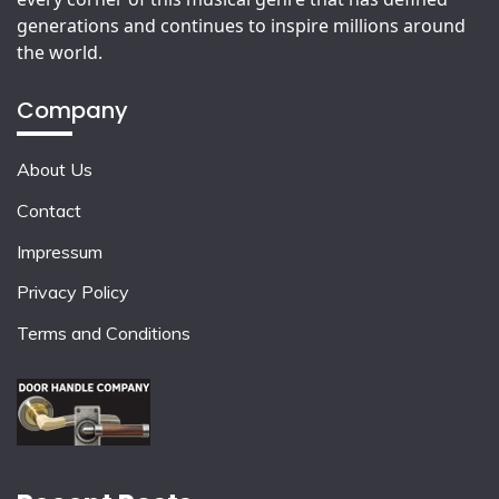
generations and continues to inspire millions around
the world.
Company
About Us
Contact
Impressum
Privacy Policy
Terms and Conditions