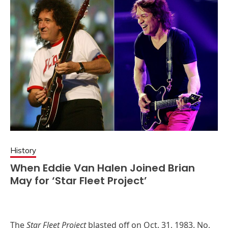
History
When Eddie Van Halen Joined Brian
May for ‘Star Fleet Project’
The
Star Fleet Project
blasted off on Oct. 31, 1983. No,