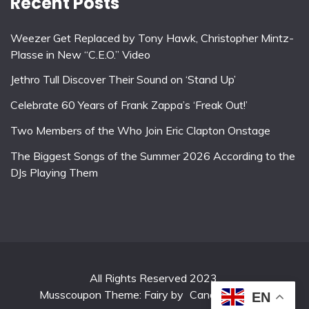
Recent Posts
Weezer Get Replaced by Tony Hawk, Christopher Mintz-
Plasse in New “C.E.O.” Video
Jethro Tull Discover Their Sound on ‘Stand Up’
Celebrate 60 Years of Frank Zappa’s ‘Freak Out!’
Two Members of the Who Join Eric Clapton Onstage
The Biggest Songs of the Summer 2026 According to the
DJs Playing Them
All Rights Reserved 2023.
Musscoupon Theme: Fairy by
Candid Themes
.
EN