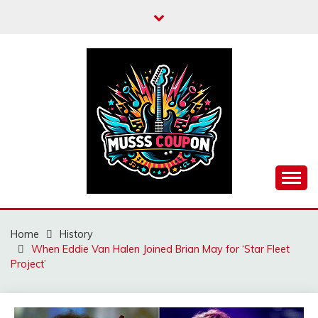
Skip
to
content
MUSSCOUPON
Home
History
When Eddie Van Halen Joined Brian May for ‘Star Fleet
Project’