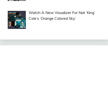
Watch A New Visualizer For Nat ‘King’
Cole’s ‘Orange Colored Sky’