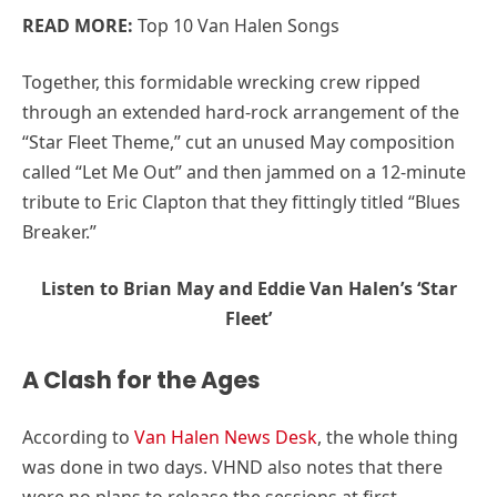
READ MORE:
Top 10 Van Halen Songs
Together, this formidable wrecking crew ripped
through an extended hard-rock arrangement of the
“Star Fleet Theme,” cut an unused May composition
called “Let Me Out” and then jammed on a 12-minute
tribute to Eric Clapton that they fittingly titled “Blues
Breaker.”
Listen to Brian May and Eddie Van Halen’s ‘Star
Fleet’
A Clash for the Ages
According to
Van Halen News Desk
, the whole thing
was done in two days. VHND also notes that there
were no plans to release the sessions at first.