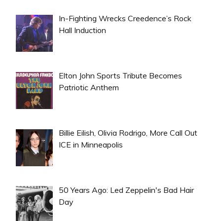
In-Fighting Wrecks Creedence’s Rock
Hall Induction
Elton John Sports Tribute Becomes
Patriotic Anthem
Billie Eilish, Olivia Rodrigo, More Call Out
ICE in Minneapolis
50 Years Ago: Led Zeppelin's Bad Hair
Day