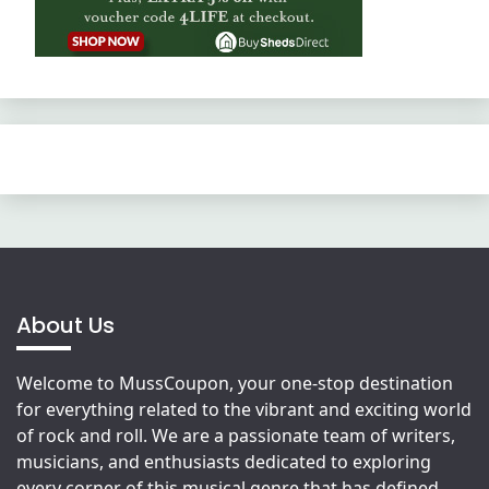
About Us
Welcome to MussCoupon, your one-stop destination
for everything related to the vibrant and exciting world
of rock and roll. We are a passionate team of writers,
musicians, and enthusiasts dedicated to exploring
every corner of this musical genre that has defined