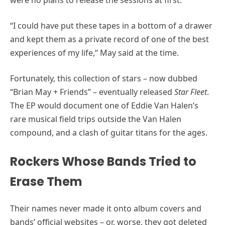
“I could have put these tapes in a bottom of a drawer
and kept them as a private record of one of the best
experiences of my life,“ May said at the time.
Fortunately, this collection of stars – now dubbed
“Brian May + Friends” – eventually released
Star Fleet
.
The EP would document one of Eddie Van Halen’s
rare musical field trips outside the Van Halen
compound, and a clash of guitar titans for the ages.
Rockers Whose Bands Tried to
Erase Them
Their names never made it onto album covers and
bands’ official websites – or, worse, they got deleted