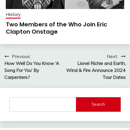
History
Two Members of the Who Join Eric
Clapton Onstage
Post
Previous:
Next:
How Well Do You Know ‘A
Lionel Richie and Earth,
navigation
Song For You’ By
Wind & Fire Announce 2024
Carpenters?
Tour Dates
Search