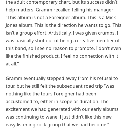
the adult contemporary chart, but its success didn’t
help matters. Gramm recalled telling his manager:
“This album is not a Foreigner album. This is a Mick
Jones album. This is the direction he wants to go. This
isn’t a group effort. Artistically, I was given crumbs. I
was basically shut out of being a creative member of
this band, so I see no reason to promote. I don’t even
like the finished product. I feel no connection with it
at all.”
Gramm eventually stepped away from his refusal to
tour, but he still felt the subsequent road trip “was
nothing like the tours Foreigner had been
accustomed to, either in scope or duration. The
excitement we had generated with our early albums
was continuing to wane. I just didn’t like this new
easy-listening rock group that we had become.”