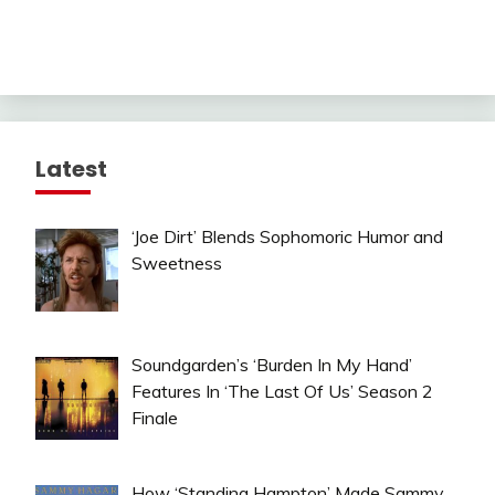
Latest
‘Joe Dirt’ Blends Sophomoric Humor and
Sweetness
Soundgarden’s ‘Burden In My Hand’
Features In ‘The Last Of Us’ Season 2
Finale
How ‘Standing Hampton’ Made Sammy