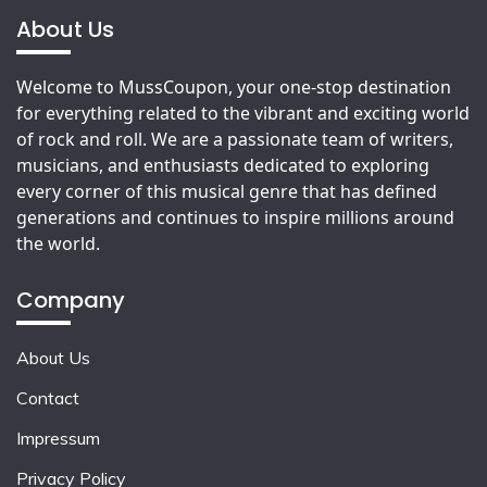
About Us
Welcome to MussCoupon, your one-stop destination
for everything related to the vibrant and exciting world
of rock and roll. We are a passionate team of writers,
musicians, and enthusiasts dedicated to exploring
every corner of this musical genre that has defined
generations and continues to inspire millions around
the world.
Company
About Us
Contact
Impressum
Privacy Policy