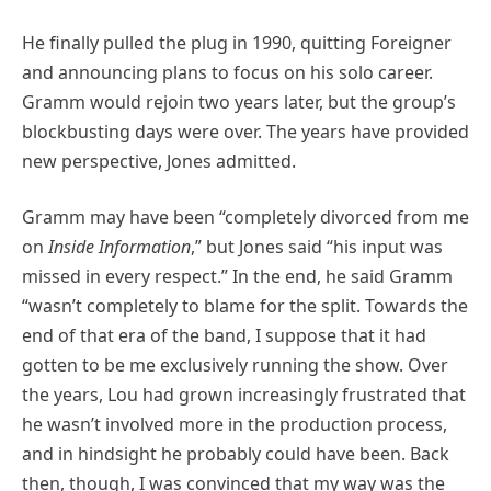
He finally pulled the plug in 1990, quitting Foreigner
and announcing plans to focus on his solo career.
Gramm would rejoin two years later, but the group’s
blockbusting days were over. The years have provided
new perspective, Jones admitted.
Gramm may have been “completely divorced from me
on
Inside Information
,” but Jones said “his input was
missed in every respect.” In the end, he said Gramm
“wasn’t completely to blame for the split. Towards the
end of that era of the band, I suppose that it had
gotten to be me exclusively running the show. Over
the years, Lou had grown increasingly frustrated that
he wasn’t involved more in the production process,
and in hindsight he probably could have been. Back
then, though, I was convinced that my way was the