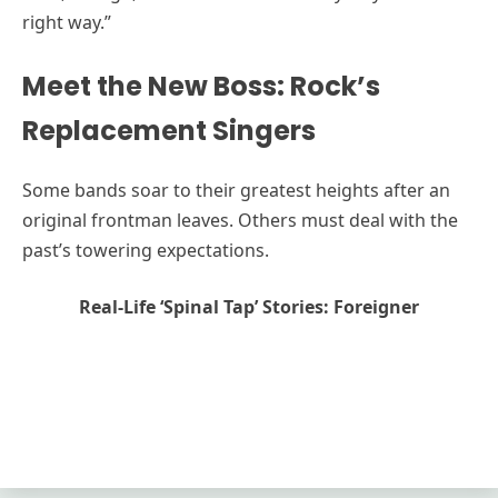
right way.”
Meet the New Boss: Rock’s
Replacement Singers
Some bands soar to their greatest heights after an
original frontman leaves. Others must deal with the
past’s towering expectations.
Real-Life ‘Spinal Tap’ Stories: Foreigner