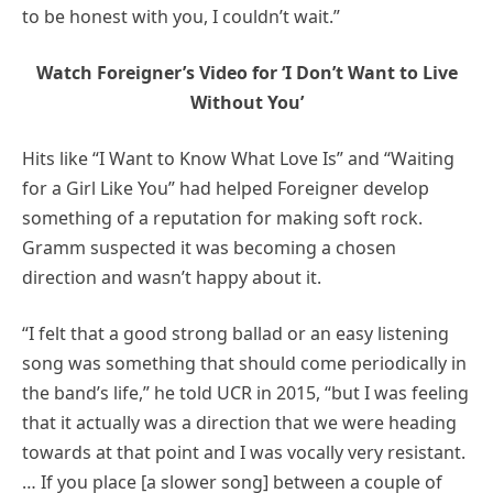
to be honest with you, I couldn’t wait.”
Watch Foreigner’s Video for ‘I Don’t Want to Live
Without You’
Hits like “I Want to Know What Love Is” and “Waiting
for a Girl Like You” had helped Foreigner develop
something of a reputation for making soft rock.
Gramm suspected it was becoming a chosen
direction and wasn’t happy about it.
“I felt that a good strong ballad or an easy listening
song was something that should come periodically in
the band’s life,” he told UCR in 2015, “but I was feeling
that it actually was a direction that we were heading
towards at that point and I was vocally very resistant.
… If you place [a slower song] between a couple of