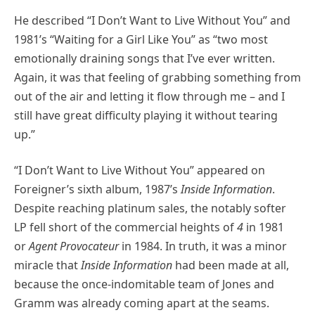
He described “I Don’t Want to Live Without You” and
1981’s “Waiting for a Girl Like You” as “two most
emotionally draining songs that I’ve ever written.
Again, it was that feeling of grabbing something from
out of the air and letting it flow through me – and I
still have great difficulty playing it without tearing
up.”
“I Don’t Want to Live Without You” appeared on
Foreigner’s sixth album, 1987’s
Inside Information
.
Despite reaching platinum sales, the notably softer
LP fell short of the commercial heights of
4
in 1981
or
Agent Provocateur
in 1984. In truth, it was a minor
miracle that
Inside Information
had been made at all,
because the once-indomitable team of Jones and
Gramm was already coming apart at the seams.