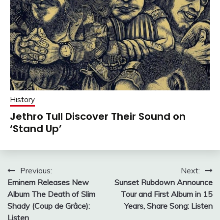
History
Jethro Tull Discover Their Sound on
‘Stand Up’
Post
Previous:
Next:
Eminem Releases New
Sunset Rubdown Announce
navigation
Album The Death of Slim
Tour and First Album in 15
Shady (Coup de Grâce):
Years, Share Song: Listen
Listen