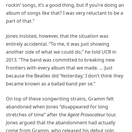
rockin’ songs, it’s a good thing, but if you’re doing an
album of songs like that? I was very reluctant to be a
part of that.”
Jones insisted, however, that the situation was
entirely accidental. “To me, it was just showing
another side of what we could do,” he told UCR in
2013. “The band was committed to breaking new
frontiers with every album that we made. … Just
because the Beatles did ‘Yesterday,’ I don’t think they
became known as a ballad band per se.”
On top of these songwriting strains, Gramm felt
abandoned when Jones “disappeared for long
stretches of time” after the
Agent Provocateur
tour.
Jones argued that the abandonment had actually
come from Gramm, who released his debut solo