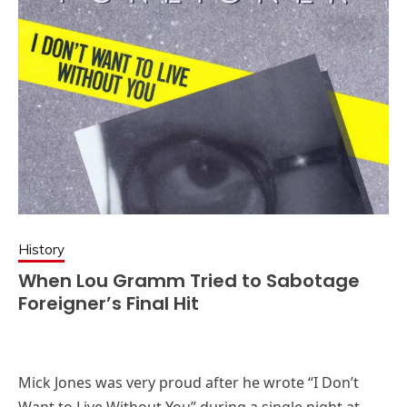
History
When Lou Gramm Tried to Sabotage
Foreigner’s Final Hit
Mick Jones was very proud after he wrote “I Don’t
Want to Live Without You” during a single night at