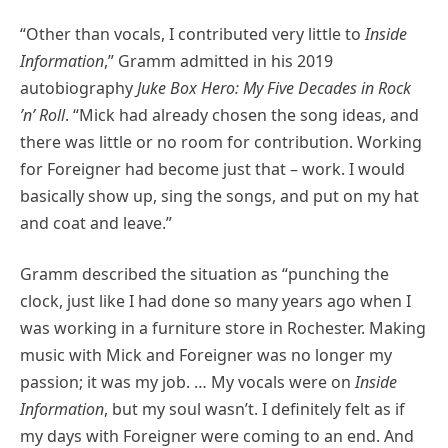
“Other than vocals, I contributed very little to
Inside
Information
,” Gramm admitted in his 2019
autobiography
Juke Box Hero: My Five Decades in Rock
’n’ Roll
. “Mick had already chosen the song ideas, and
there was little or no room for contribution. Working
for Foreigner had become just that – work. I would
basically show up, sing the songs, and put on my hat
and coat and leave.”
Gramm described the situation as “punching the
clock, just like I had done so many years ago when I
was working in a furniture store in Rochester. Making
music with Mick and Foreigner was no longer my
passion; it was my job. … My vocals were on
Inside
Information
, but my soul wasn’t. I definitely felt as if
my days with Foreigner were coming to an end. And