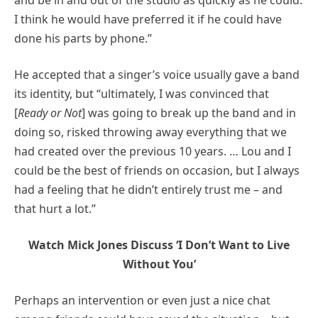
I think he would have preferred it if he could have
done his parts by phone.”
He accepted that a singer’s voice usually gave a band
its identity, but “ultimately, I was convinced that
[
Ready or Not
] was going to break up the band and in
doing so, risked throwing away everything that we
had created over the previous 10 years. … Lou and I
could be the best of friends on occasion, but I always
had a feeling that he didn’t entirely trust me – and
that hurt a lot.”
Watch Mick Jones Discuss ‘I Don’t Want to Live
Without You’
Perhaps an intervention or even just a nice chat