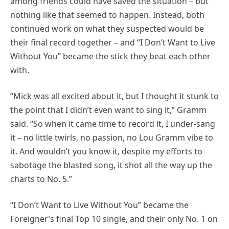
among friends could have saved the situation – but
nothing like that seemed to happen. Instead, both
continued work on what they suspected would be
their final record together – and “I Don’t Want to Live
Without You” became the stick they beat each other
with.
“Mick was all excited about it, but I thought it stunk to
the point that I didn’t even want to sing it,” Gramm
said. “So when it came time to record it, I under-sang
it – no little twirls, no passion, no Lou Gramm vibe to
it. And wouldn’t you know it, despite my efforts to
sabotage the blasted song, it shot all the way up the
charts to No. 5.”
“I Don’t Want to Live Without You” became the
Foreigner’s final Top 10 single, and their only No. 1 on