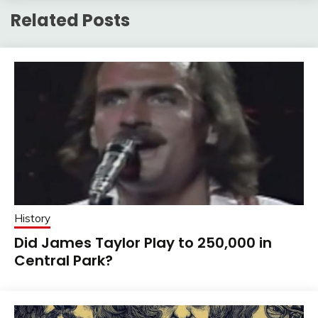
Related Posts
History
Did James Taylor Play to 250,000 in
Central Park?