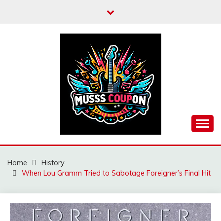
Skip
to
content
MUSSCOUPON
Home
History
When Lou Gramm Tried to Sabotage Foreigner’s Final Hit