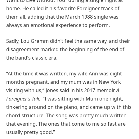
home. He called it his favorite Foreigner track of
them all, adding that the March 1988 single was
always an emotional experience to perform.
Sadly, Lou Gramm didn’t feel the same way, and their
disagreement marked the beginning of the end of
the band’s classic era.
“At the time it was written, my wife Ann was eight
months pregnant, and my mum was in New York
visiting with us,” Jones said in his 2017 memoir
A
Foreigner’s Tale
. “I was sitting with Mum one night,
tinkering around on the piano, and came up with this
chord structure. The song was pretty much written
that evening. The ones that come to me so fast are
usually pretty good.”