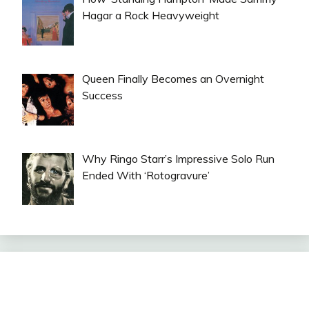
Hagar a Rock Heavyweight
Queen Finally Becomes an Overnight
Success
Why Ringo Starr’s Impressive Solo Run
Ended With ‘Rotogravure’