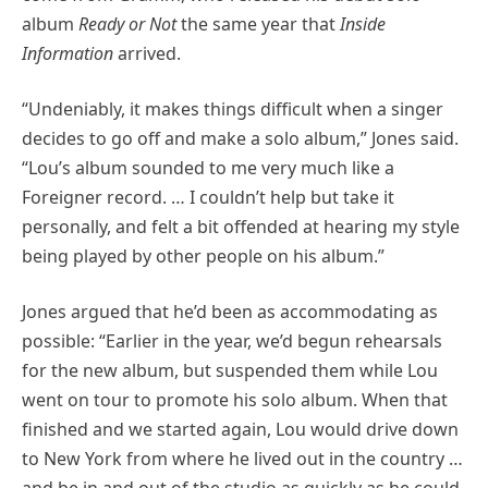
album
Ready or Not
the same year that
Inside
Information
arrived.
“Undeniably, it makes things difficult when a singer
decides to go off and make a solo album,” Jones said.
“Lou’s album sounded to me very much like a
Foreigner record. … I couldn’t help but take it
personally, and felt a bit offended at hearing my style
being played by other people on his album.”
Jones argued that he’d been as accommodating as
possible: “Earlier in the year, we’d begun rehearsals
for the new album, but suspended them while Lou
went on tour to promote his solo album. When that
finished and we started again, Lou would drive down
to New York from where he lived out in the country …
and be in and out of the studio as quickly as he could.