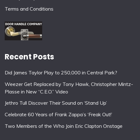
Terms and Conditions
Recent Posts
Did James Taylor Play to 250,000 in Central Park?
Weezer Get Replaced by Tony Hawk, Christopher Mintz-
Plasse in New “C.E.O.” Video
Jethro Tull Discover Their Sound on ‘Stand Up’
Celebrate 60 Years of Frank Zappa’s ‘Freak Out!’
Two Members of the Who Join Eric Clapton Onstage