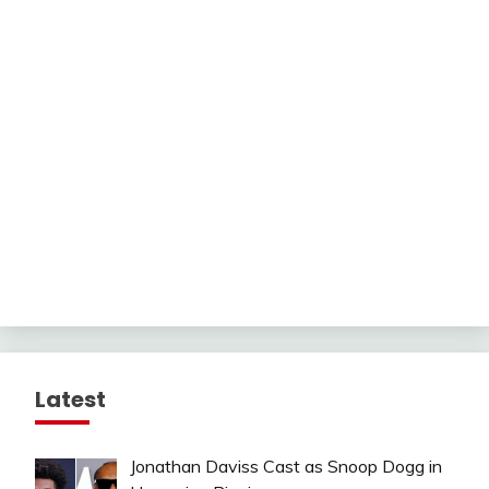
Latest
Jonathan Daviss Cast as Snoop Dogg in