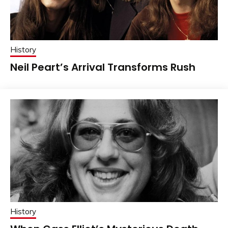
History
Neil Peart’s Arrival Transforms Rush
History