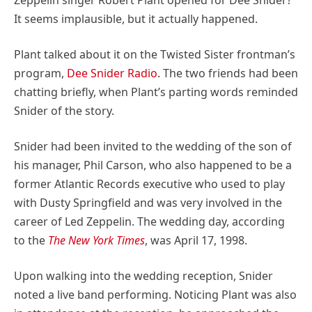
It seems implausible, but it actually happened.
Plant talked about it on the Twisted Sister frontman’s
program,
Dee Snider Radio
. The two friends had been
chatting briefly, when Plant’s parting words reminded
Snider of the story.
Snider had been invited to the wedding of the son of
his manager, Phil Carson, who also happened to be a
former Atlantic Records executive who used to play
with Dusty Springfield and was very involved in the
career of Led Zeppelin. The wedding day, according
to the
The New York Times
, was April 17, 1998.
Upon walking into the wedding reception, Snider
noted a live band performing. Noticing Plant was also