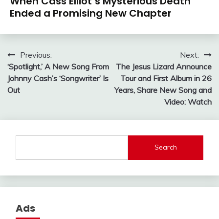
When Cass Elliot’s Mysterious Death
Ended a Promising New Chapter
Post
Previous:
Next:
‘Spotlight,’ A New Song From
The Jesus Lizard Announce
navigation
Johnny Cash’s ‘Songwriter’ Is
Tour and First Album in 26
Out
Years, Share New Song and
Video: Watch
Search
Ads