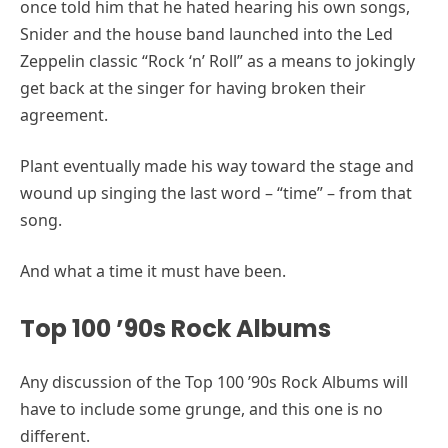
once told him that he hated hearing his own songs,
Snider and the house band launched into the Led
Zeppelin classic “Rock ‘n’ Roll” as a means to jokingly
get back at the singer for having broken their
agreement.
Plant eventually made his way toward the stage and
wound up singing the last word – “time” – from that
song.
And what a time it must have been.
Top 100 ’90s Rock Albums
Any discussion of the Top 100 ’90s Rock Albums will
have to include some grunge, and this one is no
different.