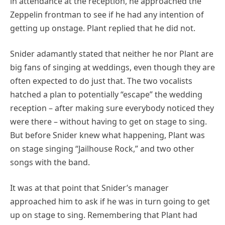
in attendance at the reception, he approached the
Zeppelin frontman to see if he had any intention of
getting up onstage. Plant replied that he did not.
Snider adamantly stated that neither he nor Plant are
big fans of singing at weddings, even though they are
often expected to do just that. The two vocalists
hatched a plan to potentially “escape” the wedding
reception – after making sure everybody noticed they
were there – without having to get on stage to sing.
But before Snider knew what happening, Plant was
on stage singing “Jailhouse Rock,” and two other
songs with the band.
It was at that point that Snider’s manager
approached him to ask if he was in turn going to get
up on stage to sing. Remembering that Plant had