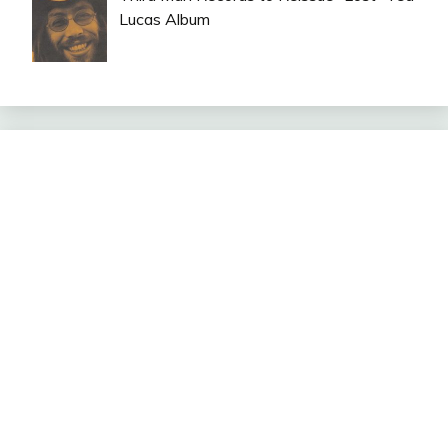
Lucas Album