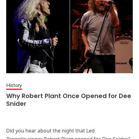
History
Why Robert Plant Once Opened for Dee
Snider
Did you hear about the night that Led
Zeppelin singer Robert Plant opened for Dee Snider?