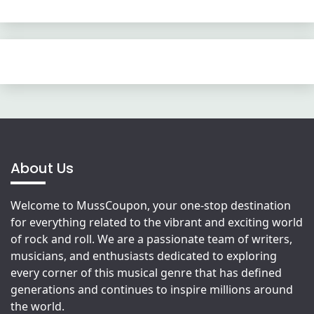
About Us
Welcome to MussCoupon, your one-stop destination
for everything related to the vibrant and exciting world
of rock and roll. We are a passionate team of writers,
musicians, and enthusiasts dedicated to exploring
every corner of this musical genre that has defined
generations and continues to inspire millions around
the world.