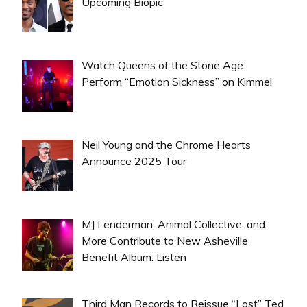
Upcoming Biopic
Watch Queens of the Stone Age
Perform “Emotion Sickness” on Kimmel
Neil Young and the Chrome Hearts
Announce 2025 Tour
MJ Lenderman, Animal Collective, and
More Contribute to New Asheville
Benefit Album: Listen
Third Man Records to Reissue “Lost” Ted