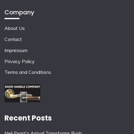
Company
About Us
Contact
Impressum
Privacy Policy
Terms and Conditions
Recent Posts
Neil Peart’s Arrival Transforms Rush