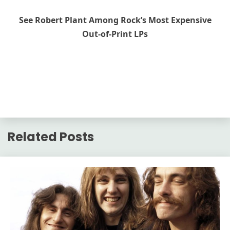
See Robert Plant Among Rock’s Most Expensive
Out-of-Print LPs
Related Posts