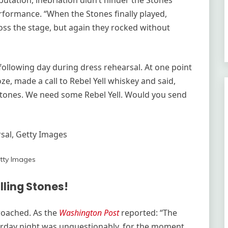
utation, inebriation didn’t hinder the Stones’
erformance. “When the Stones finally played,
ss the stage, but again they rocked without
ollowing day during dress rehearsal. At one point
e, made a call to Rebel Yell whiskey and said,
g Stones. We need some Rebel Yell. Would you send
al, Getty Images
tty Images
lling Stones!
roached. As the
Washington Post
reported: “The
rday night was unquestionably, for the moment,