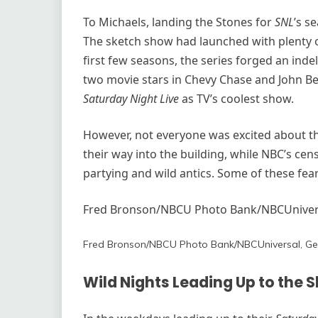
To Michaels, landing the Stones for
SNL
’s s
The sketch show had launched with plenty o
first few seasons, the series forged an inde
two movie stars in Chevy Chase and John B
Saturday Night Live
as TV’s coolest show.
However, not everyone was excited about th
their way into the building, while NBC’s ce
partying and wild antics. Some of these fear
Fred Bronson/NBCU Photo Bank/NBCUnivers
Fred Bronson/NBCU Photo Bank/NBCUniversal, Ge
Wild Nights Leading Up to the 