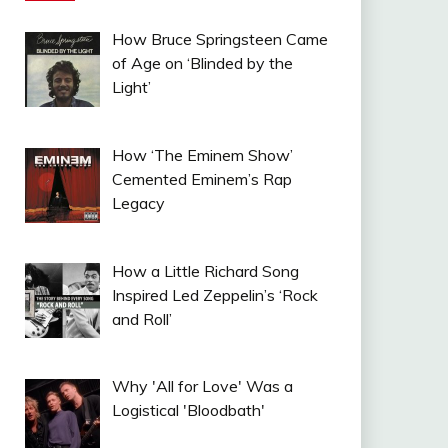
How Bruce Springsteen Came
of Age on ‘Blinded by the
Light’
How ‘The Eminem Show’
Cemented Eminem’s Rap
Legacy
How a Little Richard Song
Inspired Led Zeppelin’s ‘Rock
and Roll’
Why 'All for Love' Was a
Logistical 'Bloodbath'