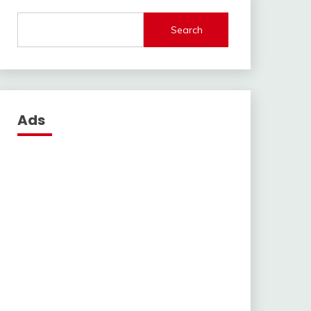
Search
Ads