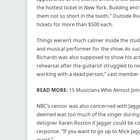
the hottest ticket in New York. Building e
them not so short in the tooth.” Outside Roc
tickets for more than $500 each.
Things weren’t much calmer inside the studio
and musical performer for the show. As suc
Richards was also supposed to show his act
rehearsal after the guitarist struggled to re
working with a dead person,” cast member 
READ MORE:
15 Musicians Who Almost Joine
NBC’s censor was also concerned with Jagger
deemed was too much of the singer during 
designer Karen Roston if Jagger could be c
response. “If you want to go up to Mick Jag
guest.”