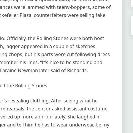
ntrances were jammed with teeny-boppers, some of
kefeller Plaza, counterfeiters were selling fake
. Officially, the Rolling Stones were both host
h, Jagger appeared in a couple of sketches.
ing chops, but his parts were cut following dress
member his lines. “It’s nice to be standing and
Laraine Newman later said of Richards.
d the Rolling Stones
’s revealing clothing. After seeing what he
rehearsals, the censor asked assistant costume
overed up more appropriately. She laughed in
ger and tell him he has to wear underwear, be my