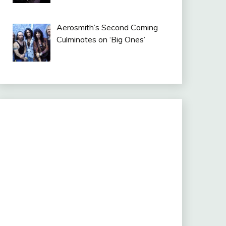
Aerosmith’s Second Coming
Culminates on ‘Big Ones’