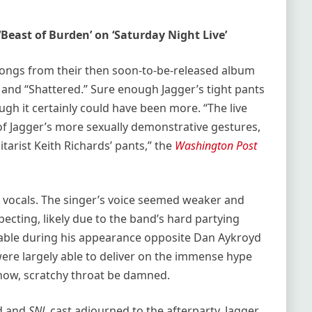
Beast of Burden’ on ‘Saturday Night Live’
songs from their then soon-to-be-released album
” and “Shattered.” Sure enough Jagger’s tight pants
ugh it certainly could have been more. “The live
of Jagger’s more sexually demonstrative gestures,
itarist Keith Richards’ pants,” the
Washington Post
 vocals. The singer’s voice seemed weaker and
cting, likely due to the band’s hard partying
ceable during his appearance opposite Dan Aykroyd
 were largely able to deliver on the immense hype
how, scratchy throat be damned.
nd and
SNL
cast adjourned to the afterparty, Jagger