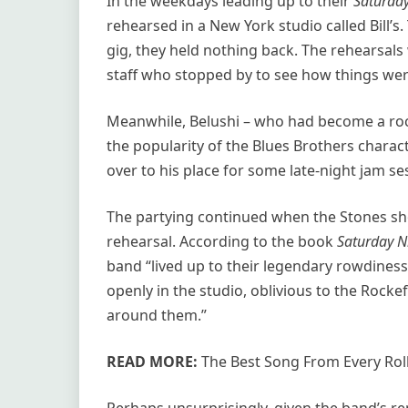
In the weekdays leading up to their
Saturday
rehearsed in a New York studio called Bill’s
gig, they held nothing back. The rehearsals
staff who stopped by to see how things were
Meanwhile, Belushi – who had become a rock
the popularity of the Blues Brothers chara
over to his place for some late-night jam se
The partying continued when the Stones s
rehearsal. According to the book
Saturday Ni
band “lived up to their legendary rowdines
openly in the studio, oblivious to the Rockef
around them.”
READ MORE:
The Best Song From Every Rol