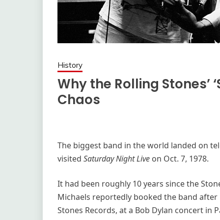
History
Why the Rolling Stones’ 
Chaos
The biggest band in the world landed on tel
visited
Saturday Night Live
on Oct. 7, 1978.
It had been roughly 10 years since the Ston
Michaels reportedly booked the band after 
Stones Records, at a Bob Dylan concert in Pa