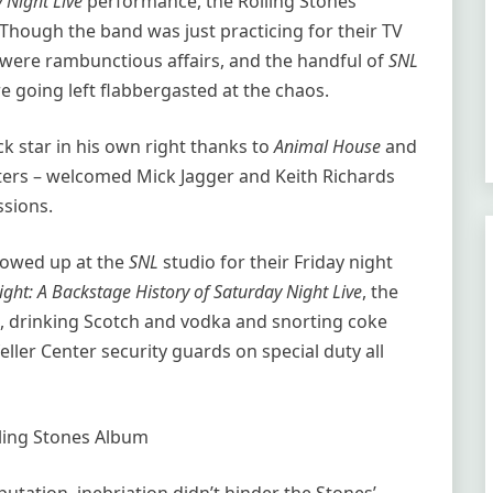
 Night Live
performance, the Rolling Stones
. Though the band was just practicing for their TV
 were rambunctious affairs, and the handful of
SNL
 going left flabbergasted at the chaos.
 star in his own right thanks to
Animal House
and
cters – welcomed Mick Jagger and Keith Richards
ssions.
howed up at the
SNL
studio for their Friday night
ght: A Backstage History of Saturday Night Live
, the
s, drinking Scotch and vodka and snorting coke
eller Center security guards on special duty all
ling Stones Album