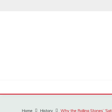
Skip
to
content
MUSSCOUPON
Home
History
Why the Rolling Stones’ ‘Sa