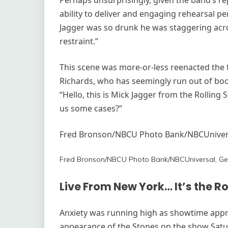
Perhaps unsurprisingly, given the band’s rep
ability to deliver and engaging rehearsal p
Jagger was so drunk he was staggering acro
restraint.”
This scene was more-or-less reenacted the f
Richards, who has seemingly run out of booz
“Hello, this is Mick Jagger from the Rollin
us some cases?”
Fred Bronson/NBCU Photo Bank/NBCUnivers
Fred Bronson/NBCU Photo Bank/NBCUniversal, Ge
Live From New York… It’s the Ro
Anxiety was running high as showtime app
appearance of the Stones on the show Satu