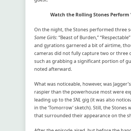
Watch the Rolling Stones Perform ‘
On the night, the Stones performed three 
Some Girls
: “Beast of Burden,” “Respectable
and gyrations garnered a bit of airtime, tho
cameras did not fully capture two or three 
such as grabbing a significant portion of gu
noted afterward.
What was noticeable, however, was Jagger’s
raspier than the powerhouse most were expe
leading up to the
SNL
gig (it was also noti
in the ‘Tomorrow’ sketch). Still, the Stones
that surrounded their appearance on the s
After the episode aired, but before the ba