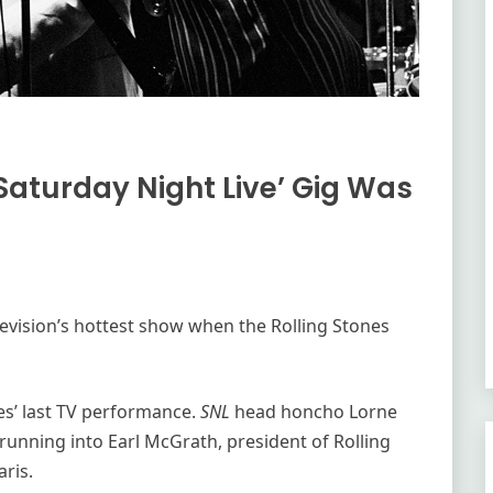
‘Saturday Night Live’ Gig Was
evision’s hottest show when the Rolling Stones
es’ last TV performance.
SNL
head honcho Lorne
running into Earl McGrath, president of Rolling
ris.