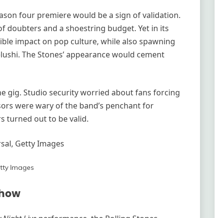
eason four premiere would be a sign of validation.
f doubters and a shoestring budget. Yet in its
lible impact on pop culture, while also spawning
elushi. The Stones’ appearance would cement
e gig. Studio security worried about fans forcing
nsors were wary of the band’s penchant for
s turned out to be valid.
al, Getty Images
tty Images
Show