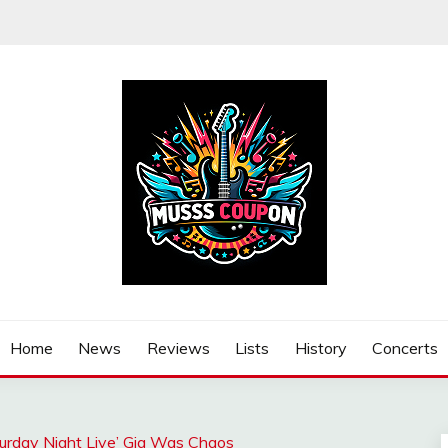
Home
News
Reviews
Lists
History
Concerts
turday Night Live’ Gig Was Chaos