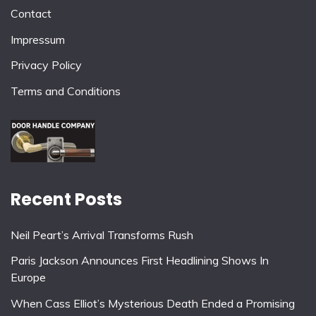
Contact
Impressum
Privacy Policy
Terms and Conditions
Recent Posts
Neil Peart’s Arrival Transforms Rush
Paris Jackson Announces First Headlining Shows In
Europe
When Cass Elliot’s Mysterious Death Ended a Promising