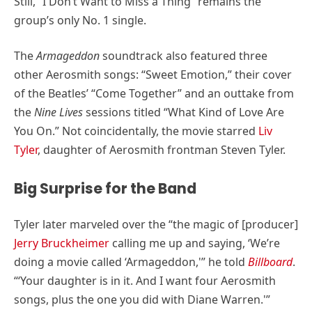
Still, “I Don’t Want to Miss a Thing” remains the
group’s only No. 1 single.
The
Armageddon
soundtrack also featured three
other Aerosmith songs: “Sweet Emotion,” their cover
of the Beatles’ “Come Together” and an outtake from
the
Nine Lives
sessions titled “What Kind of Love Are
You On.” Not coincidentally, the movie starred
Liv
Tyler
, daughter of Aerosmith frontman Steven Tyler.
Big Surprise for the Band
Tyler later marveled over the “the magic of [producer]
Jerry Bruckheimer
calling me up and saying, ‘We’re
doing a movie called ‘Armageddon,'” he told
Billboard
.
“‘Your daughter is in it. And I want four Aerosmith
songs, plus the one you did with Diane Warren.'”