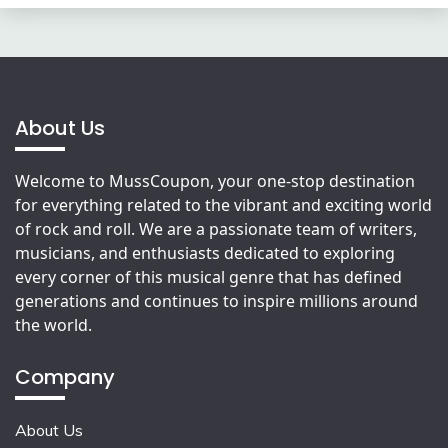
About Us
Welcome to MussCoupon, your one-stop destination
for everything related to the vibrant and exciting world
of rock and roll. We are a passionate team of writers,
musicians, and enthusiasts dedicated to exploring
every corner of this musical genre that has defined
generations and continues to inspire millions around
the world.
Company
About Us