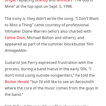
Mine” at the top spot on Sept. 5, 1998.
The irony is, they didn’t write the song. “I Don’t Want
to Miss a Thing” came courtesy of professional
hitmaker Diane Warren (who’s also charted with
Celine Dion
, Michael Bolton and others), and
appeared as part of the summer blockbuster film
Armageddon
.
Guitarist Joe Perry expressed frustration with the
process, during a band hiatus in the early ’00s. “I
don’t mind using outside songwriters,” he told the
Boston Herald
, “but I’d still like to see an Aerosmith
where the core of the music comes from the guys in
the band.”