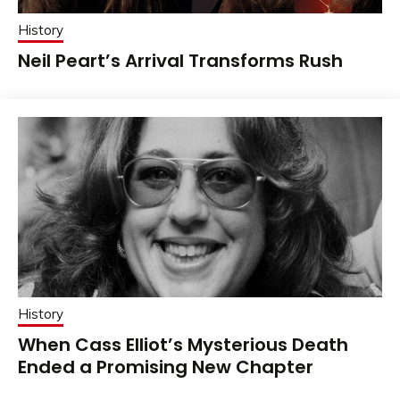
History
Neil Peart’s Arrival Transforms Rush
History
When Cass Elliot’s Mysterious Death
Ended a Promising New Chapter