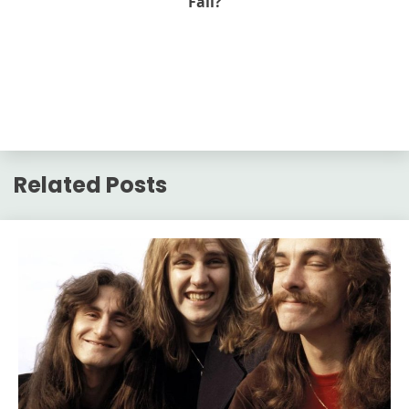
Fail?
Related Posts