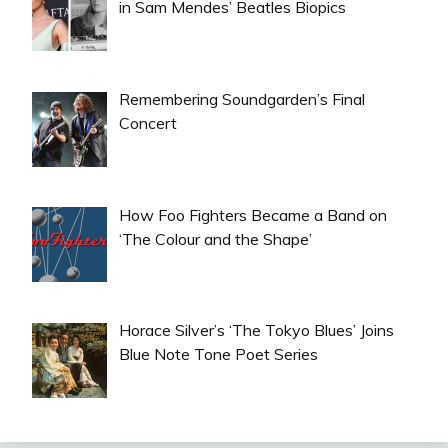
in Sam Mendes’ Beatles Biopics
Remembering Soundgarden’s Final
Concert
How Foo Fighters Became a Band on
‘The Colour and the Shape’
Horace Silver’s ‘The Tokyo Blues’ Joins
Blue Note Tone Poet Series