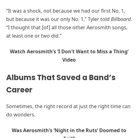
“It was a shock, not because we had our first No. 1,
but because it was our only No. 1,” Tyler told
Billboard
.
“I thought that [of] all those other Aerosmith songs,
at least one or two did.”
Watch Aerosmith’s ‘I Don’t Want to Miss a Thing’
Video
Albums That Saved a Band’s
Career
Sometimes, the right record at just the right time can
do wonders.
Was Aerosmith’s ‘Night in the Ruts’ Doomed to