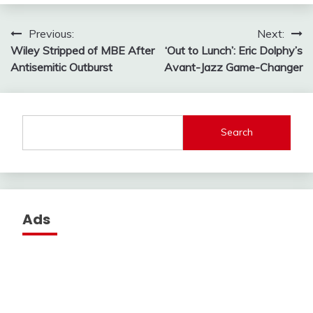
Post
Previous:
Next:
Wiley Stripped of MBE After
‘Out to Lunch’: Eric Dolphy’s
navigation
Antisemitic Outburst
Avant-Jazz Game-Changer
Search
Ads