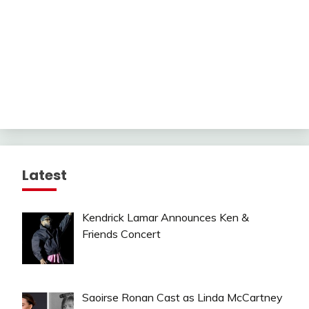
Latest
Kendrick Lamar Announces Ken &
Friends Concert
Saoirse Ronan Cast as Linda McCartney