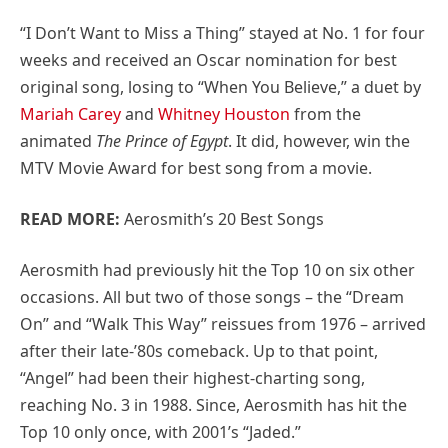
“I Don’t Want to Miss a Thing” stayed at No. 1 for four
weeks and received an Oscar nomination for best
original song, losing to “When You Believe,” a duet by
Mariah Carey
and
Whitney Houston
from the
animated
The Prince of Egypt
. It did, however, win the
MTV Movie Award for best song from a movie.
READ MORE:
Aerosmith’s 20 Best Songs
Aerosmith had previously hit the Top 10 on six other
occasions. All but two of those songs – the “Dream
On” and “Walk This Way” reissues from 1976 – arrived
after their late-’80s comeback. Up to that point,
“Angel” had been their highest-charting song,
reaching No. 3 in 1988. Since, Aerosmith has hit the
Top 10 only once, with 2001’s “Jaded.”