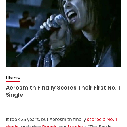
History
Aerosmith Finally Scores Their First No. 1
Single
It took 25 years, but Aerosmith finally
scored a No. 1
single
, replacing
Brandy
and
Monica
‘s “The Boy Is