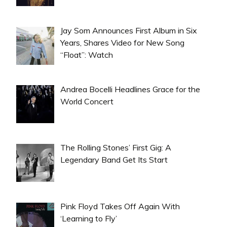
Jay Som Announces First Album in Six
Years, Shares Video for New Song
“Float”: Watch
Andrea Bocelli Headlines Grace for the
World Concert
The Rolling Stones’ First Gig: A
Legendary Band Get Its Start
Pink Floyd Takes Off Again With
‘Learning to Fly’