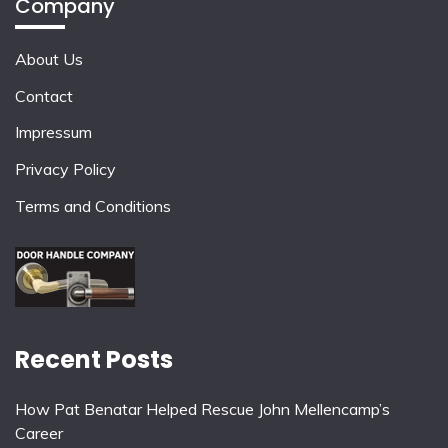
Company
About Us
Contact
Impressum
Privacy Policy
Terms and Conditions
Recent Posts
How Pat Benatar Helped Rescue John Mellencamp’s
Career