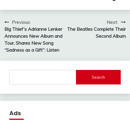
Post
Previous:
Next:
Big Thief’s Adrianne Lenker
The Beatles Complete Their
navigation
Announces New Album and
Second Album
Tour, Shares New Song
“Sadness as a Gift”: Listen
Search
Ads