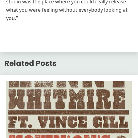
studio was the place where you could really release
what you were feeling without everybody looking at
you.”
Related Posts