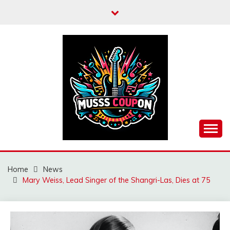
Skip
to
content
MUSSCOUPON
Home
News
Mary Weiss, Lead Singer of the Shangri-Las, Dies at 75