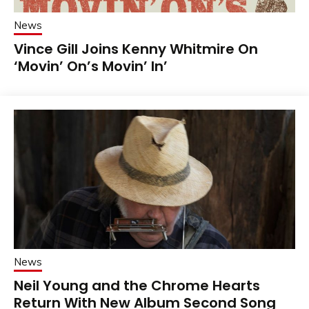
News
Vince Gill Joins Kenny Whitmire On
‘Movin’ On’s Movin’ In’
News
Neil Young and the Chrome Hearts
Return With New Album Second Song