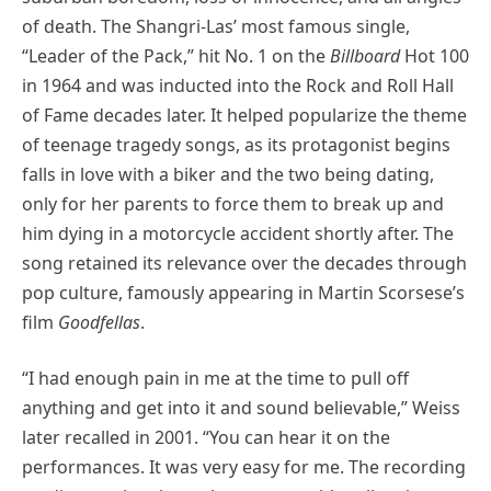
of death. The Shangri-Las’ most famous single,
“Leader of the Pack,” hit No. 1 on the
Billboard
Hot 100
in 1964 and was inducted into the Rock and Roll Hall
of Fame decades later. It helped popularize the theme
of teenage tragedy songs, as its protagonist begins
falls in love with a biker and the two being dating,
only for her parents to force them to break up and
him dying in a motorcycle accident shortly after. The
song retained its relevance over the decades through
pop culture, famously appearing in Martin Scorsese’s
film
Goodfellas
.
“I had enough pain in me at the time to pull off
anything and get into it and sound believable,” Weiss
later recalled in 2001. “You can hear it on the
performances. It was very easy for me. The recording