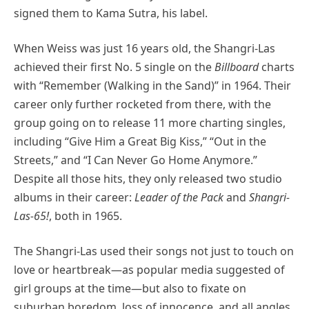
signed them to Kama Sutra, his label.
When Weiss was just 16 years old, the Shangri-Las
achieved their first No. 5 single on the
Billboard
charts
with “Remember (Walking in the Sand)” in 1964. Their
career only further rocketed from there, with the
group going on to release 11 more charting singles,
including “Give Him a Great Big Kiss,” “Out in the
Streets,” and “I Can Never Go Home Anymore.”
Despite all those hits, they only released two studio
albums in their career:
Leader of the Pack
and
Shangri-
Las-65!
, both in 1965.
The Shangri-Las used their songs not just to touch on
love or heartbreak—as popular media suggested of
girl groups at the time—but also to fixate on
suburban boredom, loss of innocence, and all angles