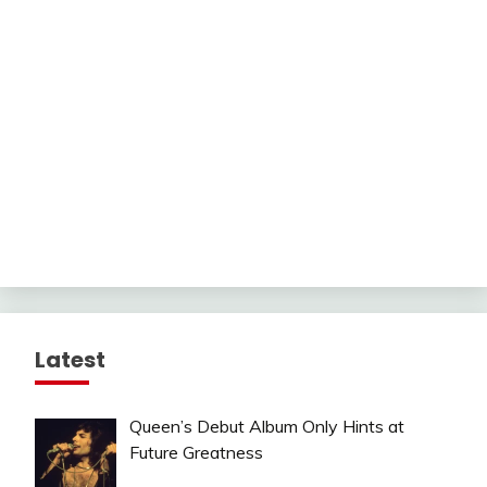
Latest
Queen’s Debut Album Only Hints at
Future Greatness