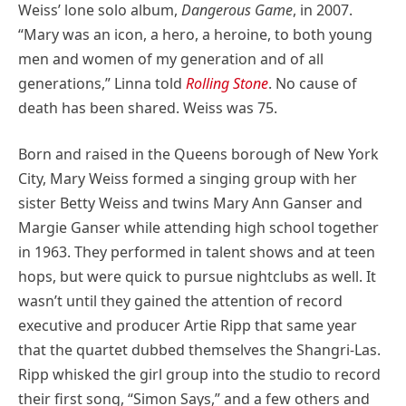
Weiss’ lone solo album,
Dangerous Game
, in 2007.
“Mary was an icon, a hero, a heroine, to both young
men and women of my generation and of all
generations,” Linna told
Rolling Stone
. No cause of
death has been shared. Weiss was 75.
Born and raised in the Queens borough of New York
City, Mary Weiss formed a singing group with her
sister Betty Weiss and twins Mary Ann Ganser and
Margie Ganser while attending high school together
in 1963. They performed in talent shows and at teen
hops, but were quick to pursue nightclubs as well. It
wasn’t until they gained the attention of record
executive and producer Artie Ripp that same year
that the quartet dubbed themselves the Shangri-Las.
Ripp whisked the girl group into the studio to record
their first song, “Simon Says,” and a few others and