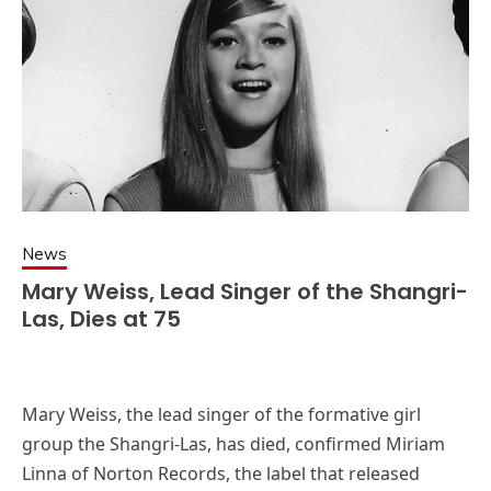
News
Mary Weiss, Lead Singer of the Shangri-
Las, Dies at 75
Mary Weiss, the lead singer of the formative girl
group the Shangri-Las, has died, confirmed Miriam
Linna of Norton Records, the label that released