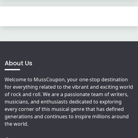
About Us
Welcome to MussCoupon, your one-stop destination
for everything related to the vibrant and exciting world
of rock and roll. We are a passionate team of writers,
musicians, and enthusiasts dedicated to exploring
every corner of this musical genre that has defined
generations and continues to inspire millions around
the world.