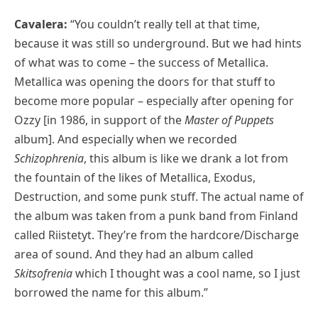
Cavalera:
“You couldn’t really tell at that time,
because it was still so underground. But we had hints
of what was to come – the success of Metallica.
Metallica was opening the doors for that stuff to
become more popular – especially after opening for
Ozzy [in 1986, in support of the
Master of Puppets
album]. And especially when we recorded
Schizophrenia
, this album is like we drank a lot from
the fountain of the likes of Metallica, Exodus,
Destruction, and some punk stuff. The actual name of
the album was taken from a punk band from Finland
called Riistetyt. They’re from the hardcore/Discharge
area of sound. And they had an album called
Skitsofrenia
which I thought was a cool name, so I just
borrowed the name for this album.”