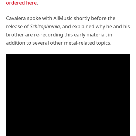
ordered here
.
Cavalera spoke with AllMusic shortly before the
release of
Schizophrenia
, and explained why he and his
brother are re-recording this early material, in
addition to several other metal-related topics.