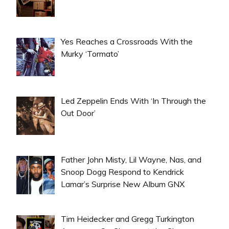
Yes Reaches a Crossroads With the
Murky ‘Tormato’
Led Zeppelin Ends With ‘In Through the
Out Door’
Father John Misty, Lil Wayne, Nas, and
Snoop Dogg Respond to Kendrick
Lamar’s Surprise New Album GNX
Tim Heidecker and Gregg Turkington