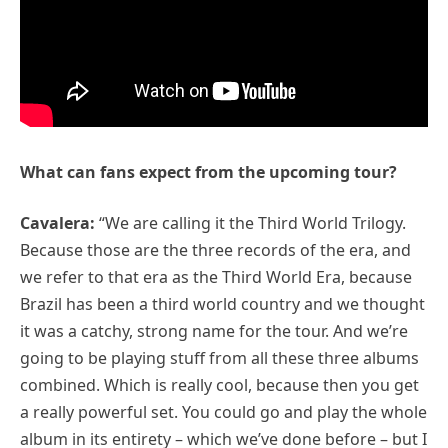
What can fans expect from the upcoming tour?
Cavalera:
“We are calling it the Third World Trilogy.
Because those are the three records of the era, and
we refer to that era as the Third World Era, because
Brazil has been a third world country and we thought
it was a catchy, strong name for the tour. And we’re
going to be playing stuff from all these three albums
combined. Which is really cool, because then you get
a really powerful set. You could go and play the whole
album in its entirety – which we’ve done before – but I