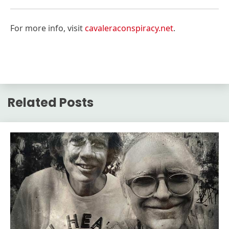
For more info, visit
cavaleraconspiracy.net
.
Related Posts