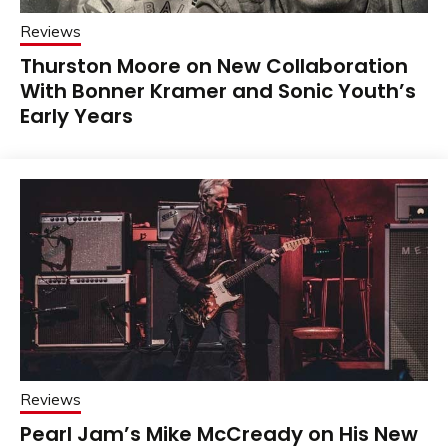
Reviews
Thurston Moore on New Collaboration
With Bonner Kramer and Sonic Youth’s
Early Years
Reviews
Pearl Jam’s Mike McCready on His New