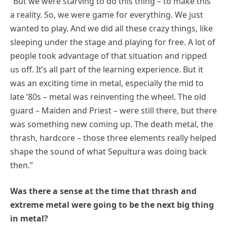
“But we were starving to do this thing – to make this
a reality. So, we were game for everything. We just
wanted to play. And we did all these crazy things, like
sleeping under the stage and playing for free. A lot of
people took advantage of that situation and ripped
us off. It’s all part of the learning experience. But it
was an exciting time in metal, especially the mid to
late ’80s – metal was reinventing the wheel. The old
guard – Maiden and Priest – were still there, but there
was something new coming up. The death metal, the
thrash, hardcore – those three elements really helped
shape the sound of what Sepultura was doing back
then.”
Was there a sense at the time that thrash and
extreme metal were going to be the next big thing
in metal?