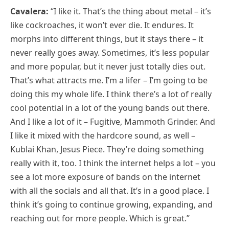
Cavalera:
“I like it. That’s the thing about metal – it’s
like cockroaches, it won’t ever die. It endures. It
morphs into different things, but it stays there – it
never really goes away. Sometimes, it’s less popular
and more popular, but it never just totally dies out.
That’s what attracts me. I’m a lifer – I’m going to be
doing this my whole life. I think there’s a lot of really
cool potential in a lot of the young bands out there.
And I like a lot of it – Fugitive, Mammoth Grinder. And
I like it mixed with the hardcore sound, as well –
Kublai Khan, Jesus Piece. They’re doing something
really with it, too. I think the internet helps a lot – you
see a lot more exposure of bands on the internet
with all the socials and all that. It’s in a good place. I
think it’s going to continue growing, expanding, and
reaching out for more people. Which is great.”