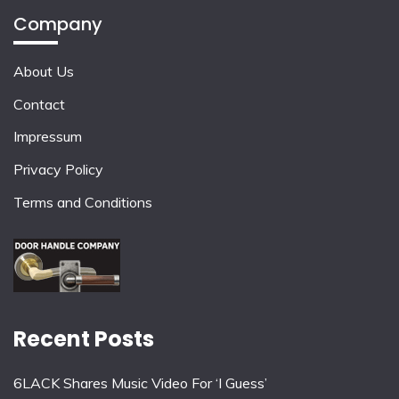
Company
About Us
Contact
Impressum
Privacy Policy
Terms and Conditions
Recent Posts
6LACK Shares Music Video For ‘I Guess’