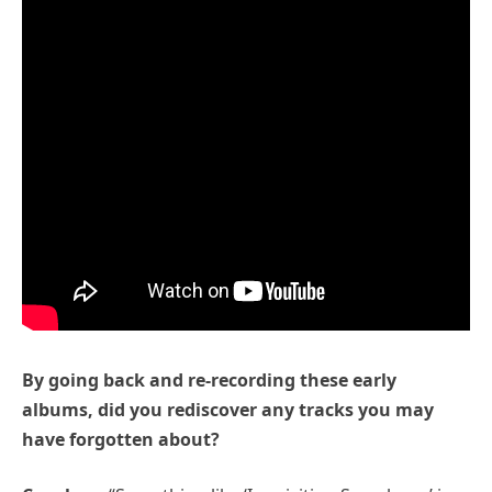
By going back and re-recording these early
albums, did you rediscover any tracks you may
have forgotten about?