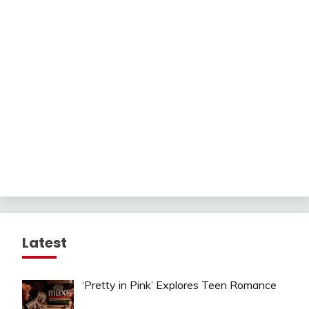
Latest
‘Pretty in Pink’ Explores Teen Romance