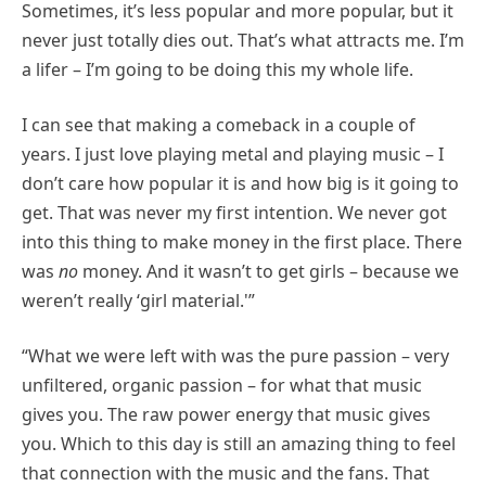
Sometimes, it’s less popular and more popular, but it
never just totally dies out. That’s what attracts me. I’m
a lifer – I’m going to be doing this my whole life.
I can see that making a comeback in a couple of
years. I just love playing metal and playing music – I
don’t care how popular it is and how big is it going to
get. That was never my first intention. We never got
into this thing to make money in the first place. There
was
no
money. And it wasn’t to get girls – because we
weren’t really ‘girl material.'”
“What we were left with was the pure passion – very
unfiltered, organic passion – for what that music
gives you. The raw power energy that music gives
you. Which to this day is still an amazing thing to feel
that connection with the music and the fans. That