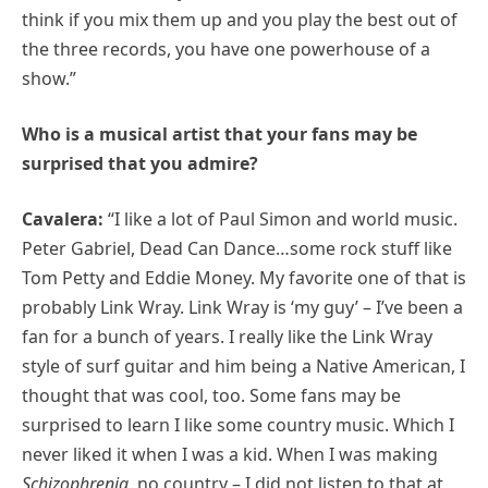
think if you mix them up and you play the best out of
the three records, you have one powerhouse of a
show.”
Who is a musical artist that your fans may be
surprised that you admire?
Cavalera:
“I like a lot of Paul Simon and world music.
Peter Gabriel, Dead Can Dance…some rock stuff like
Tom Petty and Eddie Money. My favorite one of that is
probably Link Wray. Link Wray is ‘my guy’ – I’ve been a
fan for a bunch of years. I really like the Link Wray
style of surf guitar and him being a Native American, I
thought that was cool, too. Some fans may be
surprised to learn I like some country music. Which I
never liked it when I was a kid. When I was making
Schizophrenia
, no country – I did not listen to that at