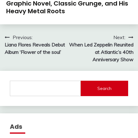
Graphic Novel, Classic Grunge, and His
Heavy Metal Roots
Post
Previous:
Next:
Liana Flores Reveals Debut
When Led Zeppelin Reunited
navigation
Album ‘Flower of the soul’
at Atlantic’s 40th
Anniversary Show
Search
Ads