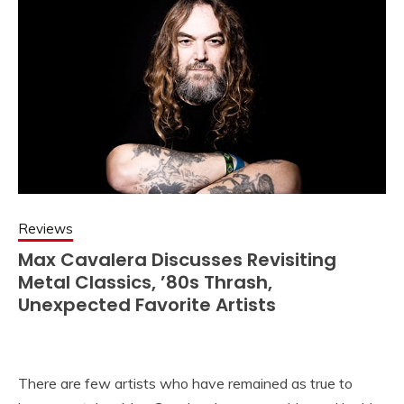
Reviews
Max Cavalera Discusses Revisiting
Metal Classics, ’80s Thrash,
Unexpected Favorite Artists
There are few artists who have remained as true to