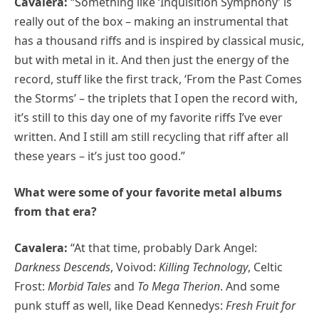
Cavalera:
“Something like ‘Inquisition Symphony’ is
really out of the box – making an instrumental that
has a thousand riffs and is inspired by classical music,
but with metal in it. And then just the energy of the
record, stuff like the first track, ‘From the Past Comes
the Storms’ – the triplets that I open the record with,
it’s still to this day one of my favorite riffs I’ve ever
written. And I still am still recycling that riff after all
these years – it’s just too good.”
What were some of your favorite metal albums
from that era?
Cavalera:
“At that time, probably Dark Angel:
Darkness Descends
, Voivod:
Killing Technology
, Celtic
Frost:
Morbid Tales
and
To Mega Therion
. And some
punk stuff as well, like Dead Kennedys:
Fresh Fruit for