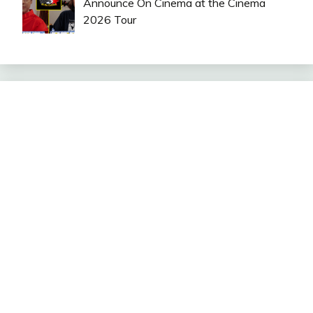
Announce On Cinema at the Cinema
2026 Tour