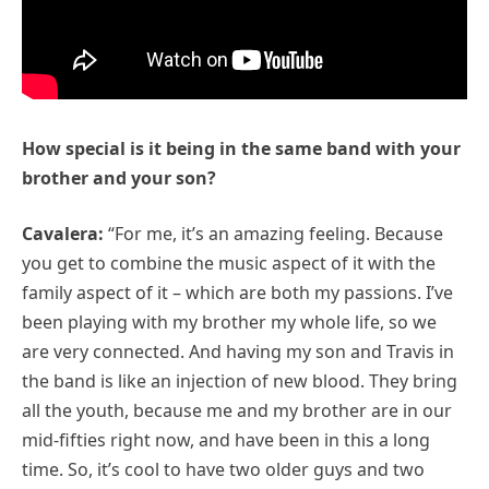
How special is it being in the same band with your
brother and your son?
Cavalera:
“For me, it’s an amazing feeling. Because
you get to combine the music aspect of it with the
family aspect of it – which are both my passions. I’ve
been playing with my brother my whole life, so we
are very connected. And having my son and Travis in
the band is like an injection of new blood. They bring
all the youth, because me and my brother are in our
mid-fifties right now, and have been in this a long
time. So, it’s cool to have two older guys and two