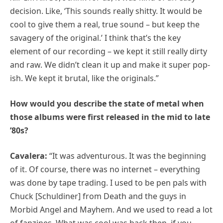
decision. Like, ‘This sounds really shitty. It would be
cool to give them a real, true sound – but keep the
savagery of the original.’ I think that’s the key
element of our recording – we kept it still really dirty
and raw. We didn’t clean it up and make it super pop-
ish. We kept it brutal, like the originals.”
How would you describe the state of metal when
those albums were first released in the mid to late
’80s?
Cavalera:
“It was adventurous. It was the beginning
of it. Of course, there was no internet – everything
was done by tape trading. I used to be pen pals with
Chuck [Schuldiner] from Death and the guys in
Morbid Angel and Mayhem. And we used to read a lot
of fanzines. What was cool was back then, if you