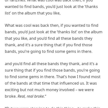
wanted to find bands, you’d just look at the ‘thanks
list’ on the album that you like,
What was cool was back then, if you wanted to find
bands, you’d just look at the ‘thanks list’ on the album
that you like, and you’d find all these bands they
thank, and it’s a sure thing that if you find those
bands, you’re going to find some gems in there.
and you’d find all these bands they thank, and it’s a
sure thing that if you find those bands, you’re going
to find some gems in there. That’s how I found most
of the bands at that time that influenced us. It was
exciting but not much money involved – we were
broke.
Real, real broke.
“