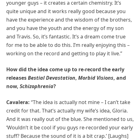
younger guys – it creates a certain chemistry. It’s
quite unique and it works really good because you
have the experience and the wisdom of the brothers,
and you have the youth and the energy of my son
and Travis. So, it’s fantastic. It’s a dream come true
for me to be able to do this. I’m really enjoying this –
working on the record and getting to play it live.”
How did the idea come up to re-record the early
releases
Bestial Devastation
,
Morbid Visions
, and
now,
Schizophrenia
?
Cavalera:
“The idea is actually not mine – I can’t take
credit for that. That’s actually my wife’s idea, Gloria.
And it was really out of the blue. She mentioned to us,
‘Wouldn’t it be cool if you guys re-recorded your early
stuff? Because the sound of it is a bit crap.’ [Laughs]