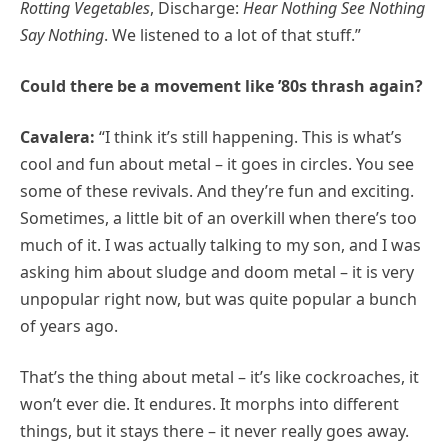
Rotting Vegetables
, Discharge:
Hear Nothing See Nothing
Say Nothing
. We listened to a lot of that stuff.”
Could there be a movement like ’80s thrash again?
Cavalera:
“I think it’s still happening. This is what’s
cool and fun about metal – it goes in circles. You see
some of these revivals. And they’re fun and exciting.
Sometimes, a little bit of an overkill when there’s too
much of it. I was actually talking to my son, and I was
asking him about sludge and doom metal – it is very
unpopular right now, but was quite popular a bunch
of years ago.
That’s the thing about metal – it’s like cockroaches, it
won’t ever die. It endures. It morphs into different
things, but it stays there – it never really goes away.