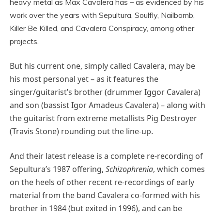
heavy metal as Max Cavalera has – as evidenced by his
work over the years with Sepultura, Soulfly, Nailbomb,
Killer Be Killed, and Cavalera Conspiracy, among other
projects.
But his current one, simply called Cavalera, may be
his most personal yet – as it features the
singer/guitarist’s brother (drummer Iggor Cavalera)
and son (bassist Igor Amadeus Cavalera) – along with
the guitarist from extreme metallists Pig Destroyer
(Travis Stone) rounding out the line-up.
And their latest release is a complete re-recording of
Sepultura’s 1987 offering,
Schizophrenia
, which comes
on the heels of other recent re-recordings of early
material from the band Cavalera co-formed with his
brother in 1984 (but exited in 1996), and can be