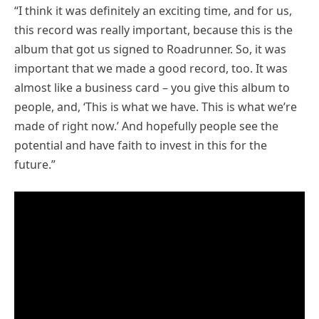
“I think it was definitely an exciting time, and for us,
this record was really important, because this is the
album that got us signed to Roadrunner. So, it was
important that we made a good record, too. It was
almost like a business card – you give this album to
people, and, ‘This is what we have. This is what we’re
made of right now.’ And hopefully people see the
potential and have faith to invest in this for the
future.”