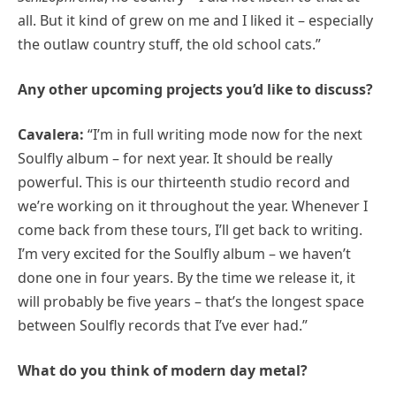
all. But it kind of grew on me and I liked it – especially
the outlaw country stuff, the old school cats.”
Any other upcoming projects you’d like to discuss?
Cavalera:
“I’m in full writing mode now for the next
Soulfly album – for next year. It should be really
powerful. This is our thirteenth studio record and
we’re working on it throughout the year. Whenever I
come back from these tours, I’ll get back to writing.
I’m very excited for the Soulfly album – we haven’t
done one in four years. By the time we release it, it
will probably be five years – that’s the longest space
between Soulfly records that I’ve ever had.”
What do you think of modern day metal?