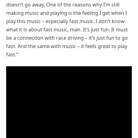
doesn’t go away. One of the reasons why I’m still
making music and playing is the feeling I get when I
play this music – especially fast music. I don’t know
what it is about fast music, man. It’s just fun. It must
be a connection with race driving – it’s just fun to go
fast. And the same with music – it feels great to play
fast.”