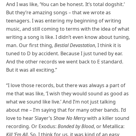
And I was like, ‘You can be honest. It’s total dogshit.’
But they’re amazing songs – that we wrote as
teenagers. I was entering my beginning of writing
music, and still coming to terms with the idea of what
writing a song is like. I didn’t even know about tuning,
man. Our first thing,
Bestial Devastation
, I think it is
tuned to D by accident. Because I just tuned by ear.
And the other records we went back to E standard.
But it was all exciting.”
“I love those records, but there was always a part of
me that was like, ‘I wish they would sound as good as
what we sound like live.’ And I’m not just talking
about me – I’m saying that for many other bands. I’d
love to hear Slayer’s
Show No Mercy
with a killer sound
recording. Or Exodus:
Bonded by Blood
, or Metallica:
Kill ‘Em All
. So, I think for us, it was kind of an easy