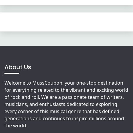
About Us
Welcome to MussCoupon, your one-stop destination
for everything related to the vibrant and exciting world
of rock and roll. We are a passionate team of writers,
musicians, and enthusiasts dedicated to exploring
every corner of this musical genre that has defined
generations and continues to inspire millions around
the world.