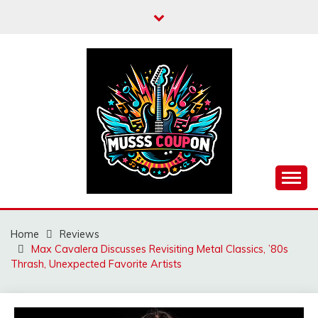
Skip
to
content
MUSSCOUPON
Home
Reviews
Max Cavalera Discusses Revisiting Metal Classics, ’80s
Thrash, Unexpected Favorite Artists